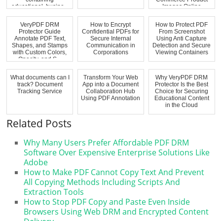
educational, busine...
Images Online
VeryPDF DRM
How to Encrypt
How to Protect PDF
Protector Guide
Confidential PDFs for
From Screenshot
Annotate PDF Text,
Secure Internal
Using Anti Capture
Shapes, and Stamps
Communication in
Detection and Secure
with Custom Colors,
Corporations
Viewing Containers
Opacity, and S...
What documents can I
Transform Your Web
Why VeryPDF DRM
track? Document
App into a Document
Protector Is the Best
Tracking Service
Collaboration Hub
Choice for Securing
Using PDF Annotation
Educational Content
in the Cloud
Related Posts
Why Many Users Prefer Affordable PDF DRM
Software Over Expensive Enterprise Solutions Like
Adobe
How to Make PDF Cannot Copy Text And Prevent
All Copying Methods Including Scripts And
Extraction Tools
How to Stop PDF Copy and Paste Even Inside
Browsers Using Web DRM and Encrypted Content