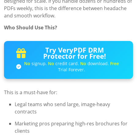
designed for scale. If you handle dozens or hundreds of
PDFs weekly, this is the difference between headache
and smooth workflow.
Who Should Use This?
Try VeryPDF DRM
Protector for Free!
No
signup.
No
credit card.
No
download.
Free
Trial Forever.
This is a must-have for:
Legal teams who send large, image-heavy
contracts
Marketing pros preparing high-res brochures for
clients