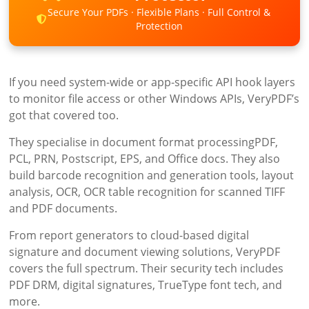
Secure Your PDFs · Flexible Plans · Full Control &
Protection
If you need system-wide or app-specific API hook layers
to monitor file access or other Windows APIs, VeryPDF’s
got that covered too.
They specialise in document format processingPDF,
PCL, PRN, Postscript, EPS, and Office docs. They also
build barcode recognition and generation tools, layout
analysis, OCR, OCR table recognition for scanned TIFF
and PDF documents.
From report generators to cloud-based digital
signature and document viewing solutions, VeryPDF
covers the full spectrum. Their security tech includes
PDF DRM, digital signatures, TrueType font tech, and
more.