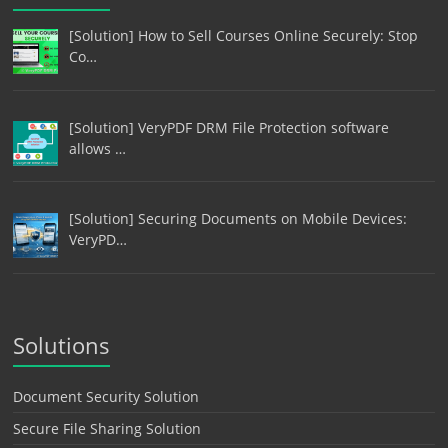
[Solution] How to Sell Courses Online Securely: Stop
Co…
[Solution] VeryPDF DRM File Protection software
allows …
[Solution] Securing Documents on Mobile Devices:
VeryPD…
Solutions
Document Security Solution
Secure File Sharing Solution