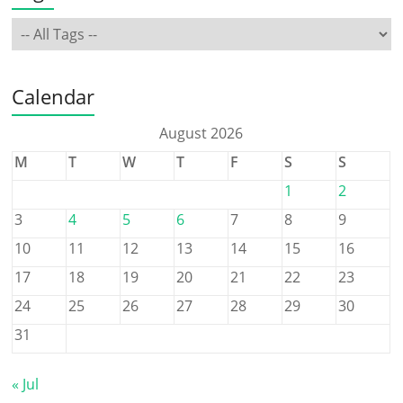
Calendar
August 2026
M
T
W
T
F
S
S
1
2
3
4
5
6
7
8
9
10
11
12
13
14
15
16
17
18
19
20
21
22
23
24
25
26
27
28
29
30
31
« Jul