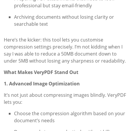
professional but stay email-friendly
Archiving documents without losing clarity or
searchable text
Here’s the kicker: this tool lets you customise
compression settings precisely. I’m not kidding when I
say I was able to reduce a 50MB document down to
under 5MB without losing any sharpness or readability.
What Makes VeryPDF Stand Out
1. Advanced Image Optimization
It’s not just about compressing images blindly. VeryPDF
lets you:
Choose the compression algorithm based on your
document’s needs