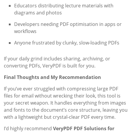
Educators distributing lecture materials with
diagrams and photos
Developers needing PDF optimisation in apps or
workflows
Anyone frustrated by clunky, slow-loading PDFs
If your daily grind includes sharing, archiving, or
converting PDFs, VeryPDF is built for you.
Final Thoughts and My Recommendation
If you’ve ever struggled with compressing large PDF
files for email without wrecking their look, this tool is
your secret weapon. It handles everything from images
and fonts to the document’s core structure, leaving you
with a lightweight but crystal-clear PDF every time.
I’d highly recommend
VeryPDF PDF Solutions for