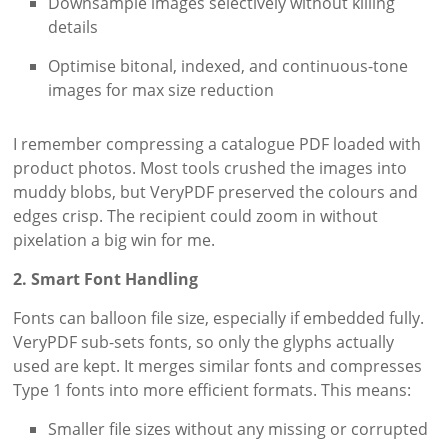
Downsample images selectively without killing
details
Optimise bitonal, indexed, and continuous-tone
images for max size reduction
I remember compressing a catalogue PDF loaded with
product photos. Most tools crushed the images into
muddy blobs, but VeryPDF preserved the colours and
edges crisp. The recipient could zoom in without
pixelation a big win for me.
2. Smart Font Handling
Fonts can balloon file size, especially if embedded fully.
VeryPDF sub-sets fonts, so only the glyphs actually
used are kept. It merges similar fonts and compresses
Type 1 fonts into more efficient formats. This means:
Smaller file sizes without any missing or corrupted