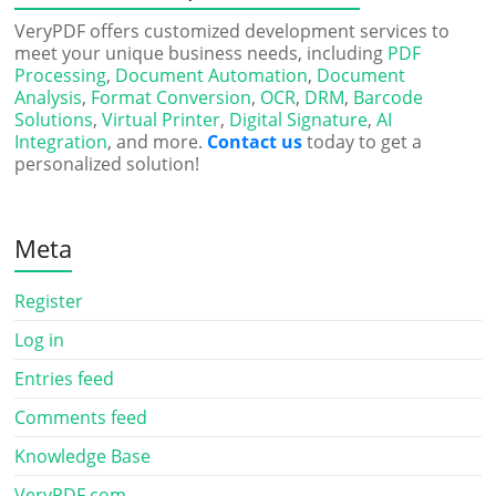
VeryPDF offers customized development services to
meet your unique business needs, including
PDF
Processing
,
Document Automation
,
Document
Analysis
,
Format Conversion
,
OCR
,
DRM
,
Barcode
Solutions
,
Virtual Printer
,
Digital Signature
,
AI
Integration
, and more.
Contact us
today to get a
personalized solution!
Meta
Register
Log in
Entries feed
Comments feed
Knowledge Base
VeryPDF.com