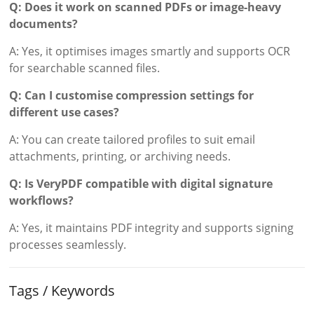
Q: Does it work on scanned PDFs or image-heavy
documents?
A: Yes, it optimises images smartly and supports OCR
for searchable scanned files.
Q: Can I customise compression settings for
different use cases?
A: You can create tailored profiles to suit email
attachments, printing, or archiving needs.
Q: Is VeryPDF compatible with digital signature
workflows?
A: Yes, it maintains PDF integrity and supports signing
processes seamlessly.
Tags / Keywords