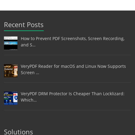
Recent Posts
How to Prevent PDF Screenshots, Screen Recording,
and S…
VeryPDF Reader for macOS and Linux Now Supports
Screen …
VeryPDF DRM Protector Is Cheaper Than Locklizard:
Which…
Solutions