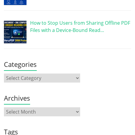
How to Stop Users from Sharing Offline PDF
Files with a Device-Bound Read…
Categories
Archives
Tags