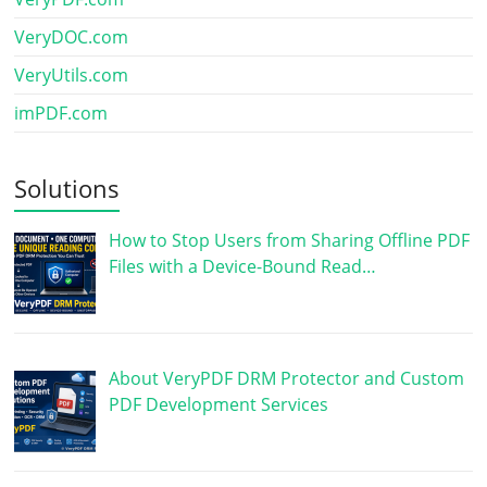
VeryDOC.com
VeryUtils.com
imPDF.com
Solutions
How to Stop Users from Sharing Offline PDF
Files with a Device-Bound Read…
About VeryPDF DRM Protector and Custom
PDF Development Services