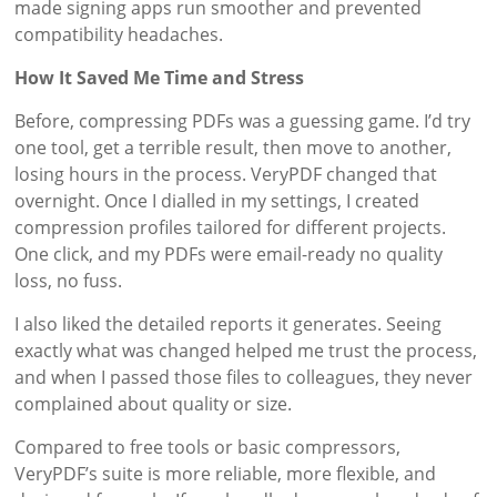
made signing apps run smoother and prevented
compatibility headaches.
How It Saved Me Time and Stress
Before, compressing PDFs was a guessing game. I’d try
one tool, get a terrible result, then move to another,
losing hours in the process. VeryPDF changed that
overnight. Once I dialled in my settings, I created
compression profiles tailored for different projects.
One click, and my PDFs were email-ready no quality
loss, no fuss.
I also liked the detailed reports it generates. Seeing
exactly what was changed helped me trust the process,
and when I passed those files to colleagues, they never
complained about quality or size.
Compared to free tools or basic compressors,
VeryPDF’s suite is more reliable, more flexible, and