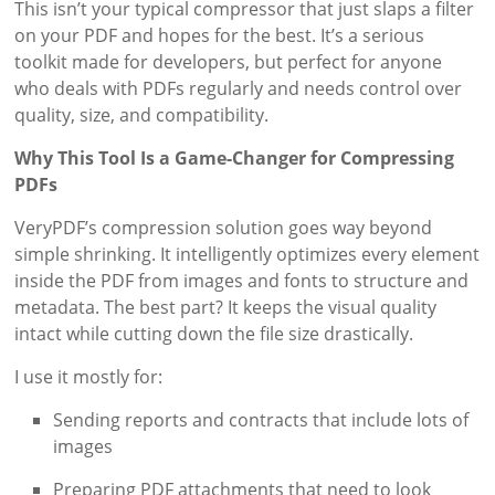
This isn’t your typical compressor that just slaps a filter
on your PDF and hopes for the best. It’s a serious
toolkit made for developers, but perfect for anyone
who deals with PDFs regularly and needs control over
quality, size, and compatibility.
Why This Tool Is a Game-Changer for Compressing
PDFs
VeryPDF’s compression solution goes way beyond
simple shrinking. It intelligently optimizes every element
inside the PDF from images and fonts to structure and
metadata. The best part? It keeps the visual quality
intact while cutting down the file size drastically.
I use it mostly for:
Sending reports and contracts that include lots of
images
Preparing PDF attachments that need to look