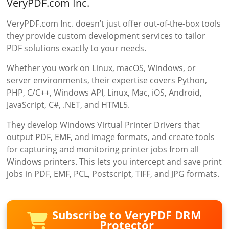
VeryPDF.com Inc.
VeryPDF.com Inc. doesn’t just offer out-of-the-box tools
they provide custom development services to tailor
PDF solutions exactly to your needs.
Whether you work on Linux, macOS, Windows, or
server environments, their expertise covers Python,
PHP, C/C++, Windows API, Linux, Mac, iOS, Android,
JavaScript, C#, .NET, and HTML5.
They develop Windows Virtual Printer Drivers that
output PDF, EMF, and image formats, and create tools
for capturing and monitoring printer jobs from all
Windows printers. This lets you intercept and save print
jobs in PDF, EMF, PCL, Postscript, TIFF, and JPG formats.
Subscribe to VeryPDF DRM
Protector