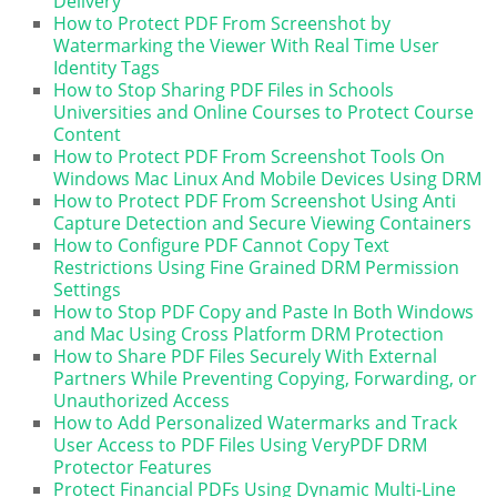
Delivery
How to Protect PDF From Screenshot by
Watermarking the Viewer With Real Time User
Identity Tags
How to Stop Sharing PDF Files in Schools
Universities and Online Courses to Protect Course
Content
How to Protect PDF From Screenshot Tools On
Windows Mac Linux And Mobile Devices Using DRM
How to Protect PDF From Screenshot Using Anti
Capture Detection and Secure Viewing Containers
How to Configure PDF Cannot Copy Text
Restrictions Using Fine Grained DRM Permission
Settings
How to Stop PDF Copy and Paste In Both Windows
and Mac Using Cross Platform DRM Protection
How to Share PDF Files Securely With External
Partners While Preventing Copying, Forwarding, or
Unauthorized Access
How to Add Personalized Watermarks and Track
User Access to PDF Files Using VeryPDF DRM
Protector Features
Protect Financial PDFs Using Dynamic Multi-Line