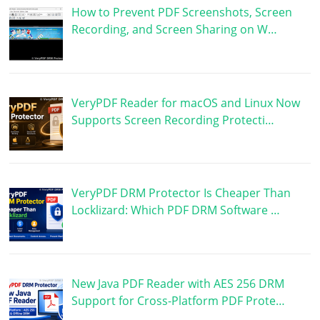
How to Prevent PDF Screenshots, Screen
Recording, and Screen Sharing on W…
VeryPDF Reader for macOS and Linux Now
Supports Screen Recording Protecti…
VeryPDF DRM Protector Is Cheaper Than
Locklizard: Which PDF DRM Software …
New Java PDF Reader with AES 256 DRM
Support for Cross-Platform PDF Prote…