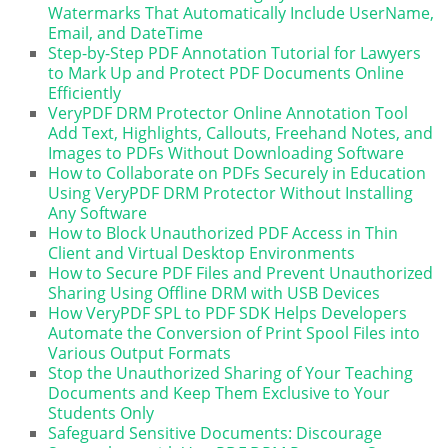
Watermarks That Automatically Include UserName,
Email, and DateTime
Step-by-Step PDF Annotation Tutorial for Lawyers
to Mark Up and Protect PDF Documents Online
Efficiently
VeryPDF DRM Protector Online Annotation Tool
Add Text, Highlights, Callouts, Freehand Notes, and
Images to PDFs Without Downloading Software
How to Collaborate on PDFs Securely in Education
Using VeryPDF DRM Protector Without Installing
Any Software
How to Block Unauthorized PDF Access in Thin
Client and Virtual Desktop Environments
How to Secure PDF Files and Prevent Unauthorized
Sharing Using Offline DRM with USB Devices
How VeryPDF SPL to PDF SDK Helps Developers
Automate the Conversion of Print Spool Files into
Various Output Formats
Stop the Unauthorized Sharing of Your Teaching
Documents and Keep Them Exclusive to Your
Students Only
Safeguard Sensitive Documents: Discourage