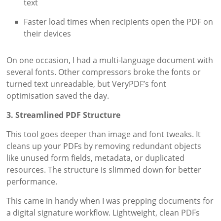
text
Faster load times when recipients open the PDF on
their devices
On one occasion, I had a multi-language document with
several fonts. Other compressors broke the fonts or
turned text unreadable, but VeryPDF’s font
optimisation saved the day.
3. Streamlined PDF Structure
This tool goes deeper than image and font tweaks. It
cleans up your PDFs by removing redundant objects
like unused form fields, metadata, or duplicated
resources. The structure is slimmed down for better
performance.
This came in handy when I was prepping documents for
a digital signature workflow. Lightweight, clean PDFs