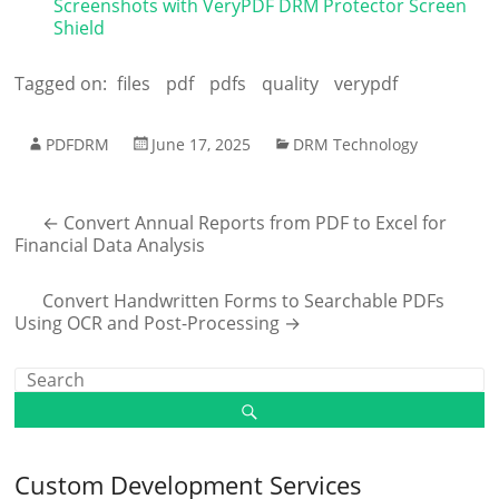
Screenshots with VeryPDF DRM Protector Screen
Shield
Tagged on:
files
pdf
pdfs
quality
verypdf
PDFDRM
June 17, 2025
DRM Technology
←
Convert Annual Reports from PDF to Excel for
Financial Data Analysis
Convert Handwritten Forms to Searchable PDFs
Using OCR and Post-Processing
→
Custom Development Services