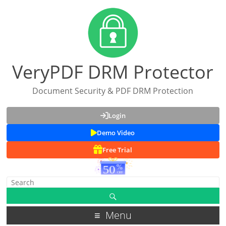
VeryPDF DRM Protector
Document Security & PDF DRM Protection
Login
Demo Video
Free Trial
Menu