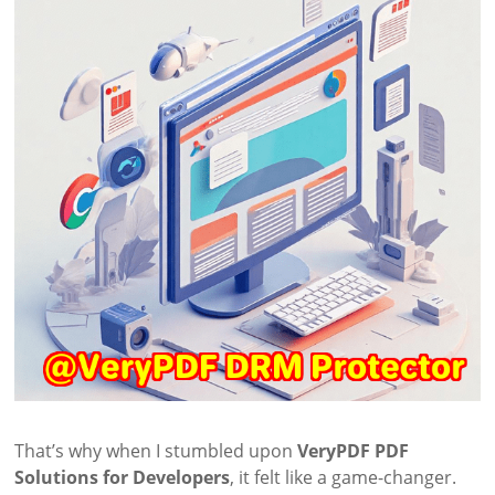
That’s why when I stumbled upon
VeryPDF PDF
Solutions for Developers
, it felt like a game-changer.