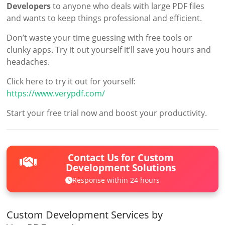
Developers
to anyone who deals with large PDF files
and wants to keep things professional and efficient.
Don’t waste your time guessing with free tools or
clunky apps. Try it out yourself it’ll save you hours and
headaches.
Click here to try it out for yourself:
https://www.verypdf.com/
Start your free trial now and boost your productivity.
Contact Us for Custom
Development Solutions
Response within 24 hours
Custom Development Services by