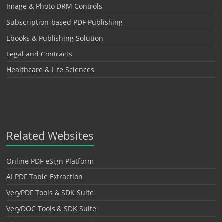
Image & Photo DRM Controls
Subscription-based PDF Publishing
Ebooks & Publishing Solution
Legal and Contracts
Healthcare & Life Sciences
Related Websites
Online PDF eSign Platform
AI PDF Table Extraction
VeryPDF Tools & SDK Suite
VeryDOC Tools & SDK Suite