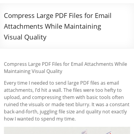
Compress Large PDF Files for Email
Attachments While Maintaining
Visual Quality
Compress Large PDF Files for Email Attachments While
Maintaining Visual Quality
Every time I needed to send large PDF files as email
attachments, I’d hit a wall. The files were too hefty to
upload, and compressing them with basic tools often
ruined the visuals or made text blurry. It was a constant
back-and-forth, juggling file size and quality not exactly
how I wanted to spend my time.