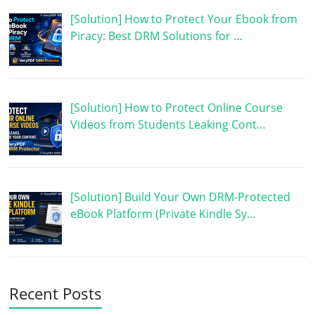
[Solution] How to Protect Your Ebook from
Piracy: Best DRM Solutions for …
[Solution] How to Protect Online Course
Videos from Students Leaking Cont…
[Solution] Build Your Own DRM-Protected
eBook Platform (Private Kindle Sy…
Recent Posts