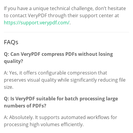
If you have a unique technical challenge, don’t hesitate
to contact VeryPDF through their support center at
https://support.verypdf.com/
.
FAQs
Q: Can VeryPDF compress PDFs without losing
quality?
A: Yes, it offers configurable compression that
preserves visual quality while significantly reducing file
size.
Q: Is VeryPDF suitable for batch processing large
numbers of PDFs?
A: Absolutely. It supports automated workflows for
processing high volumes efficiently.