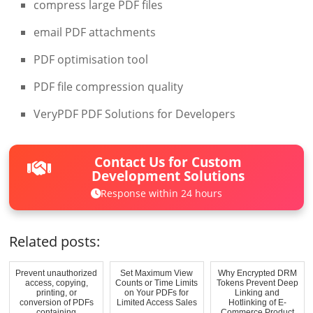
compress large PDF files
email PDF attachments
PDF optimisation tool
PDF file compression quality
VeryPDF PDF Solutions for Developers
Contact Us for Custom
Development Solutions
Response within 24 hours
Related posts:
Prevent unauthorized
Set Maximum View
Why Encrypted DRM
access, copying,
Counts or Time Limits
Tokens Prevent Deep
printing, or
on Your PDFs for
Linking and
conversion of PDFs
Limited Access Sales
Hotlinking of E-
containing
Commerce Product