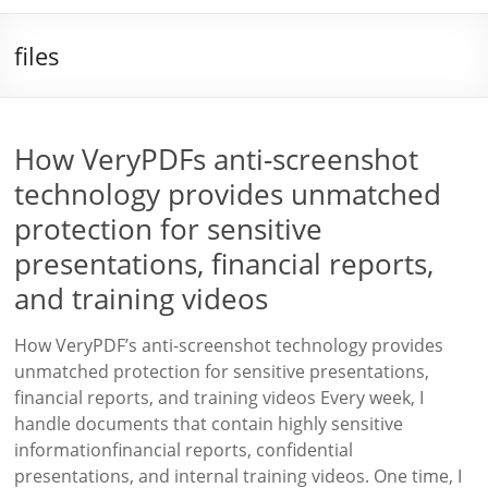
files
How VeryPDFs anti-screenshot
technology provides unmatched
protection for sensitive
presentations, financial reports,
and training videos
How VeryPDF’s anti-screenshot technology provides
unmatched protection for sensitive presentations,
financial reports, and training videos Every week, I
handle documents that contain highly sensitive
informationfinancial reports, confidential
presentations, and internal training videos. One time, I