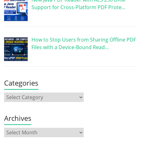
Support for Cross-Platform PDF Prote…
How to Stop Users from Sharing Offline PDF
Files with a Device-Bound Read…
Categories
Archives