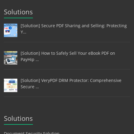
Solutions
[Solution] Secure PDF Sharing and Selling: Protecting
Y…
[Solution] How to Safely Sell Your eBook PDF on
PayHip …
[Solution] VeryPDF DRM Protector: Comprehensive
Secure …
Solutions
Document Security Solution