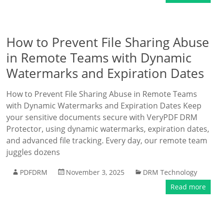
How to Prevent File Sharing Abuse
in Remote Teams with Dynamic
Watermarks and Expiration Dates
How to Prevent File Sharing Abuse in Remote Teams
with Dynamic Watermarks and Expiration Dates Keep
your sensitive documents secure with VeryPDF DRM
Protector, using dynamic watermarks, expiration dates,
and advanced file tracking. Every day, our remote team
juggles dozens
PDFDRM
November 3, 2025
DRM Technology
Read more