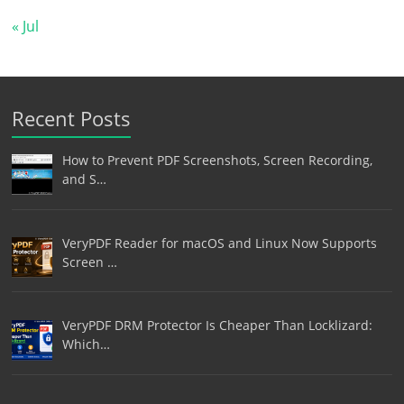
« Jul
Recent Posts
How to Prevent PDF Screenshots, Screen Recording,
and S…
VeryPDF Reader for macOS and Linux Now Supports
Screen …
VeryPDF DRM Protector Is Cheaper Than Locklizard:
Which…