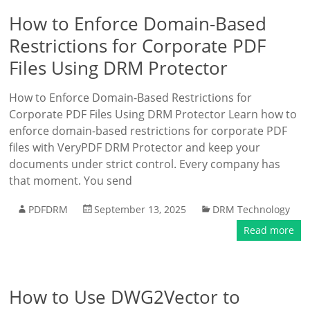
How to Enforce Domain-Based
Restrictions for Corporate PDF
Files Using DRM Protector
How to Enforce Domain-Based Restrictions for
Corporate PDF Files Using DRM Protector Learn how to
enforce domain-based restrictions for corporate PDF
files with VeryPDF DRM Protector and keep your
documents under strict control. Every company has
that moment. You send
PDFDRM
September 13, 2025
DRM Technology
Read more
How to Use DWG2Vector to