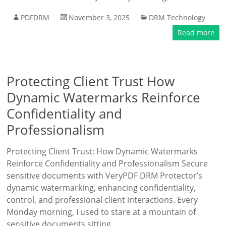
PDFDRM
November 3, 2025
DRM Technology
Read more
Protecting Client Trust How
Dynamic Watermarks Reinforce
Confidentiality and
Professionalism
Protecting Client Trust: How Dynamic Watermarks
Reinforce Confidentiality and Professionalism Secure
sensitive documents with VeryPDF DRM Protector’s
dynamic watermarking, enhancing confidentiality,
control, and professional client interactions. Every
Monday morning, I used to stare at a mountain of
sensitive documents sitting