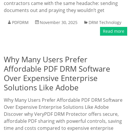
contractors came with the same headache: sending
documents out and praying they wouldn’t get
PDFDRM
November 30, 2025
DRM Technology
Read more
Why Many Users Prefer
Affordable PDF DRM Software
Over Expensive Enterprise
Solutions Like Adobe
Why Many Users Prefer Affordable PDF DRM Software
Over Expensive Enterprise Solutions Like Adobe
Discover why VeryPDF DRM Protector offers secure,
affordable PDF sharing with powerful controls, saving
time and costs compared to expensive enterprise