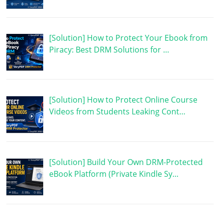
[Solution] How to Protect Your Ebook from
Piracy: Best DRM Solutions for …
[Solution] How to Protect Online Course
Videos from Students Leaking Cont…
[Solution] Build Your Own DRM-Protected
eBook Platform (Private Kindle Sy…