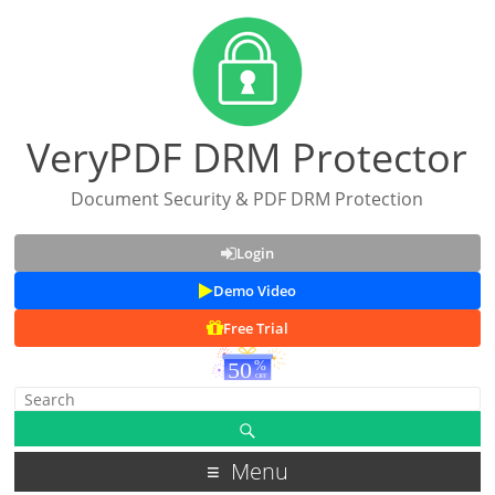
VeryPDF DRM Protector
Document Security & PDF DRM Protection
Login
Demo Video
Free Trial
Menu