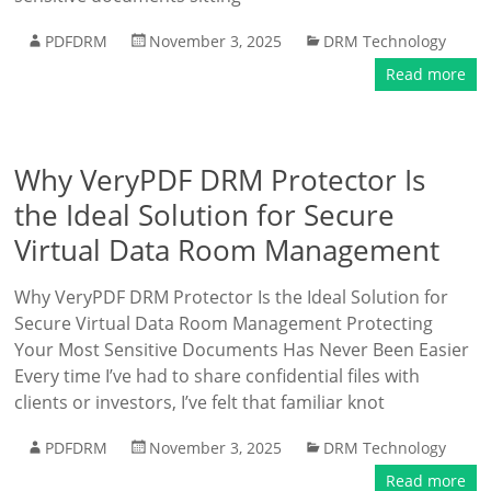
PDFDRM
November 3, 2025
DRM Technology
Read more
Why VeryPDF DRM Protector Is
the Ideal Solution for Secure
Virtual Data Room Management
Why VeryPDF DRM Protector Is the Ideal Solution for
Secure Virtual Data Room Management Protecting
Your Most Sensitive Documents Has Never Been Easier
Every time I’ve had to share confidential files with
clients or investors, I’ve felt that familiar knot
PDFDRM
November 3, 2025
DRM Technology
Read more