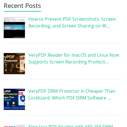
Recent Posts
How to Prevent PDF Screenshots, Screen
Recording, and Screen Sharing on W…
VeryPDF Reader for macOS and Linux Now
Supports Screen Recording Protecti…
VeryPDF DRM Protector Is Cheaper Than
Locklizard: Which PDF DRM Software …
New Java PDF Reader with AES 256 DRM