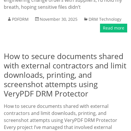
engineering change orders with suppliers, I’d hold my
breath, hoping sensitive files didn’t
PDFDRM
November 30, 2025
DRM Technology
Read more
How to secure documents shared
with external contractors and limit
downloads, printing, and
screenshot attempts using
VeryPDF DRM Protector
How to secure documents shared with external
contractors and limit downloads, printing, and
screenshot attempts using VeryPDF DRM Protector
Every project I’ve managed that involved external