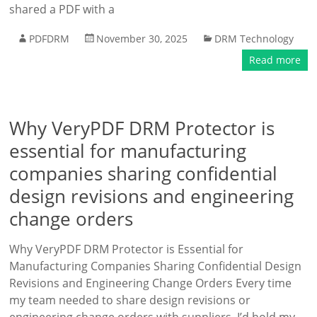
shared a PDF with a
PDFDRM
November 30, 2025
DRM Technology
Read more
Why VeryPDF DRM Protector is
essential for manufacturing
companies sharing confidential
design revisions and engineering
change orders
Why VeryPDF DRM Protector is Essential for
Manufacturing Companies Sharing Confidential Design
Revisions and Engineering Change Orders Every time
my team needed to share design revisions or