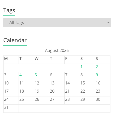
Tags
Calendar
August 2026
M
T
W
T
F
S
S
1
2
3
4
5
6
7
8
9
10
11
12
13
14
15
16
17
18
19
20
21
22
23
24
25
26
27
28
29
30
31