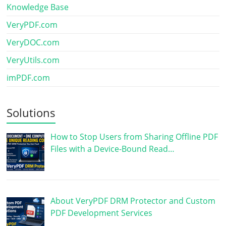
Knowledge Base
VeryPDF.com
VeryDOC.com
VeryUtils.com
imPDF.com
Solutions
How to Stop Users from Sharing Offline PDF
Files with a Device-Bound Read…
About VeryPDF DRM Protector and Custom
PDF Development Services