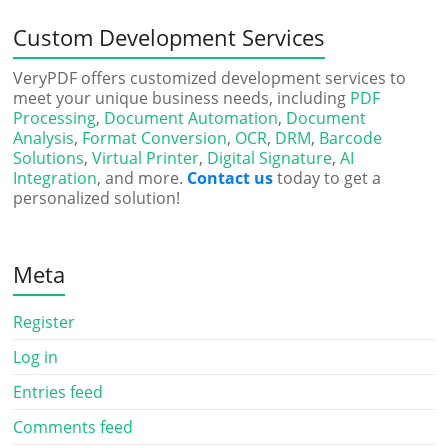
Custom Development Services
VeryPDF offers customized development services to
meet your unique business needs, including
PDF
Processing
,
Document Automation
,
Document
Analysis
,
Format Conversion
,
OCR
,
DRM
,
Barcode
Solutions
,
Virtual Printer
,
Digital Signature
,
AI
Integration
, and more.
Contact us
today to get a
personalized solution!
Meta
Register
Log in
Entries feed
Comments feed