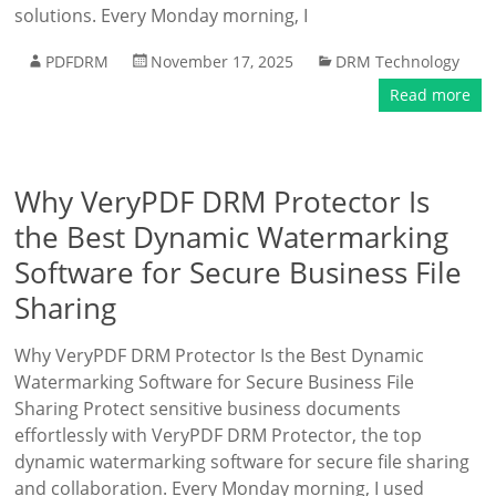
solutions. Every Monday morning, I
PDFDRM
November 17, 2025
DRM Technology
Read more
Why VeryPDF DRM Protector Is
the Best Dynamic Watermarking
Software for Secure Business File
Sharing
Why VeryPDF DRM Protector Is the Best Dynamic
Watermarking Software for Secure Business File
Sharing Protect sensitive business documents
effortlessly with VeryPDF DRM Protector, the top
dynamic watermarking software for secure file sharing
and collaboration. Every Monday morning, I used