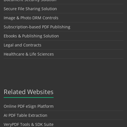
Secure File Sharing Solution
Image & Photo DRM Controls
Subscription-based PDF Publishing
Ebooks & Publishing Solution
Legal and Contracts
Healthcare & Life Sciences
Related Websites
Online PDF eSign Platform
AI PDF Table Extraction
VeryPDF Tools & SDK Suite