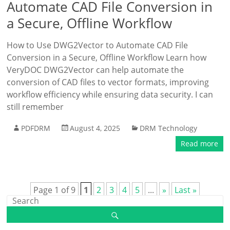
Automate CAD File Conversion in
a Secure, Offline Workflow
How to Use DWG2Vector to Automate CAD File
Conversion in a Secure, Offline Workflow Learn how
VeryDOC DWG2Vector can help automate the
conversion of CAD files to vector formats, improving
workflow efficiency while ensuring data security. I can
still remember
PDFDRM
August 4, 2025
DRM Technology
Read more
Page 1 of 9
1
2
3
4
5
...
»
Last »