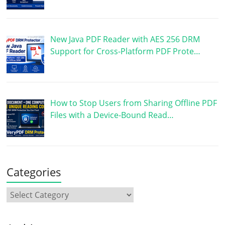
New Java PDF Reader with AES 256 DRM
Support for Cross-Platform PDF Prote…
How to Stop Users from Sharing Offline PDF
Files with a Device-Bound Read…
Categories