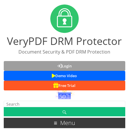
VeryPDF DRM Protector
Document Security & PDF DRM Protection
Login
Demo Video
Free Trial
Menu