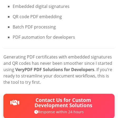
Embedded digital signatures
QR code PDF embedding
Batch PDF processing
PDF automation for developers
Generating PDF certificates with embedded signatures
and QR codes has never been smoother since I started
using
VeryPDF PDF Solutions for Developers
. If you’re
ready to streamline your document workflows, this is
the tool to try first.
Contact Us for Custom
Development Solutions
Response within 24 hours