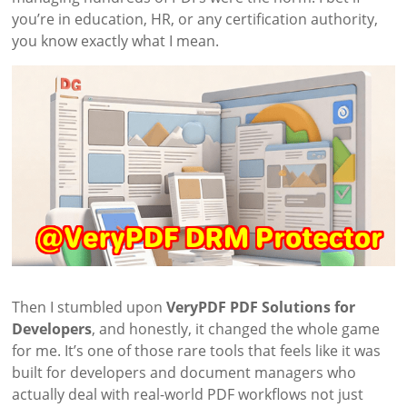
you’re in education, HR, or any certification authority,
you know exactly what I mean.
Then I stumbled upon
VeryPDF PDF Solutions for
Developers
, and honestly, it changed the whole game
for me. It’s one of those rare tools that feels like it was
built for developers and document managers who
actually deal with real-world PDF workflows not just