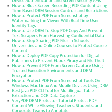
Device Authentication and Screen Security APIs
How to Block Screen Recording PDF Content Using
Time Based DRM Session Controls and Restrictions
How to Protect PDF From Screenshot by
Watermarking the Viewer With Real Time User
Identity Tags
How to Use DRM To Stop PDF Copy And Prevent
Text Scrapers From Harvesting Confidential Data
How to Stop Sharing PDF Files in Schools
Universities and Online Courses to Protect Course
Content
How to Deploy PDF Copy Protection for Digital
Publishers to Prevent Ebook Piracy and File Theft
How to Prevent PDF From Screen Capture Using
Trusted Execution Environments and DRM
Encryption
How to Protect PDF From Screenshot Tools On
Windows Mac Linux And Mobile Devices Using DRM
Best Java PDF CLI Tool for Multilingual Table
Extraction and OCR Data Capture
VeryPDF DRM Protector Tutorial Protect PDF
Content While Allowing Teachers, Students, and
Corporate Teams to Annotate