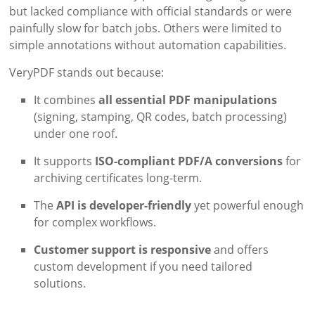
but lacked compliance with official standards or were
painfully slow for batch jobs. Others were limited to
simple annotations without automation capabilities.
VeryPDF stands out because:
It combines
all essential PDF manipulations
(signing, stamping, QR codes, batch processing)
under one roof.
It supports
ISO-compliant PDF/A conversions
for
archiving certificates long-term.
The
API is developer-friendly
yet powerful enough
for complex workflows.
Customer support is responsive
and offers
custom development if you need tailored
solutions.