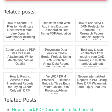
Related posts:
How to Secure PDF
Transform Your Web
How to Use VeryPDF
Files for Healthcare
App into a Document
DRM Protector to
Records with Multi-
Collaboration Hub
Annotate PDF
Line Dynamic
Using PDF Annotation
Research Papers,
Watermarks Including
Financial Reports,
Viewer N...
and Legal Contr...
Compress Large PDF
Preventing Data
Best way to stop
Files for Email
Leaks in Cross-
contractors from
Attachments While
Border Projects Using
reusing your CAD
Maintaining Visual
DRM-Protected
drawings in multiple
Quality
Virtual Data Rooms
projects without
With Country B...
paying lice...
How to Restrict
VeryPDF DRM
Secure Internal Audit
Access to PDF
Protector — Detailed
Reports in PDF Using
Investment Reports
Guide to Three Entry
Free DRM Watermark
for Paying Clients
Points: Online DRM
and Expiry Features
Only with DRM
Protector, Admin
Mana...
Related Posts
How to Lock PDF Documents to Authorized