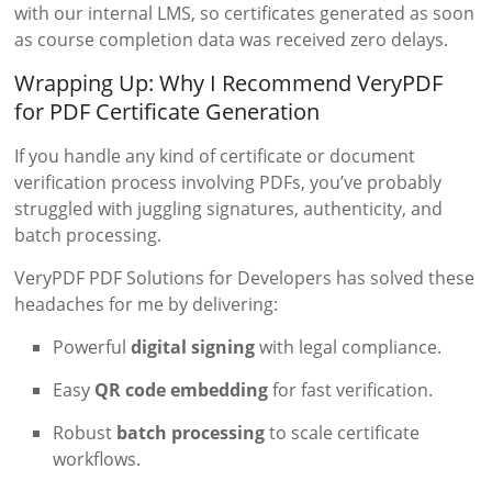
with our internal LMS, so certificates generated as soon
as course completion data was received zero delays.
Wrapping Up: Why I Recommend VeryPDF
for PDF Certificate Generation
If you handle any kind of certificate or document
verification process involving PDFs, you’ve probably
struggled with juggling signatures, authenticity, and
batch processing.
VeryPDF PDF Solutions for Developers has solved these
headaches for me by delivering:
Powerful
digital signing
with legal compliance.
Easy
QR code embedding
for fast verification.
Robust
batch processing
to scale certificate
workflows.