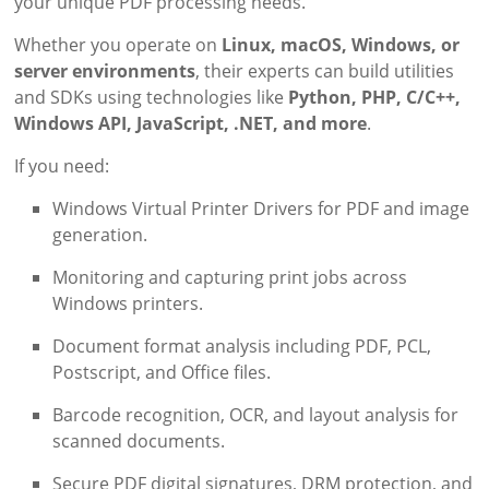
your unique PDF processing needs.
Whether you operate on
Linux, macOS, Windows, or
server environments
, their experts can build utilities
and SDKs using technologies like
Python, PHP, C/C++,
Windows API, JavaScript, .NET, and more
.
If you need:
Windows Virtual Printer Drivers for PDF and image
generation.
Monitoring and capturing print jobs across
Windows printers.
Document format analysis including PDF, PCL,
Postscript, and Office files.
Barcode recognition, OCR, and layout analysis for
scanned documents.
Secure PDF digital signatures, DRM protection, and