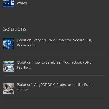
Which…
Solutions
[Solution] VeryPDF DRM Protector: Secure PDF,
Document,…
[Solution] How to Safely Sell Your eBook PDF on
PayHip …
[Solution] VeryPDF DRM Protector for the Public
Sector:…