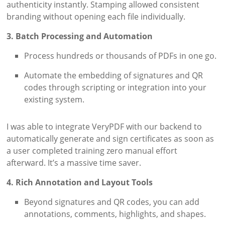
authenticity instantly. Stamping allowed consistent
branding without opening each file individually.
3. Batch Processing and Automation
Process hundreds or thousands of PDFs in one go.
Automate the embedding of signatures and QR
codes through scripting or integration into your
existing system.
I was able to integrate VeryPDF with our backend to
automatically generate and sign certificates as soon as
a user completed training zero manual effort
afterward. It’s a massive time saver.
4. Rich Annotation and Layout Tools
Beyond signatures and QR codes, you can add
annotations, comments, highlights, and shapes.