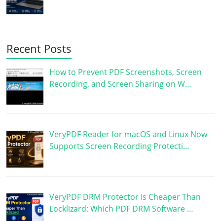
Recent Posts
How to Prevent PDF Screenshots, Screen
Recording, and Screen Sharing on W…
VeryPDF Reader for macOS and Linux Now
Supports Screen Recording Protecti…
VeryPDF DRM Protector Is Cheaper Than
Locklizard: Which PDF DRM Software …