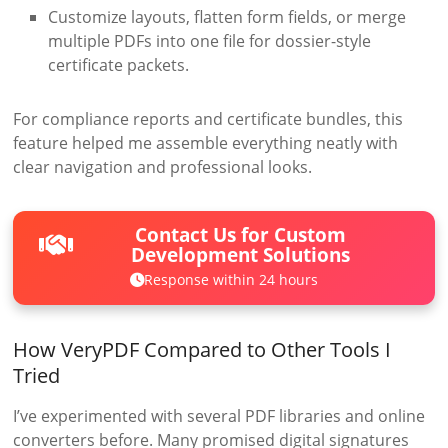
Customize layouts, flatten form fields, or merge
multiple PDFs into one file for dossier-style
certificate packets.
For compliance reports and certificate bundles, this
feature helped me assemble everything neatly with
clear navigation and professional looks.
Contact Us for Custom
Development Solutions
Response within 24 hours
How VeryPDF Compared to Other Tools I
Tried
I’ve experimented with several PDF libraries and online
converters before. Many promised digital signatures