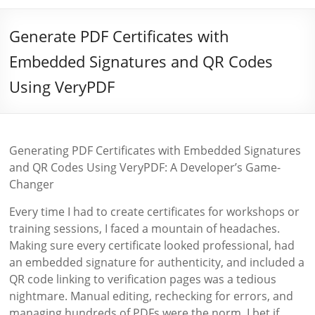
Generate PDF Certificates with
Embedded Signatures and QR Codes
Using VeryPDF
Generating PDF Certificates with Embedded Signatures
and QR Codes Using VeryPDF: A Developer’s Game-
Changer
Every time I had to create certificates for workshops or
training sessions, I faced a mountain of headaches.
Making sure every certificate looked professional, had
an embedded signature for authenticity, and included a
QR code linking to verification pages was a tedious
nightmare. Manual editing, rechecking for errors, and
managing hundreds of PDFs were the norm. I bet if