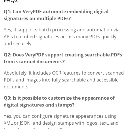
Q1: Can VeryPDF automate embedding digital
signatures on multiple PDFs?
Yes, it supports batch processing and automation via
APIs to embed signatures across many PDFs quickly
and securely.
Q2: Does VeryPDF support creating searchable PDFs
from scanned documents?
Absolutely, it includes OCR features to convert scanned
PDFs and images into fully searchable and accessible
documents.
Q3: Is it possible to customize the appearance of
digital signatures and stamps?
Yes, you can configure signature appearances using
XML or JSON, and design stamps with logos, text, and