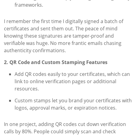
frameworks.
I remember the first time I digitally signed a batch of
certificates and sent them out. The peace of mind
knowing these signatures are tamper-proof and
verifiable was huge. No more frantic emails chasing
authenticity confirmations.
2. QR Code and Custom Stamping Features
Add QR codes easily to your certificates, which can
link to online verification pages or additional
resources.
Custom stamps let you brand your certificates with
logos, approval marks, or expiration notices.
In one project, adding QR codes cut down verification
calls by 80%. People could simply scan and check