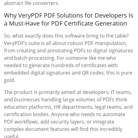
abstract file converters.
Why VeryPDF PDF Solutions for Developers Is
a Must-Have for PDF Certificate Generation
So, what exactly does this software bring to the table?
VeryPDF’s suite is all about robust PDF manipulation,
from creating and annotating PDFs to digital signatures
and batch processing. For someone like me who
needed to generate hundreds of certificates with
embedded digital signatures and QR codes, this is pure
gold.
The product is primarily aimed at developers, IT teams,
and businesses handling large volumes of PDFs think
education platforms, HR departments, legal teams, and
certification bodies. Anyone who needs to automate
PDF workflows, add security layers, or integrate
complex document features will find this incredibly
useful.