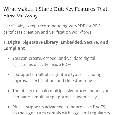
What Makes It Stand Out: Key Features That
Blew Me Away
Here’s why I keep recommending VeryPDF for PDF
certificate creation and verification workflows:
1. Digital Signature Library: Embedded, Secure, and
Compliant
You can create, embed, and validate digital
signatures directly inside PDFs.
It supports multiple signature types, including
approval, certification, and timestamping.
The ability to chain multiple signatures means you
can handle multi-step approvals seamlessly.
Plus, it supports advanced standards like PAdES,
so the signatures comply with legal and regulatory