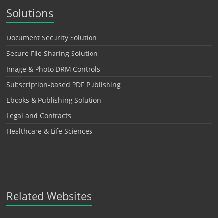
Solutions
Document Security Solution
Secure File Sharing Solution
Image & Photo DRM Controls
Subscription-based PDF Publishing
Ebooks & Publishing Solution
Legal and Contracts
Healthcare & Life Sciences
Related Websites