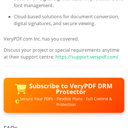
font management.
Cloud-based solutions for document conversion,
digital signatures, and secure viewing.
VeryPDF.com Inc. has you covered.
Discuss your project or special requirements anytime
at their support centre:
https://support.verypdf.com/
Subscribe to VeryPDF DRM
Protector
Secure Your PDFs · Flexible Plans · Full Control &
Protection
FAQs