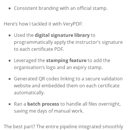
Consistent branding with an official stamp.
Here’s how I tackled it with VeryPDF:
Used the
digital signature library
to
programmatically apply the instructor’s signature
to each certificate PDF.
Leveraged the
stamping feature
to add the
organisation’s logo and an expiry stamp.
Generated QR codes linking to a secure validation
website and embedded them on each certificate
automatically.
Ran a
batch process
to handle all files overnight,
saving me days of manual work.
The best part? The entire pipeline integrated smoothly