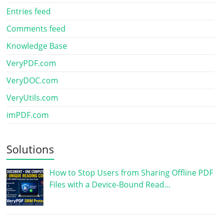
Entries feed
Comments feed
Knowledge Base
VeryPDF.com
VeryDOC.com
VeryUtils.com
imPDF.com
Solutions
How to Stop Users from Sharing Offline PDF
Files with a Device-Bound Read…