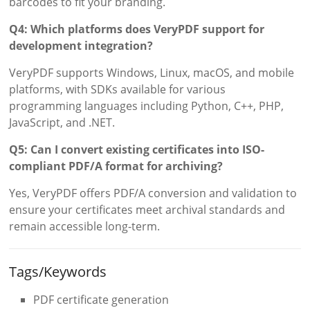
barcodes to fit your branding.
Q4: Which platforms does VeryPDF support for
development integration?
VeryPDF supports Windows, Linux, macOS, and mobile
platforms, with SDKs available for various
programming languages including Python, C++, PHP,
JavaScript, and .NET.
Q5: Can I convert existing certificates into ISO-
compliant PDF/A format for archiving?
Yes, VeryPDF offers PDF/A conversion and validation to
ensure your certificates meet archival standards and
remain accessible long-term.
Tags/Keywords
PDF certificate generation