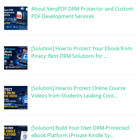
About VeryPDF DRM Protector and Custom
PDF Development Services
[Solution] How to Protect Your Ebook from
Piracy: Best DRM Solutions for …
[Solution] How to Protect Online Course
Videos from Students Leaking Cont…
[Solution] Build Your Own DRM-Protected
eBook Platform (Private Kindle Sy…