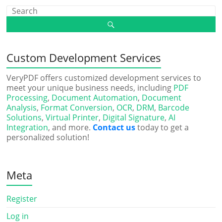
Custom Development Services
VeryPDF offers customized development services to
meet your unique business needs, including
PDF
Processing
,
Document Automation
,
Document
Analysis
,
Format Conversion
,
OCR
,
DRM
,
Barcode
Solutions
,
Virtual Printer
,
Digital Signature
,
AI
Integration
, and more.
Contact us
today to get a
personalized solution!
Meta
Register
Log in