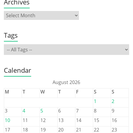
Archives
Tags
Calendar
August 2026
M
T
W
T
F
S
S
1
2
3
4
5
6
7
8
9
10
11
12
13
14
15
16
17
18
19
20
21
22
23