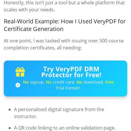
Honestly, this isn’t just a tool but a whole platform that
scales with your needs.
Real-World Example: How I Used VeryPDF for
Certificate Generation
At one point, I was tasked with issuing over 500 course
completion certificates, all needing:
Try VeryPDF DRM
Protector for Free!
No
signup.
No
credit card.
No
download.
Free
Trial Forever.
A personalised digital signature from the
instructor.
A QR code linking to an online validation page.