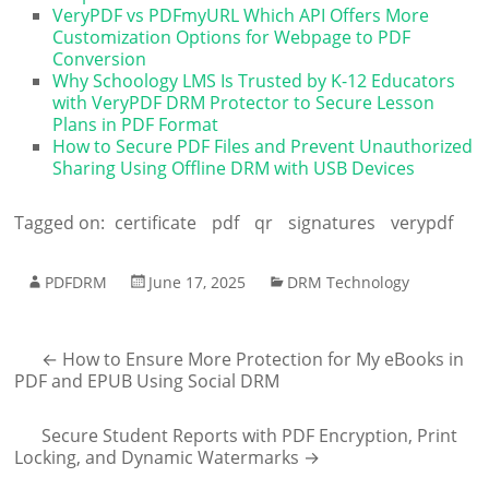
VeryPDF vs PDFmyURL Which API Offers More
Customization Options for Webpage to PDF
Conversion
Why Schoology LMS Is Trusted by K-12 Educators
with VeryPDF DRM Protector to Secure Lesson
Plans in PDF Format
How to Secure PDF Files and Prevent Unauthorized
Sharing Using Offline DRM with USB Devices
Tagged on:
certificate
pdf
qr
signatures
verypdf
PDFDRM
June 17, 2025
DRM Technology
←
How to Ensure More Protection for My eBooks in
PDF and EPUB Using Social DRM
Secure Student Reports with PDF Encryption, Print
Locking, and Dynamic Watermarks
→