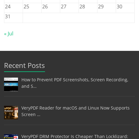
24
25
26
27
28
29
30
31
« Jul
Recent Posts
How to Prevent PDF Screenshots, Screen Recording,
and S…
VeryPDF Reader for macOS and Linux Now Supports
Screen …
VeryPDF DRM Protector Is Cheaper Than Locklizard: