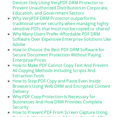
Devices Only Using VeryPDF DRM Protector to
Prevent Unauthorized Distribution in Corporate,
Education, and Government Sectors
Why VeryPDF DRM Protector outperforms
traditional server security when managing highly
sensitive PDFs that must not be copied or shared
Why Many Users Prefer Affordable PDF DRM
Software Over Expensive Enterprise Solutions Like
Adobe
How to Choose the Best PDF DRM Software for
Secure Document Protection Without Paying
Enterprise Prices
How to Make PDF Cannot Copy Text And Prevent
All Copying Methods Including Scripts And
Extraction Tools
How to Stop PDF Copy and Paste Even Inside
Browsers Using Web DRM and Encrypted Content
Delivery
Why PDF Copy Protection Is Necessary for
Businesses And How DRM Provides Complete
Security
How to Prevent PDF From Screen Capture Using