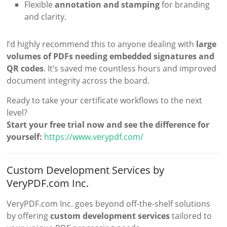
Flexible
annotation and stamping
for branding
and clarity.
I’d highly recommend this to anyone dealing with
large
volumes of PDFs needing embedded signatures and
QR codes
. It’s saved me countless hours and improved
document integrity across the board.
Ready to take your certificate workflows to the next
level?
Start your free trial now and see the difference for
yourself:
https://www.verypdf.com/
Custom Development Services by
VeryPDF.com Inc.
VeryPDF.com Inc. goes beyond off-the-shelf solutions
by offering
custom development services
tailored to