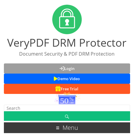
VeryPDF DRM Protector
Document Security & PDF DRM Protection
Login
Demo Video
Free Trial
Menu