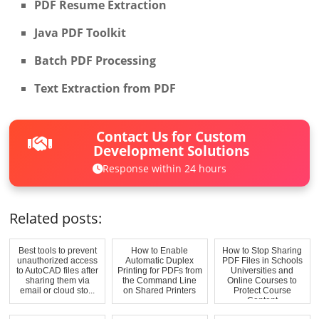
PDF Resume Extraction
Java PDF Toolkit
Batch PDF Processing
Text Extraction from PDF
Contact Us for Custom
Development Solutions
Response within 24 hours
Related posts:
Best tools to prevent
How to Enable
How to Stop Sharing
unauthorized access
Automatic Duplex
PDF Files in Schools
to AutoCAD files after
Printing for PDFs from
Universities and
sharing them via
the Command Line
Online Courses to
email or cloud sto...
on Shared Printers
Protect Course
Content