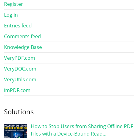
Register
Log in
Entries feed
Comments feed
Knowledge Base
VeryPDF.com
VeryDOC.com
VeryUtils.com
imPDF.com
Solutions
How to Stop Users from Sharing Offline PDF
Files with a Device-Bound Read…