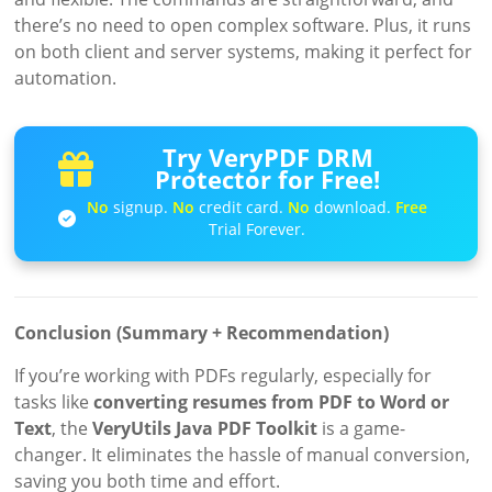
there’s no need to open complex software. Plus, it runs
on both client and server systems, making it perfect for
automation.
Try VeryPDF DRM
Protector for Free!
No
signup.
No
credit card.
No
download.
Free
Trial Forever.
Conclusion (Summary + Recommendation)
If you’re working with PDFs regularly, especially for
tasks like
converting resumes from PDF to Word or
Text
, the
VeryUtils Java PDF Toolkit
is a game-
changer. It eliminates the hassle of manual conversion,
saving you both time and effort.