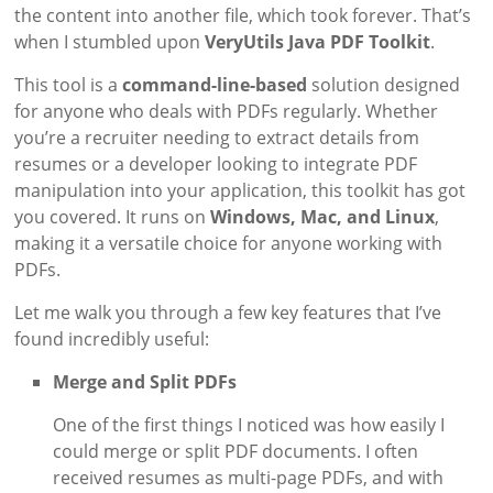
the content into another file, which took forever. That’s
when I stumbled upon
VeryUtils Java PDF Toolkit
.
This tool is a
command-line-based
solution designed
for anyone who deals with PDFs regularly. Whether
you’re a recruiter needing to extract details from
resumes or a developer looking to integrate PDF
manipulation into your application, this toolkit has got
you covered. It runs on
Windows, Mac, and Linux
,
making it a versatile choice for anyone working with
PDFs.
Let me walk you through a few key features that I’ve
found incredibly useful:
Merge and Split PDFs
One of the first things I noticed was how easily I
could merge or split PDF documents. I often
received resumes as multi-page PDFs, and with