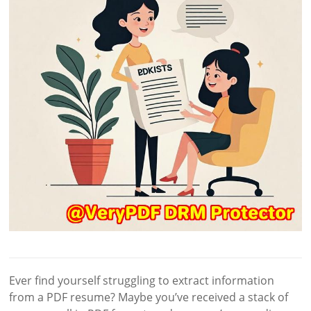
Ever find yourself struggling to extract information
from a PDF resume? Maybe you’ve received a stack of