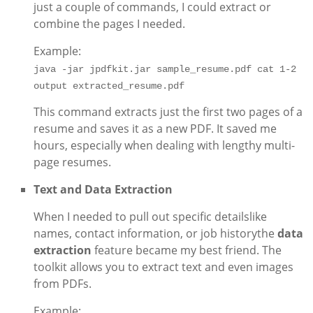
just a couple of commands, I could extract or
combine the pages I needed.
Example:
java -jar jpdfkit.jar sample_resume.pdf cat 1-2 
output extracted_resume.pdf
This command extracts just the first two pages of a
resume and saves it as a new PDF. It saved me
hours, especially when dealing with lengthy multi-
page resumes.
Text and Data Extraction
When I needed to pull out specific detailslike
names, contact information, or job historythe
data
extraction
feature became my best friend. The
toolkit allows you to extract text and even images
from PDFs.
Example: