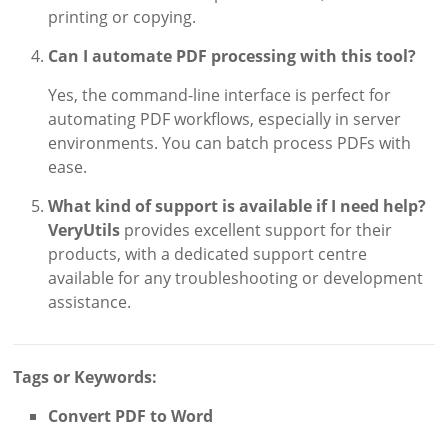
printing or copying.
Can I automate PDF processing with this tool?
Yes, the command-line interface is perfect for
automating PDF workflows, especially in server
environments. You can batch process PDFs with
ease.
What kind of support is available if I need help?
VeryUtils
provides excellent support for their
products, with a dedicated support centre
available for any troubleshooting or development
assistance.
Tags or Keywords:
Convert PDF to Word