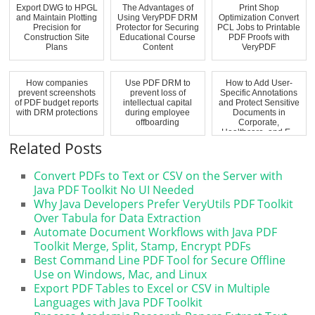
Export DWG to HPGL
The Advantages of
Print Shop
and Maintain Plotting
Using VeryPDF DRM
Optimization Convert
Precision for
Protector for Securing
PCL Jobs to Printable
Construction Site
Educational Course
PDF Proofs with
Plans
Content
VeryPDF
How companies
Use PDF DRM to
How to Add User-
prevent screenshots
prevent loss of
Specific Annotations
of PDF budget reports
intellectual capital
and Protect Sensitive
with DRM protections
during employee
Documents in
offboarding
Corporate,
Healthcare, and E...
Related Posts
Convert PDFs to Text or CSV on the Server with
Java PDF Toolkit No UI Needed
Why Java Developers Prefer VeryUtils PDF Toolkit
Over Tabula for Data Extraction
Automate Document Workflows with Java PDF
Toolkit Merge, Split, Stamp, Encrypt PDFs
Best Command Line PDF Tool for Secure Offline
Use on Windows, Mac, and Linux
Export PDF Tables to Excel or CSV in Multiple
Languages with Java PDF Toolkit