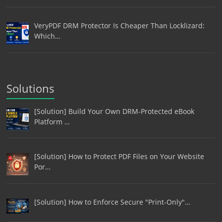
VeryPDF DRM Protector Is Cheaper Than Locklizard:
Which…
Solutions
[Solution] Build Your Own DRM-Protected eBook
Platform …
[Solution] How to Protect PDF Files on Your Website
Por…
[Solution] How to Enforce Secure "Print-Only"…