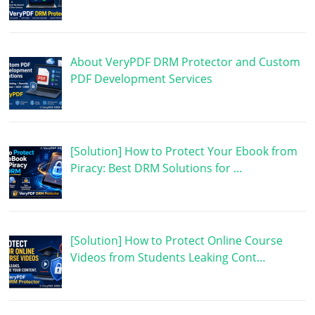
About VeryPDF DRM Protector and Custom
PDF Development Services
[Solution] How to Protect Your Ebook from
Piracy: Best DRM Solutions for …
[Solution] How to Protect Online Course
Videos from Students Leaking Cont…