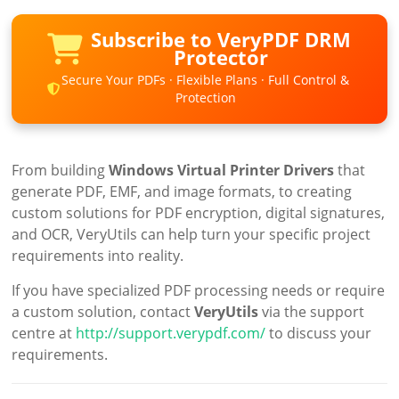
Subscribe to VeryPDF DRM
Protector
Secure Your PDFs · Flexible Plans · Full Control &
Protection
From building
Windows Virtual Printer Drivers
that
generate PDF, EMF, and image formats, to creating
custom solutions for PDF encryption, digital signatures,
and OCR, VeryUtils can help turn your specific project
requirements into reality.
If you have specialized PDF processing needs or require
a custom solution, contact
VeryUtils
via the support
centre at
http://support.verypdf.com/
to discuss your
requirements.