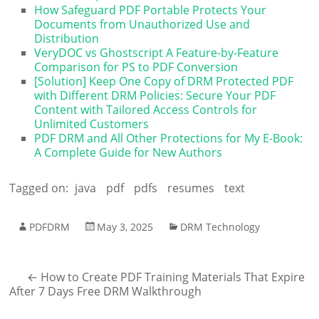
How Safeguard PDF Portable Protects Your
Documents from Unauthorized Use and
Distribution
VeryDOC vs Ghostscript A Feature-by-Feature
Comparison for PS to PDF Conversion
[Solution] Keep One Copy of DRM Protected PDF
with Different DRM Policies: Secure Your PDF
Content with Tailored Access Controls for
Unlimited Customers
PDF DRM and All Other Protections for My E-Book:
A Complete Guide for New Authors
Tagged on:
java
pdf
pdfs
resumes
text
PDFDRM
May 3, 2025
DRM Technology
←
How to Create PDF Training Materials That Expire
After 7 Days Free DRM Walkthrough