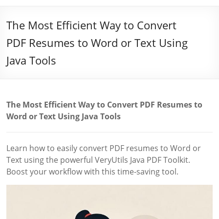
The Most Efficient Way to Convert
PDF Resumes to Word or Text Using
Java Tools
The Most Efficient Way to Convert PDF Resumes to
Word or Text Using Java Tools
Learn how to easily convert PDF resumes to Word or
Text using the powerful VeryUtils Java PDF Toolkit.
Boost your workflow with this time-saving tool.