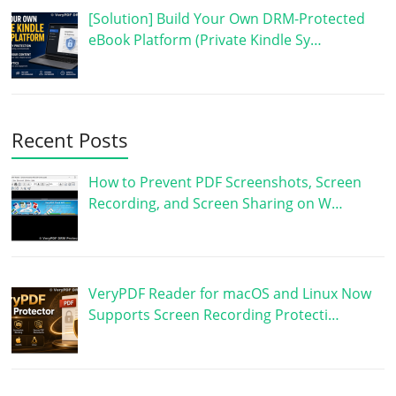
[Solution] Build Your Own DRM-Protected
eBook Platform (Private Kindle Sy…
Recent Posts
How to Prevent PDF Screenshots, Screen
Recording, and Screen Sharing on W…
VeryPDF Reader for macOS and Linux Now
Supports Screen Recording Protecti…