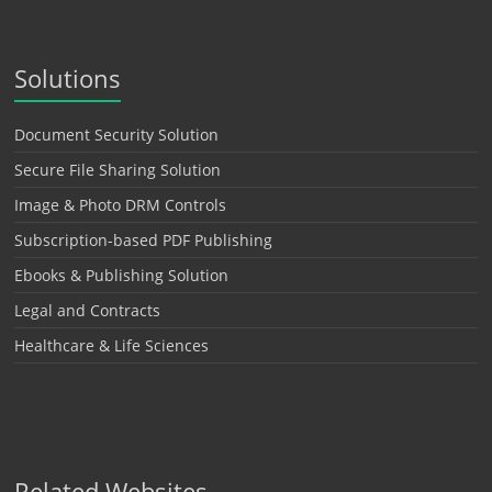
Solutions
Document Security Solution
Secure File Sharing Solution
Image & Photo DRM Controls
Subscription-based PDF Publishing
Ebooks & Publishing Solution
Legal and Contracts
Healthcare & Life Sciences
Related Websites