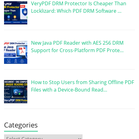
VeryPDF DRM Protector Is Cheaper Than
Locklizard: Which PDF DRM Software …
New Java PDF Reader with AES 256 DRM
Support for Cross-Platform PDF Prote…
How to Stop Users from Sharing Offline PDF
Files with a Device-Bound Read…
Categories