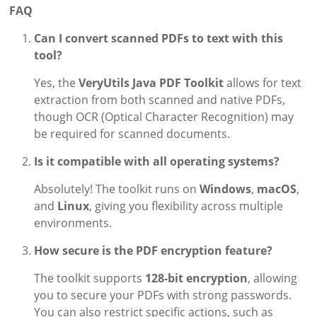
FAQ
Can I convert scanned PDFs to text with this
tool?
Yes, the
VeryUtils Java PDF Toolkit
allows for text
extraction from both scanned and native PDFs,
though OCR (Optical Character Recognition) may
be required for scanned documents.
Is it compatible with all operating systems?
Absolutely! The toolkit runs on
Windows
,
macOS
,
and
Linux
, giving you flexibility across multiple
environments.
How secure is the PDF encryption feature?
The toolkit supports
128-bit encryption
, allowing
you to secure your PDFs with strong passwords.
You can also restrict specific actions, such as