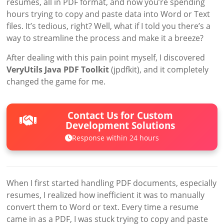
resumes, all in PDF format, and now you’re spending
hours trying to copy and paste data into Word or Text
files. It’s tedious, right? Well, what if I told you there’s a
way to streamline the process and make it a breeze?
After dealing with this pain point myself, I discovered
VeryUtils Java PDF Toolkit
(jpdfkit), and it completely
changed the game for me.
Contact Us for Custom
Development Solutions
Response within 24 hours
When I first started handling PDF documents, especially
resumes, I realized how inefficient it was to manually
convert them to Word or text. Every time a resume
came in as a PDF, I was stuck trying to copy and paste