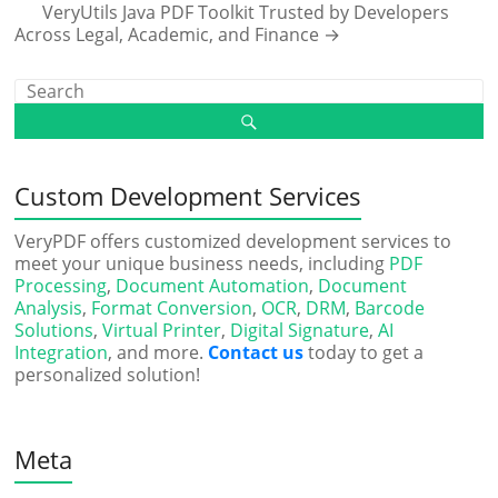
VeryUtils Java PDF Toolkit Trusted by Developers
Across Legal, Academic, and Finance
→
Custom Development Services
VeryPDF offers customized development services to
meet your unique business needs, including
PDF
Processing
,
Document Automation
,
Document
Analysis
,
Format Conversion
,
OCR
,
DRM
,
Barcode
Solutions
,
Virtual Printer
,
Digital Signature
,
AI
Integration
, and more.
Contact us
today to get a
personalized solution!
Meta