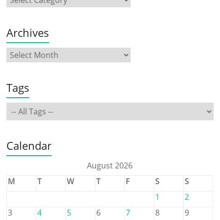
Archives
Tags
Calendar
August 2026
M
T
W
T
F
S
S
1
2
3
4
5
6
7
8
9