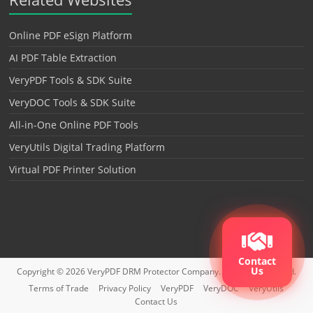
Online PDF eSign Platform
AI PDF Table Extraction
VeryPDF Tools & SDK Suite
VeryDOC Tools & SDK Suite
All-in-One Online PDF Tools
VeryUtils Digital Trading Platform
Virtual PDF Printer Solution
Contact
Us
Copyright © 2026
VeryPDF DRM Protector
Company. All rights reserved.
Terms of Trade
Privacy Policy
VeryPDF
VeryDOC
VeryUtils
Contact Us