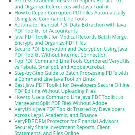
Process Academic Research Papers Extract Text
and Organize References with Java Toolkit
How to Repair Corrupted PDF Files Automatically
Using Java Command Line Tools
Automate Financial PDF Data Extraction with Java
PDF Toolkit for Accountants
Java PDF Toolkit for Medical Records Batch Merge,
Encrypt, and Organize PDF Files
Secure PDF Encryption and Decryption Using Java
PDF Toolkit Without Internet Connection
Top PDF Command Line Tools Compared VeryUtils
vs Tabula, Smallpdf, and Adobe Acrobat
Step-by-Step Guide to Batch Processing PDFs with
a Command Line Java Tool on Linux
Best Java PDF Toolkit for Developers Secure Offline
PDF Editing Without Uploading Files
How to Use a Command Line Java PDF Toolkit to
Merge and Split PDF Files Without Adobe
VeryUtils Java PDF Toolkit Trusted by Developers
Across Legal, Academic, and Finance
VeryPDF DRM Protector for Financial Advisors
Securely Share Investment Reports, Client
Statements, and Files Online