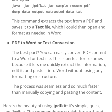
java -jar jpdfkit.jar sample_resume.pdf 
dump_data output extracted_data.txt
This command extracts the text from a PDF and
saves it to a
Text
file, which I could then open and
format as needed in Word.
PDF to Word or Text Conversion
The best part? You can easily convert PDF content
to a Word or text file. This is perfect for resumes
because it lets me quickly extract the information,
edit it, and paste it into Word without losing any
formatting or structure.
The process was seamless and so much faster
than manually copying and pasting the content.
Here’s the beauty of using
jpdfkit
: it’s simple, quick,
and flexible. The commands are straightforward, and