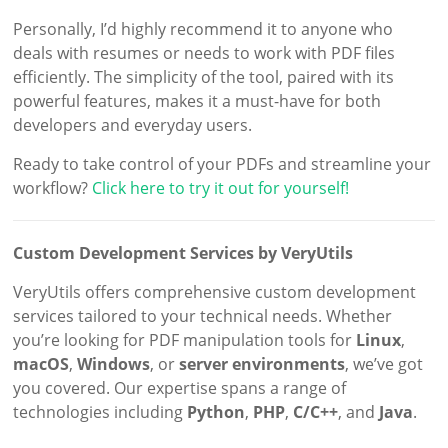
Personally, I’d highly recommend it to anyone who
deals with resumes or needs to work with PDF files
efficiently. The simplicity of the tool, paired with its
powerful features, makes it a must-have for both
developers and everyday users.
Ready to take control of your PDFs and streamline your
workflow?
Click here to try it out for yourself!
Custom Development Services by VeryUtils
VeryUtils offers comprehensive custom development
services tailored to your technical needs. Whether
you’re looking for PDF manipulation tools for
Linux
,
macOS
,
Windows
, or
server environments
, we’ve got
you covered. Our expertise spans a range of
technologies including
Python
,
PHP
,
C/C++
, and
Java
.