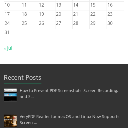
10
11
12
13
14
15
16
17
18
19
20
21
22
23
24
25
26
27
28
29
30
31
« Jul
Recent Posts
How to Prevent PDF Screenshots, Screen Recording,
and S…
VeryPDF Reader for macOS and Linux Now Supports
Screen …