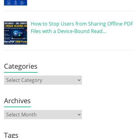
How to Stop Users from Sharing Offline PDF
Files with a Device-Bound Read…
Categories
Archives
Tags