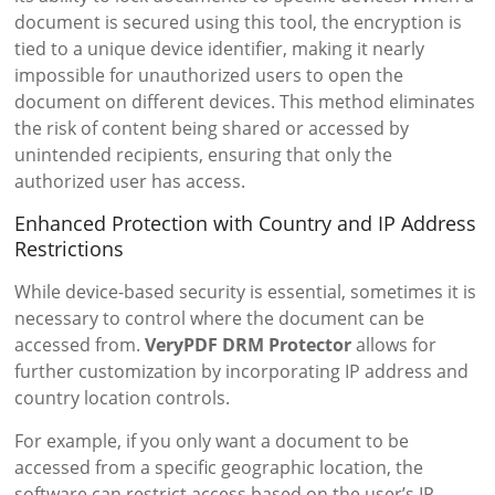
document is secured using this tool, the encryption is
tied to a unique device identifier, making it nearly
impossible for unauthorized users to open the
document on different devices. This method eliminates
the risk of content being shared or accessed by
unintended recipients, ensuring that only the
authorized user has access.
Enhanced Protection with Country and IP Address
Restrictions
While device-based security is essential, sometimes it is
necessary to control where the document can be
accessed from.
VeryPDF DRM Protector
allows for
further customization by incorporating IP address and
country location controls.
For example, if you only want a document to be
accessed from a specific geographic location, the
software can restrict access based on the user’s IP