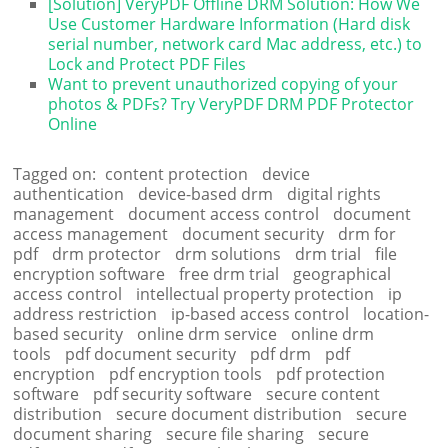
[Solution] VeryPDF Offline DRM Solution: How We
Use Customer Hardware Information (Hard disk
serial number, network card Mac address, etc.) to
Lock and Protect PDF Files
Want to prevent unauthorized copying of your
photos & PDFs? Try VeryPDF DRM PDF Protector
Online
Tagged on:
content protection
device
authentication
device-based drm
digital rights
management
document access control
document
access management
document security
drm for
pdf
drm protector
drm solutions
drm trial
file
encryption software
free drm trial
geographical
access control
intellectual property protection
ip
address restriction
ip-based access control
location-
based security
online drm service
online drm
tools
pdf document security
pdf drm
pdf
encryption
pdf encryption tools
pdf protection
software
pdf security software
secure content
distribution
secure document distribution
secure
document sharing
secure file sharing
secure