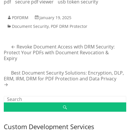
pdf
secure pdf viewer
usb token security
PDFDRM
January 19, 2025
Document Security
,
PDF DRM Protector
←
Revoke Document Access with DRM Security:
Protect Your PDFs with Document Revocation &
Expiry
Best Document Security Solutions: Encryption, DLP,
ERM, IRM, DRM for PDF Protection and Data Privacy
→
Custom Development Services