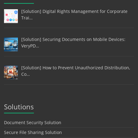
[Solution] Digital Rights Management for Corporate
Trai…
[Solution] Securing Documents on Mobile Devices:
VeryPD…
[Solution] How to Prevent Unauthorized Distribution,
Co…
Solutions
Document Security Solution
Secure File Sharing Solution