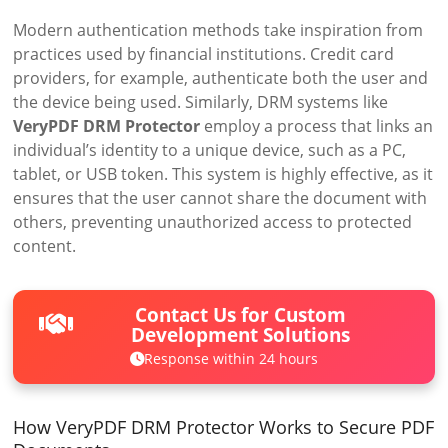
Modern authentication methods take inspiration from
practices used by financial institutions. Credit card
providers, for example, authenticate both the user and
the device being used. Similarly, DRM systems like
VeryPDF DRM Protector
employ a process that links an
individual’s identity to a unique device, such as a PC,
tablet, or USB token. This system is highly effective, as it
ensures that the user cannot share the document with
others, preventing unauthorized access to protected
content.
Contact Us for Custom
Development Solutions
Response within 24 hours
How VeryPDF DRM Protector Works to Secure PDF