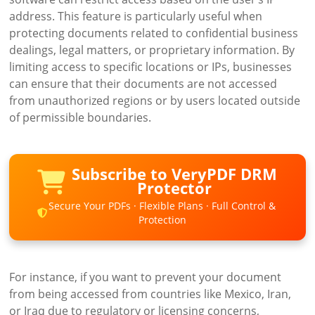
address. This feature is particularly useful when
protecting documents related to confidential business
dealings, legal matters, or proprietary information. By
limiting access to specific locations or IPs, businesses
can ensure that their documents are not accessed
from unauthorized regions or by users located outside
of permissible boundaries.
Subscribe to VeryPDF DRM
Protector
Secure Your PDFs · Flexible Plans · Full Control &
Protection
For instance, if you want to prevent your document
from being accessed from countries like Mexico, Iran,
or Iraq due to regulatory or licensing concerns,