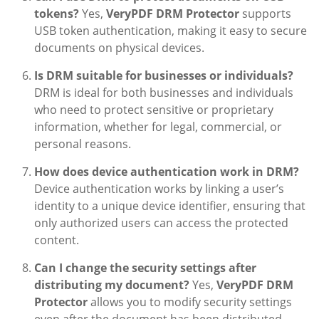
tokens?
Yes,
VeryPDF DRM Protector
supports
USB token authentication, making it easy to secure
documents on physical devices.
Is DRM suitable for businesses or individuals?
DRM is ideal for both businesses and individuals
who need to protect sensitive or proprietary
information, whether for legal, commercial, or
personal reasons.
How does device authentication work in DRM?
Device authentication works by linking a user’s
identity to a unique device identifier, ensuring that
only authorized users can access the protected
content.
Can I change the security settings after
distributing my document?
Yes,
VeryPDF DRM
Protector
allows you to modify security settings