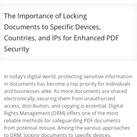
The Importance of Locking
Documents to Specific Devices,
Countries, and IPs for Enhanced PDF
Security
In today’s digital world, protecting sensitive information
in documents has become a top priority for individuals
and businesses alike. As more documents are shared
electronically, securing them from unauthorized
access, distribution, and copying is essential. Digital
Rights Management (DRM) offers one of the most
reliable methods for safeguarding PDF documents
from potential misuse. Among the various approaches
to DRM, locking documents to specific devices,