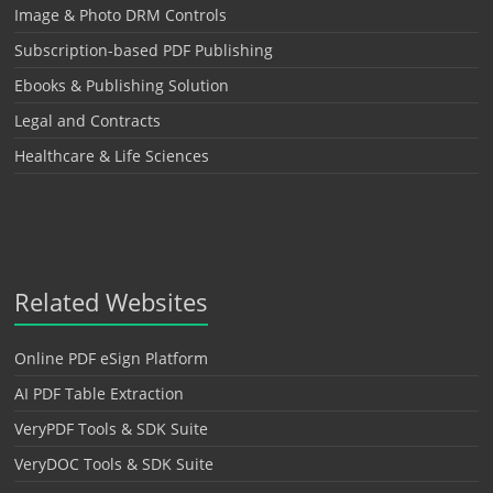
Image & Photo DRM Controls
Subscription-based PDF Publishing
Ebooks & Publishing Solution
Legal and Contracts
Healthcare & Life Sciences
Related Websites
Online PDF eSign Platform
AI PDF Table Extraction
VeryPDF Tools & SDK Suite
VeryDOC Tools & SDK Suite