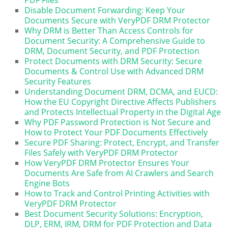
Disable Document Forwarding: Keep Your
Documents Secure with VeryPDF DRM Protector
Why DRM is Better Than Access Controls for
Document Security: A Comprehensive Guide to
DRM, Document Security, and PDF Protection
Protect Documents with DRM Security: Secure
Documents & Control Use with Advanced DRM
Security Features
Understanding Document DRM, DCMA, and EUCD:
How the EU Copyright Directive Affects Publishers
and Protects Intellectual Property in the Digital Age
Why PDF Password Protection is Not Secure and
How to Protect Your PDF Documents Effectively
Secure PDF Sharing: Protect, Encrypt, and Transfer
Files Safely with VeryPDF DRM Protector
How VeryPDF DRM Protector Ensures Your
Documents Are Safe from AI Crawlers and Search
Engine Bots
How to Track and Control Printing Activities with
VeryPDF DRM Protector
Best Document Security Solutions: Encryption,
DLP, ERM, IRM, DRM for PDF Protection and Data