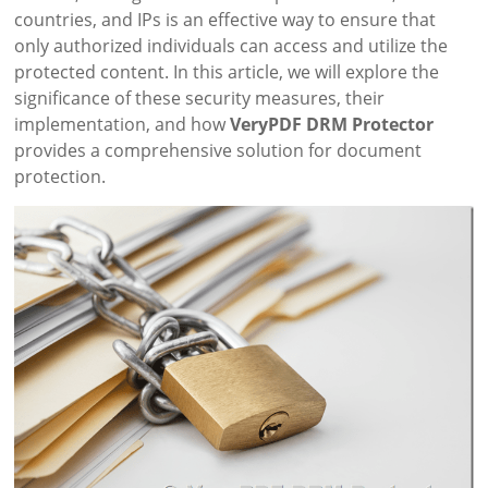
countries, and IPs is an effective way to ensure that
only authorized individuals can access and utilize the
protected content. In this article, we will explore the
significance of these security measures, their
implementation, and how
VeryPDF DRM Protector
provides a comprehensive solution for document
protection.