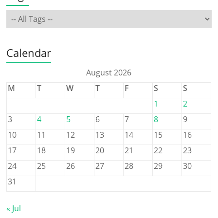
Calendar
August 2026
M
T
W
T
F
S
S
1
2
3
4
5
6
7
8
9
10
11
12
13
14
15
16
17
18
19
20
21
22
23
24
25
26
27
28
29
30
31
« Jul