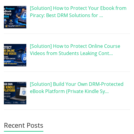
[Solution] How to Protect Your Ebook from
Piracy: Best DRM Solutions for …
[Solution] How to Protect Online Course
Videos from Students Leaking Cont…
[Solution] Build Your Own DRM-Protected
eBook Platform (Private Kindle Sy…
Recent Posts