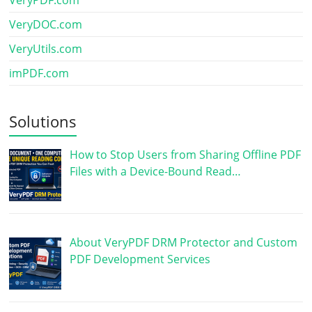
VeryDOC.com
VeryUtils.com
imPDF.com
Solutions
How to Stop Users from Sharing Offline PDF
Files with a Device-Bound Read…
About VeryPDF DRM Protector and Custom
PDF Development Services