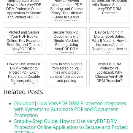
Step-by-Step Guide:
How to Prevent
Screenshot Protection
How to Use VeryPDF
Unauthorized PDF
with Screen Shield in
DRM Protector Online
Sharing and Course
VeryPDF DRM
Application to Secure
Piracy: The Ultimate
Protector
and Protect PDF Fi...
Guide to Secure
Read-Only PD...
Protect and Secure
Secure Your PDF
Device Binding in
Your PDF Books
Documents with
Digital Book Sales:
Online: Key Features,
Single-Machine
Why It Matters, How It
Benefits, and Tools of
Binding Using
Increases Author
VeryPDF DRM
VeryPDF DRM
Revenue, and How to
Protector...
Protector
Ma...
How to Use VeryPDF
How to stop AI tools
VeryPDF DRM
DRM Protector to
from scraping PDF
Protector vs.
Protect PDF Exam
files and protect
Locklizard: Why
Papers and Disable
content from copying
Choose VeryPDF
Screenshots and
and printing
DRM Protector?
Downloads?
Related Posts
[Solution] How VeryPDF DRM Protector Integrates
with Systems to Automate PDF and Document
Protection
Step-by-Step Guide: How to Use VeryPDF DRM
Protector Online Application to Secure and Protect
PDF Files