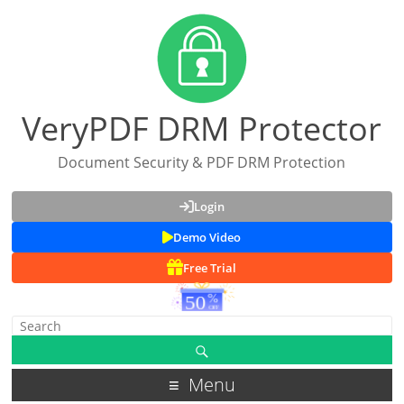
VeryPDF DRM Protector
Document Security & PDF DRM Protection
Login
Demo Video
Free Trial
Menu