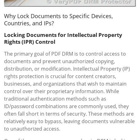
Why Lock Documents to Specific Devices,
Countries, and IPs?
Locking Documents for Intellectual Property
Rights (IPR) Control
The primary goal of PDF DRM is to control access to
documents and prevent unauthorized copying,
distribution, or modification. Intellectual Property (IP)
rights protection is crucial for content creators,
businesses, and organizations that wish to maintain
control over their proprietary information. While
traditional authentication methods such as
ID/password combinations are commonly used, they
often fall short in terms of security. These methods are
relatively easy to bypass, leaving documents vulnerable
to unauthorized access.