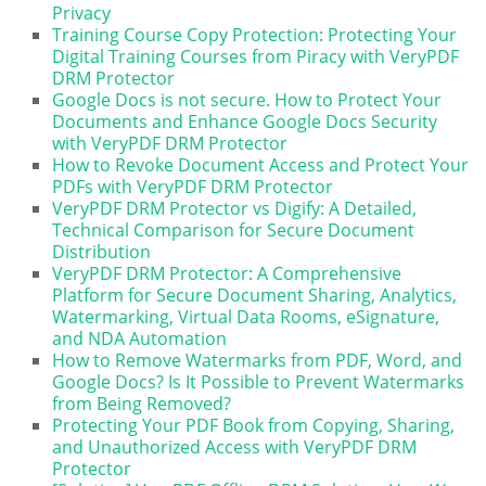
Privacy
Training Course Copy Protection: Protecting Your
Digital Training Courses from Piracy with VeryPDF
DRM Protector
Google Docs is not secure. How to Protect Your
Documents and Enhance Google Docs Security
with VeryPDF DRM Protector
How to Revoke Document Access and Protect Your
PDFs with VeryPDF DRM Protector
VeryPDF DRM Protector vs Digify: A Detailed,
Technical Comparison for Secure Document
Distribution
VeryPDF DRM Protector: A Comprehensive
Platform for Secure Document Sharing, Analytics,
Watermarking, Virtual Data Rooms, eSignature,
and NDA Automation
How to Remove Watermarks from PDF, Word, and
Google Docs? Is It Possible to Prevent Watermarks
from Being Removed?
Protecting Your PDF Book from Copying, Sharing,
and Unauthorized Access with VeryPDF DRM
Protector