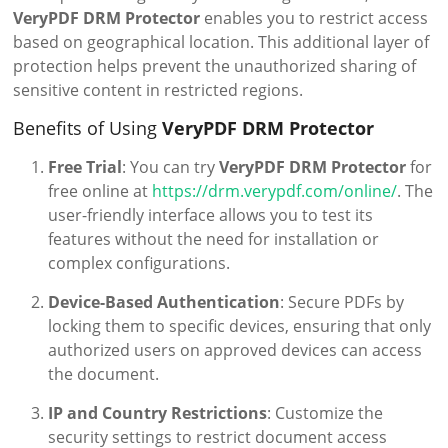
VeryPDF DRM Protector
enables you to restrict access
based on geographical location. This additional layer of
protection helps prevent the unauthorized sharing of
sensitive content in restricted regions.
Benefits of Using
VeryPDF DRM Protector
Free Trial
: You can try
VeryPDF DRM Protector
for
free online at
https://drm.verypdf.com/online/
. The
user-friendly interface allows you to test its
features without the need for installation or
complex configurations.
Device-Based Authentication
: Secure PDFs by
locking them to specific devices, ensuring that only
authorized users on approved devices can access
the document.
IP and Country Restrictions
: Customize the
security settings to restrict document access