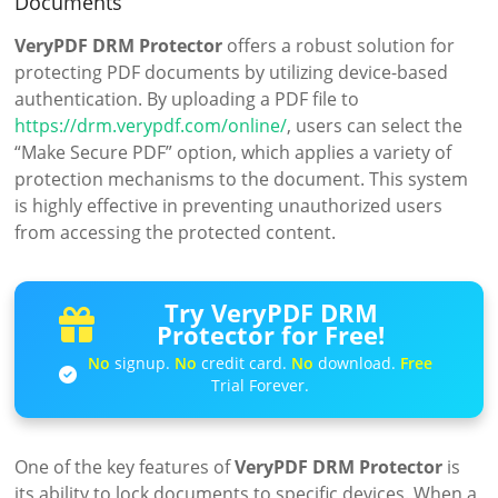
Documents
VeryPDF DRM Protector
offers a robust solution for
protecting PDF documents by utilizing device-based
authentication. By uploading a PDF file to
https://drm.verypdf.com/online/
, users can select the
“Make Secure PDF” option, which applies a variety of
protection mechanisms to the document. This system
is highly effective in preventing unauthorized users
from accessing the protected content.
Try VeryPDF DRM
Protector for Free!
No
signup.
No
credit card.
No
download.
Free
Trial Forever.
One of the key features of
VeryPDF DRM Protector
is
its ability to lock documents to specific devices. When a