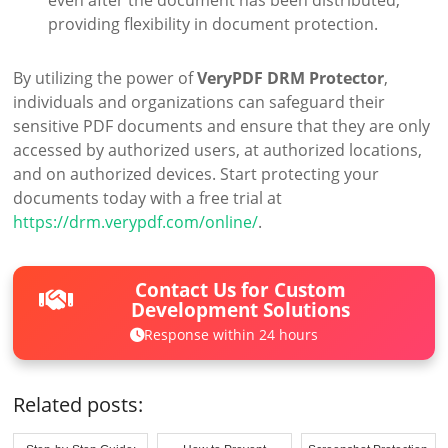
even after the document has been distributed,
providing flexibility in document protection.
By utilizing the power of
VeryPDF DRM Protector
,
individuals and organizations can safeguard their
sensitive PDF documents and ensure that they are only
accessed by authorized users, at authorized locations,
and on authorized devices. Start protecting your
documents today with a free trial at
https://drm.verypdf.com/online/
.
Contact Us for Custom
Development Solutions
Response within 24 hours
Related posts: