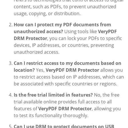
content, such as PDFs, to prevent unauthorized
usage, copying, or distribution.
How can I protect my PDF documents from
unauthorized access?
Using tools like
VeryPDF
DRM Protector
, you can lock your PDFs to specific
devices, IP addresses, or countries, preventing
unauthorized access.
Can I restrict access to my documents based on
location?
Yes,
VeryPDF DRM Protector
allows you
to restrict access based on IP addresses, which can
be associated with specific countries or regions.
Is the free trial limited in features?
No, the free
trial available online provides full access to all
features of
VeryPDF DRM Protector
, allowing you
to test its functionality thoroughly.
Can I use DRM to protect documents on USB