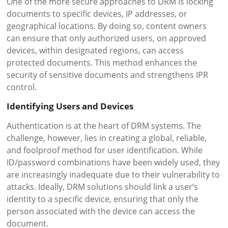
One of the more secure approaches to DRM is locking
documents to specific devices, IP addresses, or
geographical locations. By doing so, content owners
can ensure that only authorized users, on approved
devices, within designated regions, can access
protected documents. This method enhances the
security of sensitive documents and strengthens IPR
control.
Identifying Users and Devices
Authentication is at the heart of DRM systems. The
challenge, however, lies in creating a global, reliable,
and foolproof method for user identification. While
ID/password combinations have been widely used, they
are increasingly inadequate due to their vulnerability to
attacks. Ideally, DRM solutions should link a user’s
identity to a specific device, ensuring that only the
person associated with the device can access the
document.