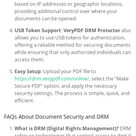
based on IP addresses or geographic locations,
providing additional control over where your
documents can be opened.
USB Token Support
:
VeryPDF DRM Protector
also
allows you to use USB tokens for authentication,
offering a reliable method for securing documents
while ensuring that only authorized individuals can
access them.
Easy Setup
: Upload your PDF file to
https://drm.verypdf.com/online/
, select the “Make
Secure PDF” option, and apply the necessary
security settings. The process is simple, quick, and
efficient.
FAQs About Document Security and DRM
What is DRM (Digital Rights Management)?
DRM
refers to technologies that control access to digital