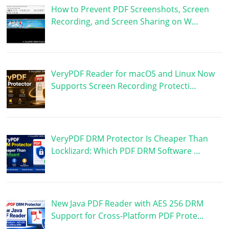
How to Prevent PDF Screenshots, Screen
Recording, and Screen Sharing on W…
VeryPDF Reader for macOS and Linux Now
Supports Screen Recording Protecti…
VeryPDF DRM Protector Is Cheaper Than
Locklizard: Which PDF DRM Software …
New Java PDF Reader with AES 256 DRM
Support for Cross-Platform PDF Prote…