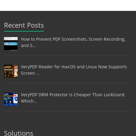
Recent Posts
How to Prevent PDF Screenshots, Screen Recording,
and S…
VeryPDF Reader for macOS and Linux Now Supports
Screen …
VeryPDF DRM Protector Is Cheaper Than Locklizard:
Which…
Solutions