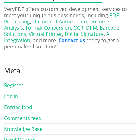
VeryPDF offers customized development services to
meet your unique business needs, including
PDF
Processing
,
Document Automation
,
Document
Analysis
,
Format Conversion
,
OCR
,
DRM
,
Barcode
Solutions
,
Virtual Printer
,
Digital Signature
,
AI
Integration
, and more.
Contact us
today to get a
personalized solution!
Meta
Register
Log in
Entries feed
Comments feed
Knowledge Base
VeryPDF.com