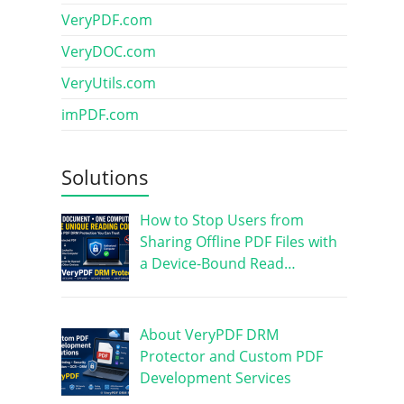
VeryPDF.com
VeryDOC.com
VeryUtils.com
imPDF.com
Solutions
How to Stop Users from
Sharing Offline PDF Files with
a Device-Bound Read…
About VeryPDF DRM
Protector and Custom PDF
Development Services