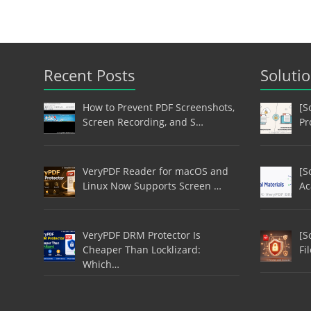
Recent Posts
Soluti
How to Prevent PDF Screenshots,
[S
Screen Recording, and S…
Pr
VeryPDF Reader for macOS and
[S
Linux Now Supports Screen …
Ac
VeryPDF DRM Protector Is
[S
Cheaper Than Locklizard:
Fi
Which…