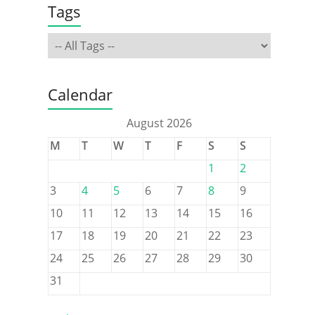
Tags
Calendar
August 2026
M
T
W
T
F
S
S
1
2
3
4
5
6
7
8
9
10
11
12
13
14
15
16
17
18
19
20
21
22
23
24
25
26
27
28
29
30
31