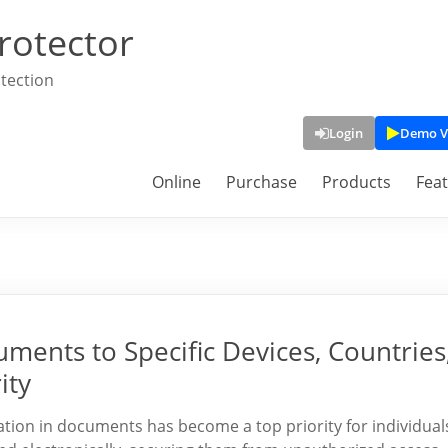
rotector
tection
Login
Demo V
Online
Purchase
Products
Fea
ments to Specific Devices, Countries
ity
rmation in documents has become a top priority for individual