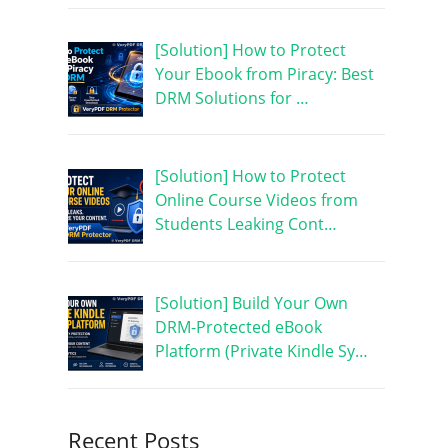
[Solution] How to Protect
Your Ebook from Piracy: Best
DRM Solutions for …
[Solution] How to Protect
Online Course Videos from
Students Leaking Cont…
[Solution] Build Your Own
DRM-Protected eBook
Platform (Private Kindle Sy…
Recent Posts