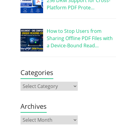
256 DRM Support for Cross-
Platform PDF Prote…
How to Stop Users from
Sharing Offline PDF Files with
a Device-Bound Read…
Categories
Archives