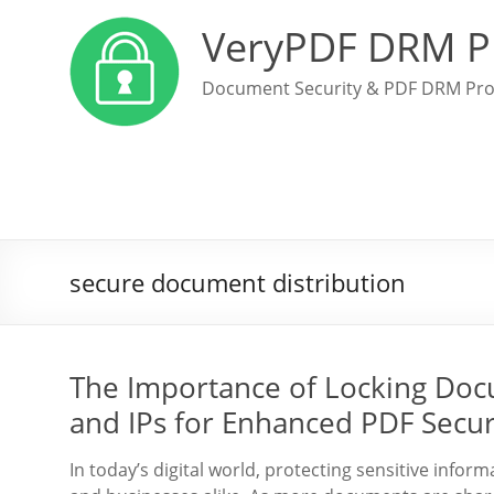
VeryPDF DRM P
Document Security & PDF DRM Pro
secure document distribution
The Importance of Locking Docu
and IPs for Enhanced PDF Secur
In today’s digital world, protecting sensitive info