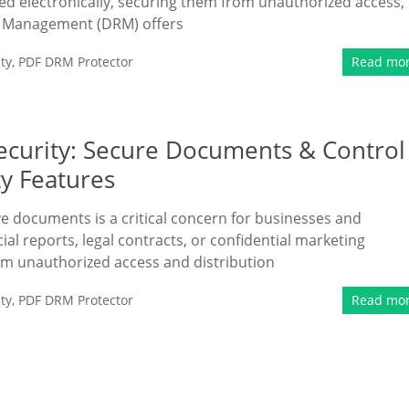
d electronically, securing them from unauthorized access,
hts Management (DRM) offers
ty
,
PDF DRM Protector
Read mo
curity: Secure Documents & Control
y Features
ive documents is a critical concern for businesses and
cial reports, legal contracts, or confidential marketing
om unauthorized access and distribution
ty
,
PDF DRM Protector
Read mo