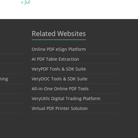
« Jul
Related Websites
Online PDF eSign Platform
AI PDF Table Extraction
VeryPDF Tools & SDK Suite
hing
VeryDOC Tools & SDK Suite
All-in-One Online PDF Tools
VeryUtils Digital Trading Platform
Virtual PDF Printer Solution