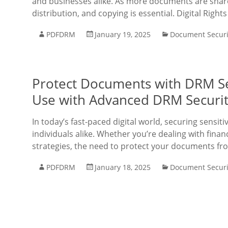
and businesses alike. As more documents are share
distribution, and copying is essential. Digital Rig
PDFDRM
January 19, 2025
Document Securi
Protect Documents with DRM Se
Use with Advanced DRM Securit
In today’s fast-paced digital world, securing sensit
individuals alike. Whether you’re dealing with finan
strategies, the need to protect your documents fr
PDFDRM
January 18, 2025
Document Securi