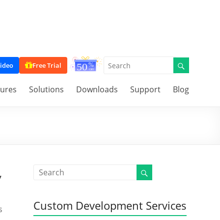
ideo
Free Trial
tures
Solutions
Downloads
Support
Blog
,
Custom Development Services
s