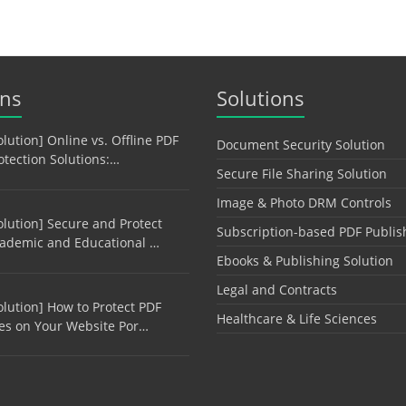
ons
Solutions
olution] Online vs. Offline PDF
Document Security Solution
otection Solutions:…
Secure File Sharing Solution
Image & Photo DRM Controls
olution] Secure and Protect
Subscription-based PDF Publis
ademic and Educational …
Ebooks & Publishing Solution
Legal and Contracts
olution] How to Protect PDF
Healthcare & Life Sciences
les on Your Website Por…