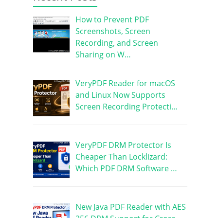
How to Prevent PDF
Screenshots, Screen
Recording, and Screen
Sharing on W…
VeryPDF Reader for macOS
and Linux Now Supports
Screen Recording Protecti…
VeryPDF DRM Protector Is
Cheaper Than Locklizard:
Which PDF DRM Software …
New Java PDF Reader with AES