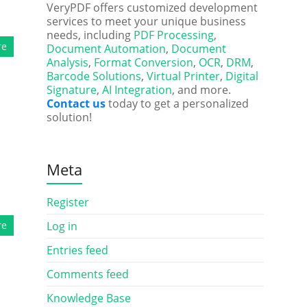
VeryPDF offers customized development
services to meet your unique business
needs, including
PDF Processing
,
re
Document Automation
,
Document
Analysis
,
Format Conversion
,
OCR
,
DRM
,
Barcode Solutions
,
Virtual Printer
,
Digital
Signature
,
AI Integration
, and more.
Contact us
today to get a personalized
solution!
Meta
Register
re
Log in
Entries feed
Comments feed
Knowledge Base