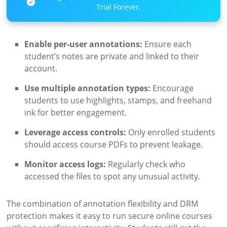
Trial Forever.
Enable per-user annotations:
Ensure each
student’s notes are private and linked to their
account.
Use multiple annotation types:
Encourage
students to use highlights, stamps, and freehand
ink for better engagement.
Leverage access controls:
Only enrolled students
should access course PDFs to prevent leakage.
Monitor access logs:
Regularly check who
accessed the files to spot any unusual activity.
The combination of annotation flexibility and DRM
protection makes it easy to run secure online courses