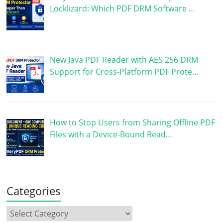
Locklizard: Which PDF DRM Software …
New Java PDF Reader with AES 256 DRM
Support for Cross-Platform PDF Prote…
How to Stop Users from Sharing Offline PDF
Files with a Device-Bound Read…
Categories