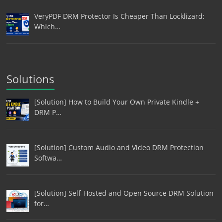
VeryPDF DRM Protector Is Cheaper Than Locklizard:
Which…
Solutions
[Solution] How to Build Your Own Private Kindle +
DRM P…
[Solution] Custom Audio and Video DRM Protection
Softwa…
[Solution] Self-Hosted and Open Source DRM Solution
for…