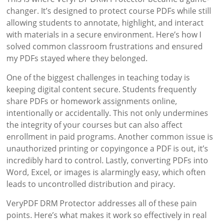
changer. It’s designed to protect course PDFs while still
allowing students to annotate, highlight, and interact
with materials in a secure environment. Here’s how I
solved common classroom frustrations and ensured
my PDFs stayed where they belonged.
One of the biggest challenges in teaching today is
keeping digital content secure. Students frequently
share PDFs or homework assignments online,
intentionally or accidentally. This not only undermines
the integrity of your courses but can also affect
enrollment in paid programs. Another common issue is
unauthorized printing or copyingonce a PDF is out, it’s
incredibly hard to control. Lastly, converting PDFs into
Word, Excel, or images is alarmingly easy, which often
leads to uncontrolled distribution and piracy.
VeryPDF DRM Protector addresses all of these pain
points. Here’s what makes it work so effectively in real