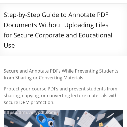
Step-by-Step Guide to Annotate PDF
Documents Without Uploading Files
for Secure Corporate and Educational
Use
Secure and Annotate PDFs While Preventing Students
from Sharing or Converting Materials
Protect your course PDFs and prevent students from
sharing, copying, or converting lecture materials with
secure DRM protection.