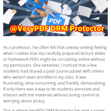
As a professor, I’ve often felt that uneasy sinking feeling
when I realise that my carefully prepared lecture slides
or homework PDFs might be circulating online without
my permission. One semester, I noticed that a few
students had shared a paid course packet with others
who weren’t even enrolled in my class. It was
frustrating, time-consuming, and frankly, demoralising.
If only there was a way to let students annotate and
interact with the materials without losing control or
worrying about piracy.
This is where VeryPDF DRM Protector became a game-