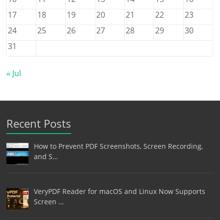
17
18
19
20
21
22
23
24
25
26
27
28
29
30
31
« Jul
Recent Posts
How to Prevent PDF Screenshots, Screen Recording,
and S…
VeryPDF Reader for macOS and Linux Now Supports
Screen …