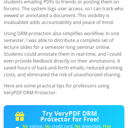
students emailing PDFs to friends or posting them on
forums. The system logs user access, so I can track who
viewed or annotated a document. This visibility is
invaluableit adds accountability and peace of mind.
Using DRM protection also simplifies workflow. In one
semester, I was able to distribute a complete set of
lecture slides for a semester-long seminar online.
Students could annotate them in real-time, and I could
even provide feedback directly on their annotations. It
saved hours of back-and-forth emails, reduced printing
costs, and eliminated the risk of unauthorized sharing.
Here are some practical tips for professors using
VeryPDF DRM Protector:
Try VeryPDF DRM
Protector for Free!
No
signup.
No
credit card.
No
download.
Free