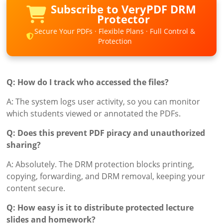
Subscribe to VeryPDF DRM
Protector
Secure Your PDFs · Flexible Plans · Full Control &
Protection
Q: How do I track who accessed the files?
A: The system logs user activity, so you can monitor
which students viewed or annotated the PDFs.
Q: Does this prevent PDF piracy and unauthorized
sharing?
A: Absolutely. The DRM protection blocks printing,
copying, forwarding, and DRM removal, keeping your
content secure.
Q: How easy is it to distribute protected lecture
slides and homework?