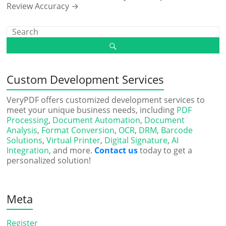
Review Accuracy
→
Custom Development Services
VeryPDF offers customized development services to
meet your unique business needs, including
PDF
Processing
,
Document Automation
,
Document
Analysis
,
Format Conversion
,
OCR
,
DRM
,
Barcode
Solutions
,
Virtual Printer
,
Digital Signature
,
AI
Integration
, and more.
Contact us
today to get a
personalized solution!
Meta
Register