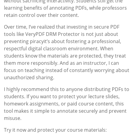
without sacrificing interactivity. Students still get the
learning benefits of annotating PDFs, while professors
retain control over their content.
Over time, I’ve realized that investing in secure PDF
tools like VeryPDF DRM Protector is not just about
preventing piracyit’s about fostering a professional,
respectful digital classroom environment. When
students know the materials are protected, they treat
them more responsibly. And as an instructor, I can
focus on teaching instead of constantly worrying about
unauthorized sharing.
I highly recommend this to anyone distributing PDFs to
students. If you want to protect your lecture slides,
homework assignments, or paid course content, this
tool makes it simple to annotate securely and prevent
misuse.
Try it now and protect your course materials: