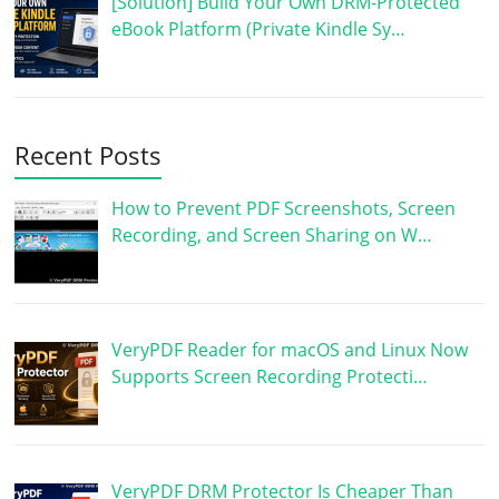
[Solution] Build Your Own DRM-Protected
eBook Platform (Private Kindle Sy…
Recent Posts
How to Prevent PDF Screenshots, Screen
Recording, and Screen Sharing on W…
VeryPDF Reader for macOS and Linux Now
Supports Screen Recording Protecti…
VeryPDF DRM Protector Is Cheaper Than