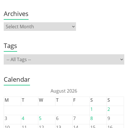
Archives
Tags
Calendar
August 2026
M
T
W
T
F
S
S
1
2
3
4
5
6
7
8
9
10
11
12
13
14
15
16