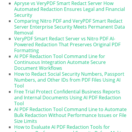
Apryse vs VeryPDF Smart Redact Server How
Automated Redaction Ensures Legal and Financial
Security
Comparing Nitro PDF and VeryPDF Smart Redact
Server Enterprise Security Meets Permanent Data
Removal
VeryPDF Smart Redact Server vs Nitro PDF AI-
Powered Redaction That Preserves Original PDF
Formatting
AI PDF Redaction Tool Command Line for
Continuous Integration Automate Secure
Document Workflows
How to Redact Social Security Numbers, Passport
Numbers, and Other IDs from PDF Files Using AI
Tool
Free Trial Protect Confidential Business Reports
and Internal Documents Using AI PDF Redaction
Tool
AI PDF Redaction Tool Command Line to Automate
Bulk Redaction Without Performance Issues or File
Size Limits
How to Evaluate AI PDF Redaction Tools for