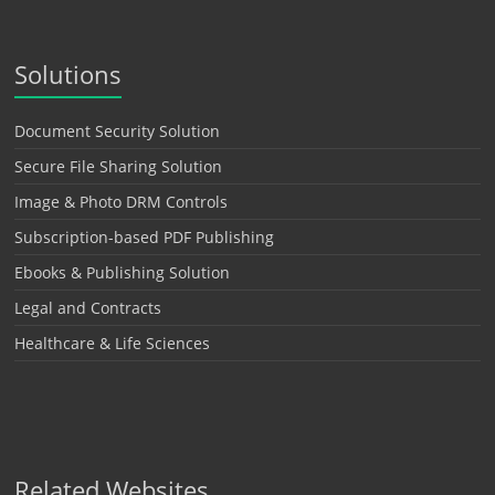
Solutions
Document Security Solution
Secure File Sharing Solution
Image & Photo DRM Controls
Subscription-based PDF Publishing
Ebooks & Publishing Solution
Legal and Contracts
Healthcare & Life Sciences
Related Websites