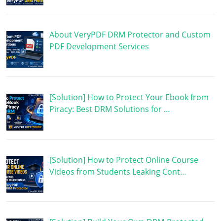
About VeryPDF DRM Protector and Custom
PDF Development Services
[Solution] How to Protect Your Ebook from
Piracy: Best DRM Solutions for …
[Solution] How to Protect Online Course
Videos from Students Leaking Cont…