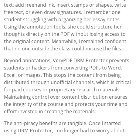
text, add freehand ink, insert stamps or shapes, write
free text, or even draw signatures. I remember one
student struggling with organizing her essay notes.
Using the annotation tools, she could structure her
thoughts directly on the PDF without losing access to
the original content. Meanwhile, I remained confident
that no one outside the class could misuse the files.
Beyond annotations, VeryPDF DRM Protector prevents
students or hackers from converting PDFs to Word,
Excel, or images. This stops the content from being
distributed through unofficial channels, which is critical
for paid courses or proprietary research materials.
Maintaining control over content distribution ensures
the integrity of the course and protects your time and
effort invested in creating the materials.
The anti-piracy benefits are tangible. Once I started
using DRM Protector, I no longer had to worry about