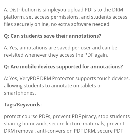
A: Distribution is simpleyou upload PDFs to the DRM
platform, set access permissions, and students access
files securely online, no extra software needed.
Q: Can students save their annotations?
A: Yes, annotations are saved per user and can be
revisited whenever they access the PDF again.
Q: Are mobile devices supported for annotations?
A: Yes, VeryPDF DRM Protector supports touch devices,
allowing students to annotate on tablets or
smartphones.
Tags/Keywords:
protect course PDFs, prevent PDF piracy, stop students
sharing homework, secure lecture materials, prevent
DRM removal, anti-conversion PDF DRM, secure PDF