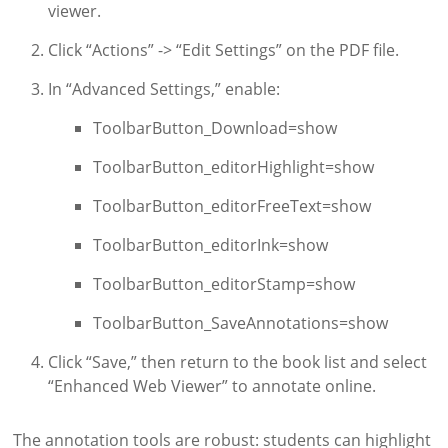
viewer.
Click “Actions” -> “Edit Settings” on the PDF file.
In “Advanced Settings,” enable:
ToolbarButton_Download=show
ToolbarButton_editorHighlight=show
ToolbarButton_editorFreeText=show
ToolbarButton_editorInk=show
ToolbarButton_editorStamp=show
ToolbarButton_SaveAnnotations=show
Click “Save,” then return to the book list and select
“Enhanced Web Viewer” to annotate online.
The annotation tools are robust: students can highlight