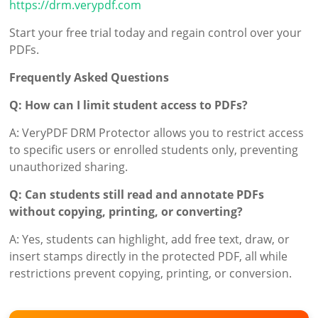
https://drm.verypdf.com
Start your free trial today and regain control over your
PDFs.
Frequently Asked Questions
Q: How can I limit student access to PDFs?
A: VeryPDF DRM Protector allows you to restrict access
to specific users or enrolled students only, preventing
unauthorized sharing.
Q: Can students still read and annotate PDFs
without copying, printing, or converting?
A: Yes, students can highlight, add free text, draw, or
insert stamps directly in the protected PDF, all while
restrictions prevent copying, printing, or conversion.