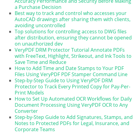
Accuracy Performance and Security Before Making
a Purchase Decision
Best way to track and control who accesses your
AutoCAD drawings after sharing them with clients,
avoiding uncontrolled
Top solutions for controlling access to DWG files
after distribution, ensuring they cannot be opened
on unauthorized dev
VeryPDF DRM Protector Tutorial Annotate PDFs
with FreeText, Highlight, Strikeout, and Ink Tools to
Save Time and Reduce
How to Add Time and Date Stamps to Your PDF
Files Using VeryPDF PDF Stamper Command Line
Step-by-Step Guide to Using VeryPDF DRM
Protector to Track Every Printed Copy for Pay-Per-
Print Models
How to Set Up Automated OCR Workflows for Daily
Document Processing Using VeryPDF OCR to Any
Converter
Step-by-Step Guide to Add Signatures, Stamps, and
Notes to Protected PDFs for Legal, Insurance, and
Corporate Teams