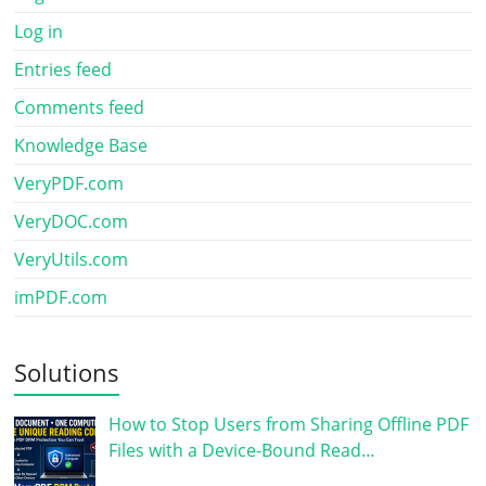
Log in
Entries feed
Comments feed
Knowledge Base
VeryPDF.com
VeryDOC.com
VeryUtils.com
imPDF.com
Solutions
How to Stop Users from Sharing Offline PDF
Files with a Device-Bound Read…