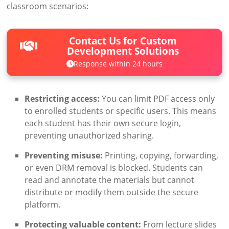
classroom scenarios:
Contact Us for Custom
Development Solutions
Response within 24 hours
Restricting access:
You can limit PDF access only
to enrolled students or specific users. This means
each student has their own secure login,
preventing unauthorized sharing.
Preventing misuse:
Printing, copying, forwarding,
or even DRM removal is blocked. Students can
read and annotate the materials but cannot
distribute or modify them outside the secure
platform.
Protecting valuable content:
From lecture slides