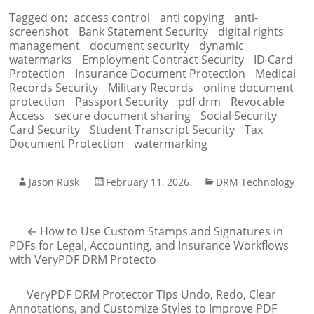
Tagged on:
access control
anti copying
anti-
screenshot
Bank Statement Security
digital rights
management
document security
dynamic
watermarks
Employment Contract Security
ID Card
Protection
Insurance Document Protection
Medical
Records Security
Military Records
online document
protection
Passport Security
pdf drm
Revocable
Access
secure document sharing
Social Security
Card Security
Student Transcript Security
Tax
Document Protection
watermarking
Jason Rusk
February 11, 2026
DRM Technology
←
How to Use Custom Stamps and Signatures in
PDFs for Legal, Accounting, and Insurance Workflows
with VeryPDF DRM Protecto
VeryPDF DRM Protector Tips Undo, Redo, Clear
Annotations, and Customize Styles to Improve PDF