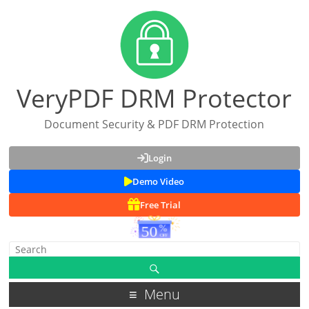
VeryPDF DRM Protector
Document Security & PDF DRM Protection
Login
Demo Video
Free Trial
Menu