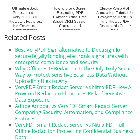
Ultimate eBook
How to Block Screen
Step-by-Step PDF
Protection with
Recording PDF
Annotation Tutorial for
VeryPDF DRM
Content Using Time
Lawyers to Mark Up
Protector: Features,
Based DRM Session
and Protect PDF
Use Cases, and
Controls and
Documents Online
Customization
Restrictions
Efficie...
Options
Related Posts
Best VeryPDF Sign alternative to DocuSign for
secure legally binding electronic signatures with
enterprise compliance and security
Why Offline PDF Redaction Is the Only Truly Secure
Way to Protect Sensitive Business Data Without
Uploading Files to Any
VeryPDF Smart Redact Server vs Nitro PDF How AI-
Powered Redaction Eliminates Risk of Sensitive
Data Exposure
Adobe Acrobat vs VeryPDF Smart Redact Server
Comparing Security, Automation, and Compliance
Features
VeryPDF Smart Redact Server vs Nitro PDF Full
Offline Redaction Protecting Confidential Business
Data