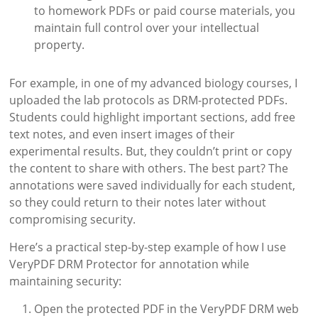
to homework PDFs or paid course materials, you
maintain full control over your intellectual
property.
For example, in one of my advanced biology courses, I
uploaded the lab protocols as DRM-protected PDFs.
Students could highlight important sections, add free
text notes, and even insert images of their
experimental results. But, they couldn’t print or copy
the content to share with others. The best part? The
annotations were saved individually for each student,
so they could return to their notes later without
compromising security.
Here’s a practical step-by-step example of how I use
VeryPDF DRM Protector for annotation while
maintaining security:
Open the protected PDF in the VeryPDF DRM web