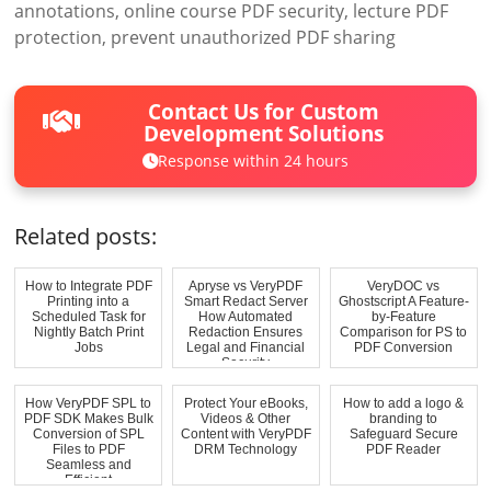
annotations, online course PDF security, lecture PDF
protection, prevent unauthorized PDF sharing
Contact Us for Custom
Development Solutions
Response within 24 hours
Related posts:
How to Integrate PDF
Apryse vs VeryPDF
VeryDOC vs
Printing into a
Smart Redact Server
Ghostscript A Feature-
Scheduled Task for
How Automated
by-Feature
Nightly Batch Print
Redaction Ensures
Comparison for PS to
Jobs
Legal and Financial
PDF Conversion
Security
How VeryPDF SPL to
Protect Your eBooks,
How to add a logo &
PDF SDK Makes Bulk
Videos & Other
branding to
Conversion of SPL
Content with VeryPDF
Safeguard Secure
Files to PDF
DRM Technology
PDF Reader
Seamless and
Efficient