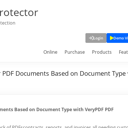
rotector
tection
Login
Demo V
Online
Purchase
Products
Fea
r PDF Documents Based on Document Type 
ments Based on Document Type with VeryPDF PDF
ack of PDFscontracts, reports, and invoices all needing cus