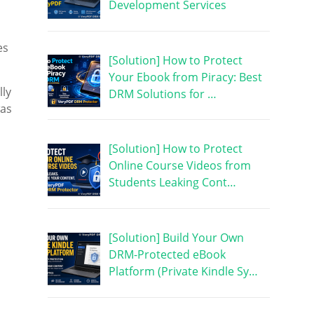
Development Services
es
[Solution] How to Protect
Your Ebook from Piracy: Best
lly
DRM Solutions for …
was
[Solution] How to Protect
Online Course Videos from
Students Leaking Cont…
[Solution] Build Your Own
DRM-Protected eBook
Platform (Private Kindle Sy…