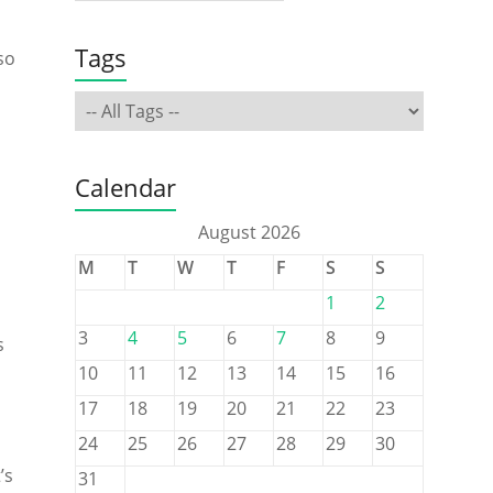
Tags
so
Calendar
August 2026
M
T
W
T
F
S
S
1
2
3
4
5
6
7
8
9
s
10
11
12
13
14
15
16
17
18
19
20
21
22
23
24
25
26
27
28
29
30
’s
31