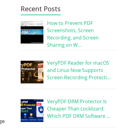
Recent Posts
How to Prevent PDF
Screenshots, Screen
Recording, and Screen
Sharing on W…
VeryPDF Reader for macOS
and Linux Now Supports
Screen Recording Protecti…
VeryPDF DRM Protector Is
Cheaper Than Locklizard:
Which PDF DRM Software …
ge