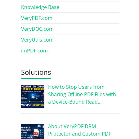
Knowledge Base
VeryPDF.com
VeryDOC.com
VeryUtils.com
imPDF.com
Solutions
How to Stop Users from
Sharing Offline PDF Files with
a Device-Bound Read…
About VeryPDF DRM
Protector and Custom PDF