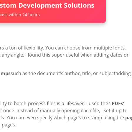
ustom Development Solutions
nse within 24 hours
s a ton of flexibility. You can choose from multiple fonts,
t any angle. I found this super useful when adding dates or
tamps
such as the document’s author, title, or subjectadding
y to batch-process files is a lifesaver. I used the
‘-PDFs’
once. Instead of manually opening each file, I set it up to
s. You can even specify which pages to stamp using the
pa
e pages.