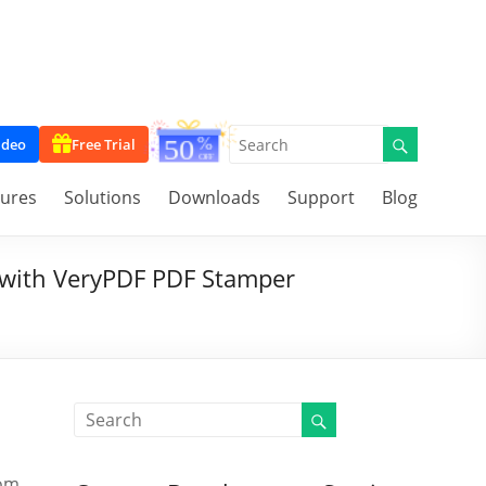
ideo
Free Trial
tures
Solutions
Downloads
Support
Blog
with VeryPDF PDF Stamper
tom