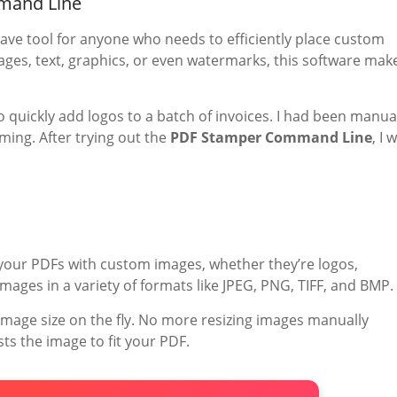
mand Line
ave tool for anyone who needs to efficiently place custom
es, text, graphics, or even watermarks, this software mak
o quickly add logos to a batch of invoices. I had been manua
ing. After trying out the
PDF Stamper Command Line
, I 
 your PDFs with custom images, whether they’re logos,
mages in a variety of formats like JPEG, PNG, TIFF, and BMP.
 image size on the fly. No more resizing images manually
ts the image to fit your PDF.