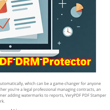
automatically, which can be a game-changer for anyone
er you’re a legal professional managing contracts, an
owner adding watermarks to reports, VeryPDF PDF Stamper
rk.