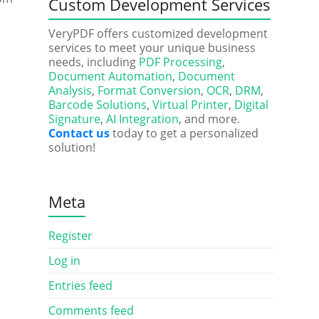
Custom Development Services
VeryPDF offers customized development
services to meet your unique business
needs, including
PDF Processing
,
Document Automation
,
Document
Analysis
,
Format Conversion
,
OCR
,
DRM
,
Barcode Solutions
,
Virtual Printer
,
Digital
Signature
,
AI Integration
, and more.
Contact us
today to get a personalized
solution!
Meta
Register
Log in
Entries feed
Comments feed