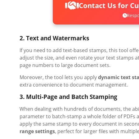
Contact Us for C
Respo
2. Text and Watermarks
If you need to add text-based stamps, this tool offer
adjust the size, and even rotate your text stamps a
page numbers to large document sets.
Moreover, the tool lets you apply
dynamic text s
extra convenience to document management.
3. Multi-Page and Batch Stamping
When dealing with hundreds of documents, the abilit
parameter to batch-stamp a whole folder of PDFs at 
apply the same stamp to every document in second
range settings
, perfect for larger files with multipl