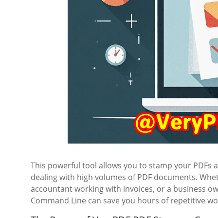
This powerful tool allows you to stamp your PDFs 
dealing with high volumes of PDF documents. Wheth
accountant working with invoices, or a business 
Command Line can save you hours of repetitive wo