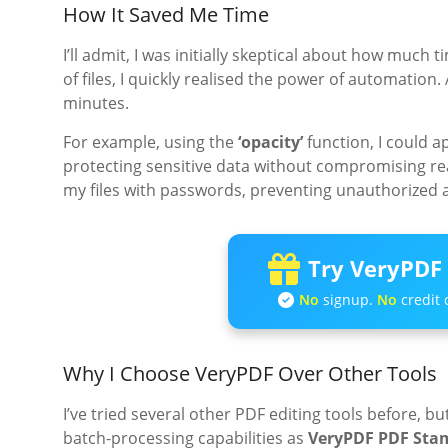
How It Saved Me Time
I’ll admit, I was initially skeptical about how much t
of files, I quickly realised the power of automatio
minutes.
For example, using the
‘opacity’
function, I could 
protecting sensitive data without compromising rea
my files with passwords, preventing unauthorized 
Try VeryPDF 
No
signup.
No
credit 
Why I Choose VeryPDF Over Other Tools
I’ve tried several other PDF editing tools before, 
batch-processing capabilities as
VeryPDF PDF Sta