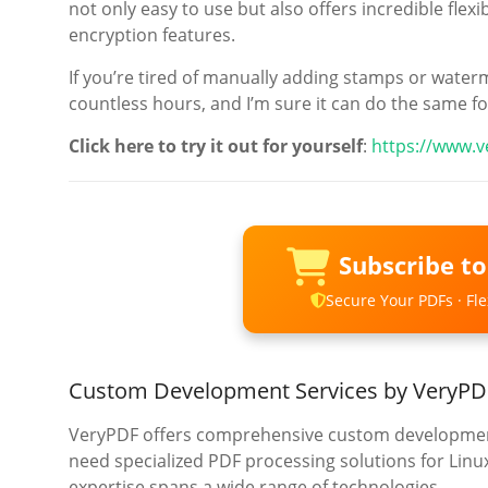
not only easy to use but also offers incredible fle
encryption features.
If you’re tired of manually adding stamps or waterm
countless hours, and I’m sure it can do the same fo
Click here to try it out for yourself
:
https://www.
Subscribe t
Secure Your PDFs · Flex
Custom Development Services by VeryPD
VeryPDF offers comprehensive custom development
need specialized PDF processing solutions for Lin
expertise spans a wide range of technologies.