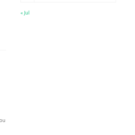
« Jul
you