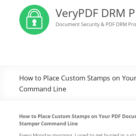
VeryPDF DRM P
Document Security & PDF DRM Pro
How to Place Custom Stamps on You
Command Line
How to Place Custom Stamps on Your PDF Docu
Stamper Command Line
Every Monday morning, I used to get buried in a st