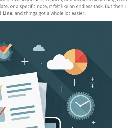
 or a specific note, it felt like an endless task. But then I
 Line
, and things got a whole lot easier.