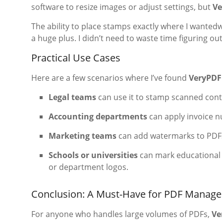
software to resize images or adjust settings, but
Ve
The ability to place stamps exactly where I wanted
a huge plus. I didn’t need to waste time figuring ou
Practical Use Cases
Here are a few scenarios where I’ve found
VeryPDF
Legal teams
can use it to stamp scanned contr
Accounting departments
can apply invoice n
Marketing teams
can add watermarks to PDFs 
Schools or universities
can mark educational
or department logos.
Conclusion: A Must-Have for PDF Manag
For anyone who handles large volumes of PDFs,
Ve