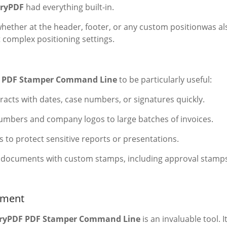
ryPDF
had everything built-in.
whether at the header, footer, or any custom positionwas al
t complex positioning settings.
 PDF Stamper Command Line
to be particularly useful:
acts with dates, case numbers, or signatures quickly.
umbers and company logos to large batches of invoices.
to protect sensitive reports or presentations.
 documents with custom stamps, including approval stamp
ement
ryPDF PDF Stamper Command Line
is an invaluable tool. It