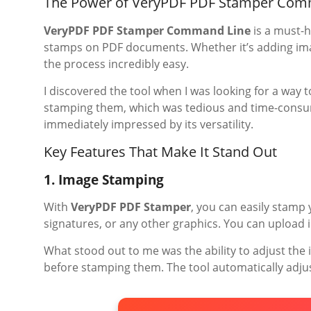
The Power of VeryPDF PDF Stamper Com
VeryPDF PDF Stamper Command Line
is a must-h
stamps on PDF documents. Whether it’s adding imag
the process incredibly easy.
I discovered the tool when I was looking for a way t
stamping them, which was tedious and time-consum
immediately impressed by its versatility.
Key Features That Make It Stand Out
1. Image Stamping
With
VeryPDF PDF Stamper
, you can easily stamp
signatures, or any other graphics. You can upload i
What stood out to me was the ability to adjust the
before stamping them. The tool automatically adjus