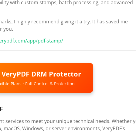
xibility with custom stamps, batch processing, and advanced
arks, I highly recommend giving it a try. It has saved me
r you.
verypdf.com/app/pdf-stamp/
o VeryPDF DRM Protector
ible Plans · Full Control & Protection
F
 services to meet your unique technical needs. Whether 
ux, macOS, Windows, or server environments, VeryPDF’s