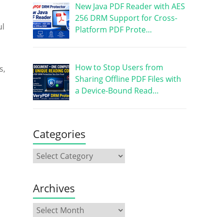
New Java PDF Reader with AES
256 DRM Support for Cross-
ul
Platform PDF Prote…
How to Stop Users from
s,
Sharing Offline PDF Files with
a Device-Bound Read…
Categories
Archives