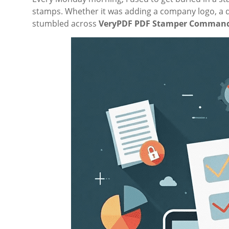
stamps. Whether it was adding a company logo, a date,
stumbled across
VeryPDF PDF Stamper Command