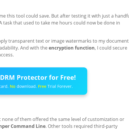
ime this tool could save. But after testing it with just a handf
n. A task that used to take me hours could now be done in
apply transparent text or image watermarks to my document
dability. And with the
encryption function
, I could secure
access.
DRM Protector for Free!
card.
No
download.
Free
Trial Forever.
but none of them offered the same level of customization or
mper Command Line
. Other tools required third-party