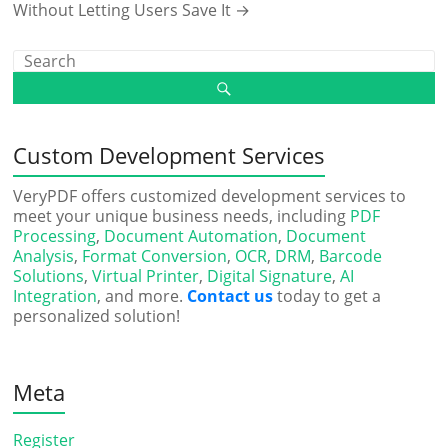
Without Letting Users Save It
→
Custom Development Services
VeryPDF offers customized development services to
meet your unique business needs, including
PDF
Processing
,
Document Automation
,
Document
Analysis
,
Format Conversion
,
OCR
,
DRM
,
Barcode
Solutions
,
Virtual Printer
,
Digital Signature
,
AI
Integration
, and more.
Contact us
today to get a
personalized solution!
Meta
Register