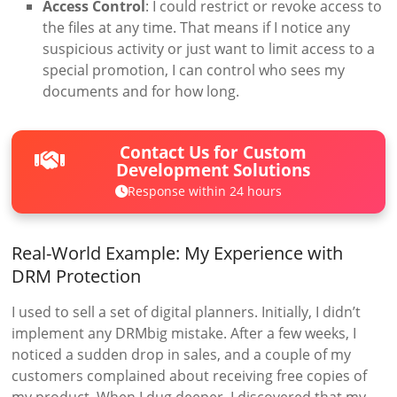
Access Control
: I could restrict or revoke access to
the files at any time. That means if I notice any
suspicious activity or just want to limit access to a
special promotion, I can control who sees my
documents and for how long.
Contact Us for Custom
Development Solutions
Response within 24 hours
Real-World Example: My Experience with
DRM Protection
I used to sell a set of digital planners. Initially, I didn’t
implement any DRMbig mistake. After a few weeks, I
noticed a sudden drop in sales, and a couple of my
customers complained about receiving free copies of
my product. When I dug deeper, I discovered that my