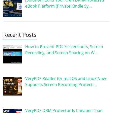
eBook Platform (Private Kindle Sy…
Recent Posts
How to Prevent PDF Screenshots, Screen
Recording, and Screen Sharing on W…
VeryPDF Reader for macOS and Linux Now
Supports Screen Recording Protecti…
VeryPDF DRM Protector Is Cheaper Than