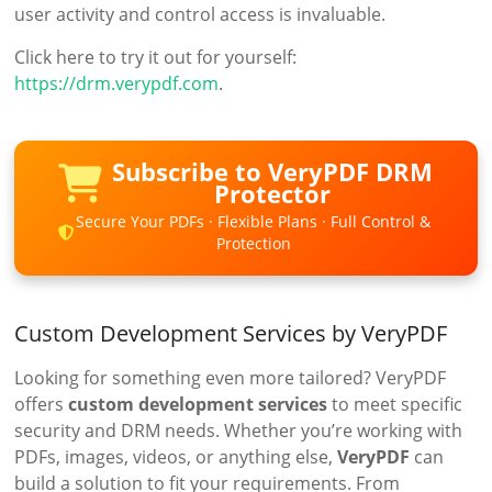
user activity and control access is invaluable.
Click here to try it out for yourself:
https://drm.verypdf.com
.
Subscribe to VeryPDF DRM
Protector
Secure Your PDFs · Flexible Plans · Full Control &
Protection
Custom Development Services by VeryPDF
Looking for something even more tailored? VeryPDF
offers
custom development services
to meet specific
security and DRM needs. Whether you’re working with
PDFs, images, videos, or anything else,
VeryPDF
can
build a solution to fit your requirements. From