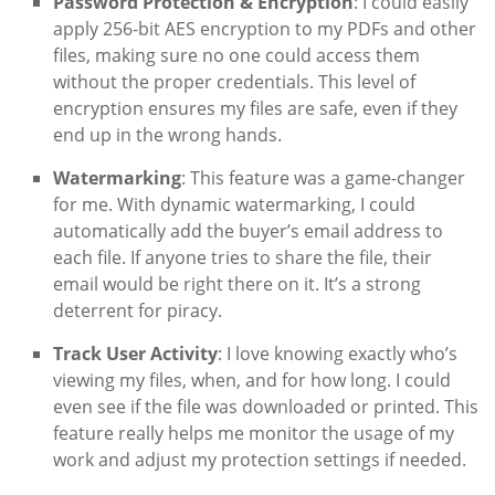
Password Protection & Encryption
: I could easily
apply 256-bit AES encryption to my PDFs and other
files, making sure no one could access them
without the proper credentials. This level of
encryption ensures my files are safe, even if they
end up in the wrong hands.
Watermarking
: This feature was a game-changer
for me. With dynamic watermarking, I could
automatically add the buyer’s email address to
each file. If anyone tries to share the file, their
email would be right there on it. It’s a strong
deterrent for piracy.
Track User Activity
: I love knowing exactly who’s
viewing my files, when, and for how long. I could
even see if the file was downloaded or printed. This
feature really helps me monitor the usage of my
work and adjust my protection settings if needed.