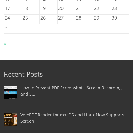
17
18
19
20
21
22
23
24
25
26
27
28
29
30
31
« Jul
Recent Posts
How to Prevent PDF Screenshots, Screen Recording,
and S…
VeryPDF Reader for macOS and Linux Now Supports
Screen …