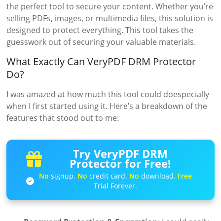
the perfect tool to secure your content. Whether you’re
selling PDFs, images, or multimedia files, this solution is
designed to protect everything. This tool takes the
guesswork out of securing your valuable materials.
What Exactly Can VeryPDF DRM Protector
Do?
I was amazed at how much this tool could doespecially
when I first started using it. Here’s a breakdown of the
features that stood out to me:
Try VeryPDF DRM
Protector for Free!
No
signup.
No
credit card.
No
download.
Free
Trial Forever.