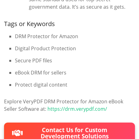
government data. It’s as secure as it gets.
Tags or Keywords
DRM Protector for Amazon
Digital Product Protection
Secure PDF files
eBook DRM for sellers
Protect digital content
Explore VeryPDF DRM Protector for Amazon eBook
Seller Software at:
https://drm.verypdf.com/
Contact Us for Custom
Development Solutions