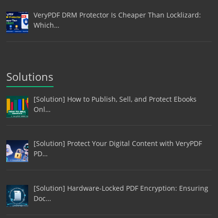
VeryPDF DRM Protector Is Cheaper Than Locklizard:
Which…
Solutions
[Solution] How to Publish, Sell, and Protect Ebooks
Onl…
[Solution] Protect Your Digital Content with VeryPDF
PD…
[Solution] Hardware-Locked PDF Encryption: Ensuring
Doc…