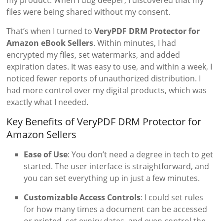
files were being shared without my consent.
That’s when I turned to
VeryPDF DRM Protector for
Amazon eBook Sellers
. Within minutes, I had
encrypted my files, set watermarks, and added
expiration dates. It was easy to use, and within a week, I
noticed fewer reports of unauthorized distribution. I
had more control over my digital products, which was
exactly what I needed.
Key Benefits of VeryPDF DRM Protector for
Amazon Sellers
Ease of Use
: You don’t need a degree in tech to get
started. The user interface is straightforward, and
you can set everything up in just a few minutes.
Customizable Access Controls
: I could set rules
for how many times a document can be accessed
or printed, set expiry dates, and even control the