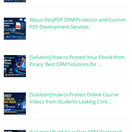
About VeryPDF DRM Protector and Custom
PDF Development Services
[Solution] How to Protect Your Ebook from
Piracy: Best DRM Solutions for …
[Solution] How to Protect Online Course
Videos from Students Leaking Cont…
[Solution] Build Your Own DRM-Protected