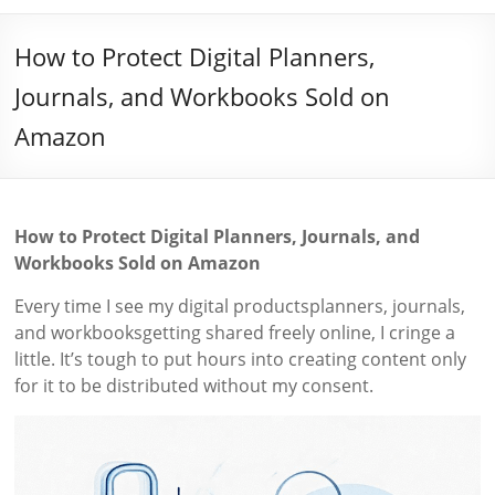
How to Protect Digital Planners,
Journals, and Workbooks Sold on
Amazon
How to Protect Digital Planners, Journals, and
Workbooks Sold on Amazon
Every time I see my digital productsplanners, journals,
and workbooksgetting shared freely online, I cringe a
little. It’s tough to put hours into creating content only
for it to be distributed without my consent.