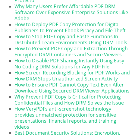
Protector
Why Many Users Prefer Affordable PDF DRM
Software Over Expensive Enterprise Solutions Like
Adobe
How to Deploy PDF Copy Protection for Digital
Publishers to Prevent Ebook Piracy and File Theft
How to Stop PDF Copy and Paste Functions In
Distributed Team Environments Using DRM Tools
How to Prevent PDF Copy and Extraction Through
Encrypted DRM Containers and Secure Viewers
How to Disable PDF Sharing Instantly Using Easy
No Coding DRM Solutions for Any PDF File
How Screen Recording Blocking for PDF Works and
How DRM Stops Unauthorized Screen Activity
How to Ensure PDF Cannot Copy Text Even After
Download Using Secured DRM Viewer Applications
Why Prevent PDF Copy Is Critical for Protecting
Confidential Files and How DRM Solves the Issue
How VeryPDFs anti-screenshot technology
provides unmatched protection for sensitive
presentations, financial reports, and training
videos
Best Document Security Solutions: Encryption,