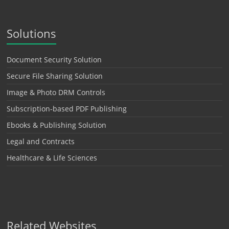
Solutions
Document Security Solution
Secure File Sharing Solution
Image & Photo DRM Controls
Subscription-based PDF Publishing
Ebooks & Publishing Solution
Legal and Contracts
Healthcare & Life Sciences
Related Websites