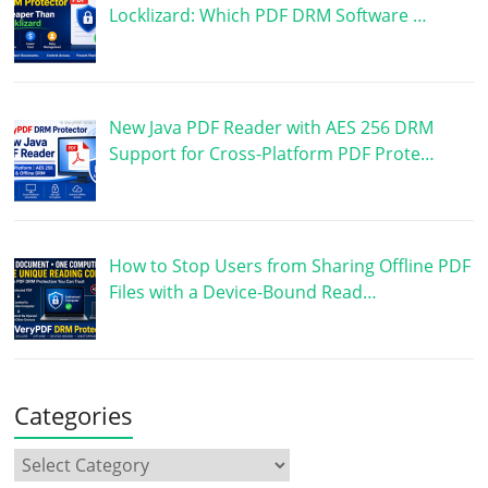
Locklizard: Which PDF DRM Software …
New Java PDF Reader with AES 256 DRM
Support for Cross-Platform PDF Prote…
How to Stop Users from Sharing Offline PDF
Files with a Device-Bound Read…
Categories