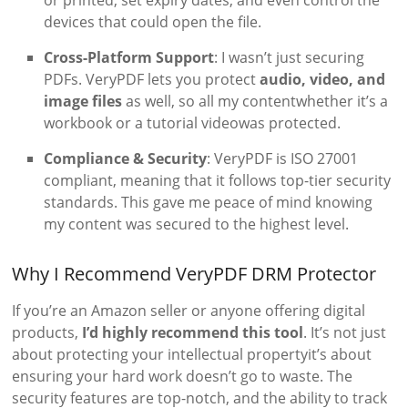
devices that could open the file.
Cross-Platform Support
: I wasn’t just securing
PDFs. VeryPDF lets you protect
audio, video, and
image files
as well, so all my contentwhether it’s a
workbook or a tutorial videowas protected.
Compliance & Security
: VeryPDF is ISO 27001
compliant, meaning that it follows top-tier security
standards. This gave me peace of mind knowing
my content was secured to the highest level.
Why I Recommend VeryPDF DRM Protector
If you’re an Amazon seller or anyone offering digital
products,
I’d highly recommend this tool
. It’s not just
about protecting your intellectual propertyit’s about
ensuring your hard work doesn’t go to waste. The
security features are top-notch, and the ability to track