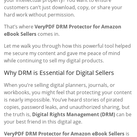
your intellectual property? You want to ensure
customers can’t just download, copy, or share your
hard work without permission.
That’s where
VeryPDF DRM Protector for Amazon
eBook Sellers
comes in.
Let me walk you through how this powerful tool helped
me secure my content and gave me peace of mind
while continuing to sell my digital products.
Why DRM is Essential for Digital Sellers
When you’re selling digital planners, journals, or
workbooks, you might feel that protecting your content
is nearly impossible. You’ve heard stories of pirated
copies, password leaks, and unauthorized sharing, but
the truth is,
Digital Rights Management (DRM)
can be
your best friend in this digital age.
VeryPDF DRM Protector for Amazon eBook Sellers
is