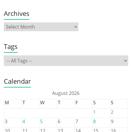
Archives
Tags
Calendar
August 2026
M
T
W
T
F
S
S
1
2
3
4
5
6
7
8
9
10
11
12
13
14
15
16