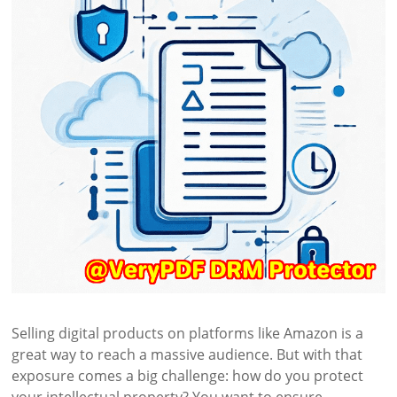
Selling digital products on platforms like Amazon is a
great way to reach a massive audience. But with that
exposure comes a big challenge: how do you protect