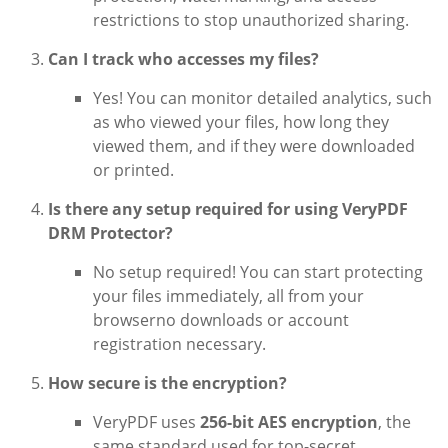
restrictions to stop unauthorized sharing.
Can I track who accesses my files?
Yes! You can monitor detailed analytics, such
as who viewed your files, how long they
viewed them, and if they were downloaded
or printed.
Is there any setup required for using VeryPDF
DRM Protector?
No setup required! You can start protecting
your files immediately, all from your
browserno downloads or account
registration necessary.
How secure is the encryption?
VeryPDF uses
256-bit AES encryption
, the
same standard used for top-secret