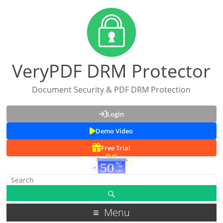
VeryPDF DRM Protector
Document Security & PDF DRM Protection
Login
Demo Video
Free Trial
Menu