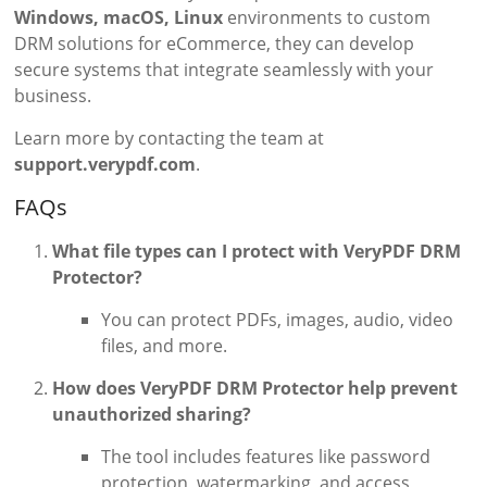
Windows, macOS, Linux
environments to custom
DRM solutions for eCommerce, they can develop
secure systems that integrate seamlessly with your
business.
Learn more by contacting the team at
support.verypdf.com
.
FAQs
What file types can I protect with VeryPDF DRM
Protector?
You can protect PDFs, images, audio, video
files, and more.
How does VeryPDF DRM Protector help prevent
unauthorized sharing?
The tool includes features like password
protection, watermarking, and access