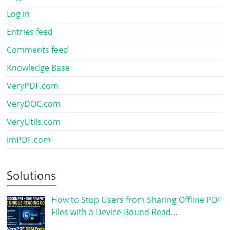
Log in
Entries feed
Comments feed
Knowledge Base
VeryPDF.com
VeryDOC.com
VeryUtils.com
imPDF.com
Solutions
How to Stop Users from Sharing Offline PDF
Files with a Device-Bound Read…