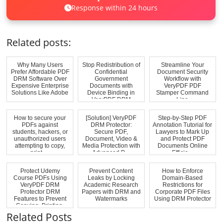
Response within 24 hours
Related posts:
Why Many Users
Stop Redistribution of
Streamline Your
Prefer Affordable PDF
Confidential
Document Security
DRM Software Over
Government
Workflow with
Expensive Enterprise
Documents with
VeryPDF PDF
Solutions Like Adobe
Device Binding in
Stamper Command
VeryPDF DRM
Line
Protecto...
How to secure your
[Solution] VeryPDF
Step-by-Step PDF
PDFs against
DRM Protector:
Annotation Tutorial for
students, hackers, or
Secure PDF,
Lawyers to Mark Up
unauthorized users
Document, Video &
and Protect PDF
attempting to copy,
Media Protection with
Documents Online
print, ...
Advanced D...
Efficie...
Protect Udemy
Prevent Content
How to Enforce
Course PDFs Using
Leaks by Locking
Domain-Based
VeryPDF DRM
Academic Research
Restrictions for
Protector DRM
Papers with DRM and
Corporate PDF Files
Features to Prevent
Watermarks
Using DRM Protector
Copying, Printing,
and...
Related Posts