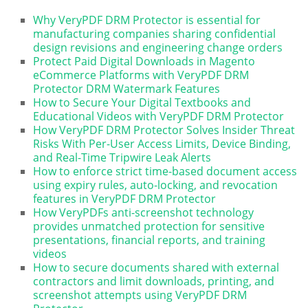
Why VeryPDF DRM Protector is essential for
manufacturing companies sharing confidential
design revisions and engineering change orders
Protect Paid Digital Downloads in Magento
eCommerce Platforms with VeryPDF DRM
Protector DRM Watermark Features
How to Secure Your Digital Textbooks and
Educational Videos with VeryPDF DRM Protector
How VeryPDF DRM Protector Solves Insider Threat
Risks With Per-User Access Limits, Device Binding,
and Real-Time Tripwire Leak Alerts
How to enforce strict time-based document access
using expiry rules, auto-locking, and revocation
features in VeryPDF DRM Protector
How VeryPDFs anti-screenshot technology
provides unmatched protection for sensitive
presentations, financial reports, and training
videos
How to secure documents shared with external
contractors and limit downloads, printing, and
screenshot attempts using VeryPDF DRM