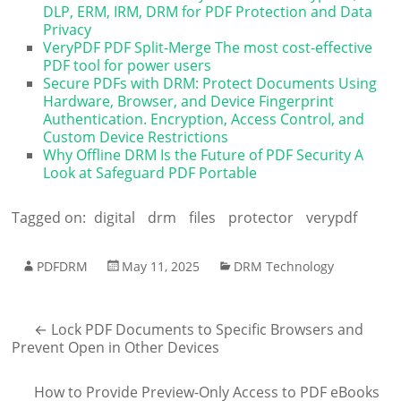
DLP, ERM, IRM, DRM for PDF Protection and Data
Privacy
VeryPDF PDF Split-Merge The most cost-effective
PDF tool for power users
Secure PDFs with DRM: Protect Documents Using
Hardware, Browser, and Device Fingerprint
Authentication. Encryption, Access Control, and
Custom Device Restrictions
Why Offline DRM Is the Future of PDF Security A
Look at Safeguard PDF Portable
Tagged on:
digital
drm
files
protector
verypdf
PDFDRM
May 11, 2025
DRM Technology
←
Lock PDF Documents to Specific Browsers and
Prevent Open in Other Devices
How to Provide Preview-Only Access to PDF eBooks