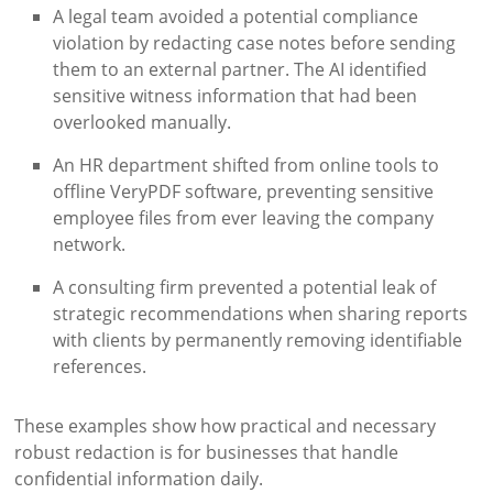
A legal team avoided a potential compliance
violation by redacting case notes before sending
them to an external partner. The AI identified
sensitive witness information that had been
overlooked manually.
An HR department shifted from online tools to
offline VeryPDF software, preventing sensitive
employee files from ever leaving the company
network.
A consulting firm prevented a potential leak of
strategic recommendations when sharing reports
with clients by permanently removing identifiable
references.
These examples show how practical and necessary
robust redaction is for businesses that handle
confidential information daily.