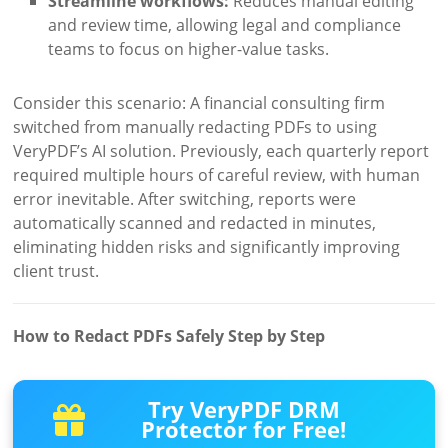
Streamline workflows:
Reduces manual editing
and review time, allowing legal and compliance
teams to focus on higher-value tasks.
Consider this scenario: A financial consulting firm
switched from manually redacting PDFs to using
VeryPDF’s AI solution. Previously, each quarterly report
required multiple hours of careful review, with human
error inevitable. After switching, reports were
automatically scanned and redacted in minutes,
eliminating hidden risks and significantly improving
client trust.
How to Redact PDFs Safely Step by Step
Try VeryPDF DRM
Protector for Free!