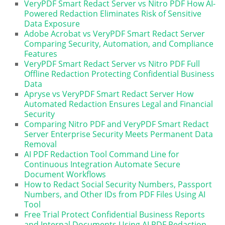
VeryPDF Smart Redact Server vs Nitro PDF How AI-
Powered Redaction Eliminates Risk of Sensitive
Data Exposure
Adobe Acrobat vs VeryPDF Smart Redact Server
Comparing Security, Automation, and Compliance
Features
VeryPDF Smart Redact Server vs Nitro PDF Full
Offline Redaction Protecting Confidential Business
Data
Apryse vs VeryPDF Smart Redact Server How
Automated Redaction Ensures Legal and Financial
Security
Comparing Nitro PDF and VeryPDF Smart Redact
Server Enterprise Security Meets Permanent Data
Removal
AI PDF Redaction Tool Command Line for
Continuous Integration Automate Secure
Document Workflows
How to Redact Social Security Numbers, Passport
Numbers, and Other IDs from PDF Files Using AI
Tool
Free Trial Protect Confidential Business Reports
and Internal Documents Using AI PDF Redaction