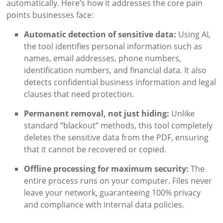
automatically. Here’s how it addresses the core pain
points businesses face:
Automatic detection of sensitive data:
Using AI,
the tool identifies personal information such as
names, email addresses, phone numbers,
identification numbers, and financial data. It also
detects confidential business information and legal
clauses that need protection.
Permanent removal, not just hiding:
Unlike
standard “blackout” methods, this tool completely
deletes the sensitive data from the PDF, ensuring
that it cannot be recovered or copied.
Offline processing for maximum security:
The
entire process runs on your computer. Files never
leave your network, guaranteeing 100% privacy
and compliance with internal data policies.