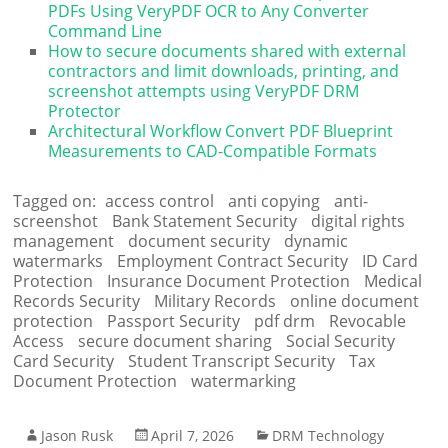
PDFs Using VeryPDF OCR to Any Converter
Command Line
How to secure documents shared with external
contractors and limit downloads, printing, and
screenshot attempts using VeryPDF DRM
Protector
Architectural Workflow Convert PDF Blueprint
Measurements to CAD-Compatible Formats
Tagged on:
access control
anti copying
anti-
screenshot
Bank Statement Security
digital rights
management
document security
dynamic
watermarks
Employment Contract Security
ID Card
Protection
Insurance Document Protection
Medical
Records Security
Military Records
online document
protection
Passport Security
pdf drm
Revocable
Access
secure document sharing
Social Security
Card Security
Student Transcript Security
Tax
Document Protection
watermarking
Jason Rusk
April 7, 2026
DRM Technology