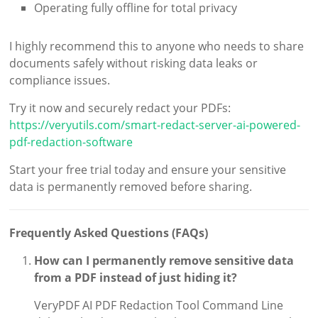
Operating fully offline for total privacy
I highly recommend this to anyone who needs to share
documents safely without risking data leaks or
compliance issues.
Try it now and securely redact your PDFs:
https://veryutils.com/smart-redact-server-ai-powered-
pdf-redaction-software
Start your free trial today and ensure your sensitive
data is permanently removed before sharing.
Frequently Asked Questions (FAQs)
How can I permanently remove sensitive data
from a PDF instead of just hiding it?
VeryPDF AI PDF Redaction Tool Command Line