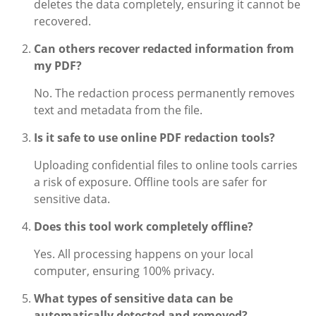
deletes the data completely, ensuring it cannot be
recovered.
Can others recover redacted information from
my PDF?
No. The redaction process permanently removes
text and metadata from the file.
Is it safe to use online PDF redaction tools?
Uploading confidential files to online tools carries
a risk of exposure. Offline tools are safer for
sensitive data.
Does this tool work completely offline?
Yes. All processing happens on your local
computer, ensuring 100% privacy.
What types of sensitive data can be
automatically detected and removed?