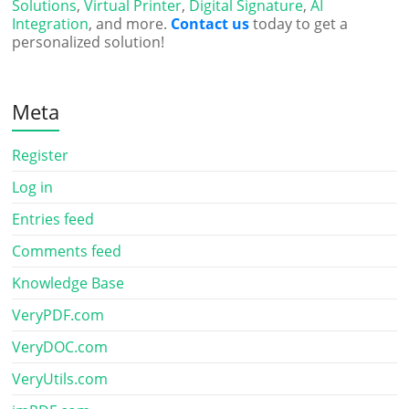
Solutions
,
Virtual Printer
,
Digital Signature
,
AI
Integration
, and more.
Contact us
today to get a
personalized solution!
Meta
Register
Log in
Entries feed
Comments feed
Knowledge Base
VeryPDF.com
VeryDOC.com
VeryUtils.com