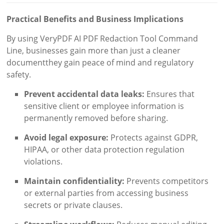
Practical Benefits and Business Implications
By using VeryPDF AI PDF Redaction Tool Command
Line, businesses gain more than just a cleaner
documentthey gain peace of mind and regulatory
safety.
Prevent accidental data leaks:
Ensures that
sensitive client or employee information is
permanently removed before sharing.
Avoid legal exposure:
Protects against GDPR,
HIPAA, or other data protection regulation
violations.
Maintain confidentiality:
Prevents competitors
or external parties from accessing business
secrets or private clauses.