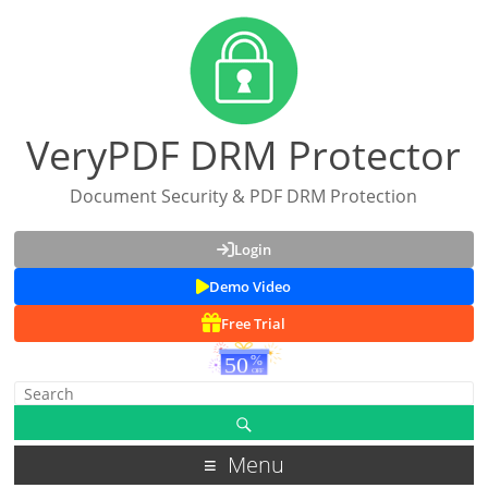
VeryPDF DRM Protector
Document Security & PDF DRM Protection
Login
Demo Video
Free Trial
Menu