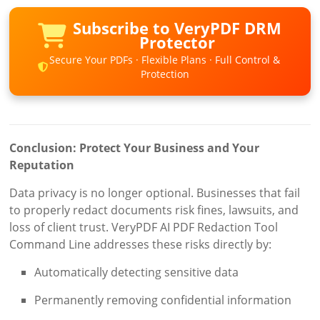
Subscribe to VeryPDF DRM
Protector
Secure Your PDFs · Flexible Plans · Full Control &
Protection
Conclusion: Protect Your Business and Your
Reputation
Data privacy is no longer optional. Businesses that fail
to properly redact documents risk fines, lawsuits, and
loss of client trust. VeryPDF AI PDF Redaction Tool
Command Line addresses these risks directly by:
Automatically detecting sensitive data
Permanently removing confidential information