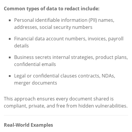
Common types of data to redact include:
Personal identifiable information (PII) names,
addresses, social security numbers
Financial data account numbers, invoices, payroll
details
Business secrets internal strategies, product plans,
confidential emails
Legal or confidential clauses contracts, NDAs,
merger documents
This approach ensures every document shared is
compliant, private, and free from hidden vulnerabilities.
Real-World Examples