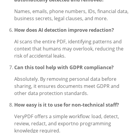
Names, emails, phone numbers, IDs, financial data,
business secrets, legal clauses, and more.
How does AI detection improve redaction?
AI scans the entire PDF, identifying patterns and
context that humans may overlook, reducing the
risk of accidental leaks.
Can this tool help with GDPR compliance?
Absolutely. By removing personal data before
sharing, it ensures documents meet GDPR and
other data protection standards.
How easy is it to use for non-technical staff?
VeryPDF offers a simple workflow: load, detect,
review, redact, and exportno programming
knowledge required.