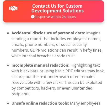
Contact Us for Custom
Development Solutions
Response within 24 hours
Accidental disclosure of personal data:
Imagine
sending a report that includes employees’ names,
emails, phone numbers, or social security
numbers. GDPR violations can result in hefty fines,
while internal breaches erode trust.
Incomplete manual redaction:
Highlighting text
with black bars or using basic PDF editors may look
secure, but the text underneath often remains
recoverable with a few clicks. This can be exploited
by competitors, hackers, or even unintended
recipients.
Unsafe online redaction tools:
Many employees