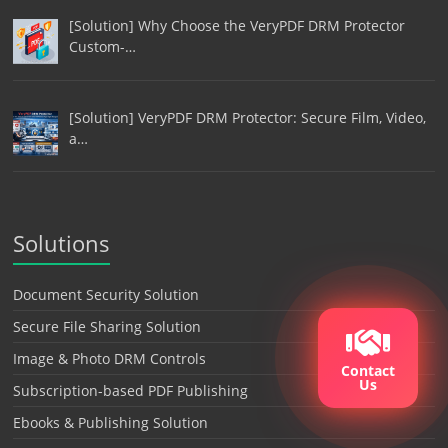
[Solution] Why Choose the VeryPDF DRM Protector
Custom-…
[Solution] VeryPDF DRM Protector: Secure Film, Video,
a…
Solutions
Document Security Solution
Secure File Sharing Solution
Image & Photo DRM Controls
Contact
Us
Subscription-based PDF Publishing
Ebooks & Publishing Solution