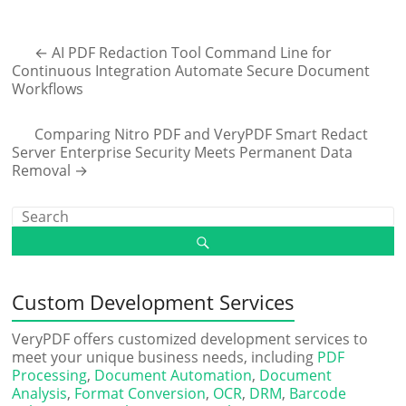
←
AI PDF Redaction Tool Command Line for
Continuous Integration Automate Secure Document
Workflows
Comparing Nitro PDF and VeryPDF Smart Redact
Server Enterprise Security Meets Permanent Data
Removal
→
Custom Development Services
VeryPDF offers customized development services to
meet your unique business needs, including
PDF
Processing
,
Document Automation
,
Document
Analysis
,
Format Conversion
,
OCR
,
DRM
,
Barcode