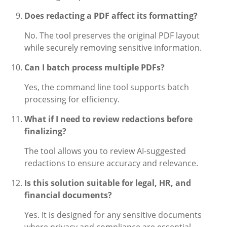
Does redacting a PDF affect its formatting?
No. The tool preserves the original PDF layout
while securely removing sensitive information.
Can I batch process multiple PDFs?
Yes, the command line tool supports batch
processing for efficiency.
What if I need to review redactions before
finalizing?
The tool allows you to review AI-suggested
redactions to ensure accuracy and relevance.
Is this solution suitable for legal, HR, and
financial documents?
Yes. It is designed for any sensitive documents
where privacy and compliance are essential.