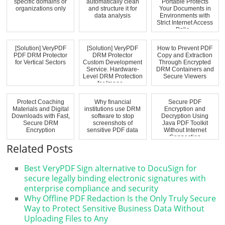
specific domains or
automatically clean
Portable Protects
organizations only
and structure it for
Your Documents in
data analysis
Environments with
Strict Internet Access
Polic...
[Solution] VeryPDF
[Solution] VeryPDF
How to Prevent PDF
PDF DRM Protector
DRM Protector
Copy and Extraction
for Vertical Sectors
Custom Development
Through Encrypted
Service. Hardware-
DRM Containers and
Level DRM Protection
Secure Viewers
for Image...
Protect Coaching
Why financial
Secure PDF
Materials and Digital
institutions use DRM
Encryption and
Downloads with Fast,
software to stop
Decryption Using
Secure DRM
screenshots of
Java PDF Toolkit
Encryption
sensitive PDF data
Without Internet
Connection
Related Posts
Best VeryPDF Sign alternative to DocuSign for
secure legally binding electronic signatures with
enterprise compliance and security
Why Offline PDF Redaction Is the Only Truly Secure
Way to Protect Sensitive Business Data Without
Uploading Files to Any