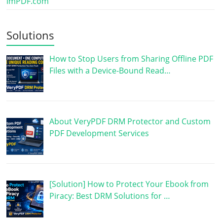
imPDF.com
Solutions
How to Stop Users from Sharing Offline PDF
Files with a Device-Bound Read…
About VeryPDF DRM Protector and Custom
PDF Development Services
[Solution] How to Protect Your Ebook from
Piracy: Best DRM Solutions for …