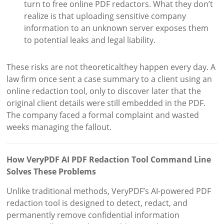
turn to free online PDF redactors. What they don’t
realize is that uploading sensitive company
information to an unknown server exposes them
to potential leaks and legal liability.
These risks are not theoreticalthey happen every day. A
law firm once sent a case summary to a client using an
online redaction tool, only to discover later that the
original client details were still embedded in the PDF.
The company faced a formal complaint and wasted
weeks managing the fallout.
How VeryPDF AI PDF Redaction Tool Command Line
Solves These Problems
Unlike traditional methods, VeryPDF’s AI-powered PDF
redaction tool is designed to detect, redact, and
permanently remove confidential information