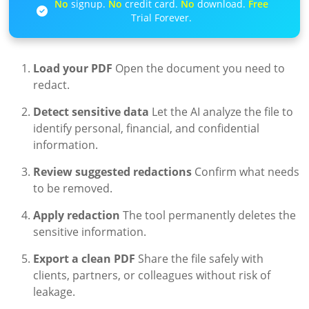
No
signup.
No
credit card.
No
download.
Free
Trial Forever.
Load your PDF
Open the document you need to
redact.
Detect sensitive data
Let the AI analyze the file to
identify personal, financial, and confidential
information.
Review suggested redactions
Confirm what needs
to be removed.
Apply redaction
The tool permanently deletes the
sensitive information.
Export a clean PDF
Share the file safely with
clients, partners, or colleagues without risk of
leakage.