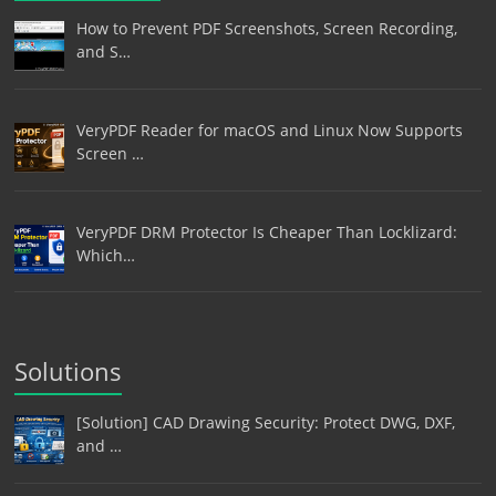
How to Prevent PDF Screenshots, Screen Recording,
and S…
VeryPDF Reader for macOS and Linux Now Supports
Screen …
VeryPDF DRM Protector Is Cheaper Than Locklizard:
Which…
Solutions
[Solution] CAD Drawing Security: Protect DWG, DXF,
and …