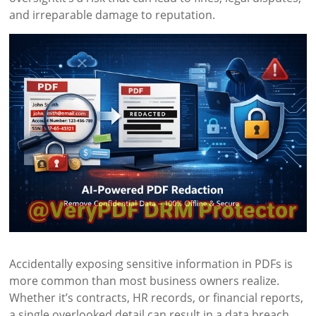
and irreparable damage to reputation.
Accidentally exposing sensitive information in PDFs is
more common than most business owners realize.
Whether it’s contracts, HR records, or financial reports,
a single overlooked detail can result in a data breach.