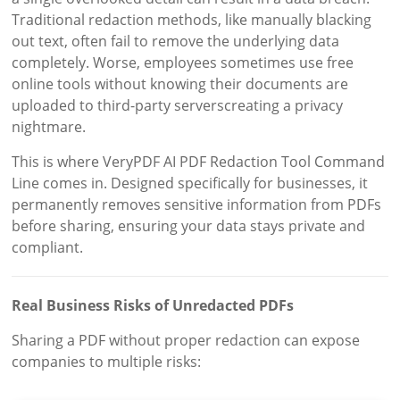
Traditional redaction methods, like manually blacking
out text, often fail to remove the underlying data
completely. Worse, employees sometimes use free
online tools without knowing their documents are
uploaded to third-party serverscreating a privacy
nightmare.
This is where VeryPDF AI PDF Redaction Tool Command
Line comes in. Designed specifically for businesses, it
permanently removes sensitive information from PDFs
before sharing, ensuring your data stays private and
compliant.
Real Business Risks of Unredacted PDFs
Sharing a PDF without proper redaction can expose
companies to multiple risks: