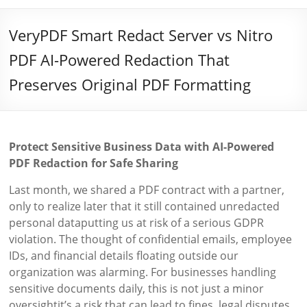
VeryPDF Smart Redact Server vs Nitro
PDF AI-Powered Redaction That
Preserves Original PDF Formatting
Protect Sensitive Business Data with AI-Powered
PDF Redaction for Safe Sharing
Last month, we shared a PDF contract with a partner,
only to realize later that it still contained unredacted
personal dataputting us at risk of a serious GDPR
violation. The thought of confidential emails, employee
IDs, and financial details floating outside our
organization was alarming. For businesses handling
sensitive documents daily, this is not just a minor
oversightit’s a risk that can lead to fines, legal disputes,