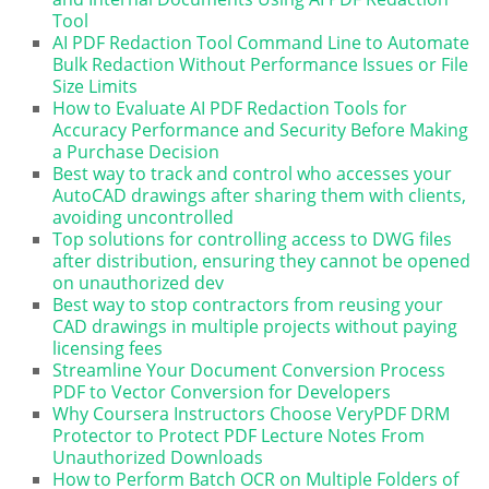
Tool
AI PDF Redaction Tool Command Line to Automate
Bulk Redaction Without Performance Issues or File
Size Limits
How to Evaluate AI PDF Redaction Tools for
Accuracy Performance and Security Before Making
a Purchase Decision
Best way to track and control who accesses your
AutoCAD drawings after sharing them with clients,
avoiding uncontrolled
Top solutions for controlling access to DWG files
after distribution, ensuring they cannot be opened
on unauthorized dev
Best way to stop contractors from reusing your
CAD drawings in multiple projects without paying
licensing fees
Streamline Your Document Conversion Process
PDF to Vector Conversion for Developers
Why Coursera Instructors Choose VeryPDF DRM
Protector to Protect PDF Lecture Notes From
Unauthorized Downloads
How to Perform Batch OCR on Multiple Folders of