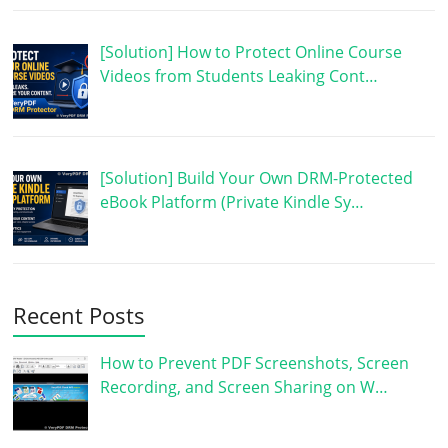
[Solution] How to Protect Online Course
Videos from Students Leaking Cont…
[Solution] Build Your Own DRM-Protected
eBook Platform (Private Kindle Sy…
Recent Posts
How to Prevent PDF Screenshots, Screen
Recording, and Screen Sharing on W…