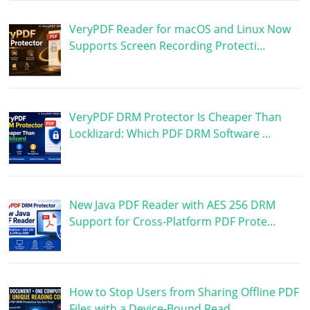
VeryPDF Reader for macOS and Linux Now
Supports Screen Recording Protecti…
VeryPDF DRM Protector Is Cheaper Than
Locklizard: Which PDF DRM Software …
New Java PDF Reader with AES 256 DRM
Support for Cross-Platform PDF Prote…
How to Stop Users from Sharing Offline PDF
Files with a Device-Bound Read…