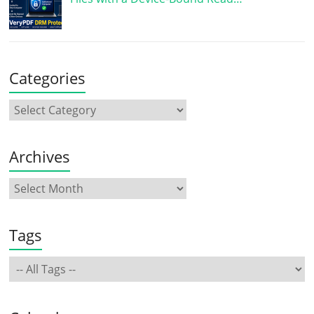
Categories
Archives
Tags