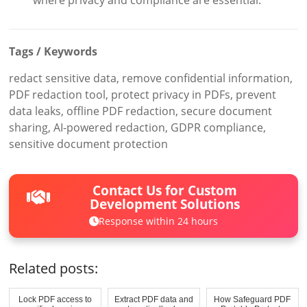
Tags / Keywords
redact sensitive data, remove confidential information,
PDF redaction tool, protect privacy in PDFs, prevent
data leaks, offline PDF redaction, secure document
sharing, AI-powered redaction, GDPR compliance,
sensitive document protection
Contact Us for Custom
Development Solutions
Response within 24 hours
Related posts:
Lock PDF access to
Extract PDF data and
How Safeguard PDF