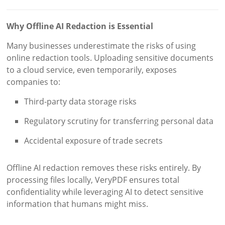
Why Offline AI Redaction is Essential
Many businesses underestimate the risks of using
online redaction tools. Uploading sensitive documents
to a cloud service, even temporarily, exposes
companies to:
Third-party data storage risks
Regulatory scrutiny for transferring personal data
Accidental exposure of trade secrets
Offline AI redaction removes these risks entirely. By
processing files locally, VeryPDF ensures total
confidentiality while leveraging AI to detect sensitive
information that humans might miss.