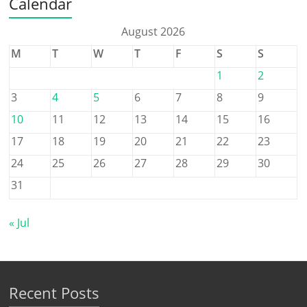
Calendar
August 2026
M
T
W
T
F
S
S
1
2
3
4
5
6
7
8
9
10
11
12
13
14
15
16
17
18
19
20
21
22
23
24
25
26
27
28
29
30
31
« Jul
Recent Posts