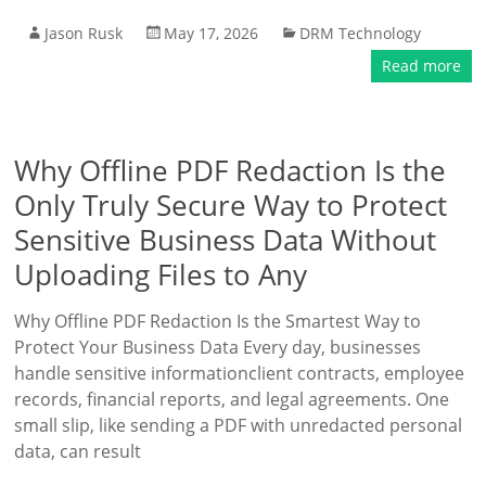
Jason Rusk
May 17, 2026
DRM Technology
Read more
Why Offline PDF Redaction Is the
Only Truly Secure Way to Protect
Sensitive Business Data Without
Uploading Files to Any
Why Offline PDF Redaction Is the Smartest Way to
Protect Your Business Data Every day, businesses
handle sensitive informationclient contracts, employee
records, financial reports, and legal agreements. One
small slip, like sending a PDF with unredacted personal
data, can result