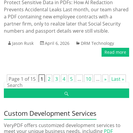
Protect Sensitive Data in PDFs: How AI Redaction
Prevents Accidental Leaks Last month, our team shared
a PDF containing new employee contracts with a
partner firm, only to realize later that Social Security
numbers and passport details were still visible.
Jason Rusk
April 6, 2026
DRM Technology
Read more
Page 1 of 15
1
2
3
4
5
...
10
...
»
Last »
Custom Development Services
VeryPDF offers customized development services to
meet your unique business needs, including
PDF