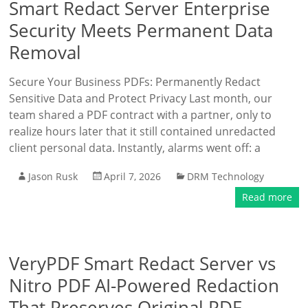
Smart Redact Server Enterprise
Security Meets Permanent Data
Removal
Secure Your Business PDFs: Permanently Redact
Sensitive Data and Protect Privacy Last month, our
team shared a PDF contract with a partner, only to
realize hours later that it still contained unredacted
client personal data. Instantly, alarms went off: a
Jason Rusk
April 7, 2026
DRM Technology
Read more
VeryPDF Smart Redact Server vs
Nitro PDF AI-Powered Redaction
That Preserves Original PDF