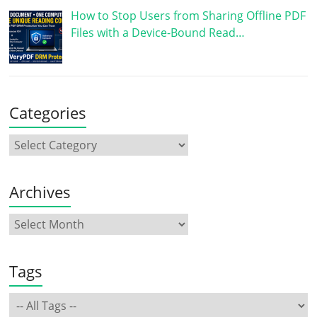
How to Stop Users from Sharing Offline PDF
Files with a Device-Bound Read…
Categories
Archives
Tags