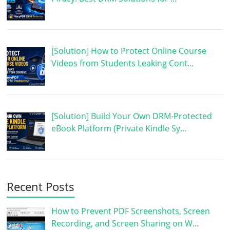
[Solution] How to Protect Online Course
Videos from Students Leaking Cont…
[Solution] Build Your Own DRM-Protected
eBook Platform (Private Kindle Sy…
Recent Posts
How to Prevent PDF Screenshots, Screen
Recording, and Screen Sharing on W…