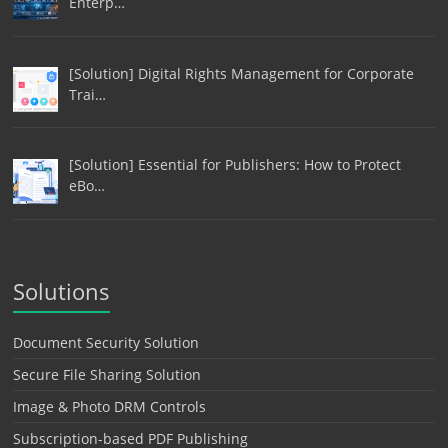
Enterp…
[Solution] Digital Rights Management for Corporate
Trai…
[Solution] Essential for Publishers: How to Protect
eBo…
Solutions
Document Security Solution
Secure File Sharing Solution
Image & Photo DRM Controls
Subscription-based PDF Publishing