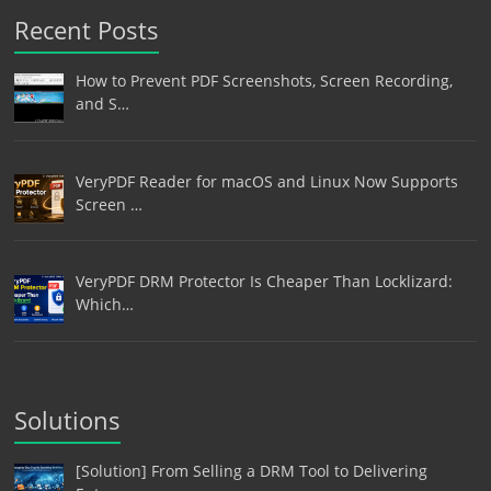
Recent Posts
How to Prevent PDF Screenshots, Screen Recording,
and S…
VeryPDF Reader for macOS and Linux Now Supports
Screen …
VeryPDF DRM Protector Is Cheaper Than Locklizard:
Which…
Solutions
[Solution] From Selling a DRM Tool to Delivering