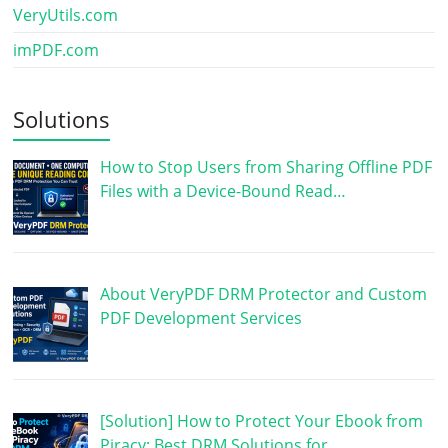
VeryUtils.com
imPDF.com
Solutions
How to Stop Users from Sharing Offline PDF
Files with a Device-Bound Read…
About VeryPDF DRM Protector and Custom
PDF Development Services
[Solution] How to Protect Your Ebook from
Piracy: Best DRM Solutions for …