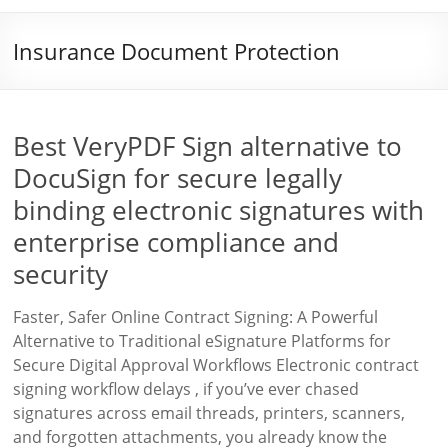
Insurance Document Protection
Best VeryPDF Sign alternative to
DocuSign for secure legally
binding electronic signatures with
enterprise compliance and
security
Faster, Safer Online Contract Signing: A Powerful
Alternative to Traditional eSignature Platforms for
Secure Digital Approval Workflows Electronic contract
signing workflow delays , if you’ve ever chased
signatures across email threads, printers, scanners,
and forgotten attachments, you already know the