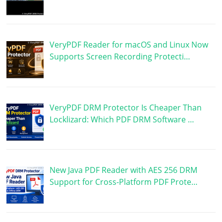
VeryPDF Reader for macOS and Linux Now
Supports Screen Recording Protecti…
VeryPDF DRM Protector Is Cheaper Than
Locklizard: Which PDF DRM Software …
New Java PDF Reader with AES 256 DRM
Support for Cross-Platform PDF Prote…