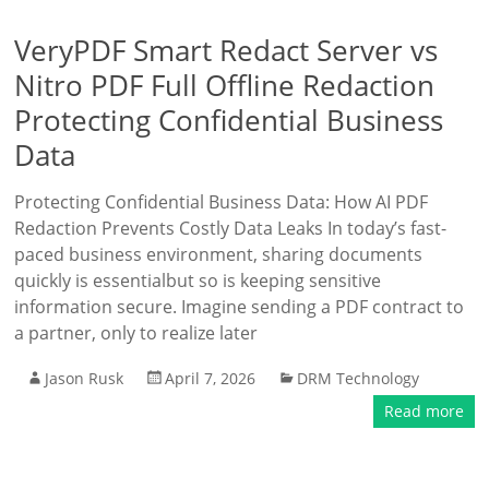
VeryPDF Smart Redact Server vs
Nitro PDF Full Offline Redaction
Protecting Confidential Business
Data
Protecting Confidential Business Data: How AI PDF
Redaction Prevents Costly Data Leaks In today’s fast-
paced business environment, sharing documents
quickly is essentialbut so is keeping sensitive
information secure. Imagine sending a PDF contract to
a partner, only to realize later
Jason Rusk
April 7, 2026
DRM Technology
Read more