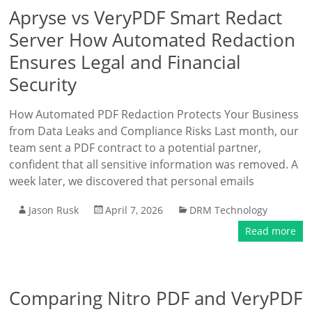
Apryse vs VeryPDF Smart Redact
Server How Automated Redaction
Ensures Legal and Financial
Security
How Automated PDF Redaction Protects Your Business
from Data Leaks and Compliance Risks Last month, our
team sent a PDF contract to a potential partner,
confident that all sensitive information was removed. A
week later, we discovered that personal emails
Jason Rusk
April 7, 2026
DRM Technology
Read more
Comparing Nitro PDF and VeryPDF