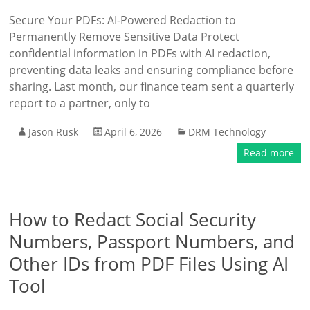
Secure Your PDFs: AI-Powered Redaction to
Permanently Remove Sensitive Data Protect
confidential information in PDFs with AI redaction,
preventing data leaks and ensuring compliance before
sharing. Last month, our finance team sent a quarterly
report to a partner, only to
Jason Rusk
April 6, 2026
DRM Technology
Read more
How to Redact Social Security
Numbers, Passport Numbers, and
Other IDs from PDF Files Using AI
Tool