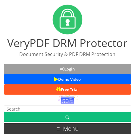
VeryPDF DRM Protector
Document Security & PDF DRM Protection
Login
Demo Video
Free Trial
Menu