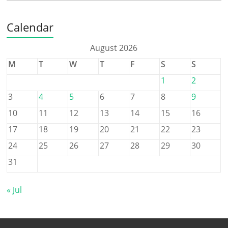
Calendar
August 2026
M
T
W
T
F
S
S
1
2
3
4
5
6
7
8
9
10
11
12
13
14
15
16
17
18
19
20
21
22
23
24
25
26
27
28
29
30
31
« Jul