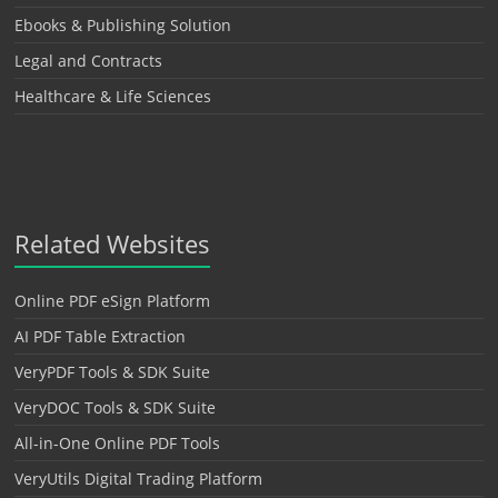
Ebooks & Publishing Solution
Legal and Contracts
Healthcare & Life Sciences
Related Websites
Online PDF eSign Platform
AI PDF Table Extraction
VeryPDF Tools & SDK Suite
VeryDOC Tools & SDK Suite
All-in-One Online PDF Tools
VeryUtils Digital Trading Platform