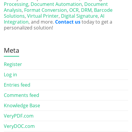
Processing
,
Document Automation
,
Document
Analysis
,
Format Conversion
,
OCR
,
DRM
,
Barcode
Solutions
,
Virtual Printer
,
Digital Signature
,
AI
Integration
, and more.
Contact us
today to get a
personalized solution!
Meta
Register
Log in
Entries feed
Comments feed
Knowledge Base
VeryPDF.com
VeryDOC.com