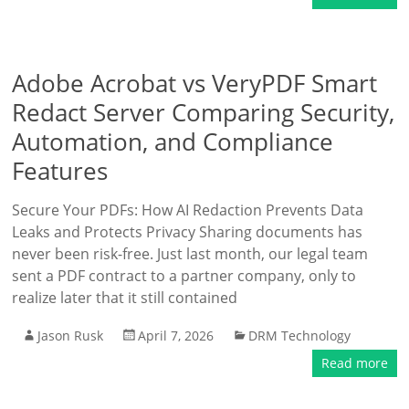
Adobe Acrobat vs VeryPDF Smart
Redact Server Comparing Security,
Automation, and Compliance
Features
Secure Your PDFs: How AI Redaction Prevents Data
Leaks and Protects Privacy Sharing documents has
never been risk-free. Just last month, our legal team
sent a PDF contract to a partner company, only to
realize later that it still contained
Jason Rusk
April 7, 2026
DRM Technology
Read more