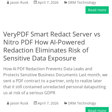
Jason Rusk
April 7, 2026
DRM Technology
Read more
VeryPDF Smart Redact Server vs
Nitro PDF How AI-Powered
Redaction Eliminates Risk of
Sensitive Data Exposure
How AI PDF Redaction Prevents Data Leaks and
Protects Sensitive Business Documents Last month, we
sent a PDF contract to a partner, only to realize later
that it still contained unredacted personal dataputting
us at risk of a serious GDPR
Jason Rusk
April 7, 2026
DRM Technology
Read more