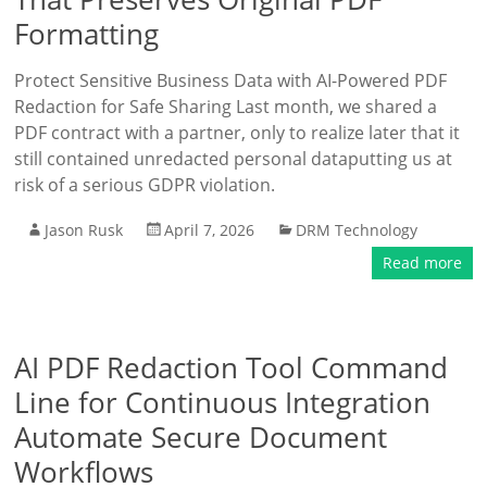
Formatting
Protect Sensitive Business Data with AI-Powered PDF
Redaction for Safe Sharing Last month, we shared a
PDF contract with a partner, only to realize later that it
still contained unredacted personal dataputting us at
risk of a serious GDPR violation.
Jason Rusk
April 7, 2026
DRM Technology
Read more
AI PDF Redaction Tool Command
Line for Continuous Integration
Automate Secure Document
Workflows