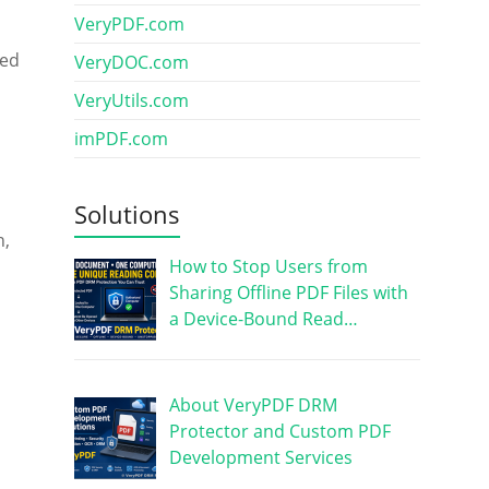
VeryPDF.com
sed
VeryDOC.com
VeryUtils.com
imPDF.com
Solutions
n,
How to Stop Users from
Sharing Offline PDF Files with
a Device-Bound Read…
About VeryPDF DRM
Protector and Custom PDF
Development Services