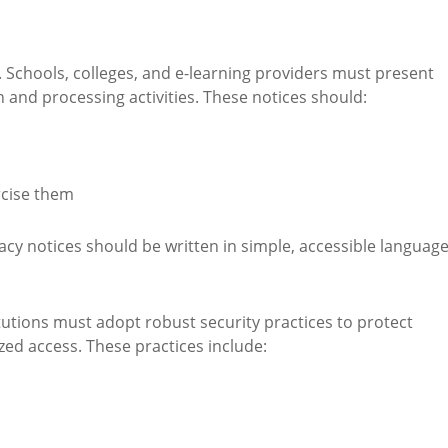
. Schools, colleges, and e-learning providers must present
on and processing activities. These notices should:
rcise them
acy notices should be written in simple, accessible language
tutions must adopt robust security practices to protect
ed access. These practices include: