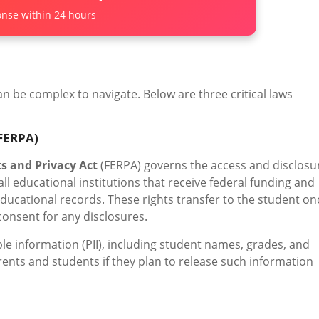
nse within 24 hours
n be complex to navigate. Below are three critical laws
(FERPA)
s and Privacy Act
(FERPA) governs the access and disclosu
ll educational institutions that receive federal funding and
 educational records. These rights transfer to the student on
consent for any disclosures.
le information (PII), including student names, grades, and
arents and students if they plan to release such information