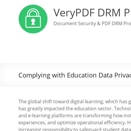
VeryPDF DRM P
Document Security & PDF DRM Pro
Complying with Education Data Priva
The global shift toward digital learning, which h
has greatly impacted the education sector. Technolo
and e-learning platforms are transforming how ins
experiences, and optimize operational efficiency. H
increasing responsibility to safeguard student data