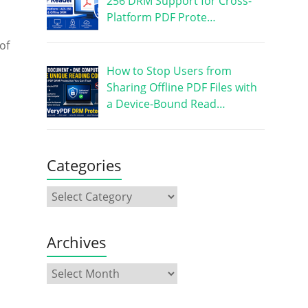
256 DRM Support for Cross-
Platform PDF Prote…
of
How to Stop Users from
Sharing Offline PDF Files with
a Device-Bound Read…
Categories
Archives