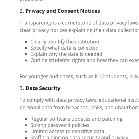
2.
Privacy and Consent Notices
Transparency is a cornerstone of data privacy laws
clear privacy notices explaining their data collecti
Clearly identify the institution
Specify what data is collected
Explain why the data is needed
Outline students’ rights and how they can exe
For younger audiences, such as K-12 students, priv
3.
Data Security
To comply with data privacy laws, educational insti
personal data from breaches, leaks, and unauthoriz
Regular software updates and patching
Strong password policies
Limited access to sensitive data
Staff training on data security and privacy