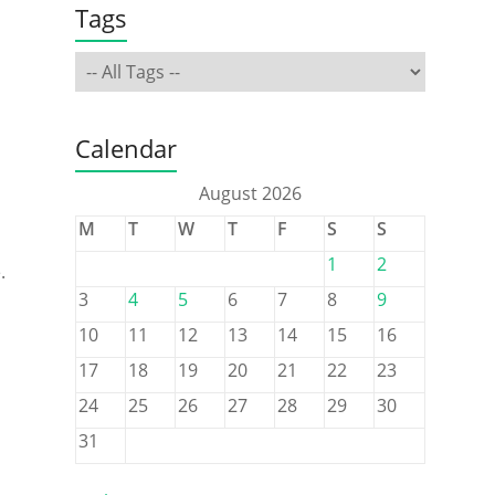
Tags
Calendar
August 2026
M
T
W
T
F
S
S
1
2
.
3
4
5
6
7
8
9
10
11
12
13
14
15
16
17
18
19
20
21
22
23
24
25
26
27
28
29
30
31