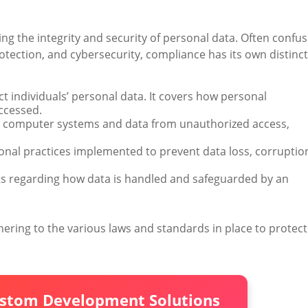
ng the integrity and security of personal data. Often confu
otection, and cybersecurity, compliance has its own distinct
ect individuals’ personal data. It covers how personal
accessed.
t computer systems and data from unauthorized access,
ional practices implemented to prevent data loss, corruptio
ts regarding how data is handled and safeguarded by an
ering to the various laws and standards in place to protect
ustom Development Solutions