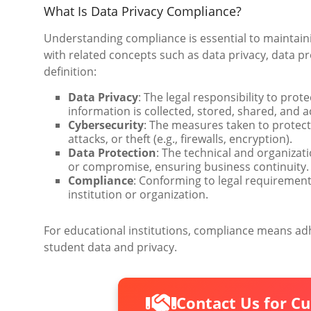
What Is Data Privacy Compliance?
Understanding compliance is essential to maintaini
with related concepts such as data privacy, data pr
definition:
Data Privacy
: The legal responsibility to prot
information is collected, stored, shared, and 
Cybersecurity
: The measures taken to protec
attacks, or theft (e.g., firewalls, encryption).
Data Protection
: The technical and organizat
or compromise, ensuring business continuity.
Compliance
: Conforming to legal requiremen
institution or organization.
For educational institutions, compliance means adh
student data and privacy.
Contact Us for C