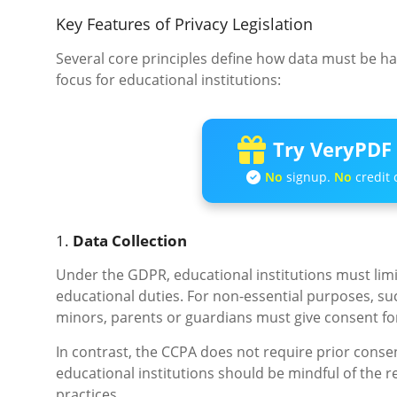
Key Features of Privacy Legislation
Several core principles define how data must be ha
focus for educational institutions:
Try VeryPDF 
No
signup.
No
credit 
1.
Data Collection
Under the GDPR, educational institutions must limit 
educational duties. For non-essential purposes, such
minors, parents or guardians must give consent fo
In contrast, the CCPA does not require prior consen
educational institutions should be mindful of the 
practices.