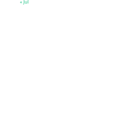
« Jul