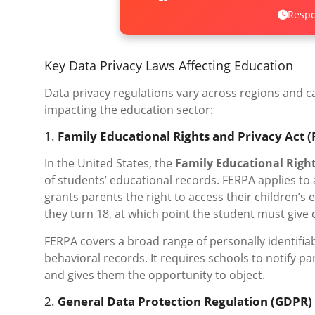
Respo
Key Data Privacy Laws Affecting Education
Data privacy regulations vary across regions and ca
impacting the education sector:
1.
Family Educational Rights and Privacy Act 
In the United States, the
Family Educational Right
of students’ educational records. FERPA applies to a
grants parents the right to access their children’s
they turn 18, at which point the student must give 
FERPA covers a broad range of personally identifiab
behavioral records. It requires schools to notify p
and gives them the opportunity to object.
2.
General Data Protection Regulation (GDPR)