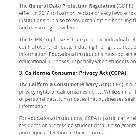
The
General Data Protection Regulation
(GDPR) i
effect in 2018 to harmonize data privacy laws acr
institutions but also to any organization handling t
and e-learning providers.
The GDPR emphasizes transparency, individual right
control over their data, including the right to reque
information. Educational institutions must obtain 
educational purposes, especially when students ar
3.
California Consumer Privacy Act (CCPA)
The
California Consumer Privacy Act
(CCPA) is a 
privacy rights of California residents. While simil
of personal data. It mandates that businesses seek
information.
For educational institutions, CCPA is particularly re
residents or processing student data. It also grants
and request deletion of their information.