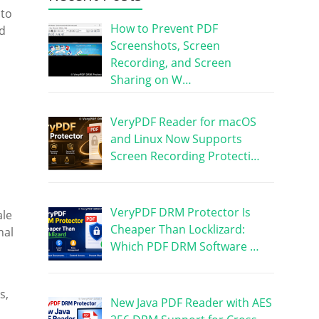
nto
How to Prevent PDF
ed
Screenshots, Screen
Recording, and Screen
Sharing on W…
VeryPDF Reader for macOS
and Linux Now Supports
Screen Recording Protecti…
VeryPDF DRM Protector Is
ale
Cheaper Than Locklizard:
nal
Which PDF DRM Software …
s,
New Java PDF Reader with AES