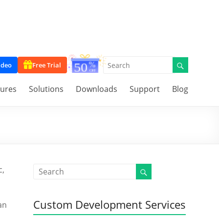
ideo
Free Trial
tures
Solutions
Downloads
Support
Blog
c,
Custom Development Services
an