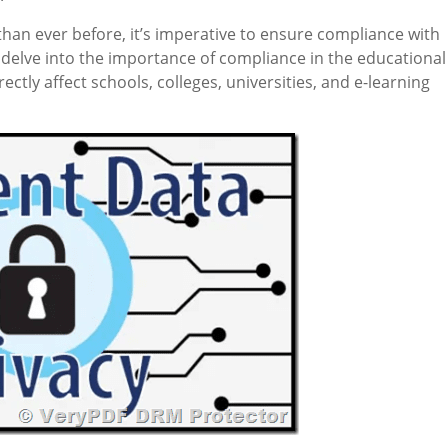
than ever before, it’s imperative to ensure compliance with
we delve into the importance of compliance in the educational
ectly affect schools, colleges, universities, and e-learning