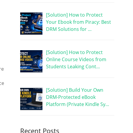
[Solution] How to Protect
Your Ebook from Piracy: Best
DRM Solutions for …
[Solution] How to Protect
Online Course Videos from
Students Leaking Cont…
re
ce
[Solution] Build Your Own
DRM-Protected eBook
Platform (Private Kindle Sy…
Recent Posts