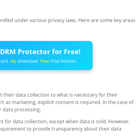
ndled under various privacy laws. Here are some key areas 
DRM Protector for Free!
card.
No
download.
Free
Trial Forever.
their data collection to what is necessary for their
 as marketing, explicit consent is required. In the case of
r data processing.
t for data collection, except when data is sold. However,
requirement to provide transparency about their data