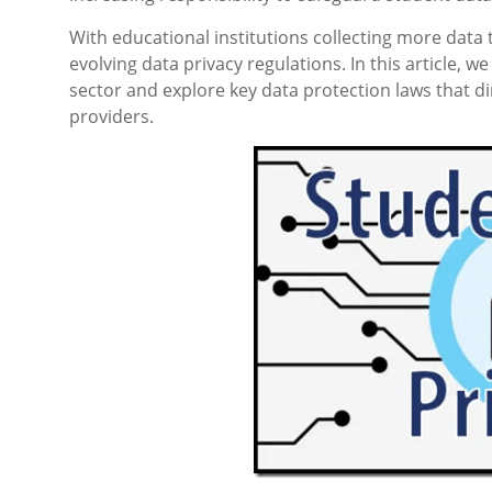
With educational institutions collecting more data 
evolving data privacy regulations. In this article, 
sector and explore key data protection laws that dir
providers.