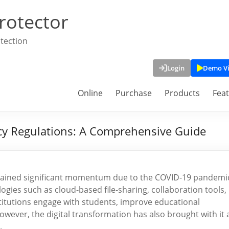
rotector
tection
Login
Demo V
Online
Purchase
Products
Fea
cy Regulations: A Comprehensive Guide
as gained significant momentum due to the COVID-19 pandemi
gies such as cloud-based file-sharing, collaboration tools,
titutions engage with students, improve educational
owever, the digital transformation has also brought with it 
.