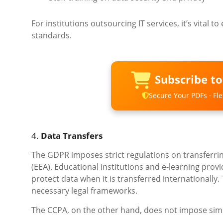
For institutions outsourcing IT services, it’s vital 
standards.
Subscribe t
Secure Your PDFs · Flex
4.
Data Transfers
The GDPR imposes strict regulations on transferri
(EEA). Educational institutions and e-learning pro
protect data when it is transferred internationally.
necessary legal frameworks.
The CCPA, on the other hand, does not impose simil