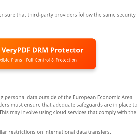
to ensure that third-party providers follow the same security
o VeryPDF DRM Protector
ible Plans · Full Control & Protection
ng personal data outside of the European Economic Area
viders must ensure that adequate safeguards are in place to
 This may involve using cloud services that comply with the
ar restrictions on international data transfers.