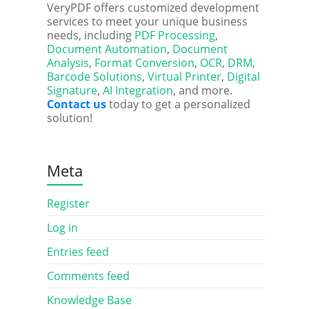
VeryPDF offers customized development
services to meet your unique business
needs, including
PDF Processing
,
Document Automation
,
Document
Analysis
,
Format Conversion
,
OCR
,
DRM
,
Barcode Solutions
,
Virtual Printer
,
Digital
Signature
,
AI Integration
, and more.
Contact us
today to get a personalized
solution!
Meta
Register
Log in
Entries feed
Comments feed
Knowledge Base