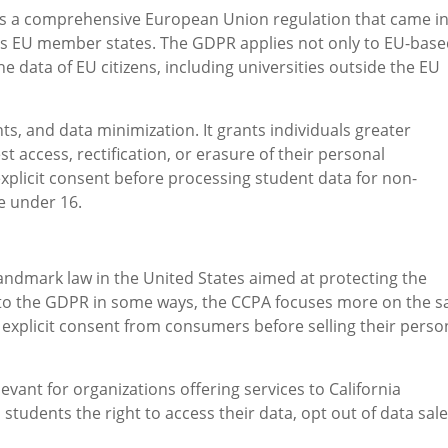
s a comprehensive European Union regulation that came i
oss EU member states. The GDPR applies not only to EU-bas
he data of EU citizens, including universities outside the EU
s, and data minimization. It grants individuals greater
st access, rectification, or erasure of their personal
explicit consent before processing student data for non-
e under 16.
landmark law in the United States aimed at protecting the
ar to the GDPR in some ways, the CCPA focuses more on the s
 explicit consent from consumers before selling their perso
levant for organizations offering services to California
 students the right to access their data, opt out of data sale