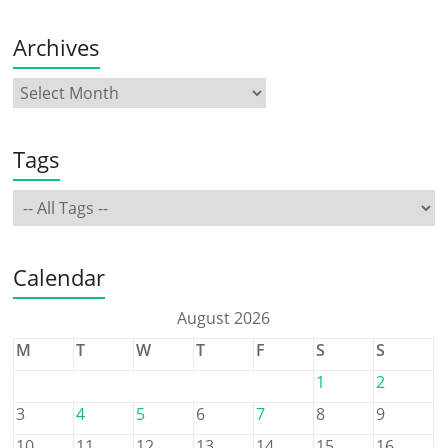
Archives
Tags
Calendar
August 2026
M
T
W
T
F
S
S
1
2
3
4
5
6
7
8
9
10
11
12
13
14
15
16