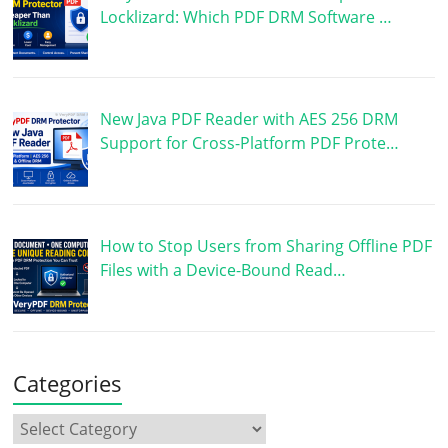
Locklizard: Which PDF DRM Software …
New Java PDF Reader with AES 256 DRM
Support for Cross-Platform PDF Prote…
How to Stop Users from Sharing Offline PDF
Files with a Device-Bound Read…
Categories