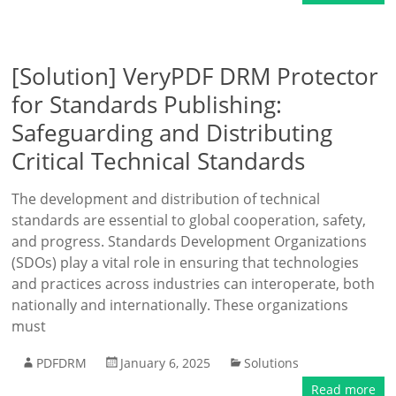
[Solution] VeryPDF DRM Protector
for Standards Publishing:
Safeguarding and Distributing
Critical Technical Standards
The development and distribution of technical
standards are essential to global cooperation, safety,
and progress. Standards Development Organizations
(SDOs) play a vital role in ensuring that technologies
and practices across industries can interoperate, both
nationally and internationally. These organizations
must
PDFDRM
January 6, 2025
Solutions
Read more