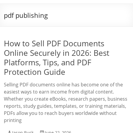
pdf publishing
How to Sell PDF Documents
Online Securely in 2026: Best
Platforms, Tips, and PDF
Protection Guide
Selling PDF documents online has become one of the
easiest ways to earn income from digital content.
Whether you create eBooks, research papers, business
reports, study guides, templates, or training materials,
PDFs allow you to reach buyers worldwide without
printing
Jason Rusk
June 22, 2026