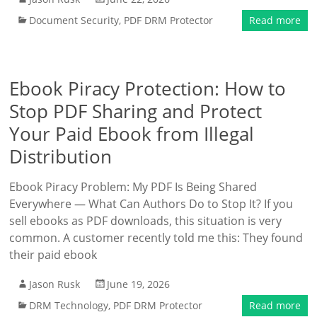
Document Security
,
PDF DRM Protector
Read more
Ebook Piracy Protection: How to
Stop PDF Sharing and Protect
Your Paid Ebook from Illegal
Distribution
Ebook Piracy Problem: My PDF Is Being Shared
Everywhere — What Can Authors Do to Stop It? If you
sell ebooks as PDF downloads, this situation is very
common. A customer recently told me this: They found
their paid ebook
Jason Rusk
June 19, 2026
DRM Technology
,
PDF DRM Protector
Read more