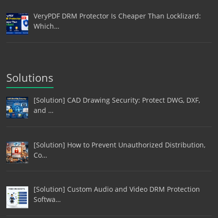
VeryPDF DRM Protector Is Cheaper Than Locklizard:
Which…
Solutions
[Solution] CAD Drawing Security: Protect DWG, DXF,
and …
[Solution] How to Prevent Unauthorized Distribution,
Co…
[Solution] Custom Audio and Video DRM Protection
Softwa…