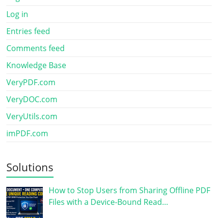
Log in
Entries feed
Comments feed
Knowledge Base
VeryPDF.com
VeryDOC.com
VeryUtils.com
imPDF.com
Solutions
How to Stop Users from Sharing Offline PDF
Files with a Device-Bound Read…