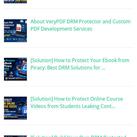
About VeryPDF DRM Protector and Custom
PDF Development Services
[Solution] How to Protect Your Ebook from
Piracy: Best DRM Solutions for …
[Solution] How to Protect Online Course
Videos from Students Leaking Cont…