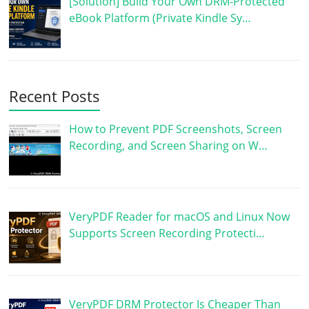
[Solution] Build Your Own DRM-Protected
eBook Platform (Private Kindle Sy…
Recent Posts
How to Prevent PDF Screenshots, Screen
Recording, and Screen Sharing on W…
VeryPDF Reader for macOS and Linux Now
Supports Screen Recording Protecti…
VeryPDF DRM Protector Is Cheaper Than