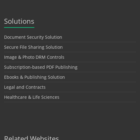
Solutions
Document Security Solution
Secure File Sharing Solution
Image & Photo DRM Controls
Subscription-based PDF Publishing
Ebooks & Publishing Solution
Legal and Contracts
Healthcare & Life Sciences
Related Websites