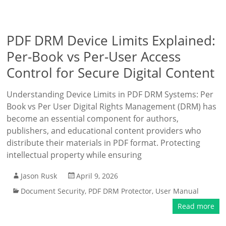
PDF DRM Device Limits Explained:
Per-Book vs Per-User Access
Control for Secure Digital Content
Understanding Device Limits in PDF DRM Systems: Per
Book vs Per User Digital Rights Management (DRM) has
become an essential component for authors,
publishers, and educational content providers who
distribute their materials in PDF format. Protecting
intellectual property while ensuring
Jason Rusk
April 9, 2026
Document Security
,
PDF DRM Protector
,
User Manual
Read more