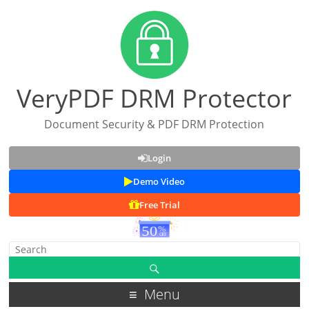
VeryPDF DRM Protector
Document Security & PDF DRM Protection
Login
Demo Video
Free Trial
Menu