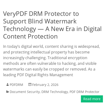
VeryPDF DRM Protector to
Support Blind Watermark
Technology — A New Era in Digital
Content Protection
In today’s digital world, content sharing is widespread,
and protecting intellectual property has become
increasingly challenging. Traditional encryption
methods are often vulnerable to hacking, and visible
watermarks can easily be cropped or removed. As a
leading PDF Digital Rights Management
PDFDRM
February 2, 2026
Document Security
,
DRM Technology
,
PDF DRM Protector
Read more