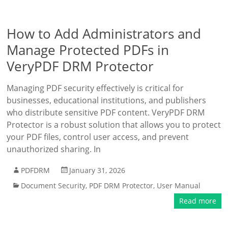
How to Add Administrators and
Manage Protected PDFs in
VeryPDF DRM Protector
Managing PDF security effectively is critical for
businesses, educational institutions, and publishers
who distribute sensitive PDF content. VeryPDF DRM
Protector is a robust solution that allows you to protect
your PDF files, control user access, and prevent
unauthorized sharing. In
PDFDRM
January 31, 2026
Document Security
,
PDF DRM Protector
,
User Manual
Read more