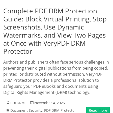
Complete PDF DRM Protection
Guide: Block Virtual Printing, Stop
Screenshots, Use Dynamic
Watermarks, and View Two Pages
at Once with VeryPDF DRM
Protector
Authors and publishers often face serious challenges in
preventing their digital publications from being copied,
printed, or distributed without permission. VeryPDF
DRM Protector provides a professional solution to
safeguard your PDF eBooks and documents using
Digital Rights Management (DRM) technology.
PDFDRM
November 4, 2025
Document Security
,
PDF DRM Protector
Read more