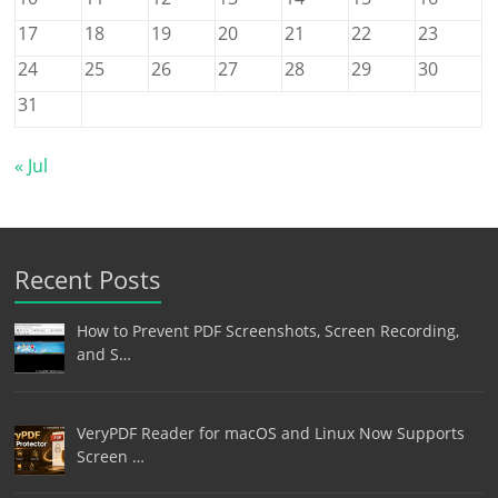
17
18
19
20
21
22
23
24
25
26
27
28
29
30
31
« Jul
Recent Posts
How to Prevent PDF Screenshots, Screen Recording,
and S…
VeryPDF Reader for macOS and Linux Now Supports
Screen …