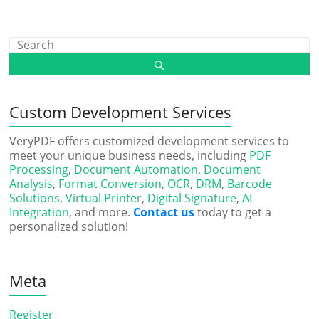
Custom Development Services
VeryPDF offers customized development services to
meet your unique business needs, including
PDF
Processing
,
Document Automation
,
Document
Analysis
,
Format Conversion
,
OCR
,
DRM
,
Barcode
Solutions
,
Virtual Printer
,
Digital Signature
,
AI
Integration
, and more.
Contact us
today to get a
personalized solution!
Meta
Register