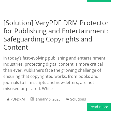
[Solution] VeryPDF DRM Protector
for Publishing and Entertainment:
Safeguarding Copyrights and
Content
In today’s fast-evolving publishing and entertainment
industries, protecting digital content is more critical
than ever. Publishers face the growing challenge of
ensuring that copyrighted works, from books and
journals to film scripts and newsletters, are not
misused or pirated. While
PDFDRM
January 6, 2025
Solutions
Read more