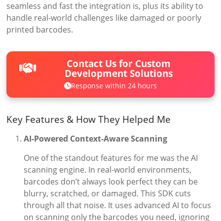
seamless and fast the integration is, plus its ability to
handle real-world challenges like damaged or poorly
printed barcodes.
Contact Us for Custom
Development Solutions
Response within 24 hours
Key Features & How They Helped Me
AI-Powered Context-Aware Scanning
One of the standout features for me was the AI
scanning engine. In real-world environments,
barcodes don’t always look perfect they can be
blurry, scratched, or damaged. This SDK cuts
through all that noise. It uses advanced AI to focus
on scanning only the barcodes you need, ignoring