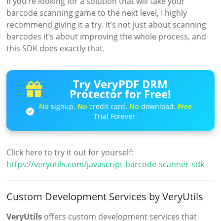
If you’re looking for a solution that will take your
barcode scanning game to the next level, I highly
recommend giving it a try. It’s not just about scanning
barcodes it’s about improving the whole process, and
this SDK does exactly that.
Try VeryPDF DRM
Protector for Free!
No
signup.
No
credit card.
No
download.
Free
Trial Forever.
Click here to try it out for yourself:
https://veryutils.com/javascript-barcode-scanner-sdk
Custom Development Services by VeryUtils
VeryUtils
offers custom development services that