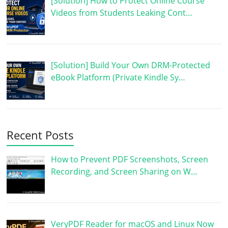
[Solution] How to Protect Online Course
Videos from Students Leaking Cont…
[Solution] Build Your Own DRM-Protected
eBook Platform (Private Kindle Sy…
Recent Posts
How to Prevent PDF Screenshots, Screen
Recording, and Screen Sharing on W…
VeryPDF Reader for macOS and Linux Now