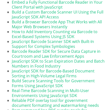
Embed a Fully Functional Barcode Reader in Your
Client Portal with JavaScript
Build a Custom Barcode Scanner UI Using the Full
JavaScript SDK API Access
Build a Browser Barcode App That Works with All
Major Web Browsers Instantly
How to Add Inventory Counting via Barcode to
Excel-Based Systems Using JS SDK
JavaScript Barcode Scanner SDK with Built-In
Support for Complex Symbologies
Barcode Reader SDK for Secure Data Capture in
Courtroom and Law Enforcement Apps
JavaScript SDK to Scan Expiration Dates and Batch
Numbers in Food Industry
JavaScript SDK for Barcode-Based Document
Sorting in High-Volume Legal Firms
Build Secure Scanning Tools for Government
Forms Using JavaScript SDK
Real-Time Barcode Scanning in Multi-User
Environments Using JavaScript SDK
Reliable PDF overlay tool for government
document formatting and watermarking needs