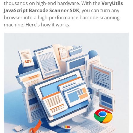
thousands on high-end hardware. With the
VeryUtils
JavaScript Barcode Scanner SDK
, you can turn any
browser into a high-performance barcode scanning
machine. Here’s how it works.