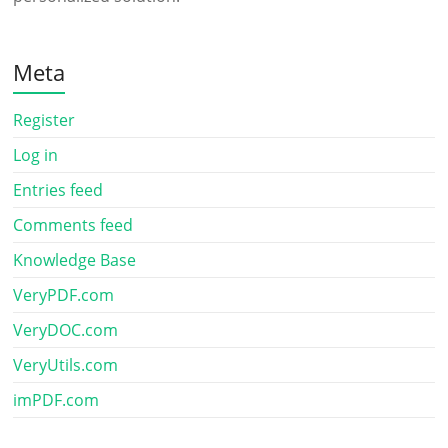
Meta
Register
Log in
Entries feed
Comments feed
Knowledge Base
VeryPDF.com
VeryDOC.com
VeryUtils.com
imPDF.com