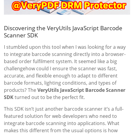
Discovering the VeryUtils JavaScript Barcode
Scanner SDK
I stumbled upon this tool when I was looking for a way
to integrate barcode scanning directly into a browser-
based order fulfilment system. It seemed like a big
challengehow could I ensure the scanner was fast,
accurate, and flexible enough to adapt to different
barcode formats, lighting conditions, and types of
products? The
VeryUtils JavaScript Barcode Scanner
SDK
turned out to be the perfect fit.
This SDK isn’t just another barcode scanner it’s a full-
featured solution for web developers who need to
integrate barcode scanning into applications. What
makes this different from the usual options is how