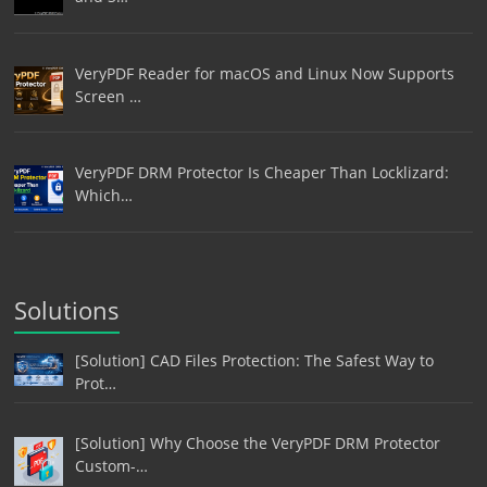
VeryPDF Reader for macOS and Linux Now Supports
Screen …
VeryPDF DRM Protector Is Cheaper Than Locklizard:
Which…
Solutions
[Solution] CAD Files Protection: The Safest Way to
Prot…
[Solution] Why Choose the VeryPDF DRM Protector
Custom-…