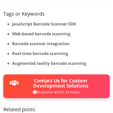
Tags or Keywords
JavaScript Barcode Scanner SDK
Web-based barcode scanning
Barcode scanner integration
Real-time barcode scanning
Augmented reality barcode scanning
Contact Us for Custom
Development Solutions
Response within 24 hours
Related posts: