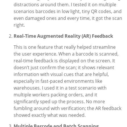
distractions around them. I tested it on multiple
scenarios barcodes in low light, tiny QR codes, and
even damaged ones and every time, it got the scan
right.
Real-Time Augmented Reality (AR) Feedback
This is one feature that really helped streamline
the user experience. When a barcode is scanned,
real-time feedback is displayed on the screen. It
doesn’t just confirm the scan; it shows relevant
information with visual cues that are helpful,
especially in fast-paced environments like
warehouses. I used it in a test scenario with
multiple workers packing orders, and it
significantly sped up the process. No more
fumbling around with verification; the AR feedback
showed exactly what was needed.
Multiple Barcode and Batch Scanning