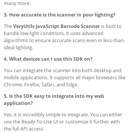
many more.
3. How accurate is the scanner in poor lighting?
The
VeryUtils JavaScript Barcode Scanner
is built to
handle low-light conditions. It uses advanced
algorithms to ensure accurate scans even in less-than-
ideal lighting.
4. What devices can I use this SDK on?
You can integrate the scanner into both desktop and
mobile applications. It supports all major browsers like
Chrome, Firefox, Safari, and Edge.
5. Is the SDK easy to integrate into my web
application?
Yes, it is incredibly simple to integrate. You can either
use the Ready-To-Use UI or customize it further with
the full API access.