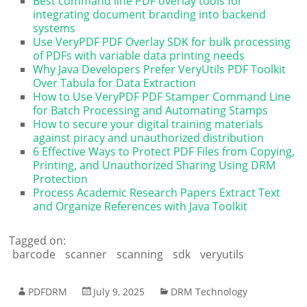
Best command line PDF overlay tools for
integrating document branding into backend
systems
Use VeryPDF PDF Overlay SDK for bulk processing
of PDFs with variable data printing needs
Why Java Developers Prefer VeryUtils PDF Toolkit
Over Tabula for Data Extraction
How to Use VeryPDF PDF Stamper Command Line
for Batch Processing and Automating Stamps
How to secure your digital training materials
against piracy and unauthorized distribution
6 Effective Ways to Protect PDF Files from Copying,
Printing, and Unauthorized Sharing Using DRM
Protection
Process Academic Research Papers Extract Text
and Organize References with Java Toolkit
Tagged on:
barcode
scanner
scanning
sdk
veryutils
PDFDRM
July 9, 2025
DRM Technology