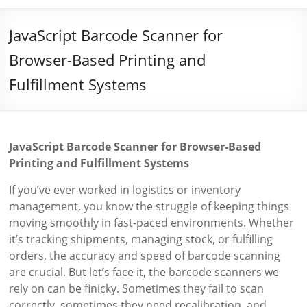
JavaScript Barcode Scanner for
Browser-Based Printing and
Fulfillment Systems
JavaScript Barcode Scanner for Browser-Based
Printing and Fulfillment Systems
If you’ve ever worked in logistics or inventory
management, you know the struggle of keeping things
moving smoothly in fast-paced environments. Whether
it’s tracking shipments, managing stock, or fulfilling
orders, the accuracy and speed of barcode scanning
are crucial. But let’s face it, the barcode scanners we
rely on can be finicky. Sometimes they fail to scan
correctly, sometimes they need recalibration, and