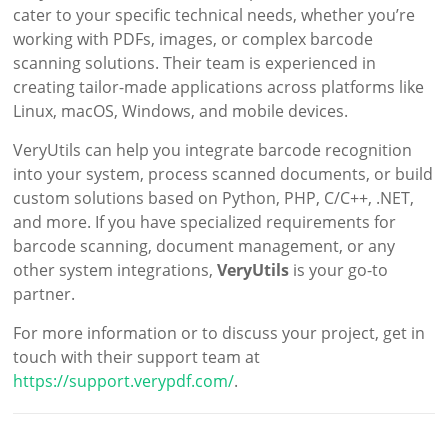
cater to your specific technical needs, whether you’re
working with PDFs, images, or complex barcode
scanning solutions. Their team is experienced in
creating tailor-made applications across platforms like
Linux, macOS, Windows, and mobile devices.
VeryUtils can help you integrate barcode recognition
into your system, process scanned documents, or build
custom solutions based on Python, PHP, C/C++, .NET,
and more. If you have specialized requirements for
barcode scanning, document management, or any
other system integrations,
VeryUtils
is your go-to
partner.
For more information or to discuss your project, get in
touch with their support team at
https://support.verypdf.com/
.