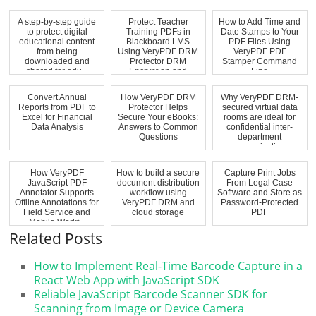
A step-by-step guide
Protect Teacher
How to Add Time and
to protect digital
Training PDFs in
Date Stamps to Your
educational content
Blackboard LMS
PDF Files Using
from being
Using VeryPDF DRM
VeryPDF PDF
downloaded and
Protector DRM
Stamper Command
shared for edu...
Encryption and
Line
Expir...
Convert Annual
How VeryPDF DRM
Why VeryPDF DRM-
Reports from PDF to
Protector Helps
secured virtual data
Excel for Financial
Secure Your eBooks:
rooms are ideal for
Data Analysis
Answers to Common
confidential inter-
Questions
department
communication...
How VeryPDF
How to build a secure
Capture Print Jobs
JavaScript PDF
document distribution
From Legal Case
Annotator Supports
workflow using
Software and Store as
Offline Annotations for
VeryPDF DRM and
Password-Protected
Field Service and
cloud storage
PDF
Mobile Workf...
Related Posts
How to Implement Real-Time Barcode Capture in a
React Web App with JavaScript SDK
Reliable JavaScript Barcode Scanner SDK for
Scanning from Image or Device Camera