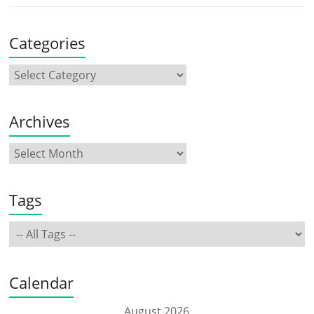
Categories
Archives
Tags
Calendar
August 2026