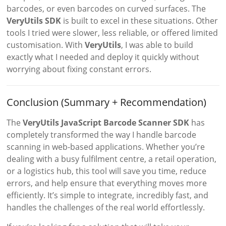
barcodes, or even barcodes on curved surfaces. The
VeryUtils SDK
is built to excel in these situations. Other
tools I tried were slower, less reliable, or offered limited
customisation. With
VeryUtils
, I was able to build
exactly what I needed and deploy it quickly without
worrying about fixing constant errors.
Conclusion (Summary + Recommendation)
The
VeryUtils JavaScript Barcode Scanner SDK
has
completely transformed the way I handle barcode
scanning in web-based applications. Whether you’re
dealing with a busy fulfilment centre, a retail operation,
or a logistics hub, this tool will save you time, reduce
errors, and help ensure that everything moves more
efficiently. It’s simple to integrate, incredibly fast, and
handles the challenges of the real world effortlessly.