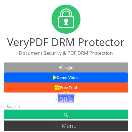
VeryPDF DRM Protector
Document Security & PDF DRM Protection
Login
Demo Video
Free Trial
Menu