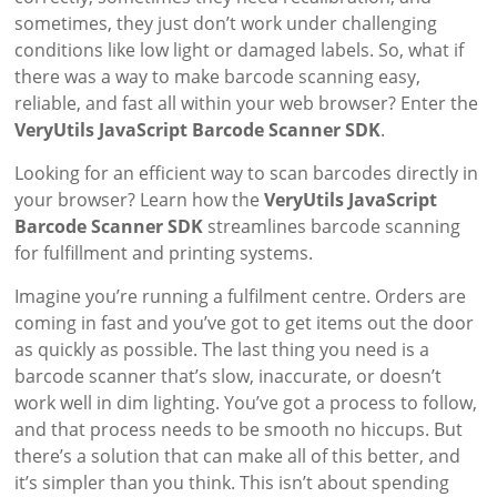
sometimes, they just don’t work under challenging
conditions like low light or damaged labels. So, what if
there was a way to make barcode scanning easy,
reliable, and fast all within your web browser? Enter the
VeryUtils JavaScript Barcode Scanner SDK
.
Looking for an efficient way to scan barcodes directly in
your browser? Learn how the
VeryUtils JavaScript
Barcode Scanner SDK
streamlines barcode scanning
for fulfillment and printing systems.
Imagine you’re running a fulfilment centre. Orders are
coming in fast and you’ve got to get items out the door
as quickly as possible. The last thing you need is a
barcode scanner that’s slow, inaccurate, or doesn’t
work well in dim lighting. You’ve got a process to follow,
and that process needs to be smooth no hiccups. But
there’s a solution that can make all of this better, and
it’s simpler than you think. This isn’t about spending