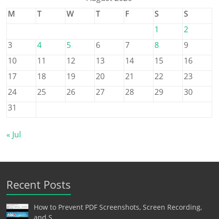
M
T
W
T
F
S
S
1
2
3
4
5
6
7
8
9
10
11
12
13
14
15
16
17
18
19
20
21
22
23
24
25
26
27
28
29
30
31
« Jul
Recent Posts
How to Prevent PDF Screenshots, Screen Recording,
and S…