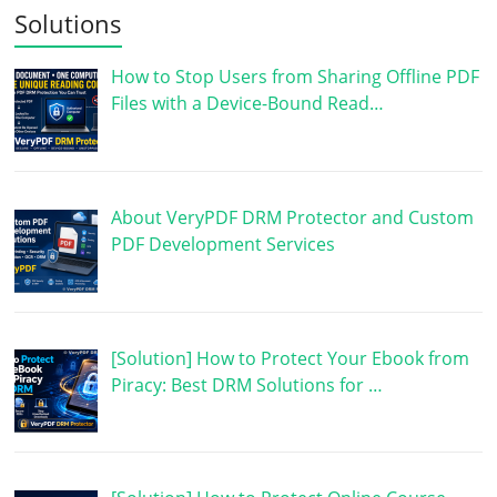
Solutions
How to Stop Users from Sharing Offline PDF
Files with a Device-Bound Read…
About VeryPDF DRM Protector and Custom
PDF Development Services
[Solution] How to Protect Your Ebook from
Piracy: Best DRM Solutions for …