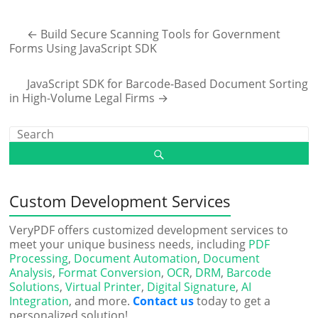
←
Build Secure Scanning Tools for Government
Forms Using JavaScript SDK
JavaScript SDK for Barcode-Based Document Sorting
in High-Volume Legal Firms
→
Custom Development Services
VeryPDF offers customized development services to
meet your unique business needs, including
PDF
Processing
,
Document Automation
,
Document
Analysis
,
Format Conversion
,
OCR
,
DRM
,
Barcode
Solutions
,
Virtual Printer
,
Digital Signature
,
AI
Integration
, and more.
Contact us
today to get a
personalized solution!