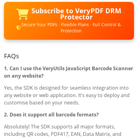
Subscribe to VeryPDF DRM
Protector
Secure Your PDFs · Flexible Plans · Full Control &
Protection
FAQs
1. Can I use the VeryUtils JavaScript Barcode Scanner
on any website?
Yes, the SDK is designed for seamless integration into
any website or web application. It’s easy to deploy and
customise based on your needs.
2. Does it support all barcode formats?
Absolutely! The SDK supports all major formats,
including QR codes, PDF417, EAN, Data Matrix, and