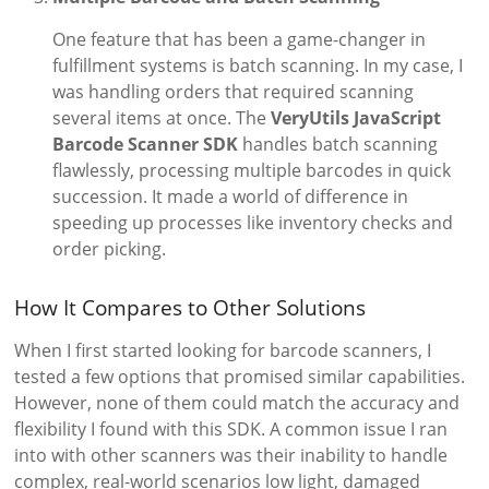
One feature that has been a game-changer in
fulfillment systems is batch scanning. In my case, I
was handling orders that required scanning
several items at once. The
VeryUtils JavaScript
Barcode Scanner SDK
handles batch scanning
flawlessly, processing multiple barcodes in quick
succession. It made a world of difference in
speeding up processes like inventory checks and
order picking.
How It Compares to Other Solutions
When I first started looking for barcode scanners, I
tested a few options that promised similar capabilities.
However, none of them could match the accuracy and
flexibility I found with this SDK. A common issue I ran
into with other scanners was their inability to handle
complex, real-world scenarios low light, damaged