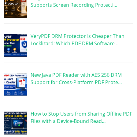
Supports Screen Recording Protecti…
VeryPDF DRM Protector Is Cheaper Than
Locklizard: Which PDF DRM Software …
New Java PDF Reader with AES 256 DRM
Support for Cross-Platform PDF Prote…
How to Stop Users from Sharing Offline PDF
Files with a Device-Bound Read…