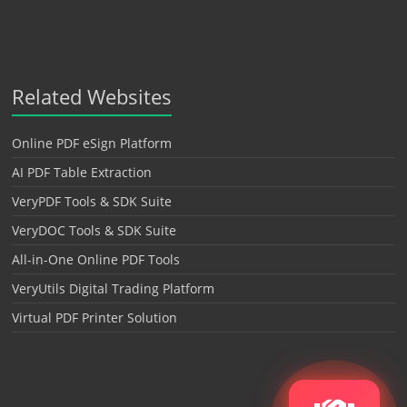
Related Websites
Online PDF eSign Platform
AI PDF Table Extraction
VeryPDF Tools & SDK Suite
VeryDOC Tools & SDK Suite
All-in-One Online PDF Tools
VeryUtils Digital Trading Platform
Virtual PDF Printer Solution