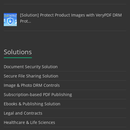
[Solution] Protect Product Images with VeryPDF DRM
Prot…
Solutions
Document Security Solution
Secure File Sharing Solution
Image & Photo DRM Controls
Subscription-based PDF Publishing
Ebooks & Publishing Solution
Legal and Contracts
Healthcare & Life Sciences