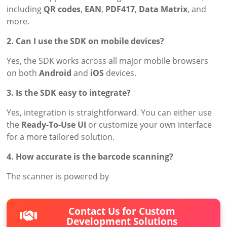
including
QR codes
,
EAN
,
PDF417
,
Data Matrix
, and
more.
2. Can I use the SDK on mobile devices?
Yes, the SDK works across all major mobile browsers
on both
Android
and
iOS
devices.
3. Is the SDK easy to integrate?
Yes, integration is straightforward. You can either use
the
Ready-To-Use UI
or customize your own interface
for a more tailored solution.
4. How accurate is the barcode scanning?
The scanner is powered by
Contact Us for Custom
Development Solutions