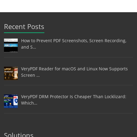
Recent Posts
How to Prevent PDF Screenshots, Screen Recording,
and S…
VeryPDF Reader for macOS and Linux Now Supports
Screen …
VeryPDF DRM Protector Is Cheaper Than Locklizard:
Which…
Solutions