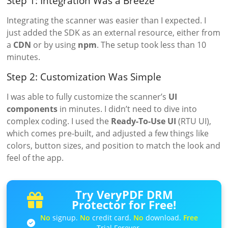
Step 1: Integration Was a Breeze
Integrating the scanner was easier than I expected. I
just added the SDK as an external resource, either from
a
CDN
or by using
npm
. The setup took less than 10
minutes.
Step 2: Customization Was Simple
I was able to fully customize the scanner’s
UI
components
in minutes. I didn’t need to dive into
complex coding. I used the
Ready-To-Use UI
(RTU UI),
which comes pre-built, and adjusted a few things like
colors, button sizes, and position to match the look and
feel of the app.
Try VeryPDF DRM
Protector for Free!
No
signup.
No
credit card.
No
download.
Free
Trial Forever.