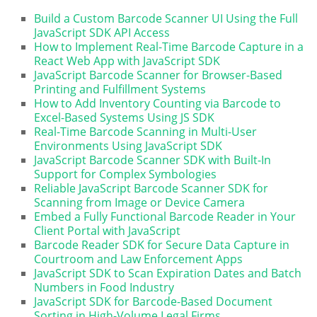
Build a Custom Barcode Scanner UI Using the Full
JavaScript SDK API Access
How to Implement Real-Time Barcode Capture in a
React Web App with JavaScript SDK
JavaScript Barcode Scanner for Browser-Based
Printing and Fulfillment Systems
How to Add Inventory Counting via Barcode to
Excel-Based Systems Using JS SDK
Real-Time Barcode Scanning in Multi-User
Environments Using JavaScript SDK
JavaScript Barcode Scanner SDK with Built-In
Support for Complex Symbologies
Reliable JavaScript Barcode Scanner SDK for
Scanning from Image or Device Camera
Embed a Fully Functional Barcode Reader in Your
Client Portal with JavaScript
Barcode Reader SDK for Secure Data Capture in
Courtroom and Law Enforcement Apps
JavaScript SDK to Scan Expiration Dates and Batch
Numbers in Food Industry
JavaScript SDK for Barcode-Based Document
Sorting in High-Volume Legal Firms