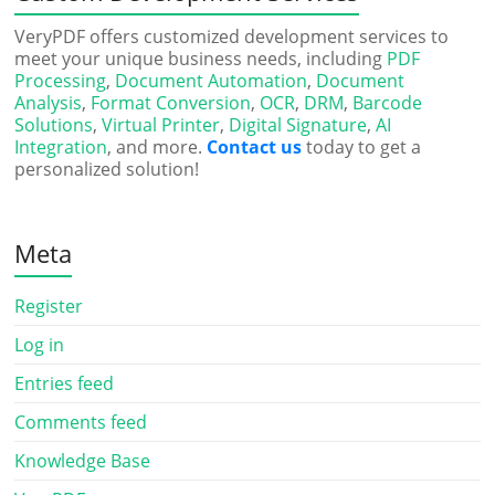
VeryPDF offers customized development services to
meet your unique business needs, including
PDF
Processing
,
Document Automation
,
Document
Analysis
,
Format Conversion
,
OCR
,
DRM
,
Barcode
Solutions
,
Virtual Printer
,
Digital Signature
,
AI
Integration
, and more.
Contact us
today to get a
personalized solution!
Meta
Register
Log in
Entries feed
Comments feed
Knowledge Base