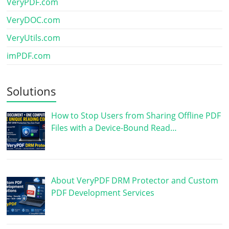
VeryPDF.com
VeryDOC.com
VeryUtils.com
imPDF.com
Solutions
How to Stop Users from Sharing Offline PDF
Files with a Device-Bound Read…
About VeryPDF DRM Protector and Custom
PDF Development Services