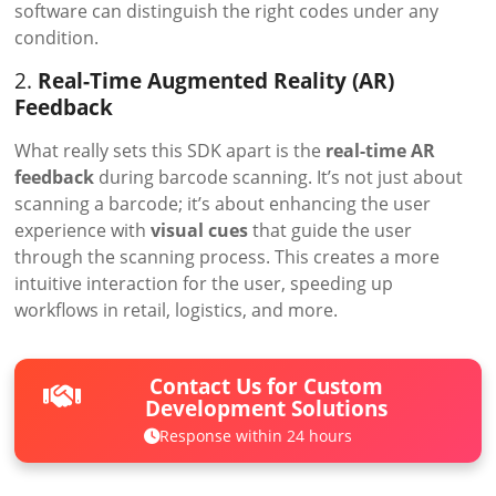
software can distinguish the right codes under any
condition.
2.
Real-Time Augmented Reality (AR)
Feedback
What really sets this SDK apart is the
real-time AR
feedback
during barcode scanning. It’s not just about
scanning a barcode; it’s about enhancing the user
experience with
visual cues
that guide the user
through the scanning process. This creates a more
intuitive interaction for the user, speeding up
workflows in retail, logistics, and more.
Contact Us for Custom
Development Solutions
Response within 24 hours