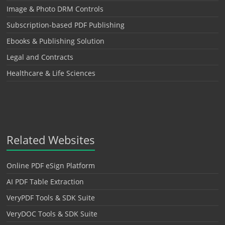
Image & Photo DRM Controls
Subscription-based PDF Publishing
Ebooks & Publishing Solution
Legal and Contracts
Healthcare & Life Sciences
Related Websites
Online PDF eSign Platform
AI PDF Table Extraction
VeryPDF Tools & SDK Suite
VeryDOC Tools & SDK Suite