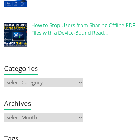
How to Stop Users from Sharing Offline PDF
Files with a Device-Bound Read…
Categories
Archives
Tags