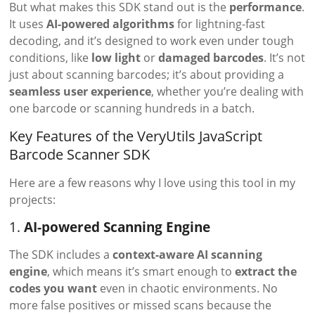
But what makes this SDK stand out is the
performance
.
It uses
AI-powered algorithms
for lightning-fast
decoding, and it’s designed to work even under tough
conditions, like
low light
or
damaged barcodes
. It’s not
just about scanning barcodes; it’s about providing a
seamless user experience
, whether you’re dealing with
one barcode or scanning hundreds in a batch.
Key Features of the VeryUtils JavaScript
Barcode Scanner SDK
Here are a few reasons why I love using this tool in my
projects:
1.
AI-powered Scanning Engine
The SDK includes a
context-aware AI scanning
engine
, which means it’s smart enough to
extract the
codes you want
even in chaotic environments. No
more false positives or missed scans because the