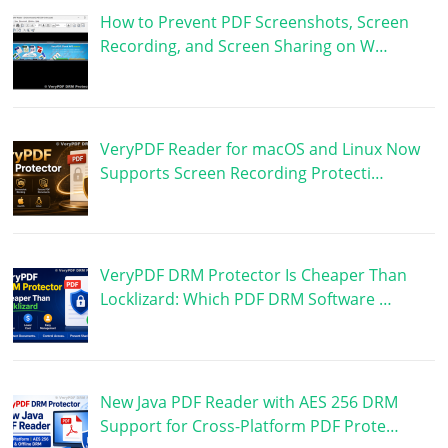
How to Prevent PDF Screenshots, Screen
Recording, and Screen Sharing on W…
VeryPDF Reader for macOS and Linux Now
Supports Screen Recording Protecti…
VeryPDF DRM Protector Is Cheaper Than
Locklizard: Which PDF DRM Software …
New Java PDF Reader with AES 256 DRM
Support for Cross-Platform PDF Prote…