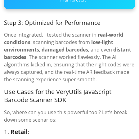
Step 3: Optimized for Performance
Once integrated, I tested the scanner in
real-world
conditions
: scanning barcodes from
low-light
environments
,
damaged barcodes
, and even
distant
barcodes
. The scanner worked flawlessly. The AI
algorithms kicked in, ensuring that the right codes were
always captured, and the real-time AR feedback made
the scanning experience super smooth.
Use Cases for the VeryUtils JavaScript
Barcode Scanner SDK
So, where can you use this powerful tool? Let’s break
down some scenarios:
1.
Retail
: