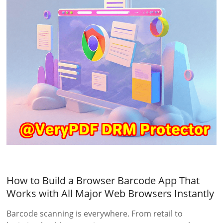
How to Build a Browser Barcode App That
Works with All Major Web Browsers Instantly
Barcode scanning is everywhere. From retail to