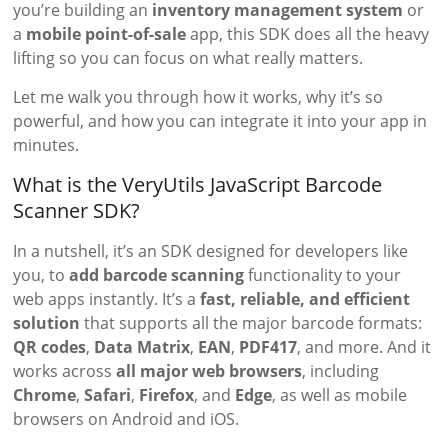
you’re building an
inventory management system
or
a
mobile point-of-sale
app, this SDK does all the heavy
lifting so you can focus on what really matters.
Let me walk you through how it works, why it’s so
powerful, and how you can integrate it into your app in
minutes.
What is the VeryUtils JavaScript Barcode
Scanner SDK?
In a nutshell, it’s an SDK designed for developers like
you, to
add barcode scanning
functionality to your
web apps instantly. It’s a
fast, reliable, and efficient
solution
that supports all the major barcode formats:
QR codes
,
Data Matrix
,
EAN
,
PDF417
, and more. And it
works across
all major web browsers
, including
Chrome
,
Safari
,
Firefox
, and
Edge
, as well as mobile
browsers on Android and iOS.