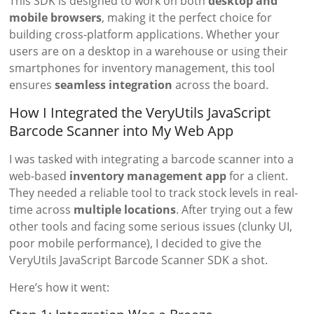
This SDK is designed to work on both
desktop and
mobile browsers
, making it the perfect choice for
building cross-platform applications. Whether your
users are on a desktop in a warehouse or using their
smartphones for inventory management, this tool
ensures
seamless integration
across the board.
How I Integrated the VeryUtils JavaScript
Barcode Scanner into My Web App
I was tasked with integrating a barcode scanner into a
web-based
inventory management app
for a client.
They needed a reliable tool to track stock levels in real-
time across
multiple locations
. After trying out a few
other tools and facing some serious issues (clunky UI,
poor mobile performance), I decided to give the
VeryUtils JavaScript Barcode Scanner SDK a shot.
Here’s how it went: