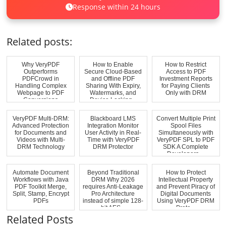
Response within 24 hours
Related posts:
Why VeryPDF
How to Enable
How to Restrict
Outperforms
Secure Cloud-Based
Access to PDF
PDFCrowd in
and Offline PDF
Investment Reports
Handling Complex
Sharing With Expiry,
for Paying Clients
Webpage to PDF
Watermarks, and
Only with DRM
Conversions
Device Locking...
VeryPDF Multi-DRM:
Blackboard LMS
Convert Multiple Print
Advanced Protection
Integration Monitor
Spool Files
for Documents and
User Activity in Real-
Simultaneously with
Videos with Multi-
Time with VeryPDF
VeryPDF SPL to PDF
DRM Technology
DRM Protector
SDK A Complete
Developers ...
Automate Document
Beyond Traditional
How to Protect
Workflows with Java
DRM Why 2026
Intellectual Property
PDF Toolkit Merge,
requires Anti-Leakage
and Prevent Piracy of
Split, Stamp, Encrypt
Pro Architecture
Digital Documents
PDFs
instead of simple 128-
Using VeryPDF DRM
bit AES...
Prote...
Related Posts