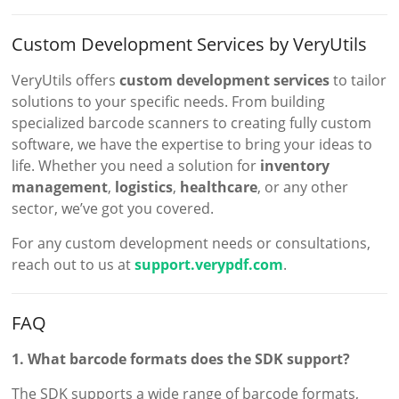
Custom Development Services by VeryUtils
VeryUtils offers
custom development services
to tailor
solutions to your specific needs. From building
specialized barcode scanners to creating fully custom
software, we have the expertise to bring your ideas to
life. Whether you need a solution for
inventory
management
,
logistics
,
healthcare
, or any other
sector, we’ve got you covered.
For any custom development needs or consultations,
reach out to us at
support.verypdf.com
.
FAQ
1. What barcode formats does the SDK support?
The SDK supports a wide range of barcode formats,