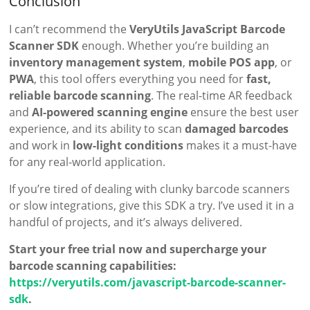
Conclusion
I can’t recommend the
VeryUtils JavaScript Barcode
Scanner SDK
enough. Whether you’re building an
inventory management system
,
mobile POS app
, or
PWA
, this tool offers everything you need for
fast,
reliable barcode scanning
. The real-time AR feedback
and
AI-powered scanning engine
ensure the best user
experience, and its ability to scan
damaged barcodes
and work in
low-light conditions
makes it a must-have
for any real-world application.
If you’re tired of dealing with clunky barcode scanners
or slow integrations, give this SDK a try. I’ve used it in a
handful of projects, and it’s always delivered.
Start your free trial now and supercharge your
barcode scanning capabilities:
https://veryutils.com/javascript-barcode-scanner-
sdk
.