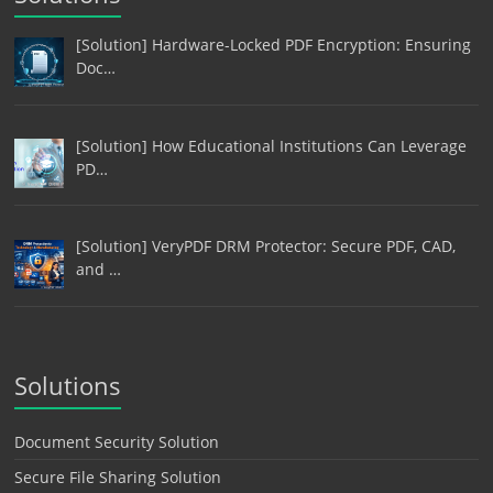
[Solution] Hardware-Locked PDF Encryption: Ensuring
Doc…
[Solution] How Educational Institutions Can Leverage
PD…
[Solution] VeryPDF DRM Protector: Secure PDF, CAD,
and …
Solutions
Document Security Solution
Secure File Sharing Solution