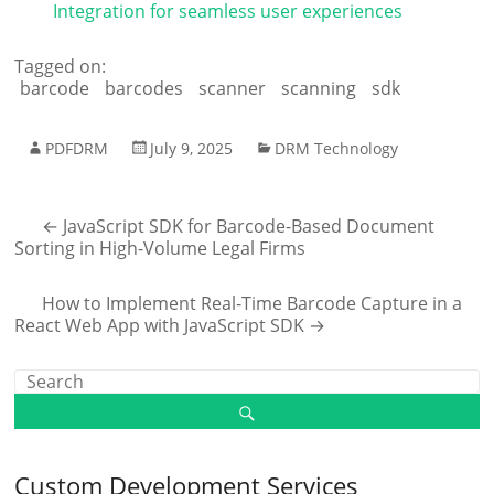
Integration for seamless user experiences
Tagged on:
barcode
barcodes
scanner
scanning
sdk
PDFDRM
July 9, 2025
DRM Technology
←
JavaScript SDK for Barcode-Based Document
Sorting in High-Volume Legal Firms
How to Implement Real-Time Barcode Capture in a
React Web App with JavaScript SDK
→
Custom Development Services