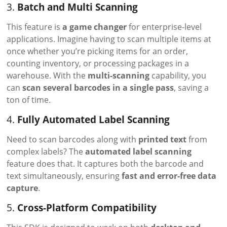
3.
Batch and Multi Scanning
This feature is
a game changer
for enterprise-level
applications. Imagine having to scan multiple items at
once whether you’re picking items for an order,
counting inventory, or processing packages in a
warehouse. With the
multi-scanning
capability, you
can
scan several barcodes in a single pass
, saving a
ton of time.
4.
Fully Automated Label Scanning
Need to scan barcodes along with
printed text
from
complex labels? The
automated label scanning
feature does that. It captures both the barcode and
text simultaneously, ensuring
fast and error-free data
capture
.
5.
Cross-Platform Compatibility