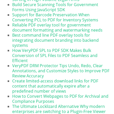
Build Secure Scanning Tools for Government
Forms Using JavaScript SDK
Support for Barcode Preservation When
Converting PCL to PDF for Inventory Systems
Reliable PDF overlay tool for government
document formatting and watermarking needs
Best command line PDF overlay tools for
integrating document branding into backend
systems
How VeryPDF SPL to PDF SDK Makes Bulk
Conversion of SPL Files to PDF Seamless and
Efficient
VeryPDF DRM Protector Tips Undo, Redo, Clear
Annotations, and Customize Styles to Improve PDF
Review Accuracy
Create limited-access download links for PDF
content that automatically expire after a
predefined number of views
How to Convert Webpages to PDF for Archival and
Compliance Purposes
The Ultimate Locklizard Alternative Why modern
enterprises are switching to a Plugin-Free Viewer