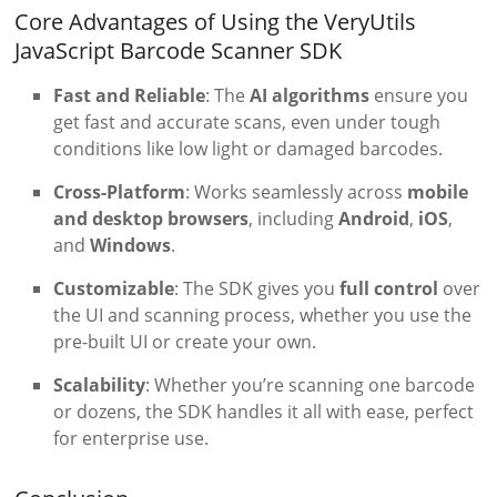
Core Advantages of Using the VeryUtils
JavaScript Barcode Scanner SDK
Fast and Reliable
: The
AI algorithms
ensure you
get fast and accurate scans, even under tough
conditions like low light or damaged barcodes.
Cross-Platform
: Works seamlessly across
mobile
and desktop browsers
, including
Android
,
iOS
,
and
Windows
.
Customizable
: The SDK gives you
full control
over
the UI and scanning process, whether you use the
pre-built UI or create your own.
Scalability
: Whether you’re scanning one barcode
or dozens, the SDK handles it all with ease, perfect
for enterprise use.