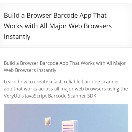
Build a Browser Barcode App That
Works with All Major Web Browsers
Instantly
Build a Browser Barcode App That Works with All Major
Web Browsers Instantly
Learn how to create a fast, reliable barcode scanner
app that works across all major web browsers using the
VeryUtils JavaScript Barcode Scanner SDK.