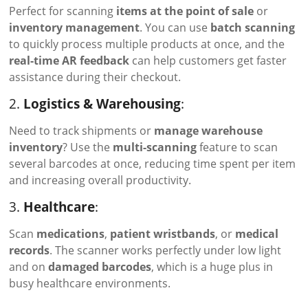
Perfect for scanning
items at the point of sale
or
inventory management
. You can use
batch scanning
to quickly process multiple products at once, and the
real-time AR feedback
can help customers get faster
assistance during their checkout.
2.
Logistics & Warehousing
:
Need to track shipments or
manage warehouse
inventory
? Use the
multi-scanning
feature to scan
several barcodes at once, reducing time spent per item
and increasing overall productivity.
3.
Healthcare
:
Scan
medications
,
patient wristbands
, or
medical
records
. The scanner works perfectly under low light
and on
damaged barcodes
, which is a huge plus in
busy healthcare environments.