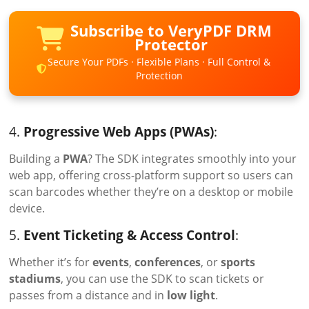
Subscribe to VeryPDF DRM
Protector
Secure Your PDFs · Flexible Plans · Full Control &
Protection
4.
Progressive Web Apps (PWAs)
:
Building a
PWA
? The SDK integrates smoothly into your
web app, offering cross-platform support so users can
scan barcodes whether they’re on a desktop or mobile
device.
5.
Event Ticketing & Access Control
:
Whether it’s for
events
,
conferences
, or
sports
stadiums
, you can use the SDK to scan tickets or
passes from a distance and in
low light
.