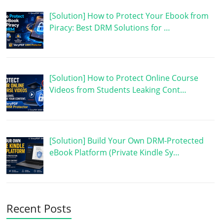
[Solution] How to Protect Your Ebook from
Piracy: Best DRM Solutions for …
[Solution] How to Protect Online Course
Videos from Students Leaking Cont…
[Solution] Build Your Own DRM-Protected
eBook Platform (Private Kindle Sy…
Recent Posts