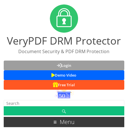
VeryPDF DRM Protector
Document Security & PDF DRM Protection
Login
Demo Video
Free Trial
Menu