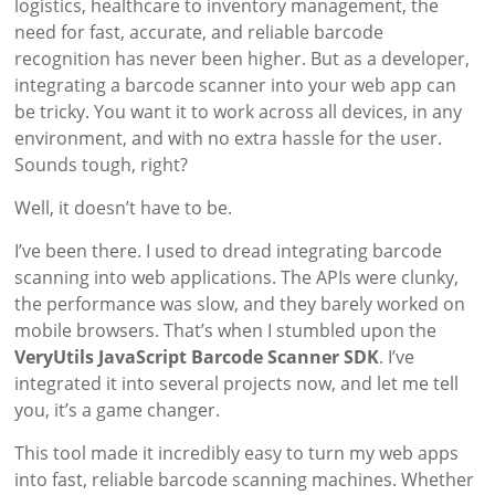
logistics, healthcare to inventory management, the
need for fast, accurate, and reliable barcode
recognition has never been higher. But as a developer,
integrating a barcode scanner into your web app can
be tricky. You want it to work across all devices, in any
environment, and with no extra hassle for the user.
Sounds tough, right?
Well, it doesn’t have to be.
I’ve been there. I used to dread integrating barcode
scanning into web applications. The APIs were clunky,
the performance was slow, and they barely worked on
mobile browsers. That’s when I stumbled upon the
VeryUtils JavaScript Barcode Scanner SDK
. I’ve
integrated it into several projects now, and let me tell
you, it’s a game changer.
This tool made it incredibly easy to turn my web apps
into fast, reliable barcode scanning machines. Whether