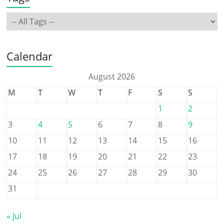
Calendar
August 2026
M
T
W
T
F
S
S
1
2
3
4
5
6
7
8
9
10
11
12
13
14
15
16
17
18
19
20
21
22
23
24
25
26
27
28
29
30
31
« Jul