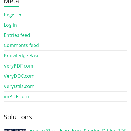
Meta
Register
Log in
Entries feed
Comments feed
Knowledge Base
VeryPDF.com
VeryDOC.com
VeryUtils.com
imPDF.com
Solutions
How to Stop Users from Sharing Offline PDF