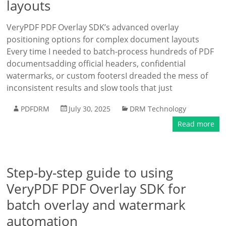
layouts
VeryPDF PDF Overlay SDK’s advanced overlay
positioning options for complex document layouts
Every time I needed to batch-process hundreds of PDF
documentsadding official headers, confidential
watermarks, or custom footersI dreaded the mess of
inconsistent results and slow tools that just
PDFDRM
July 30, 2025
DRM Technology
Read more
Step-by-step guide to using
VeryPDF PDF Overlay SDK for
batch overlay and watermark
automation