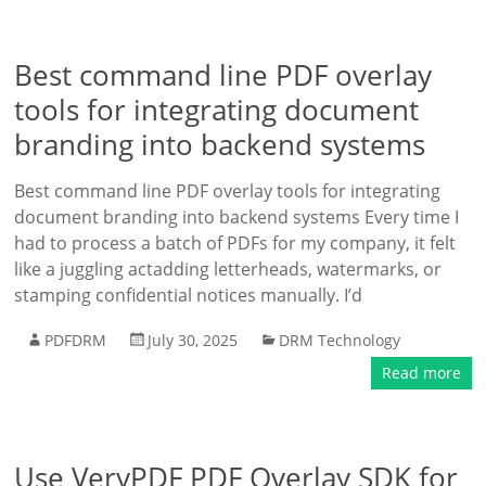
Best command line PDF overlay
tools for integrating document
branding into backend systems
Best command line PDF overlay tools for integrating
document branding into backend systems Every time I
had to process a batch of PDFs for my company, it felt
like a juggling actadding letterheads, watermarks, or
stamping confidential notices manually. I’d
PDFDRM
July 30, 2025
DRM Technology
Read more
Use VeryPDF PDF Overlay SDK for