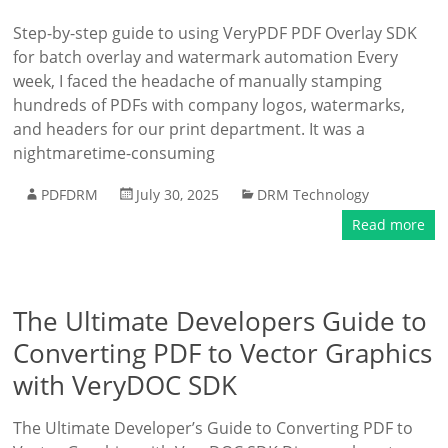
Step-by-step guide to using VeryPDF PDF Overlay SDK
for batch overlay and watermark automation Every
week, I faced the headache of manually stamping
hundreds of PDFs with company logos, watermarks,
and headers for our print department. It was a
nightmaretime-consuming
PDFDRM
July 30, 2025
DRM Technology
Read more
The Ultimate Developers Guide to
Converting PDF to Vector Graphics
with VeryDOC SDK
The Ultimate Developer’s Guide to Converting PDF to