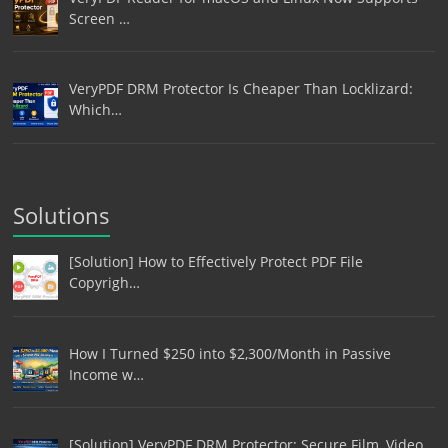
Screen …
VeryPDF DRM Protector Is Cheaper Than Locklizard:
Which…
Solutions
[Solution] How to Effectively Protect PDF File
Copyrigh…
How I Turned $250 into $2,300/Month in Passive
Income w…
[Solution] VeryPDF DRM Protector: Secure Film, Video,