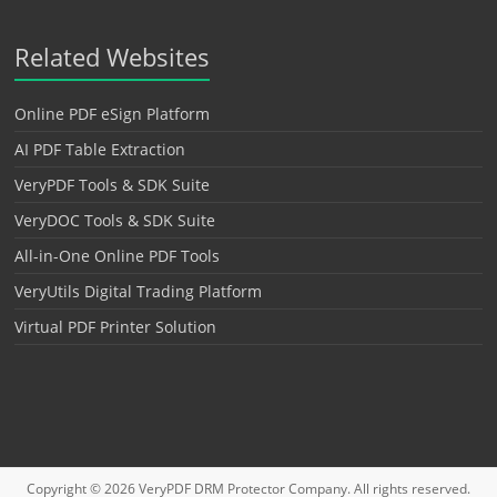
Related Websites
Online PDF eSign Platform
AI PDF Table Extraction
VeryPDF Tools & SDK Suite
VeryDOC Tools & SDK Suite
All-in-One Online PDF Tools
VeryUtils Digital Trading Platform
Virtual PDF Printer Solution
Copyright © 2026
VeryPDF DRM Protector
Company. All rights reserved.