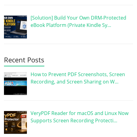
[Solution] Build Your Own DRM-Protected
eBook Platform (Private Kindle Sy…
Recent Posts
How to Prevent PDF Screenshots, Screen
Recording, and Screen Sharing on W…
VeryPDF Reader for macOS and Linux Now
Supports Screen Recording Protecti…