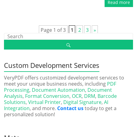
Read more
Page 1 of 3
1
2
3
»
Custom Development Services
VeryPDF offers customized development services to
meet your unique business needs, including
PDF
Processing
,
Document Automation
,
Document
Analysis
,
Format Conversion
,
OCR
,
DRM
,
Barcode
Solutions
,
Virtual Printer
,
Digital Signature
,
AI
Integration
, and more.
Contact us
today to get a
personalized solution!