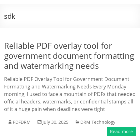
sdk
Reliable PDF overlay tool for
government document formatting
and watermarking needs
Reliable PDF Overlay Tool for Government Document
Formatting and Watermarking Needs Every Monday
morning, I used to face a mountain of PDFs that needed
official headers, watermarks, or confidential stamps all
of it a huge pain when deadlines were tight
PDFDRM
July 30, 2025
DRM Technology
Read more