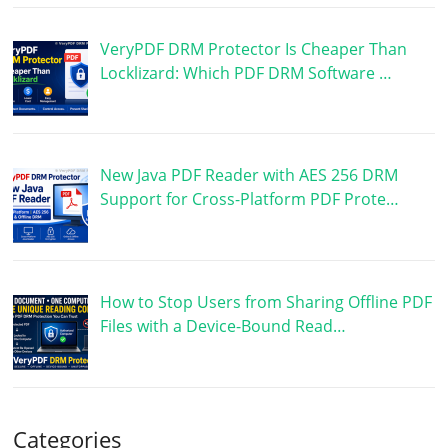
VeryPDF DRM Protector Is Cheaper Than
Locklizard: Which PDF DRM Software …
New Java PDF Reader with AES 256 DRM
Support for Cross-Platform PDF Prote…
How to Stop Users from Sharing Offline PDF
Files with a Device-Bound Read…
Categories