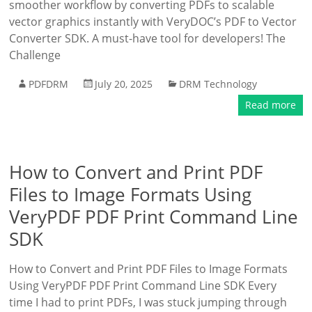
smoother workflow by converting PDFs to scalable
vector graphics instantly with VeryDOC’s PDF to Vector
Converter SDK. A must-have tool for developers! The
Challenge
PDFDRM
July 20, 2025
DRM Technology
Read more
How to Convert and Print PDF
Files to Image Formats Using
VeryPDF PDF Print Command Line
SDK
How to Convert and Print PDF Files to Image Formats
Using VeryPDF PDF Print Command Line SDK Every
time I had to print PDFs, I was stuck jumping through