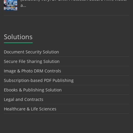
a…
Solutions
Document Security Solution
Secure File Sharing Solution
Image & Photo DRM Controls
Subscription-based PDF Publishing
Ebooks & Publishing Solution
Legal and Contracts
Healthcare & Life Sciences