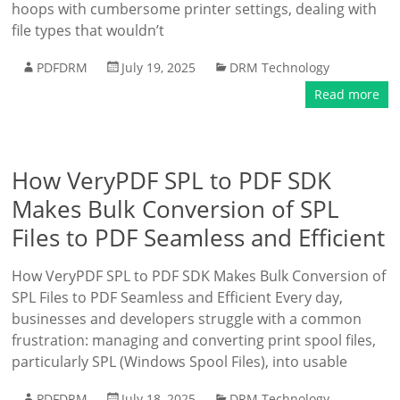
hoops with cumbersome printer settings, dealing with
file types that wouldn’t
PDFDRM
July 19, 2025
DRM Technology
Read more
How VeryPDF SPL to PDF SDK
Makes Bulk Conversion of SPL
Files to PDF Seamless and Efficient
How VeryPDF SPL to PDF SDK Makes Bulk Conversion of
SPL Files to PDF Seamless and Efficient Every day,
businesses and developers struggle with a common
frustration: managing and converting print spool files,
particularly SPL (Windows Spool Files), into usable
PDFDRM
July 18, 2025
DRM Technology