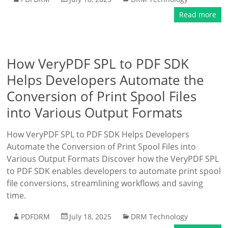
Read more
How VeryPDF SPL to PDF SDK
Helps Developers Automate the
Conversion of Print Spool Files
into Various Output Formats
How VeryPDF SPL to PDF SDK Helps Developers
Automate the Conversion of Print Spool Files into
Various Output Formats Discover how the VeryPDF SPL
to PDF SDK enables developers to automate print spool
file conversions, streamlining workflows and saving
time.
PDFDRM
July 18, 2025
DRM Technology