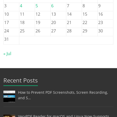
3
4
5
6
7
8
9
10
11
12
13
14
15
16
17
18
19
20
21
22
23
24
25
26
27
28
29
30
31
« Jul
Recent Posts
How to Prevent PDF Screenshots, Screen Recording,
and S…
VeryPDF Reader for macOS and Linux Now Supports