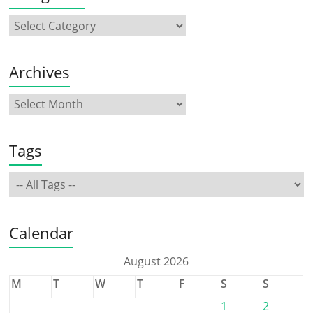
Archives
Tags
Calendar
August 2026
M
T
W
T
F
S
S
1
2