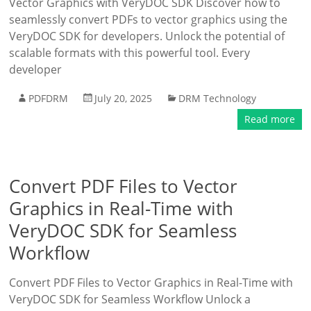
Vector Graphics with VeryDOC SDK Discover how to
seamlessly convert PDFs to vector graphics using the
VeryDOC SDK for developers. Unlock the potential of
scalable formats with this powerful tool. Every
developer
PDFDRM
July 20, 2025
DRM Technology
Read more
Convert PDF Files to Vector
Graphics in Real-Time with
VeryDOC SDK for Seamless
Workflow
Convert PDF Files to Vector Graphics in Real-Time with
VeryDOC SDK for Seamless Workflow Unlock a