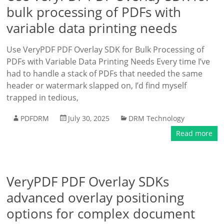
bulk processing of PDFs with
variable data printing needs
Use VeryPDF PDF Overlay SDK for Bulk Processing of
PDFs with Variable Data Printing Needs Every time I’ve
had to handle a stack of PDFs that needed the same
header or watermark slapped on, I’d find myself
trapped in tedious,
PDFDRM
July 30, 2025
DRM Technology
Read more
VeryPDF PDF Overlay SDKs
advanced overlay positioning
options for complex document