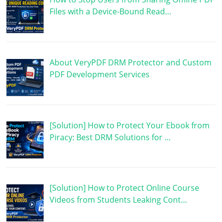
Files with a Device-Bound Read…
About VeryPDF DRM Protector and Custom
PDF Development Services
[Solution] How to Protect Your Ebook from
Piracy: Best DRM Solutions for …
[Solution] How to Protect Online Course
Videos from Students Leaking Cont…