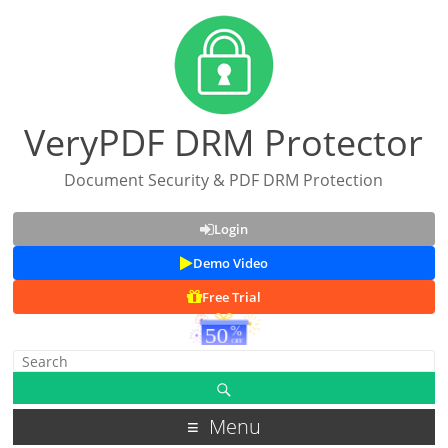
VeryPDF DRM Protector
Document Security & PDF DRM Protection
Login
Demo Video
Free Trial
Menu