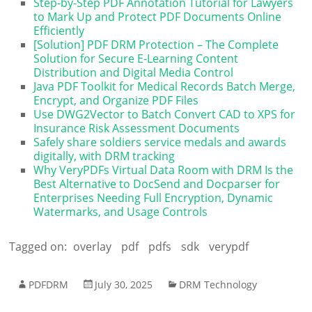
Step-by-Step PDF Annotation Tutorial for Lawyers
to Mark Up and Protect PDF Documents Online
Efficiently
[Solution] PDF DRM Protection – The Complete
Solution for Secure E-Learning Content
Distribution and Digital Media Control
Java PDF Toolkit for Medical Records Batch Merge,
Encrypt, and Organize PDF Files
Use DWG2Vector to Batch Convert CAD to XPS for
Insurance Risk Assessment Documents
Safely share soldiers service medals and awards
digitally, with DRM tracking
Why VeryPDFs Virtual Data Room with DRM Is the
Best Alternative to DocSend and Docparser for
Enterprises Needing Full Encryption, Dynamic
Watermarks, and Usage Controls
Tagged on:
overlay
pdf
pdfs
sdk
verypdf
PDFDRM
July 30, 2025
DRM Technology