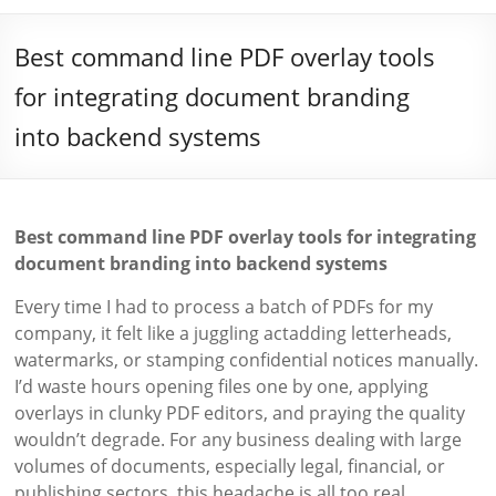
Best command line PDF overlay tools
for integrating document branding
into backend systems
Best command line PDF overlay tools for integrating
document branding into backend systems
Every time I had to process a batch of PDFs for my
company, it felt like a juggling actadding letterheads,
watermarks, or stamping confidential notices manually.
I’d waste hours opening files one by one, applying
overlays in clunky PDF editors, and praying the quality
wouldn’t degrade. For any business dealing with large
volumes of documents, especially legal, financial, or
publishing sectors, this headache is all too real.