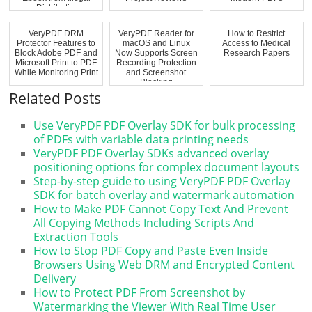
Distributi...
VeryPDF DRM
VeryPDF Reader for
How to Restrict
Protector Features to
macOS and Linux
Access to Medical
Block Adobe PDF and
Now Supports Screen
Research Papers
Microsoft Print to PDF
Recording Protection
While Monitoring Print
and Screenshot
...
Blocking
Related Posts
Use VeryPDF PDF Overlay SDK for bulk processing
of PDFs with variable data printing needs
VeryPDF PDF Overlay SDKs advanced overlay
positioning options for complex document layouts
Step-by-step guide to using VeryPDF PDF Overlay
SDK for batch overlay and watermark automation
How to Make PDF Cannot Copy Text And Prevent
All Copying Methods Including Scripts And
Extraction Tools
How to Stop PDF Copy and Paste Even Inside
Browsers Using Web DRM and Encrypted Content
Delivery
How to Protect PDF From Screenshot by
Watermarking the Viewer With Real Time User