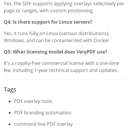
Yes, the SDK supports applying overlays selectively per
page or ranges, with custom positioning.
Q4: Is there support for Linux servers?
Yes, it runs fully on Linux (various distributions),
Windows, and can be containerized with Docker.
Q5: What licensing model does VeryPDF use?
It’s a royalty-free commercial license with a one-time
fee, including 1-year technical support and updates.
Tags
PDF overlay tools
PDF branding automation
command line PDF overlay