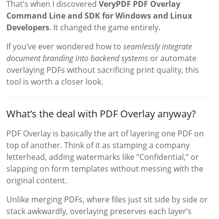
That’s when I discovered
VeryPDF PDF Overlay
Command Line and SDK for Windows and Linux
Developers
. It changed the game entirely.
If you’ve ever wondered how to
seamlessly integrate
document branding into backend systems
or automate
overlaying PDFs without sacrificing print quality, this
tool is worth a closer look.
What’s the deal with PDF Overlay anyway?
PDF Overlay is basically the art of layering one PDF on
top of another. Think of it as stamping a company
letterhead, adding watermarks like “Confidential,” or
slapping on form templates without messing with the
original content.
Unlike merging PDFs, where files just sit side by side or
stack awkwardly, overlaying preserves each layer’s