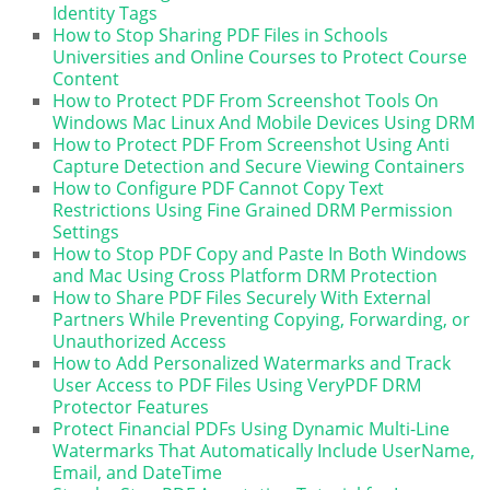
Identity Tags
How to Stop Sharing PDF Files in Schools
Universities and Online Courses to Protect Course
Content
How to Protect PDF From Screenshot Tools On
Windows Mac Linux And Mobile Devices Using DRM
How to Protect PDF From Screenshot Using Anti
Capture Detection and Secure Viewing Containers
How to Configure PDF Cannot Copy Text
Restrictions Using Fine Grained DRM Permission
Settings
How to Stop PDF Copy and Paste In Both Windows
and Mac Using Cross Platform DRM Protection
How to Share PDF Files Securely With External
Partners While Preventing Copying, Forwarding, or
Unauthorized Access
How to Add Personalized Watermarks and Track
User Access to PDF Files Using VeryPDF DRM
Protector Features
Protect Financial PDFs Using Dynamic Multi-Line
Watermarks That Automatically Include UserName,
Email, and DateTime