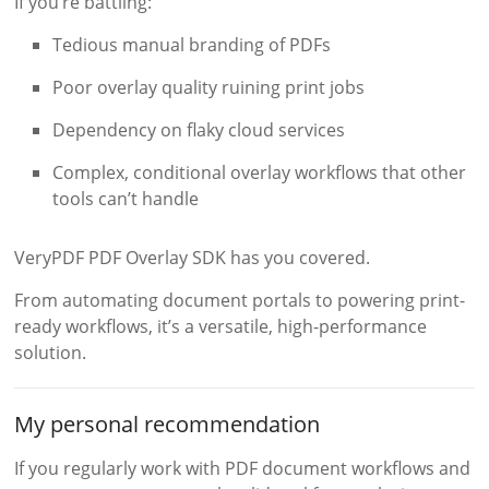
If you’re battling:
Tedious manual branding of PDFs
Poor overlay quality ruining print jobs
Dependency on flaky cloud services
Complex, conditional overlay workflows that other
tools can’t handle
VeryPDF PDF Overlay SDK has you covered.
From automating document portals to powering print-
ready workflows, it’s a versatile, high-performance
solution.
My personal recommendation
If you regularly work with PDF document workflows and