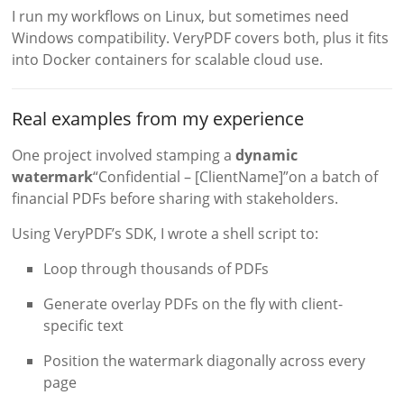
I run my workflows on Linux, but sometimes need
Windows compatibility. VeryPDF covers both, plus it fits
into Docker containers for scalable cloud use.
Real examples from my experience
One project involved stamping a
dynamic
watermark
“Confidential – [ClientName]”on a batch of
financial PDFs before sharing with stakeholders.
Using VeryPDF’s SDK, I wrote a shell script to:
Loop through thousands of PDFs
Generate overlay PDFs on the fly with client-
specific text
Position the watermark diagonally across every
page