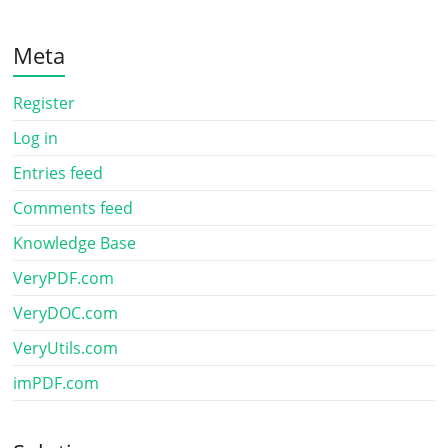
Meta
Register
Log in
Entries feed
Comments feed
Knowledge Base
VeryPDF.com
VeryDOC.com
VeryUtils.com
imPDF.com