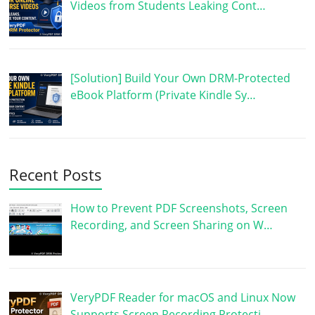
Videos from Students Leaking Cont…
[Solution] Build Your Own DRM-Protected
eBook Platform (Private Kindle Sy…
Recent Posts
How to Prevent PDF Screenshots, Screen
Recording, and Screen Sharing on W…
VeryPDF Reader for macOS and Linux Now
Supports Screen Recording Protecti…