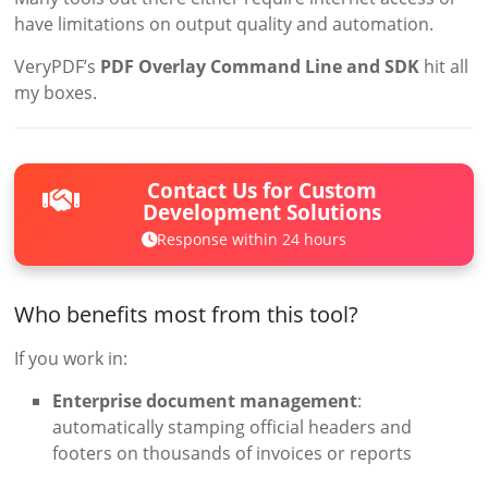
have limitations on output quality and automation.
VeryPDF’s
PDF Overlay Command Line and SDK
hit all
my boxes.
Contact Us for Custom
Development Solutions
Response within 24 hours
Who benefits most from this tool?
If you work in:
Enterprise document management
:
automatically stamping official headers and
footers on thousands of invoices or reports