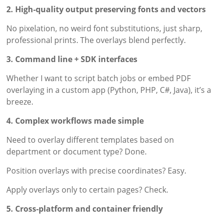
2. High-quality output preserving fonts and vectors
No pixelation, no weird font substitutions, just sharp,
professional prints. The overlays blend perfectly.
3. Command line + SDK interfaces
Whether I want to script batch jobs or embed PDF
overlaying in a custom app (Python, PHP, C#, Java), it’s a
breeze.
4. Complex workflows made simple
Need to overlay different templates based on
department or document type? Done.
Position overlays with precise coordinates? Easy.
Apply overlays only to certain pages? Check.
5. Cross-platform and container friendly