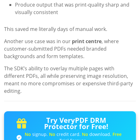
Produce output that was print-quality sharp and
visually consistent
This saved me literally days of manual work.
Another use case was in our
print centre
, where
customer-submitted PDFs needed branded
backgrounds and form templates.
The SDK’s ability to overlay multiple pages with
different PDFs, all while preserving image resolution,
meant no more compromises or expensive third-party
editing.
Try VeryPDF DRM
Protector for Free!
No
signup.
No
credit card.
No
download.
Free