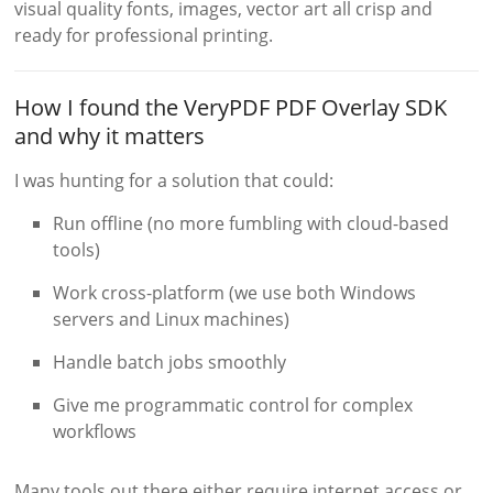
visual quality fonts, images, vector art all crisp and
ready for professional printing.
How I found the VeryPDF PDF Overlay SDK
and why it matters
I was hunting for a solution that could:
Run offline (no more fumbling with cloud-based
tools)
Work cross-platform (we use both Windows
servers and Linux machines)
Handle batch jobs smoothly
Give me programmatic control for complex
workflows
Many tools out there either require internet access or