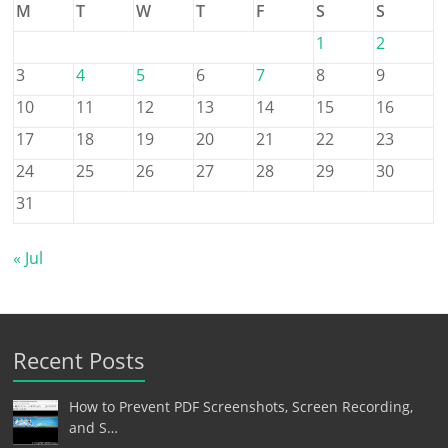
M
T
W
T
F
S
S
1
2
3
4
5
6
7
8
9
10
11
12
13
14
15
16
17
18
19
20
21
22
23
24
25
26
27
28
29
30
31
« Jul
Recent Posts
How to Prevent PDF Screenshots, Screen Recording,
and S…