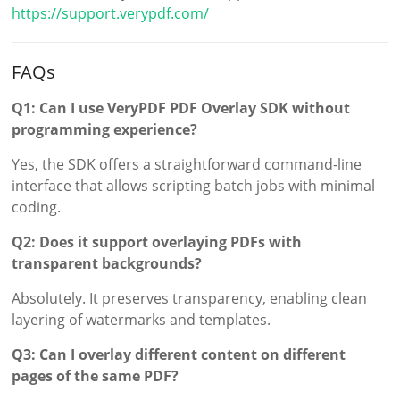
https://support.verypdf.com/
FAQs
Q1: Can I use VeryPDF PDF Overlay SDK without
programming experience?
Yes, the SDK offers a straightforward command-line
interface that allows scripting batch jobs with minimal
coding.
Q2: Does it support overlaying PDFs with
transparent backgrounds?
Absolutely. It preserves transparency, enabling clean
layering of watermarks and templates.
Q3: Can I overlay different content on different
pages of the same PDF?