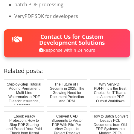
batch PDF processing
VeryPDF SDK for developers
Contact Us for Custom
Development Solutions
Response within 24 hours
Related posts:
Step-by-Step Tutorial
The Future of IT
Why VeryPDF
Adding Permanent
Security in 2025: The
PDFPrint Is the Best
Multi-Line
Growing Need for
Choice for IT Teams
Watermarks to PDF
Document Protection
to Automate PDF
Files for Insurance,
and DRM
Output Workflows
Corporate, ...
Ebook Piracy
Convert CAD
How to Batch Convert
Protection: How to
Blueprints to Vector
Legacy PCL
Stop PDF Sharing
PDF With File-Per-
Documents from Old
and Protect Your Paid
View Output for
ERP Systems into
Ebook from Illegal
Project Reviews
Modern PDFs