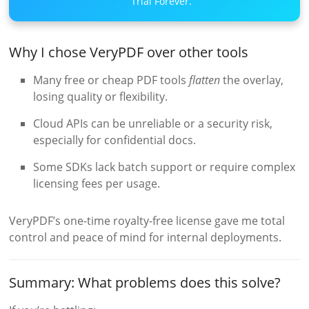
Trial Forever.
Why I chose VeryPDF over other tools
Many free or cheap PDF tools
flatten
the overlay,
losing quality or flexibility.
Cloud APIs can be unreliable or a security risk,
especially for confidential docs.
Some SDKs lack batch support or require complex
licensing fees per usage.
VeryPDF’s one-time royalty-free license gave me total
control and peace of mind for internal deployments.
Summary: What problems does this solve?