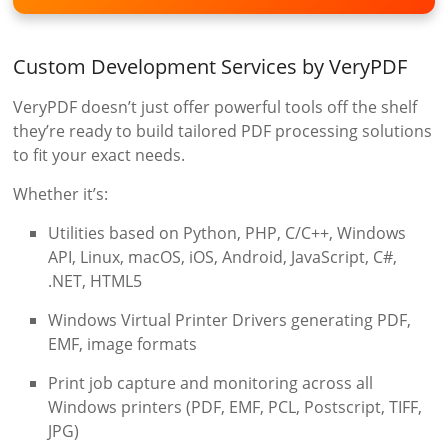
Custom Development Services by VeryPDF
VeryPDF doesn’t just offer powerful tools off the shelf
they’re ready to build tailored PDF processing solutions
to fit your exact needs.
Whether it’s:
Utilities based on Python, PHP, C/C++, Windows
API, Linux, macOS, iOS, Android, JavaScript, C#,
.NET, HTML5
Windows Virtual Printer Drivers generating PDF,
EMF, image formats
Print job capture and monitoring across all
Windows printers (PDF, EMF, PCL, Postscript, TIFF,
JPG)