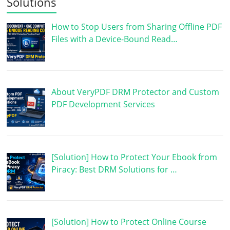
Solutions
How to Stop Users from Sharing Offline PDF
Files with a Device-Bound Read…
About VeryPDF DRM Protector and Custom
PDF Development Services
[Solution] How to Protect Your Ebook from
Piracy: Best DRM Solutions for …
[Solution] How to Protect Online Course