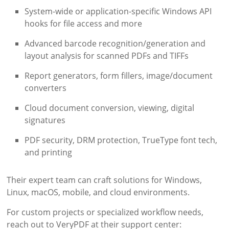
System-wide or application-specific Windows API
hooks for file access and more
Advanced barcode recognition/generation and
layout analysis for scanned PDFs and TIFFs
Report generators, form fillers, image/document
converters
Cloud document conversion, viewing, digital
signatures
PDF security, DRM protection, TrueType font tech,
and printing
Their expert team can craft solutions for Windows,
Linux, macOS, mobile, and cloud environments.
For custom projects or specialized workflow needs,
reach out to VeryPDF at their support center: