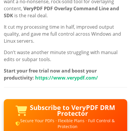
want a no-nonsense, rock-solid tool for overlaying
content,
VeryPDF PDF Overlay Command Line and
SDK
is the real deal.
It cut my processing time in half, improved output
quality, and gave me full control across Windows and
Linux servers.
Don’t waste another minute struggling with manual
edits or subpar tools.
Start your free trial now and boost your
productivity:
https://www.verypdf.com/
Subscribe to VeryPDF DRM
Protector
Secure Your PDFs · Flexible Plans · Full Control &
Protection