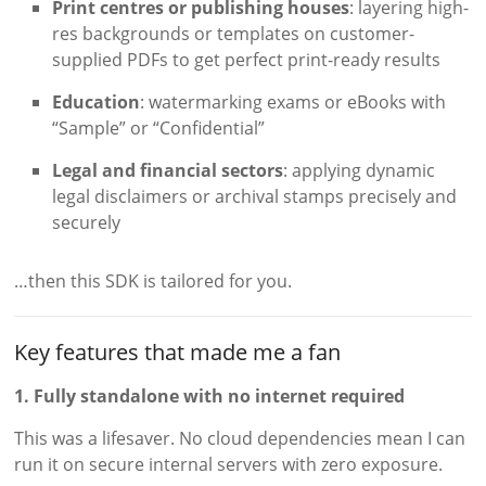
Print centres or publishing houses
: layering high-
res backgrounds or templates on customer-
supplied PDFs to get perfect print-ready results
Education
: watermarking exams or eBooks with
“Sample” or “Confidential”
Legal and financial sectors
: applying dynamic
legal disclaimers or archival stamps precisely and
securely
…then this SDK is tailored for you.
Key features that made me a fan
1. Fully standalone with no internet required
This was a lifesaver. No cloud dependencies mean I can
run it on secure internal servers with zero exposure.