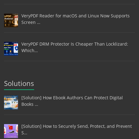
VeryPDF Reader for macOS and Linux Now Supports
Screen …
VeryPDF DRM Protector Is Cheaper Than Locklizard:
Which…
Solutions
[Solution] How Ebook Authors Can Protect Digital
Books …
[Solution] How to Securely Send, Protect, and Prevent
S…