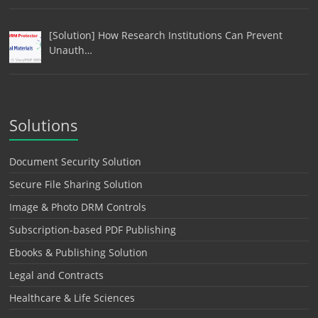
[Solution] How Research Institutions Can Prevent
Unauth…
Solutions
Document Security Solution
Secure File Sharing Solution
Image & Photo DRM Controls
Subscription-based PDF Publishing
Ebooks & Publishing Solution
Legal and Contracts
Healthcare & Life Sciences