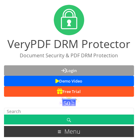
VeryPDF DRM Protector
Document Security & PDF DRM Protection
Login
Demo Video
Free Trial
Menu