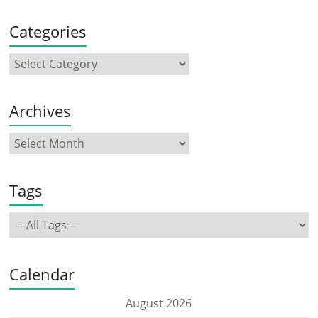
Categories
Archives
Tags
Calendar
August 2026