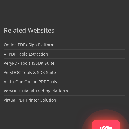
Related Websites
Online PDF eSign Platform
AI PDF Table Extraction
VeryPDF Tools & SDK Suite
VeryDOC Tools & SDK Suite
All-in-One Online PDF Tools
VeryUtils Digital Trading Platform
Virtual PDF Printer Solution