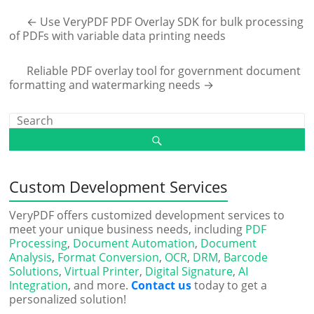
←
Use VeryPDF PDF Overlay SDK for bulk processing
of PDFs with variable data printing needs
Reliable PDF overlay tool for government document
formatting and watermarking needs
→
Custom Development Services
VeryPDF offers customized development services to
meet your unique business needs, including
PDF
Processing
,
Document Automation
,
Document
Analysis
,
Format Conversion
,
OCR
,
DRM
,
Barcode
Solutions
,
Virtual Printer
,
Digital Signature
,
AI
Integration
, and more.
Contact us
today to get a
personalized solution!