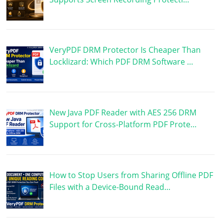
VeryPDF DRM Protector Is Cheaper Than
Locklizard: Which PDF DRM Software …
New Java PDF Reader with AES 256 DRM
Support for Cross-Platform PDF Prote…
How to Stop Users from Sharing Offline PDF
Files with a Device-Bound Read…