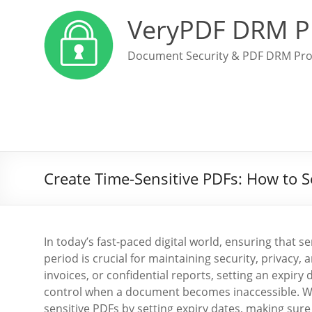
VeryPDF DRM P
Document Security & PDF DRM Pro
Create Time-Sensitive PDFs: How to 
In today’s fast-paced digital world, ensuring that s
period is crucial for maintaining security, privacy
invoices, or confidential reports, setting an expi
control when a document becomes inaccessible. 
sensitive PDFs by setting expiry dates, making sur