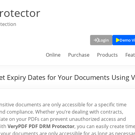
rotector
tection
Login
Demo V
Online
Purchase
Products
Fea
Set Expiry Dates for Your Documents Using
ensitive documents are only accessible for a specific time
, and compliance. Whether you’re dealing with contracts,
ry date on your PDFs can prevent unauthorized access and
With
VeryPDF PDF DRM Protector
, you can easily create time
e your documents are only accessible for as long as necessar