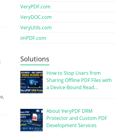
VeryPDF.com
VeryDOC.com
VeryUtils.com
imPDF.com
Solutions
g
How to Stop Users from
Sharing Offline PDF Files with
a Device-Bound Read…
e,
About VeryPDF DRM
Protector and Custom PDF
Development Services