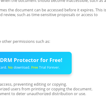
te when the document should become inaccessible, such as 
es the document can be accessed before it expires. This i
d review, such as time-sensitive proposals or access to
re other permissions such as:
DRM Protector for Free!
card.
No
download.
Free
Trial Forever.
 access, preventing editing or copying.
orized users from printing or copying the document.
ment to deter unauthorized distribution or use.