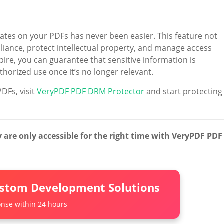
 dates on your PDFs has never been easier. This feature not
liance, protect intellectual property, and manage access
ire, you can guarantee that sensitive information is
orized use once it’s no longer relevant.
DFs, visit
VeryPDF PDF DRM Protector
and start protecting
are only accessible for the right time with VeryPDF PDF
ustom Development Solutions
nse within 24 hours