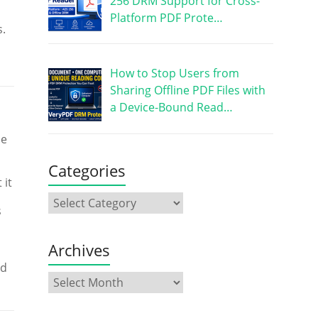
256 DRM Support for Cross-
Platform PDF Prote…
s.
How to Stop Users from
Sharing Offline PDF Files with
a Device-Bound Read…
se
Categories
 it
s
Archives
ed