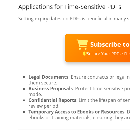
Applications for Time-Sensitive PDFs
Setting expiry dates on PDFs is beneficial in many s
Subscribe t
Secure Your PDFs · Flex
Legal Documents
: Ensure contracts or legal n
them secure.
Business Proposals
: Protect time-sensitive pr
made.
Confidential Reports
: Limit the lifespan of se
review period.
Temporary Access to Ebooks or Resources
: 
ebooks or training materials, ensuring they are