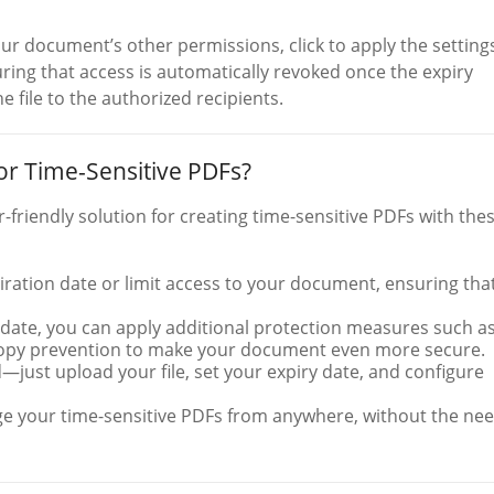
ur document’s other permissions, click to apply the setting
ring that access is automatically revoked once the expiry
e file to the authorized recipients.
r Time-Sensitive PDFs?
friendly solution for creating time-sensitive PDFs with the
piration date or limit access to your document, ensuring that
y date, you can apply additional protection measures such a
 copy prevention to make your document even more secure.
d—just upload your file, set your expiry date, and configure
e your time-sensitive PDFs from anywhere, without the ne