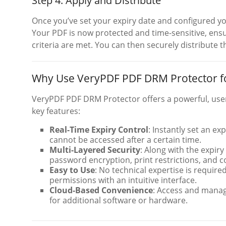
Step 4: Apply and Distribute
Once you’ve set your expiry date and configured yo
Your PDF is now protected and time-sensitive, ensu
criteria are met. You can then securely distribute th
Why Use VeryPDF PDF DRM Protector fo
VeryPDF PDF DRM Protector offers a powerful, user-
key features:
Real-Time Expiry Control
: Instantly set an ex
cannot be accessed after a certain time.
Multi-Layered Security
: Along with the expir
password encryption, print restrictions, and
Easy to Use
: No technical expertise is require
permissions with an intuitive interface.
Cloud-Based Convenience
: Access and manag
for additional software or hardware.