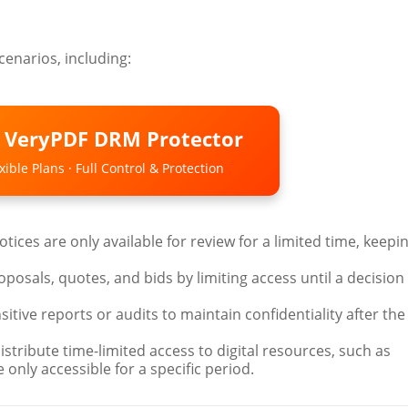
cenarios, including:
o VeryPDF DRM Protector
ible Plans · Full Control & Protection
otices are only available for review for a limited time, keepi
oposals, quotes, and bids by limiting access until a decision 
nsitive reports or audits to maintain confidentiality after the
Distribute time-limited access to digital resources, such as
 only accessible for a specific period.