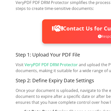
VeryPDF PDF DRM Protector simplifies the process o
steps to create time-sensitive documents:
Contact Us for C
Respo
Step 1: Upload Your PDF File
Visit
VeryPDF PDF DRM Protector
and upload the PD
documents, making it suitable for a wide range of 
Step 2: Define Expiry Date Settings
Once your document is uploaded, navigate to the exp
document to expire after a specific date or after be
ensures that you have complete control over how 