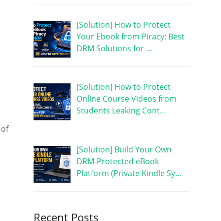
[Solution] How to Protect
Your Ebook from Piracy: Best
DRM Solutions for …
[Solution] How to Protect
Online Course Videos from
Students Leaking Cont…
 of
[Solution] Build Your Own
DRM-Protected eBook
Platform (Private Kindle Sy…
Recent Posts