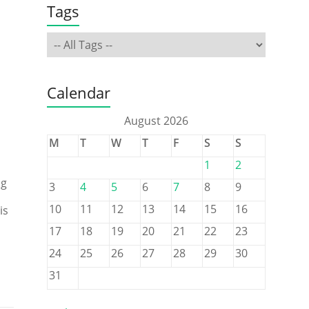
Tags
Calendar
August 2026
M
T
W
T
F
S
S
1
2
ng
3
4
5
6
7
8
9
10
11
12
13
14
15
16
is
17
18
19
20
21
22
23
24
25
26
27
28
29
30
31