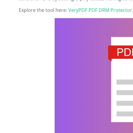
Explore the tool here:
VeryPDF PDF DRM Protector