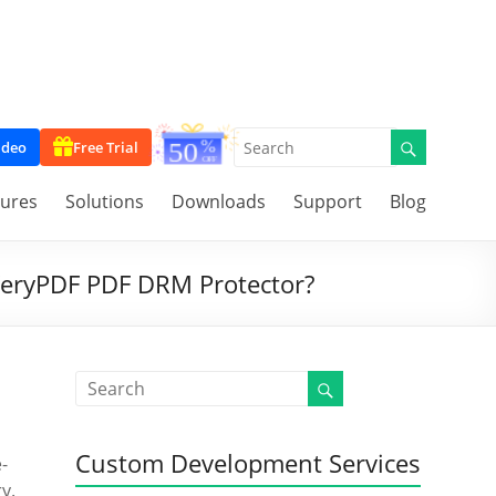
ideo
Free Trial
tures
Solutions
Downloads
Support
Blog
 VeryPDF PDF DRM Protector?
Custom Development Services
-
y.