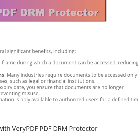
al significant benefits, including:
ime frame during which a document can be accessed, reducin
ns
: Many industries require documents to be accessed only
s, such as legal or financial institutions.
 expiry date, you ensure that documents are no longer
reventing misuse.
mation is only available to authorized users for a defined tim
 with VeryPDF PDF DRM Protector