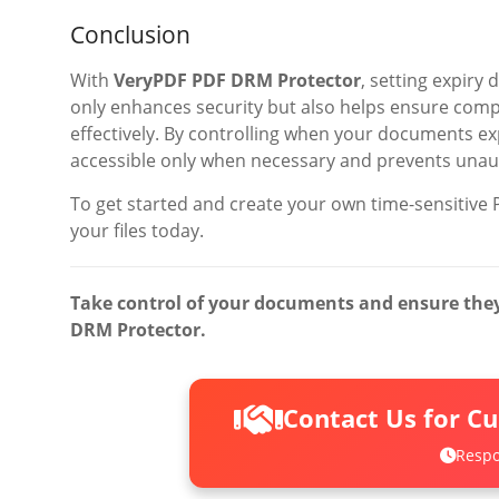
Conclusion
With
VeryPDF PDF DRM Protector
, setting expiry
only enhances security but also helps ensure comp
effectively. By controlling when your documents exp
accessible only when necessary and prevents unauth
To get started and create your own time-sensitive P
your files today.
Take control of your documents and ensure they 
DRM Protector.
Contact Us for C
Respo