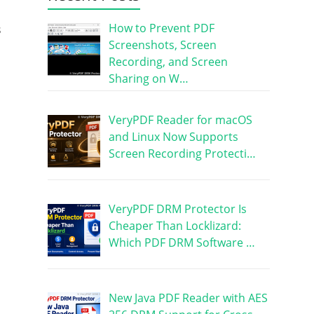
a
How to Prevent PDF
s
Screenshots, Screen
Recording, and Screen
Sharing on W…
VeryPDF Reader for macOS
and Linux Now Supports
Screen Recording Protecti…
VeryPDF DRM Protector Is
Cheaper Than Locklizard:
Which PDF DRM Software …
New Java PDF Reader with AES