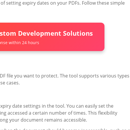
f setting expiry dates on your PDFs. Follow these simple
ustom Development Solutions
nse within 24 hours
F file you want to protect. The tool supports various types
use cases.
iry date settings in the tool. You can easily set the
ing accessed a certain number of times. This flexibility
long your document remains accessible.