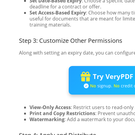
Set Date-Based Expiry
: Choose a specific da
deadline for a contract or offer.
Set Access-Based Expiry
: Choose how many tim
useful for documents that are meant for limite
training materials.
Step 3: Customize Other Permissions
Along with setting an expiry date, you can configu
Try VeryPDF 
No
signup.
No
credit 
View-Only Access
: Restrict users to read-only
Print and Copy Restrictions
: Prevent unauth
Watermarking
: Add a watermark to your docu