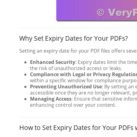
Why Set Expiry Dates for Your PDFs?
Setting an expiry date for your PDF files offers sever
Enhanced Security
: Expiry dates limit the t
the risk of unauthorized access or leaks.
Compliance with Legal or Privacy Regulatio
within a specific window for compliance purpose
Preventing Unauthorized Use
: By setting an
accessible once they are no longer relevant, p
Managing Access
: Ensure that sensitive infor
enhancing control over your content.
How to Set Expiry Dates for Your PDFs