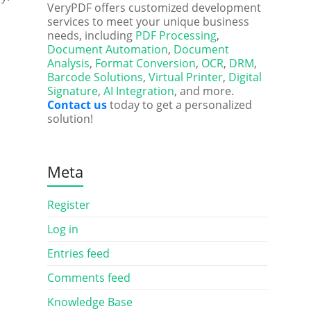
VeryPDF offers customized development
services to meet your unique business
needs, including
PDF Processing
,
Document Automation
,
Document
Analysis
,
Format Conversion
,
OCR
,
DRM
,
Barcode Solutions
,
Virtual Printer
,
Digital
Signature
,
AI Integration
, and more.
Contact us
today to get a personalized
solution!
Meta
Register
Log in
Entries feed
Comments feed
Knowledge Base