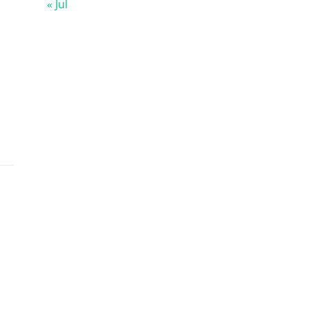
« Jul