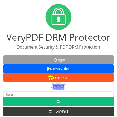
VeryPDF DRM Protector
Document Security & PDF DRM Protection
Login
Demo Video
Free Trial
Menu