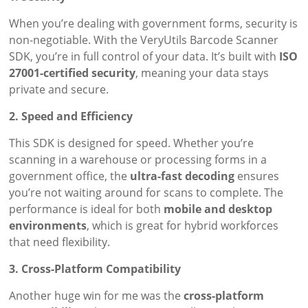
When you’re dealing with government forms, security is
non-negotiable. With the VeryUtils Barcode Scanner
SDK, you’re in full control of your data. It’s built with
ISO
27001-certified security
, meaning your data stays
private and secure.
2. Speed and Efficiency
This SDK is designed for speed. Whether you’re
scanning in a warehouse or processing forms in a
government office, the
ultra-fast decoding
ensures
you’re not waiting around for scans to complete. The
performance is ideal for both
mobile and desktop
environments
, which is great for hybrid workforces
that need flexibility.
3. Cross-Platform Compatibility
Another huge win for me was the
cross-platform