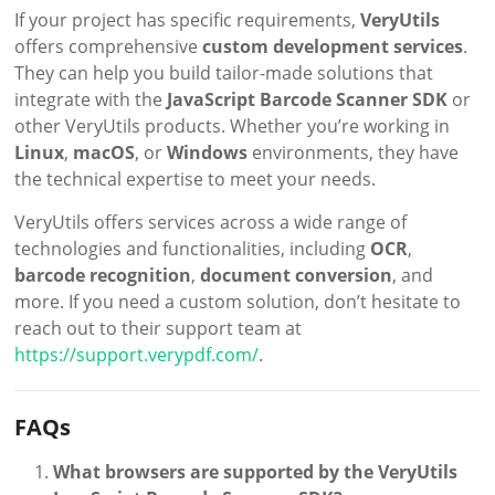
If your project has specific requirements,
VeryUtils
offers comprehensive
custom development services
.
They can help you build tailor-made solutions that
integrate with the
JavaScript Barcode Scanner SDK
or
other VeryUtils products. Whether you’re working in
Linux
,
macOS
, or
Windows
environments, they have
the technical expertise to meet your needs.
VeryUtils offers services across a wide range of
technologies and functionalities, including
OCR
,
barcode recognition
,
document conversion
, and
more. If you need a custom solution, don’t hesitate to
reach out to their support team at
https://support.verypdf.com/
.
FAQs
What browsers are supported by the VeryUtils