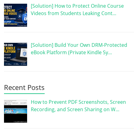
[Solution] How to Protect Online Course
Videos from Students Leaking Cont…
[Solution] Build Your Own DRM-Protected
eBook Platform (Private Kindle Sy…
Recent Posts
How to Prevent PDF Screenshots, Screen
Recording, and Screen Sharing on W…