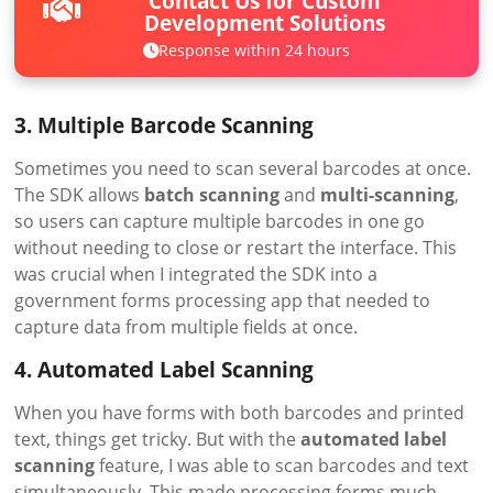
Contact Us for Custom
Development Solutions
Response within 24 hours
3. Multiple Barcode Scanning
Sometimes you need to scan several barcodes at once.
The SDK allows
batch scanning
and
multi-scanning
,
so users can capture multiple barcodes in one go
without needing to close or restart the interface. This
was crucial when I integrated the SDK into a
government forms processing app that needed to
capture data from multiple fields at once.
4. Automated Label Scanning
When you have forms with both barcodes and printed
text, things get tricky. But with the
automated label
scanning
feature, I was able to scan barcodes and text
simultaneously. This made processing forms much