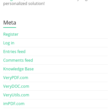
personalized solution!
Meta
Register
Log in
Entries feed
Comments feed
Knowledge Base
VeryPDF.com
VeryDOC.com
VeryUtils.com
imPDF.com