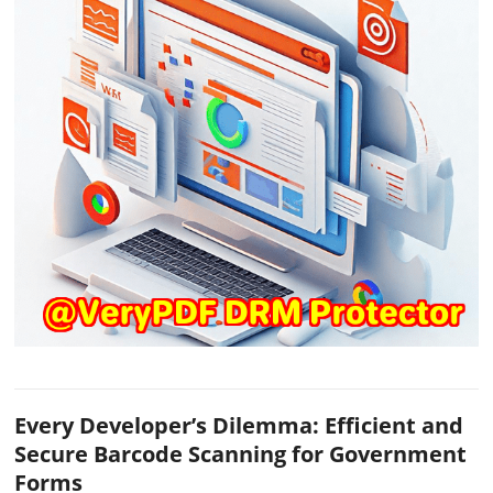
Every Developer’s Dilemma: Efficient and
Secure Barcode Scanning for Government
Forms