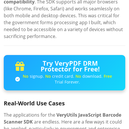
compatibility
. The SDK supports all major browsers
(like Chrome, Firefox, Safari) and works seamlessly on
both mobile and desktop devices. This was critical for
the government forms processing app I built, which
needed to be accessible on a variety of devices without
sacrificing performance.
Try VeryPDF DRM
Protector for Free!
No
signup.
No
credit card.
No
download.
Free
Trial Forever.
Real-World Use Cases
The applications for the
VeryUtils JavaScript Barcode
Scanner SDK
are endless. Here are a few ways it could
be applied, particularly in government and enterprise