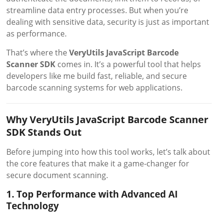
streamline data entry processes. But when you’re
dealing with sensitive data, security is just as important
as performance.
That’s where the
VeryUtils JavaScript Barcode
Scanner SDK
comes in. It’s a powerful tool that helps
developers like me build fast, reliable, and secure
barcode scanning systems for web applications.
Why VeryUtils JavaScript Barcode Scanner
SDK Stands Out
Before jumping into how this tool works, let’s talk about
the core features that make it a game-changer for
secure document scanning.
1. Top Performance with Advanced AI
Technology