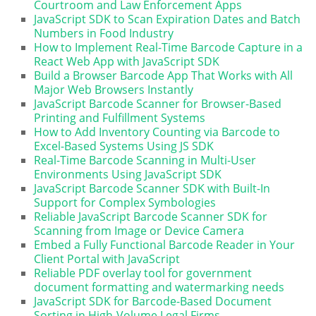
Courtroom and Law Enforcement Apps
JavaScript SDK to Scan Expiration Dates and Batch
Numbers in Food Industry
How to Implement Real-Time Barcode Capture in a
React Web App with JavaScript SDK
Build a Browser Barcode App That Works with All
Major Web Browsers Instantly
JavaScript Barcode Scanner for Browser-Based
Printing and Fulfillment Systems
How to Add Inventory Counting via Barcode to
Excel-Based Systems Using JS SDK
Real-Time Barcode Scanning in Multi-User
Environments Using JavaScript SDK
JavaScript Barcode Scanner SDK with Built-In
Support for Complex Symbologies
Reliable JavaScript Barcode Scanner SDK for
Scanning from Image or Device Camera
Embed a Fully Functional Barcode Reader in Your
Client Portal with JavaScript
Reliable PDF overlay tool for government
document formatting and watermarking needs
JavaScript SDK for Barcode-Based Document
Sorting in High-Volume Legal Firms