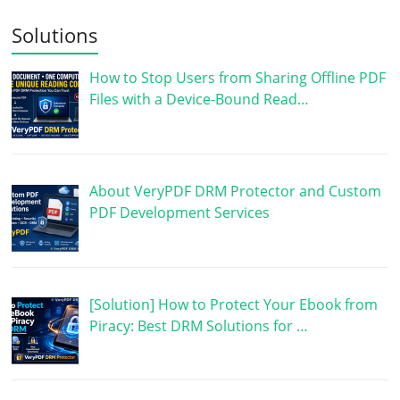
Solutions
How to Stop Users from Sharing Offline PDF
Files with a Device-Bound Read…
About VeryPDF DRM Protector and Custom
PDF Development Services
[Solution] How to Protect Your Ebook from
Piracy: Best DRM Solutions for …