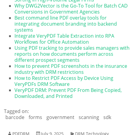
Why DWG2Vector is the Go-To Tool for Batch CAD
Conversions in Government Agencies
Best command line PDF overlay tools for
integrating document branding into backend
systems
Integrate VeryPDF Table Extraction into RPA
Workflows for Office Automation
Using PDF tracking to provide sales managers with
reports on how documents perform across
different prospect segments
How to prevent PDF screenshots in the insurance
industry with DRM restrictions
How to Restrict PDF Access by Device Using
VeryPDFs DRM Software
VeryPDF DRM: Prevent PDF From Being Copied,
Downloaded, and Printed
Tagged on:
barcode
forms
government
scanning
sdk
PDFDRM
July 9, 2025
DRM Technology