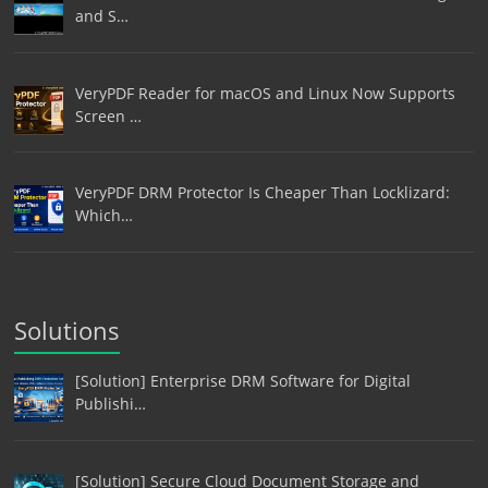
and S…
VeryPDF Reader for macOS and Linux Now Supports
Screen …
VeryPDF DRM Protector Is Cheaper Than Locklizard:
Which…
Solutions
[Solution] Enterprise DRM Software for Digital
Publishi…
[Solution] Secure Cloud Document Storage and