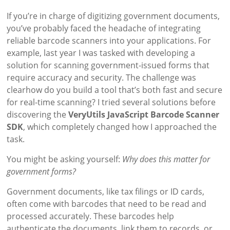
If you’re in charge of digitizing government documents,
you’ve probably faced the headache of integrating
reliable barcode scanners into your applications. For
example, last year I was tasked with developing a
solution for scanning government-issued forms that
require accuracy and security. The challenge was
clearhow do you build a tool that’s both fast and secure
for real-time scanning? I tried several solutions before
discovering the
VeryUtils JavaScript Barcode Scanner
SDK
, which completely changed how I approached the
task.
You might be asking yourself:
Why does this matter for
government forms?
Government documents, like tax filings or ID cards,
often come with barcodes that need to be read and
processed accurately. These barcodes help
authenticate the documents, link them to records, or