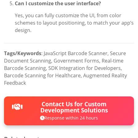
Can I customize the user interface?
Yes, you can fully customize the UI, from color
schemes to layout positioning, to match your app’s
design.
Tags/Keywords
: JavaScript Barcode Scanner, Secure
Document Scanning, Government Forms, Real-time
Barcode Scanning, SDK Integration for Developers,
Barcode Scanning for Healthcare, Augmented Reality
Feedback
Contact Us for Custom
Development Solutions
Response within 24 hours