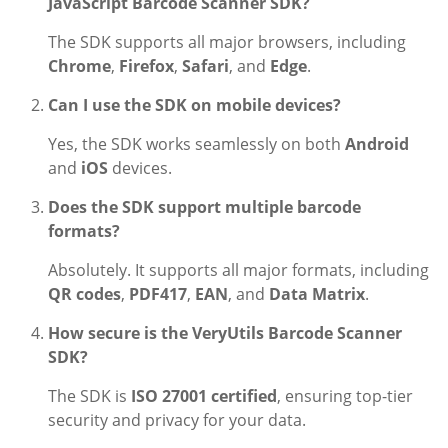
JavaScript Barcode Scanner SDK?
The SDK supports all major browsers, including
Chrome
,
Firefox
,
Safari
, and
Edge
.
Can I use the SDK on mobile devices?
Yes, the SDK works seamlessly on both
Android
and
iOS
devices.
Does the SDK support multiple barcode
formats?
Absolutely. It supports all major formats, including
QR codes
,
PDF417
,
EAN
, and
Data Matrix
.
How secure is the VeryUtils Barcode Scanner
SDK?
The SDK is
ISO 27001 certified
, ensuring top-tier
security and privacy for your data.