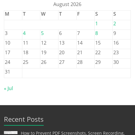
August 2026
M
T
W
T
F
S
S
1
2
3
4
5
6
7
8
9
10
11
12
13
14
15
16
17
18
19
20
21
22
23
24
25
26
27
28
29
30
31
« Jul
Recent Posts
How to Prevent PDF Screenshots, Screen Recording,