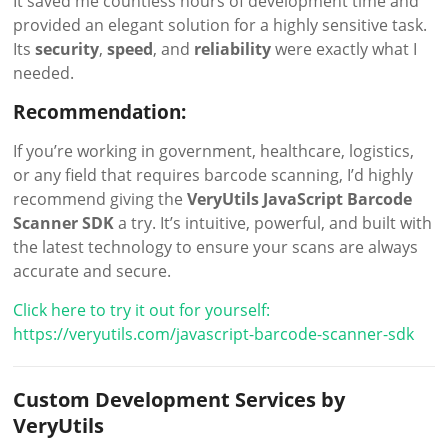
It saved me countless hours of development time and
provided an elegant solution for a highly sensitive task.
Its
security
,
speed
, and
reliability
were exactly what I
needed.
Recommendation:
If you’re working in government, healthcare, logistics,
or any field that requires barcode scanning, I’d highly
recommend giving the
VeryUtils JavaScript Barcode
Scanner SDK
a try. It’s intuitive, powerful, and built with
the latest technology to ensure your scans are always
accurate and secure.
Click here to try it out for yourself:
https://veryutils.com/javascript-barcode-scanner-sdk
Custom Development Services by
VeryUtils