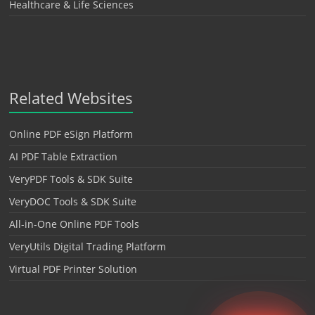
Healthcare & Life Sciences
Related Websites
Online PDF eSign Platform
AI PDF Table Extraction
VeryPDF Tools & SDK Suite
VeryDOC Tools & SDK Suite
All-in-One Online PDF Tools
VeryUtils Digital Trading Platform
Virtual PDF Printer Solution