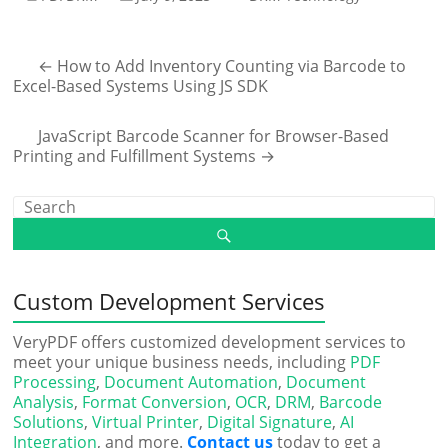
←
How to Add Inventory Counting via Barcode to
Excel-Based Systems Using JS SDK
JavaScript Barcode Scanner for Browser-Based
Printing and Fulfillment Systems
→
Custom Development Services
VeryPDF offers customized development services to
meet your unique business needs, including
PDF
Processing
,
Document Automation
,
Document
Analysis
,
Format Conversion
,
OCR
,
DRM
,
Barcode
Solutions
,
Virtual Printer
,
Digital Signature
,
AI
Integration
, and more.
Contact us
today to get a