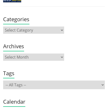
Categories
Archives
Tags
Calendar