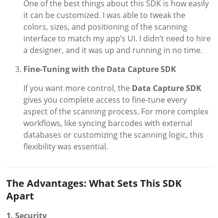
One of the best things about this SDK is how easily
it can be customized. I was able to tweak the
colors, sizes, and positioning of the scanning
interface to match my app’s UI. I didn’t need to hire
a designer, and it was up and running in no time.
Fine-Tuning with the Data Capture SDK
If you want more control, the
Data Capture SDK
gives you complete access to fine-tune every
aspect of the scanning process. For more complex
workflows, like syncing barcodes with external
databases or customizing the scanning logic, this
flexibility was essential.
The Advantages: What Sets This SDK
Apart
1. Security