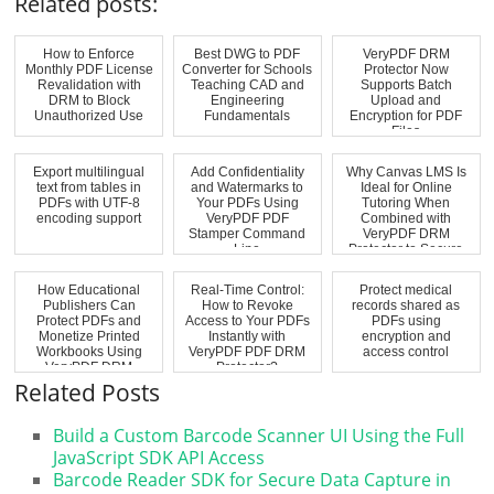
Related posts:
How to Enforce
Best DWG to PDF
VeryPDF DRM
Monthly PDF License
Converter for Schools
Protector Now
Revalidation with
Teaching CAD and
Supports Batch
DRM to Block
Engineering
Upload and
Unauthorized Use
Fundamentals
Encryption for PDF
Files
Export multilingual
Add Confidentiality
Why Canvas LMS Is
text from tables in
and Watermarks to
Ideal for Online
PDFs with UTF-8
Your PDFs Using
Tutoring When
encoding support
VeryPDF PDF
Combined with
Stamper Command
VeryPDF DRM
Line
Protector to Secure
PDF L...
How Educational
Real-Time Control:
Protect medical
Publishers Can
How to Revoke
records shared as
Protect PDFs and
Access to Your PDFs
PDFs using
Monetize Printed
Instantly with
encryption and
Workbooks Using
VeryPDF PDF DRM
access control
VeryPDF DRM
Protector?
Protect...
Related Posts
Build a Custom Barcode Scanner UI Using the Full
JavaScript SDK API Access
Barcode Reader SDK for Secure Data Capture in