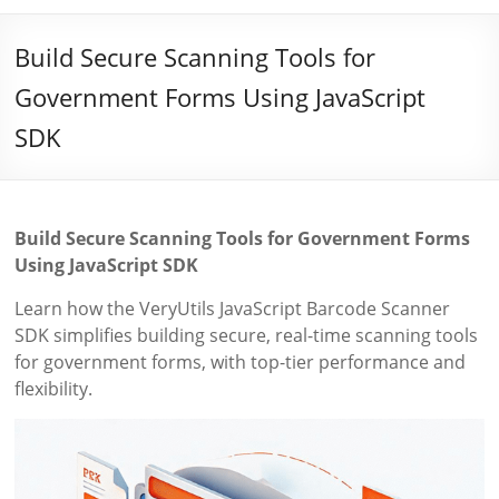
Build Secure Scanning Tools for
Government Forms Using JavaScript
SDK
Build Secure Scanning Tools for Government Forms
Using JavaScript SDK
Learn how the VeryUtils JavaScript Barcode Scanner
SDK simplifies building secure, real-time scanning tools
for government forms, with top-tier performance and
flexibility.