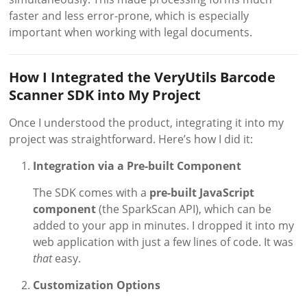
faster and less error-prone, which is especially
important when working with legal documents.
How I Integrated the VeryUtils Barcode
Scanner SDK into My Project
Once I understood the product, integrating it into my
project was straightforward. Here’s how I did it:
Integration via a Pre-built Component
The SDK comes with a
pre-built JavaScript
component
(the SparkScan API), which can be
added to your app in minutes. I dropped it into my
web application with just a few lines of code. It was
that
easy.
Customization Options