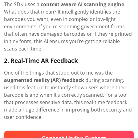
The SDK uses a
context-aware AI scanning engine
.
What does that mean? It intelligently identifies the
barcodes you want, even in complex or low-light
environments. If you’re scanning government forms
that often have damaged barcodes or if they’re printed
in tiny fonts, this AI ensures you’re getting reliable
scans each time.
2. Real-Time AR Feedback
One of the things that stood out to me was the
augmented reality (AR) feedback
during scanning. I
used this feature to instantly show users where their
barcode is and when it’s correctly scanned. For a tool
that processes sensitive data, this real-time feedback
made a huge difference in improving both security and
user confidence.