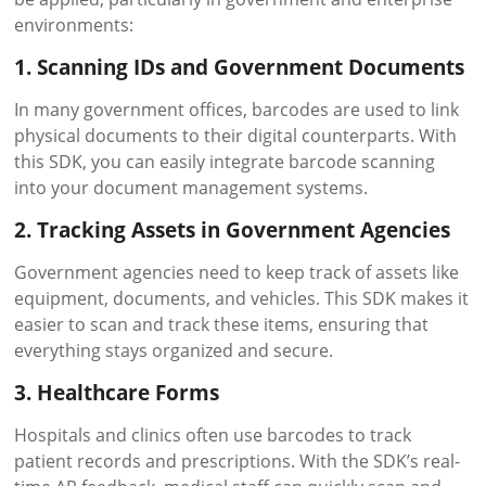
environments:
1. Scanning IDs and Government Documents
In many government offices, barcodes are used to link
physical documents to their digital counterparts. With
this SDK, you can easily integrate barcode scanning
into your document management systems.
2. Tracking Assets in Government Agencies
Government agencies need to keep track of assets like
equipment, documents, and vehicles. This SDK makes it
easier to scan and track these items, ensuring that
everything stays organized and secure.
3. Healthcare Forms
Hospitals and clinics often use barcodes to track
patient records and prescriptions. With the SDK’s real-