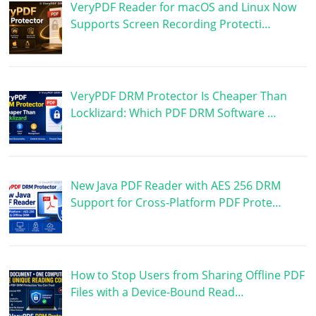
VeryPDF Reader for macOS and Linux Now
Supports Screen Recording Protecti…
VeryPDF DRM Protector Is Cheaper Than
Locklizard: Which PDF DRM Software …
New Java PDF Reader with AES 256 DRM
Support for Cross-Platform PDF Prote…
How to Stop Users from Sharing Offline PDF
Files with a Device-Bound Read…