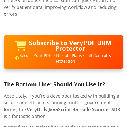
time AR feedback, medical staff can quickly scan and
verify patient data, improving workflow and reducing
errors.
Subscribe to VeryPDF DRM
Protector
Secure Your PDFs · Flexible Plans · Full Control &
Protection
The Bottom Line: Should You Use It?
Absolutely. If you’re a developer tasked with building a
secure and efficient scanning tool for government
forms, the
VeryUtils JavaScript Barcode Scanner SDK
is a fantastic option.