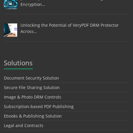
Encryption…
Unlocking the Potential of VeryPDF DRM Protector
Across…
Solutions
Document Security Solution
Secure File Sharing Solution
Image & Photo DRM Controls
Subscription-based PDF Publishing
Ebooks & Publishing Solution
Legal and Contracts