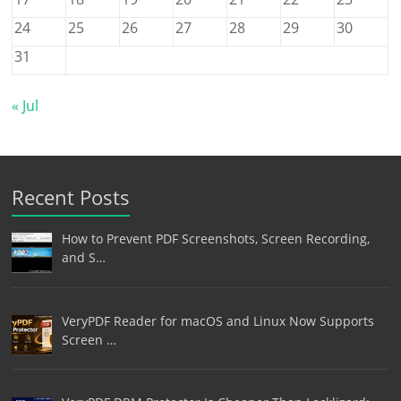
24
25
26
27
28
29
30
31
« Jul
Recent Posts
How to Prevent PDF Screenshots, Screen Recording,
and S…
VeryPDF Reader for macOS and Linux Now Supports
Screen …