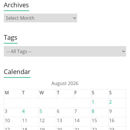
Archives
Tags
Calendar
August 2026
M
T
W
T
F
S
S
1
2
3
4
5
6
7
8
9
10
11
12
13
14
15
16
17
18
19
20
21
22
23