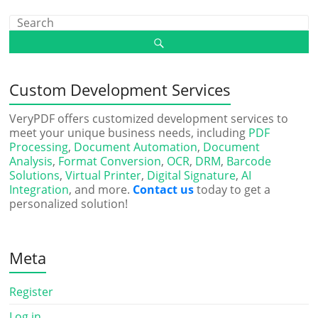
Custom Development Services
VeryPDF offers customized development services to
meet your unique business needs, including
PDF
Processing
,
Document Automation
,
Document
Analysis
,
Format Conversion
,
OCR
,
DRM
,
Barcode
Solutions
,
Virtual Printer
,
Digital Signature
,
AI
Integration
, and more.
Contact us
today to get a
personalized solution!
Meta
Register
Log in