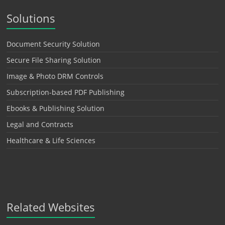
Solutions
Document Security Solution
Secure File Sharing Solution
Image & Photo DRM Controls
Subscription-based PDF Publishing
Ebooks & Publishing Solution
Legal and Contracts
Healthcare & Life Sciences
Related Websites