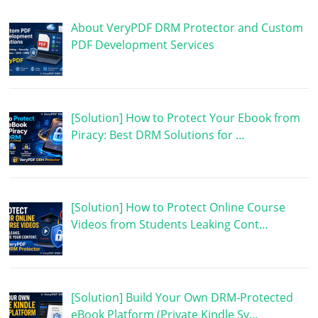
About VeryPDF DRM Protector and Custom
PDF Development Services
[Solution] How to Protect Your Ebook from
Piracy: Best DRM Solutions for …
[Solution] How to Protect Online Course
Videos from Students Leaking Cont…
[Solution] Build Your Own DRM-Protected
eBook Platform (Private Kindle Sy…