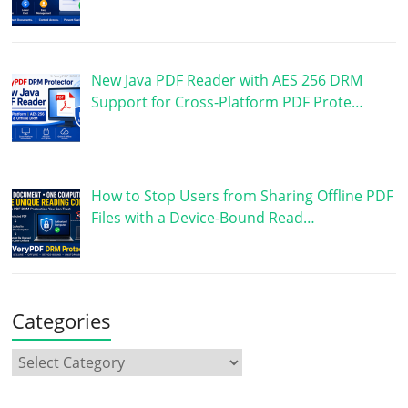
New Java PDF Reader with AES 256 DRM
Support for Cross-Platform PDF Prote…
How to Stop Users from Sharing Offline PDF
Files with a Device-Bound Read…
Categories