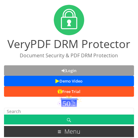
VeryPDF DRM Protector
Document Security & PDF DRM Protection
Login
Demo Video
Free Trial
Menu