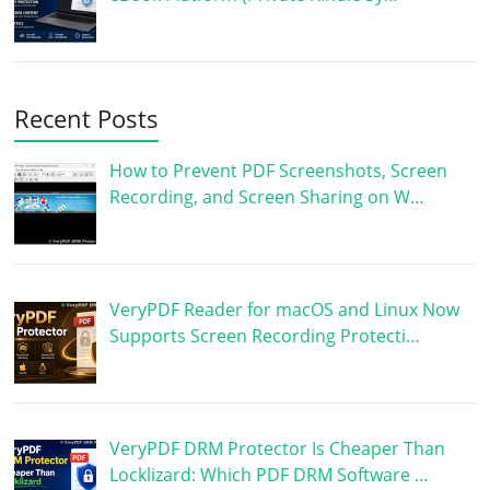
Recent Posts
How to Prevent PDF Screenshots, Screen
Recording, and Screen Sharing on W…
VeryPDF Reader for macOS and Linux Now
Supports Screen Recording Protecti…
VeryPDF DRM Protector Is Cheaper Than
Locklizard: Which PDF DRM Software …