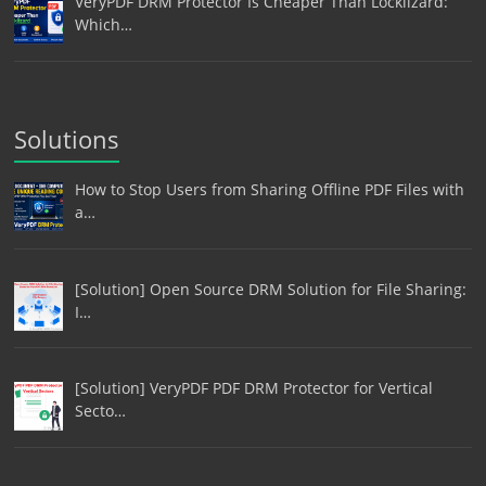
VeryPDF DRM Protector Is Cheaper Than Locklizard:
Which…
Solutions
How to Stop Users from Sharing Offline PDF Files with
a…
[Solution] Open Source DRM Solution for File Sharing:
I…
[Solution] VeryPDF PDF DRM Protector for Vertical
Secto…