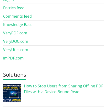
Entries feed
Comments feed
Knowledge Base
VeryPDF.com
VeryDOC.com
VeryUtils.com
imPDF.com
Solutions
How to Stop Users from Sharing Offline PDF
Files with a Device-Bound Read…