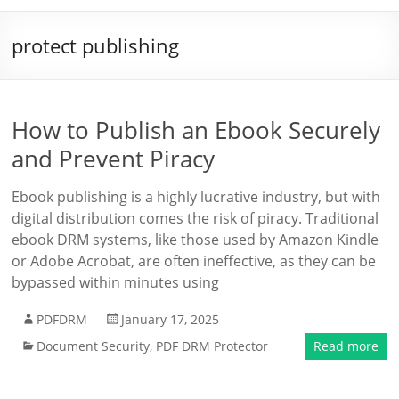
protect publishing
How to Publish an Ebook Securely
and Prevent Piracy
Ebook publishing is a highly lucrative industry, but with
digital distribution comes the risk of piracy. Traditional
ebook DRM systems, like those used by Amazon Kindle
or Adobe Acrobat, are often ineffective, as they can be
bypassed within minutes using
PDFDRM
January 17, 2025
Document Security
,
PDF DRM Protector
Read more