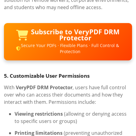
and students who may need offline access.
Subscribe to VeryPDF DRM
Protector
Secure Your PDFs · Flexible Plans · Full Control &
Protection
5. Customizable User Permissions
With
VeryPDF DRM Protector
, users have full control
over who can access their documents and how they
interact with them. Permissions include:
Viewing restrictions
(allowing or denying access
to specific users or groups)
Printing limitations
(preventing unauthorized