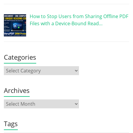
How to Stop Users from Sharing Offline PDF
Files with a Device-Bound Read…
Categories
Archives
Tags