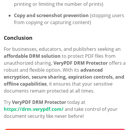
printing or limiting the number of prints)
Copy and screenshot prevention
(stopping users
from copying or capturing content)
Conclusion
For businesses, educators, and publishers seeking an
affordable DRM solution
to protect PDF files from
unauthorized sharing,
VeryPDF DRM Protector
offers a
robust and flexible option. With its
advanced
encryption, secure sharing, expiration controls, and
offline capabilities
, it ensures that your sensitive
documents remain protected at all times.
Try
VeryPDF DRM Protector
today at
https://drm.verypdf.com/
and take control of your
document security like never before!