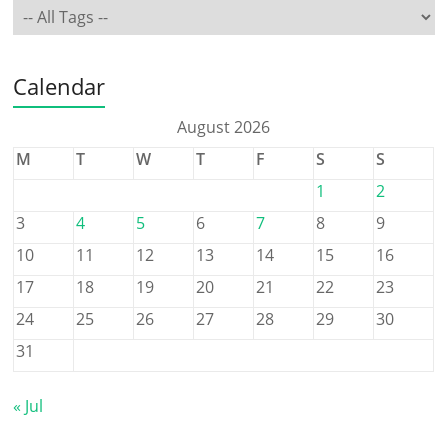
Calendar
August 2026
M
T
W
T
F
S
S
1
2
3
4
5
6
7
8
9
10
11
12
13
14
15
16
17
18
19
20
21
22
23
24
25
26
27
28
29
30
31
« Jul