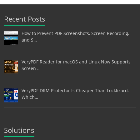
Recent Posts
How to Prevent PDF Screenshots, Screen Recording,
and S…
VeryPDF Reader for macOS and Linux Now Supports
Screen …
VeryPDF DRM Protector Is Cheaper Than Locklizard:
Which…
Solutions