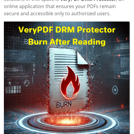
online application that ensures your PDFs remain
secure and accessible only to authorized users.