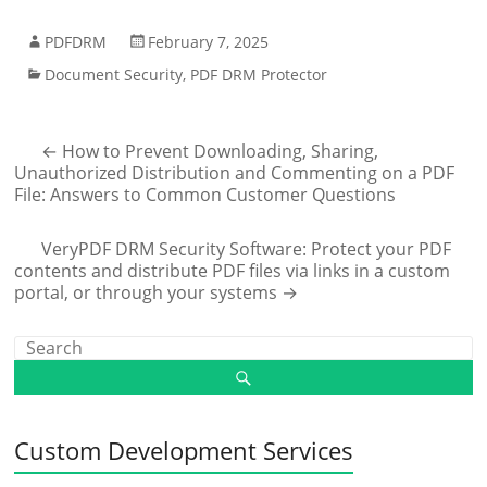
PDFDRM
February 7, 2025
Document Security
,
PDF DRM Protector
←
How to Prevent Downloading, Sharing,
Unauthorized Distribution and Commenting on a PDF
File: Answers to Common Customer Questions
VeryPDF DRM Security Software: Protect your PDF
contents and distribute PDF files via links in a custom
portal, or through your systems
→
Custom Development Services