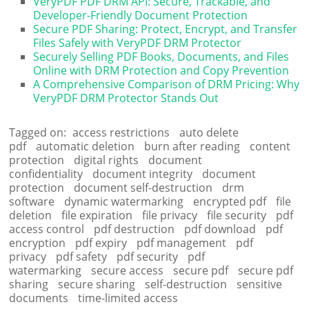
VeryPDF PDF DRM API: Secure, Trackable, and
Developer-Friendly Document Protection
Secure PDF Sharing: Protect, Encrypt, and Transfer
Files Safely with VeryPDF DRM Protector
Securely Selling PDF Books, Documents, and Files
Online with DRM Protection and Copy Prevention
A Comprehensive Comparison of DRM Pricing: Why
VeryPDF DRM Protector Stands Out
Tagged on:
access restrictions
auto delete
pdf
automatic deletion
burn after reading
content
protection
digital rights
document
confidentiality
document integrity
document
protection
document self-destruction
drm
software
dynamic watermarking
encrypted pdf
file
deletion
file expiration
file privacy
file security
pdf
access control
pdf destruction
pdf download
pdf
encryption
pdf expiry
pdf management
pdf
privacy
pdf safety
pdf security
pdf
watermarking
secure access
secure pdf
secure pdf
sharing
secure sharing
self-destruction
sensitive
documents
time-limited access