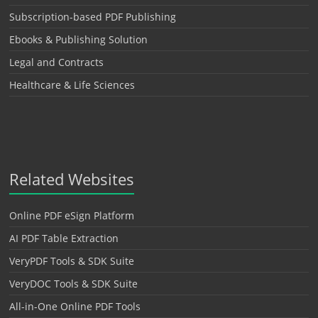
Subscription-based PDF Publishing
Ebooks & Publishing Solution
Legal and Contracts
Healthcare & Life Sciences
Related Websites
Online PDF eSign Platform
AI PDF Table Extraction
VeryPDF Tools & SDK Suite
VeryDOC Tools & SDK Suite
All-in-One Online PDF Tools