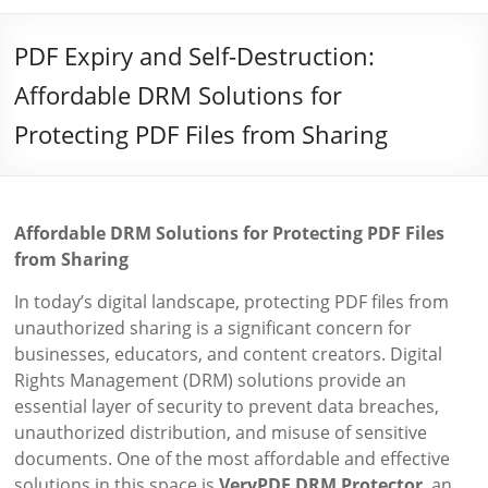
PDF Expiry and Self-Destruction:
Affordable DRM Solutions for
Protecting PDF Files from Sharing
Affordable DRM Solutions for Protecting PDF Files
from Sharing
In today’s digital landscape, protecting PDF files from
unauthorized sharing is a significant concern for
businesses, educators, and content creators. Digital
Rights Management (DRM) solutions provide an
essential layer of security to prevent data breaches,
unauthorized distribution, and misuse of sensitive
documents. One of the most affordable and effective
solutions in this space is
VeryPDF DRM Protector
, an