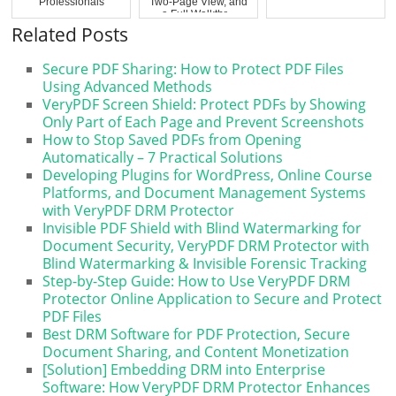
Professionals
Two-Page View, and
a Full Walkthr...
Related Posts
Secure PDF Sharing: How to Protect PDF Files
Using Advanced Methods
VeryPDF Screen Shield: Protect PDFs by Showing
Only Part of Each Page and Prevent Screenshots
How to Stop Saved PDFs from Opening
Automatically – 7 Practical Solutions
Developing Plugins for WordPress, Online Course
Platforms, and Document Management Systems
with VeryPDF DRM Protector
Invisible PDF Shield with Blind Watermarking for
Document Security, VeryPDF DRM Protector with
Blind Watermarking & Invisible Forensic Tracking
Step-by-Step Guide: How to Use VeryPDF DRM
Protector Online Application to Secure and Protect
PDF Files
Best DRM Software for PDF Protection, Secure
Document Sharing, and Content Monetization
[Solution] Embedding DRM into Enterprise
Software: How VeryPDF DRM Protector Enhances