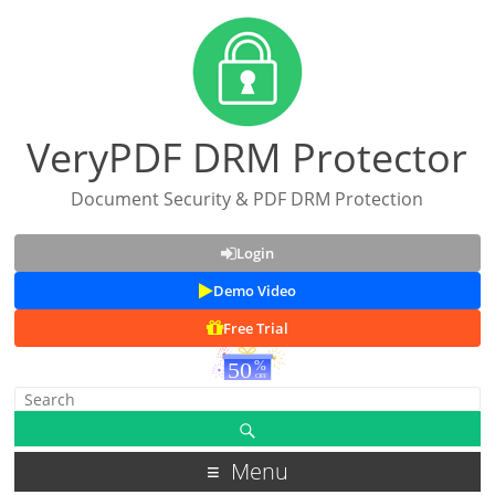
VeryPDF DRM Protector
Document Security & PDF DRM Protection
Login
Demo Video
Free Trial
Menu