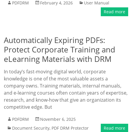
PDFDRM
February 4, 2026
User Manual
Read more
Automatically Expiring PDFs:
Protect Corporate Training and
eLearning Materials with DRM
In today’s fast-moving digital world, corporate
knowledge is one of the most valuable assets a
company owns. Training materials, internal manuals,
and e-learning courses often contain years of expertise,
research, and know-how that give an organization its
competitive edge. But
PDFDRM
November 6, 2025
Document Security
,
PDF DRM Protector
Read more