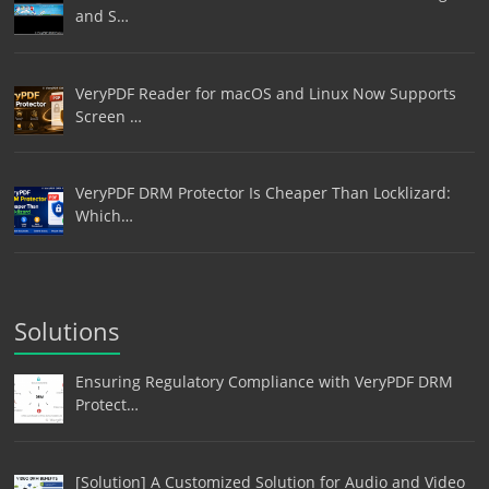
and S…
VeryPDF Reader for macOS and Linux Now Supports
Screen …
VeryPDF DRM Protector Is Cheaper Than Locklizard:
Which…
Solutions
Ensuring Regulatory Compliance with VeryPDF DRM
Protect…
[Solution] A Customized Solution for Audio and Video