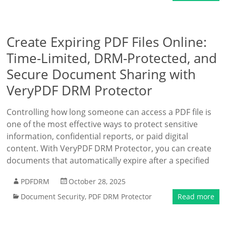
Create Expiring PDF Files Online:
Time-Limited, DRM-Protected, and
Secure Document Sharing with
VeryPDF DRM Protector
Controlling how long someone can access a PDF file is
one of the most effective ways to protect sensitive
information, confidential reports, or paid digital
content. With VeryPDF DRM Protector, you can create
documents that automatically expire after a specified
PDFDRM
October 28, 2025
Document Security
,
PDF DRM Protector
Read more