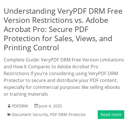
Understanding VeryPDF DRM Free
Version Restrictions vs. Adobe
Acrobat Pro: Secure PDF
Protection for Sales, Views, and
Printing Control
Complete Guide: VeryPDF DRM Free Version Limitations
and How It Compares to Adobe Acrobat Pro
Restrictions If you’re considering using VeryPDF DRM
Protector to secure and distribute your PDF content,
especially for commercial purposes like selling ebooks
or training materials
PDFDRM
June 4, 2025
Document Security
,
PDF DRM Protector
Read more