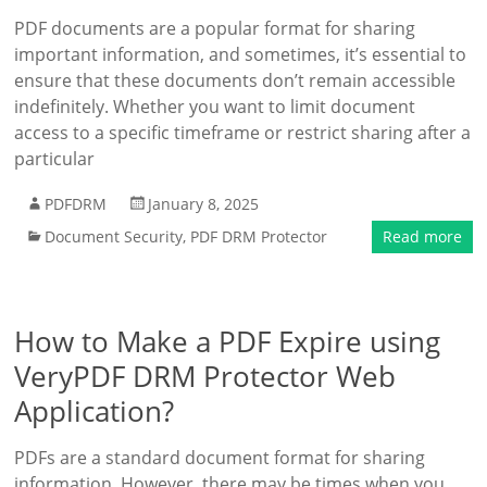
PDF documents are a popular format for sharing
important information, and sometimes, it’s essential to
ensure that these documents don’t remain accessible
indefinitely. Whether you want to limit document
access to a specific timeframe or restrict sharing after a
particular
PDFDRM
January 8, 2025
Document Security
,
PDF DRM Protector
Read more
How to Make a PDF Expire using
VeryPDF DRM Protector Web
Application?
PDFs are a standard document format for sharing
information. However, there may be times when you