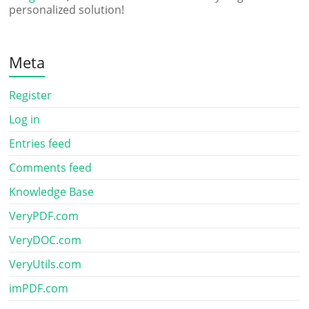
personalized solution!
Meta
Register
Log in
Entries feed
Comments feed
Knowledge Base
VeryPDF.com
VeryDOC.com
VeryUtils.com
imPDF.com