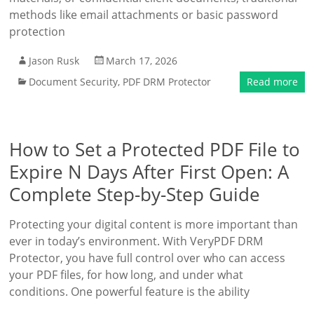
methods like email attachments or basic password
protection
Jason Rusk
March 17, 2026
Document Security
,
PDF DRM Protector
Read more
How to Set a Protected PDF File to
Expire N Days After First Open: A
Complete Step-by-Step Guide
Protecting your digital content is more important than
ever in today’s environment. With VeryPDF DRM
Protector, you have full control over who can access
your PDF files, for how long, and under what
conditions. One powerful feature is the ability