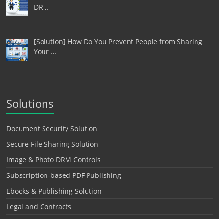
DR…
[Solution] How Do You Prevent People from Sharing
Your …
Solutions
Document Security Solution
Secure File Sharing Solution
Image & Photo DRM Controls
Subscription-based PDF Publishing
Ebooks & Publishing Solution
Legal and Contracts