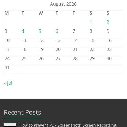
August 2026
M
T
W
T
F
S
S
1
2
3
4
5
6
7
8
9
10
11
12
13
14
15
16
17
18
19
20
21
22
23
24
25
26
27
28
29
30
31
« Jul
Recent Posts
How to Prevent PDF Screenshots, Screen Recording,