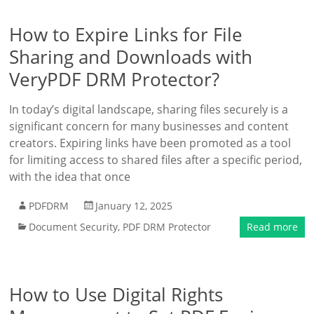
How to Expire Links for File
Sharing and Downloads with
VeryPDF DRM Protector?
In today’s digital landscape, sharing files securely is a
significant concern for many businesses and content
creators. Expiring links have been promoted as a tool
for limiting access to shared files after a specific period,
with the idea that once
PDFDRM
January 12, 2025
Document Security
,
PDF DRM Protector
Read more
How to Use Digital Rights