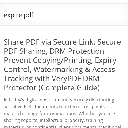
expire pdf
Share PDF via Secure Link: Secure
PDF Sharing, DRM Protection,
Prevent Copying/Printing, Expiry
Control, Watermarking & Access
Tracking with VeryPDF DRM
Protector (Complete Guide)
In today’s digital environment, securely distributing
sensitive PDF documents to external recipients is a
major challenge for organizations. Whether you are
sharing reports, intellectual property, training
materials, or confidential client documents, traditional