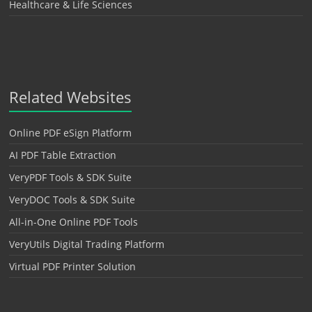
Healthcare & Life Sciences
Related Websites
Online PDF eSign Platform
AI PDF Table Extraction
VeryPDF Tools & SDK Suite
VeryDOC Tools & SDK Suite
All-in-One Online PDF Tools
VeryUtils Digital Trading Platform
Virtual PDF Printer Solution