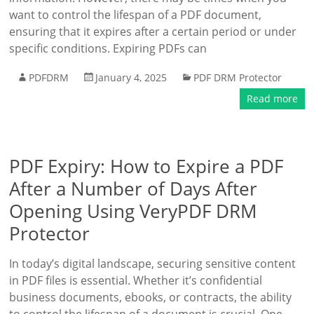
want to control the lifespan of a PDF document,
ensuring that it expires after a certain period or under
specific conditions. Expiring PDFs can
PDFDRM
January 4, 2025
PDF DRM Protector
Read more
PDF Expiry: How to Expire a PDF
After a Number of Days After
Opening Using VeryPDF DRM
Protector
In today’s digital landscape, securing sensitive content
in PDF files is essential. Whether it’s confidential
business documents, ebooks, or contracts, the ability