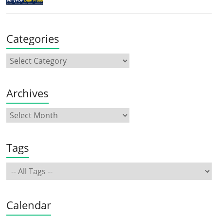
Categories
Archives
Tags
Calendar