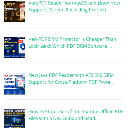
VeryPDF Reader for macOS and Linux Now
Supports Screen Recording Protecti…
VeryPDF DRM Protector Is Cheaper Than
Locklizard: Which PDF DRM Software …
New Java PDF Reader with AES 256 DRM
Support for Cross-Platform PDF Prote…
How to Stop Users from Sharing Offline PDF
Files with a Device-Bound Read…