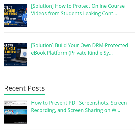
[Solution] How to Protect Online Course
Videos from Students Leaking Cont…
[Solution] Build Your Own DRM-Protected
eBook Platform (Private Kindle Sy…
Recent Posts
How to Prevent PDF Screenshots, Screen
Recording, and Screen Sharing on W…