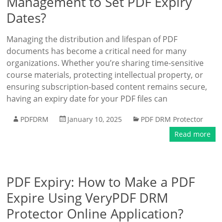
Management to Set PDF Expiry
Dates?
Managing the distribution and lifespan of PDF
documents has become a critical need for many
organizations. Whether you’re sharing time-sensitive
course materials, protecting intellectual property, or
ensuring subscription-based content remains secure,
having an expiry date for your PDF files can
PDFDRM
January 10, 2025
PDF DRM Protector
Read more
PDF Expiry: How to Make a PDF
Expire Using VeryPDF DRM
Protector Online Application?