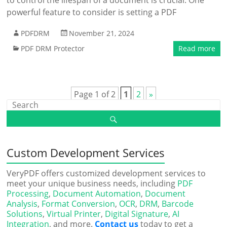
to control the lifespan of a document is crucial. One
powerful feature to consider is setting a PDF
PDFDRM
November 21, 2024
PDF DRM Protector
Read more
Page 1 of 2
1
2
»
Custom Development Services
VeryPDF offers customized development services to
meet your unique business needs, including
PDF
Processing
,
Document Automation
,
Document
Analysis
,
Format Conversion
,
OCR
,
DRM
,
Barcode
Solutions
,
Virtual Printer
,
Digital Signature
,
AI
Integration
, and more.
Contact us
today to get a