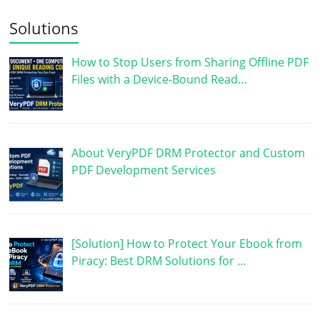
Solutions
How to Stop Users from Sharing Offline PDF
Files with a Device-Bound Read…
About VeryPDF DRM Protector and Custom
PDF Development Services
[Solution] How to Protect Your Ebook from
Piracy: Best DRM Solutions for …