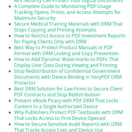
AES Security Can Protect Your Digital Documents
A Complete Guide to Monitoring PDF Usage
Tracking Opens, Prints, and Access Attempts for
Maximum Security
Secure Medical Training Materials with DRM That
Stops Copying and Printing Attempts
How to Restrict Access to PDF Investment Reports
for Paying Clients Only with DRM
Best Way to Protect Product Manuals in PDF
Format with DRM Locking and Copy Prevention
How to Add Dynamic Watermarks to PDFs That
Display User Data During Viewing and Printing
Stop Redistribution of Confidential Government
Documents with Device Binding in VeryPDF DRM
Protector
Best DRM Solution for Law Firms to Secure Client
PDF Contracts and Stop Redistribution
Prevent eBook Piracy with PDF DRM That Locks
Content to a Single Authorized Device
Why Publishers Protect PDF Textbooks with DRM
That Locks Access to First Device Opened
How to Secure Sensitive Audit Reports with DRM
That Tracks Access Logs and Device Use