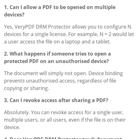
1. Can I allow a PDF to be opened on multiple
devices?
Yes, VeryPDF DRM Protector allows you to configure N
devices for a single license. For example, N = 2 would let
a user access the file on a laptop and a tablet.
2. What happens if someone tries to open a
protected PDF on an unauthorised device?
The document will simply not open. Device binding
prevents unauthorised access, regardless of file
copying or sharing.
3. Can I revoke access after sharing a PDF?
Absolutely. You can revoke access for a single user,
multiple users, or all users, even if the file is on their
device.