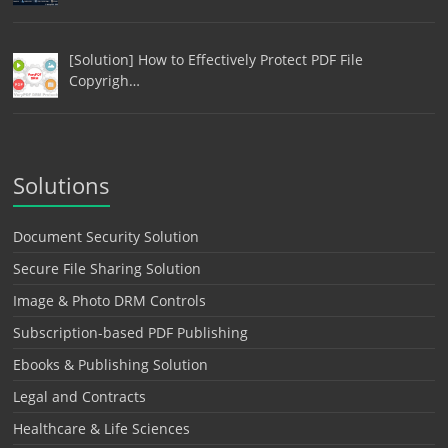
[Solution] How to Effectively Protect PDF File
Copyrigh…
Solutions
Document Security Solution
Secure File Sharing Solution
Image & Photo DRM Controls
Subscription-based PDF Publishing
Ebooks & Publishing Solution
Legal and Contracts
Healthcare & Life Sciences