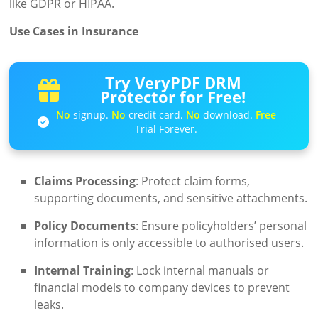
like GDPR or HIPAA.
Use Cases in Insurance
Try VeryPDF DRM
Protector for Free!
No
signup.
No
credit card.
No
download.
Free
Trial Forever.
Claims Processing
: Protect claim forms,
supporting documents, and sensitive attachments.
Policy Documents
: Ensure policyholders’ personal
information is only accessible to authorised users.
Internal Training
: Lock internal manuals or
financial models to company devices to prevent
leaks.