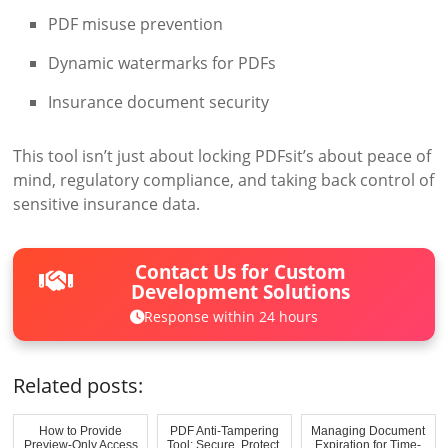
PDF misuse prevention
Dynamic watermarks for PDFs
Insurance document security
This tool isn’t just about locking PDFsit’s about peace of
mind, regulatory compliance, and taking back control of
sensitive insurance data.
Contact Us for Custom
Development Solutions
Response within 24 hours
Related posts:
How to Provide
PDF Anti-Tampering
Managing Document
Preview-Only Access
Tool: Secure, Protect,
Expiration for Time-