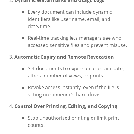
Dynamic Watermarks and Usage Logs
Every document can include dynamic
identifiers like user name, email, and
date/time.
Real-time tracking lets managers see who
accessed sensitive files and prevent misuse.
Automatic Expiry and Remote Revocation
Set documents to expire on a certain date,
after a number of views, or prints.
Revoke access instantly, even if the file is
sitting on someone’s hard drive.
Control Over Printing, Editing, and Copying
Stop unauthorised printing or limit print
counts.