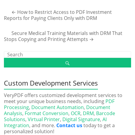
←
How to Restrict Access to PDF Investment
Reports for Paying Clients Only with DRM
Secure Medical Training Materials with DRM That
Stops Copying and Printing Attempts
→
Custom Development Services
VeryPDF offers customized development services to
meet your unique business needs, including
PDF
Processing
,
Document Automation
,
Document
Analysis
,
Format Conversion
,
OCR
,
DRM
,
Barcode
Solutions
,
Virtual Printer
,
Digital Signature
,
AI
Integration
, and more.
Contact us
today to get a
personalized solution!