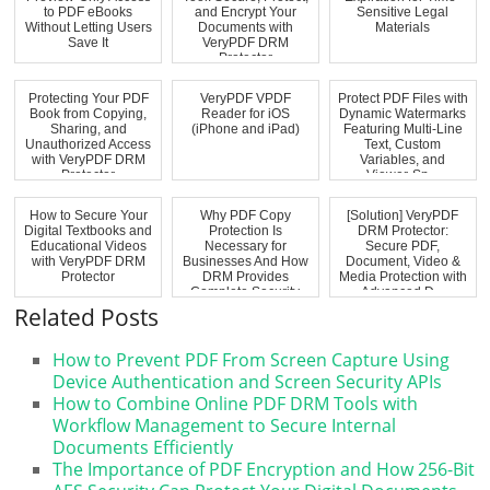
to PDF eBooks
and Encrypt Your
Sensitive Legal
Without Letting Users
Documents with
Materials
Save It
VeryPDF DRM
Protector
Protecting Your PDF
VeryPDF VPDF
Protect PDF Files with
Book from Copying,
Reader for iOS
Dynamic Watermarks
Sharing, and
(iPhone and iPad)
Featuring Multi-Line
Unauthorized Access
Text, Custom
with VeryPDF DRM
Variables, and
Protector
Viewer-Sp...
How to Secure Your
Why PDF Copy
[Solution] VeryPDF
Digital Textbooks and
Protection Is
DRM Protector:
Educational Videos
Necessary for
Secure PDF,
with VeryPDF DRM
Businesses And How
Document, Video &
Protector
DRM Provides
Media Protection with
Complete Security
Advanced D...
Related Posts
How to Prevent PDF From Screen Capture Using
Device Authentication and Screen Security APIs
How to Combine Online PDF DRM Tools with
Workflow Management to Secure Internal
Documents Efficiently
The Importance of PDF Encryption and How 256-Bit