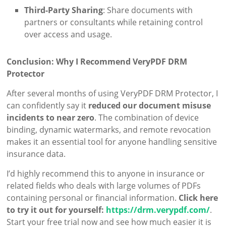
Third-Party Sharing
: Share documents with
partners or consultants while retaining control
over access and usage.
Conclusion: Why I Recommend VeryPDF DRM
Protector
After several months of using VeryPDF DRM Protector, I
can confidently say it
reduced our document misuse
incidents to near zero
. The combination of device
binding, dynamic watermarks, and remote revocation
makes it an essential tool for anyone handling sensitive
insurance data.
I’d highly recommend this to anyone in insurance or
related fields who deals with large volumes of PDFs
containing personal or financial information.
Click here
to try it out for yourself:
https://drm.verypdf.com/
.
Start your free trial now and see how much easier it is