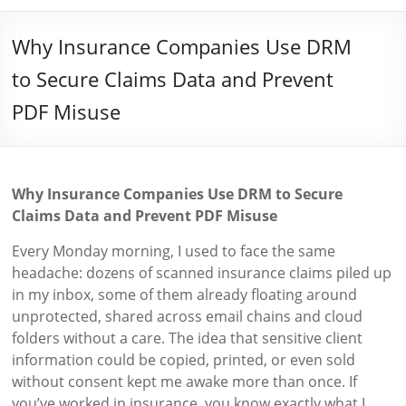
Why Insurance Companies Use DRM
to Secure Claims Data and Prevent
PDF Misuse
Why Insurance Companies Use DRM to Secure
Claims Data and Prevent PDF Misuse
Every Monday morning, I used to face the same
headache: dozens of scanned insurance claims piled up
in my inbox, some of them already floating around
unprotected, shared across email chains and cloud
folders without a care. The idea that sensitive client
information could be copied, printed, or even sold
without consent kept me awake more than once. If
you’ve worked in insurance, you know exactly what I