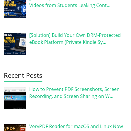
Videos from Students Leaking Cont…
[Solution] Build Your Own DRM-Protected
eBook Platform (Private Kindle Sy…
Recent Posts
How to Prevent PDF Screenshots, Screen
Recording, and Screen Sharing on W…
VeryPDF Reader for macOS and Linux Now