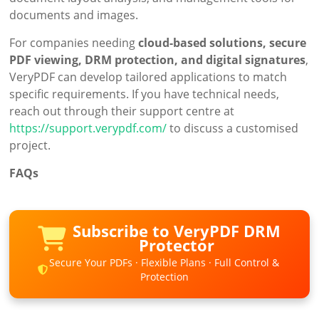
documents and images.
For companies needing
cloud-based solutions, secure
PDF viewing, DRM protection, and digital signatures
,
VeryPDF can develop tailored applications to match
specific requirements. If you have technical needs,
reach out through their support centre at
https://support.verypdf.com/
to discuss a customised
project.
FAQs
Subscribe to VeryPDF DRM
Protector
Secure Your PDFs · Flexible Plans · Full Control &
Protection