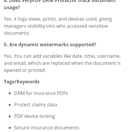
4. Does VeryPDF DRM Protector track document
usage?
Yes. It logs views, prints, and devices used, giving
managers visibility into who accessed sensitive
documents.
5. Are dynamic watermarks supported?
Yes. You can add variables like date, time, username,
and email, which are replaced when the document is
opened or printed.
Tags/Keywords
DRM for insurance PDFs
Protect claims data
PDF device locking
Secure insurance documents