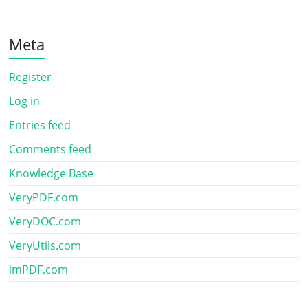
Meta
Register
Log in
Entries feed
Comments feed
Knowledge Base
VeryPDF.com
VeryDOC.com
VeryUtils.com
imPDF.com