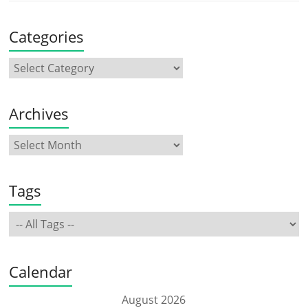
Categories
Archives
Tags
Calendar
August 2026