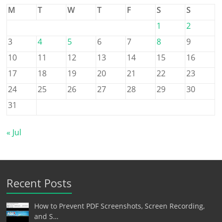
M
T
W
T
F
S
S
1
2
3
4
5
6
7
8
9
10
11
12
13
14
15
16
17
18
19
20
21
22
23
24
25
26
27
28
29
30
31
« Jul
Recent Posts
How to Prevent PDF Screenshots, Screen Recording,
and S…