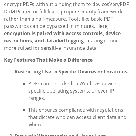
encrypt PDFs without binding them to devicesVeryPDF
DRM Protector felt like a proper security framework
rather than a half-measure. Tools like basic PDF
passwords can be bypassed in minutes. Here,
encryption is paired with access controls, device
restrictions, and detailed logging
, making it much
more suited for sensitive insurance data.
Key Features That Make a Difference
Restricting Use to Specific Devices or Locations
PDFs can be locked to Windows devices,
specific operating systems, or even IP
ranges.
This ensures compliance with regulations
that dictate who can access client data and
where.