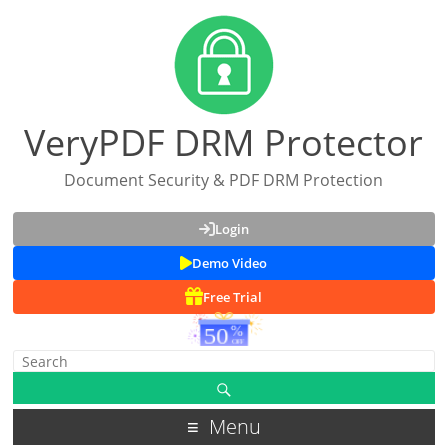
VeryPDF DRM Protector
Document Security & PDF DRM Protection
Login
Demo Video
Free Trial
Menu