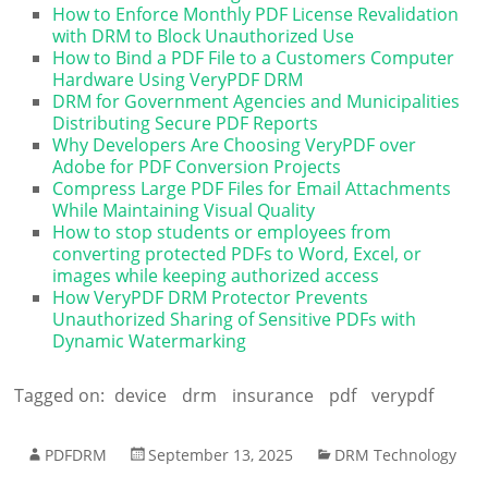
How to Enforce Monthly PDF License Revalidation
with DRM to Block Unauthorized Use
How to Bind a PDF File to a Customers Computer
Hardware Using VeryPDF DRM
DRM for Government Agencies and Municipalities
Distributing Secure PDF Reports
Why Developers Are Choosing VeryPDF over
Adobe for PDF Conversion Projects
Compress Large PDF Files for Email Attachments
While Maintaining Visual Quality
How to stop students or employees from
converting protected PDFs to Word, Excel, or
images while keeping authorized access
How VeryPDF DRM Protector Prevents
Unauthorized Sharing of Sensitive PDFs with
Dynamic Watermarking
Tagged on:
device
drm
insurance
pdf
verypdf
PDFDRM
September 13, 2025
DRM Technology