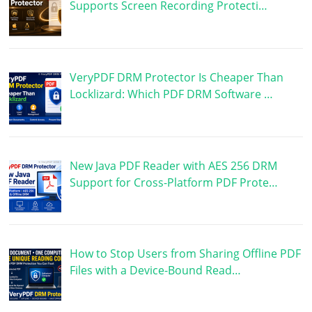
Supports Screen Recording Protecti…
VeryPDF DRM Protector Is Cheaper Than
Locklizard: Which PDF DRM Software …
New Java PDF Reader with AES 256 DRM
Support for Cross-Platform PDF Prote…
How to Stop Users from Sharing Offline PDF
Files with a Device-Bound Read…