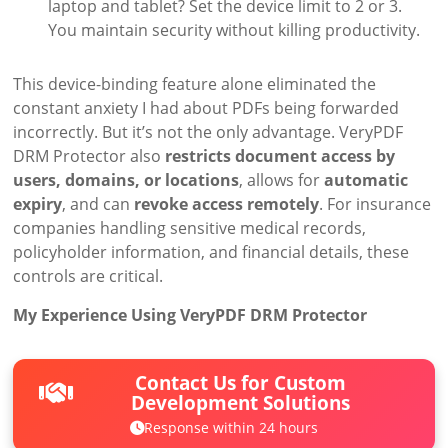
laptop and tablet? Set the device limit to 2 or 3.
You maintain security without killing productivity.
This device-binding feature alone eliminated the
constant anxiety I had about PDFs being forwarded
incorrectly. But it’s not the only advantage. VeryPDF
DRM Protector also
restricts document access by
users, domains, or locations
, allows for
automatic
expiry
, and can
revoke access remotely
. For insurance
companies handling sensitive medical records,
policyholder information, and financial details, these
controls are critical.
My Experience Using VeryPDF DRM Protector
Contact Us for Custom
Development Solutions
Response within 24 hours