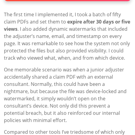
The first time I implemented it, I took a batch of fifty
claim PDFs and set them to
expire after 30 days or five
views
. I also added dynamic watermarks that included
the adjuster’s name, email, and timestamp on every
page. It was remarkable to see how the system not only
protected the files but also provided visibility. I could
track who viewed what, when, and from which device.
One memorable scenario was when a junior adjuster
accidentally shared a claim PDF with an external
consultant. Normally, this could have been a
nightmare, but because the file was device-locked and
watermarked, it simply wouldn’t open on the
consultant’s device. Not only did this prevent a
potential breach, but it also reinforced our internal
policies with minimal effort.
Compared to other tools I’ve triedsome of which only