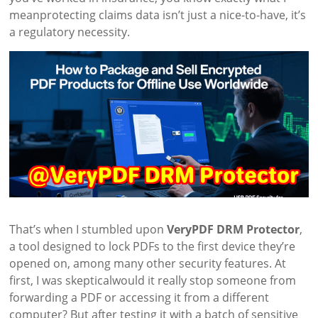
meanprotecting claims data isn’t just a nice-to-have, it’s
a regulatory necessity.
That’s when I stumbled upon
VeryPDF DRM Protector
,
a tool designed to lock PDFs to the first device they’re
opened on, among many other security features. At
first, I was skepticalwould it really stop someone from
forwarding a PDF or accessing it from a different
computer? But after testing it with a batch of sensitive