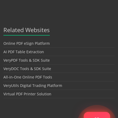
Related Websites
Online PDF eSign Platform
AI PDF Table Extraction
VeryPDF Tools & SDK Suite
VeryDOC Tools & SDK Suite
All-in-One Online PDF Tools
VeryUtils Digital Trading Platform
Virtual PDF Printer Solution