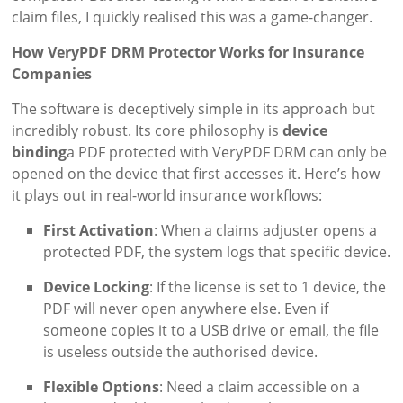
claim files, I quickly realised this was a game-changer.
How VeryPDF DRM Protector Works for Insurance
Companies
The software is deceptively simple in its approach but
incredibly robust. Its core philosophy is
device
binding
a PDF protected with VeryPDF DRM can only be
opened on the device that first accesses it. Here’s how
it plays out in real-world insurance workflows:
First Activation
: When a claims adjuster opens a
protected PDF, the system logs that specific device.
Device Locking
: If the license is set to 1 device, the
PDF will never open anywhere else. Even if
someone copies it to a USB drive or email, the file
is useless outside the authorised device.
Flexible Options
: Need a claim accessible on a