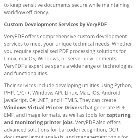
to keep sensitive documents secure while maintaining
workflow efficiency.
Custom Development Services by VeryPDF
VeryPDF offers comprehensive custom development
services to meet your unique technical needs. Whether
you require specialised PDF processing solutions for
Linux, macOS, Windows, or server environments,
VeryPDF’s expertise spans a wide range of technologies
and functionalities.
Their services include developing utilities using Python,
PHP, C/C++, Windows API, Linux, Mac, iOS, Android,
JavaScript, C#, .NET, and HTML5. They can create
Windows Virtual Printer Drivers
that generate PDF,
EMF, and image formats, as well as tools for
capturing
and monitoring printer jobs
. VeryPDF also offers
advanced solutions for barcode recognition, OCR,
document layout analysis, and management tools for