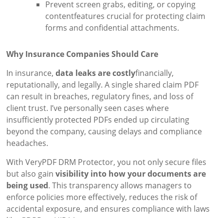
Prevent screen grabs, editing, or copying
contentfeatures crucial for protecting claim
forms and confidential attachments.
Why Insurance Companies Should Care
In insurance,
data leaks are costly
financially,
reputationally, and legally. A single shared claim PDF
can result in breaches, regulatory fines, and loss of
client trust. I’ve personally seen cases where
insufficiently protected PDFs ended up circulating
beyond the company, causing delays and compliance
headaches.
With VeryPDF DRM Protector, you not only secure files
but also gain
visibility into how your documents are
being used
. This transparency allows managers to
enforce policies more effectively, reduces the risk of
accidental exposure, and ensures compliance with laws