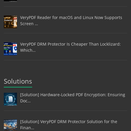
VeryPDF Reader for macOS and Linux Now Supports
Screen …
VeryPDF DRM Protector Is Cheaper Than Locklizard:
Which…
Solutions
[Solution] Hardware-Locked PDF Encryption: Ensuring
Doc…
[Solution] VeryPDF DRM Protector Solution for the
Finan…