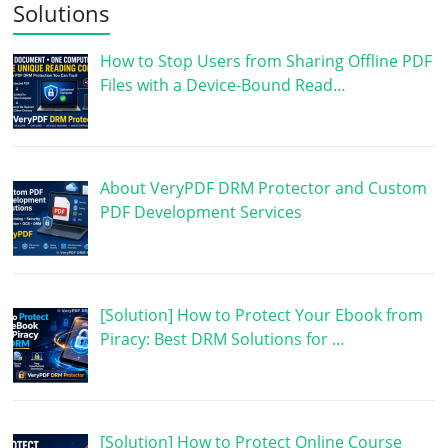
Solutions
How to Stop Users from Sharing Offline PDF
Files with a Device-Bound Read…
About VeryPDF DRM Protector and Custom
PDF Development Services
[Solution] How to Protect Your Ebook from
Piracy: Best DRM Solutions for …
[Solution] How to Protect Online Course