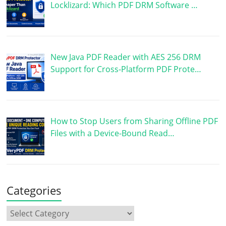
Locklizard: Which PDF DRM Software …
New Java PDF Reader with AES 256 DRM
Support for Cross-Platform PDF Prote…
How to Stop Users from Sharing Offline PDF
Files with a Device-Bound Read…
Categories