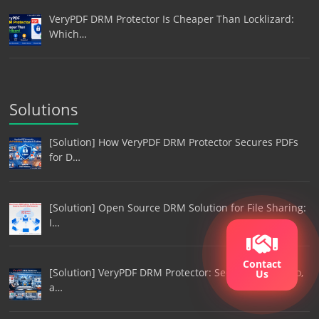
VeryPDF DRM Protector Is Cheaper Than Locklizard:
Which…
Solutions
[Solution] How VeryPDF DRM Protector Secures PDFs
for D…
[Solution] Open Source DRM Solution for File Sharing:
I…
Contact
[Solution] VeryPDF DRM Protector: Secure Film, Video,
Us
a…