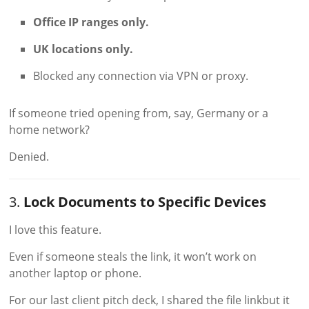
Office IP ranges only.
UK locations only.
Blocked any connection via VPN or proxy.
If someone tried opening from, say, Germany or a
home network?
Denied.
3.
Lock Documents to Specific Devices
I love this feature.
Even if someone steals the link, it won’t work on
another laptop or phone.
For our last client pitch deck, I shared the file linkbut it