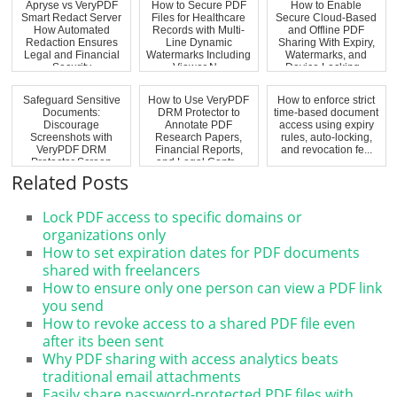
Apryse vs VeryPDF
How to Secure PDF
How to Enable
Smart Redact Server
Files for Healthcare
Secure Cloud-Based
How Automated
Records with Multi-
and Offline PDF
Redaction Ensures
Line Dynamic
Sharing With Expiry,
Legal and Financial
Watermarks Including
Watermarks, and
Security
Viewer N...
Device Locking...
Safeguard Sensitive
How to Use VeryPDF
How to enforce strict
Documents:
DRM Protector to
time-based document
Discourage
Annotate PDF
access using expiry
Screenshots with
Research Papers,
rules, auto-locking,
VeryPDF DRM
Financial Reports,
and revocation fe...
Protector Screen
and Legal Contr...
Shield
Related Posts
Lock PDF access to specific domains or
organizations only
How to set expiration dates for PDF documents
shared with freelancers
How to ensure only one person can view a PDF link
you send
How to revoke access to a shared PDF file even
after its been sent
Why PDF sharing with access analytics beats
traditional email attachments
Easily share password-protected PDF files with