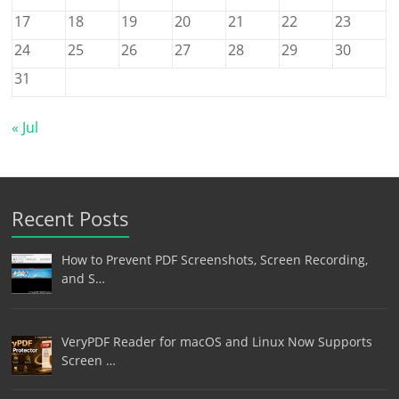
17
18
19
20
21
22
23
24
25
26
27
28
29
30
31
« Jul
Recent Posts
How to Prevent PDF Screenshots, Screen Recording,
and S…
VeryPDF Reader for macOS and Linux Now Supports
Screen …