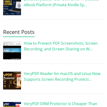
eBook Platform (Private Kindle Sy…
Recent Posts
How to Prevent PDF Screenshots, Screen
Recording, and Screen Sharing on W…
VeryPDF Reader for macOS and Linux Now
Supports Screen Recording Protecti…
VeryPDF DRM Protector Is Cheaper Than