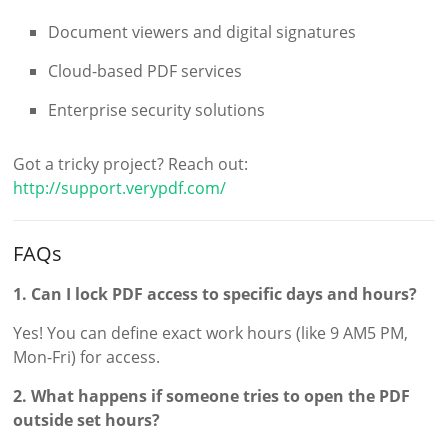
Document viewers and digital signatures
Cloud-based PDF services
Enterprise security solutions
Got a tricky project? Reach out:
http://support.verypdf.com/
FAQs
1. Can I lock PDF access to specific days and hours?
Yes! You can define exact work hours (like 9 AM5 PM,
Mon-Fri) for access.
2. What happens if someone tries to open the PDF
outside set hours?