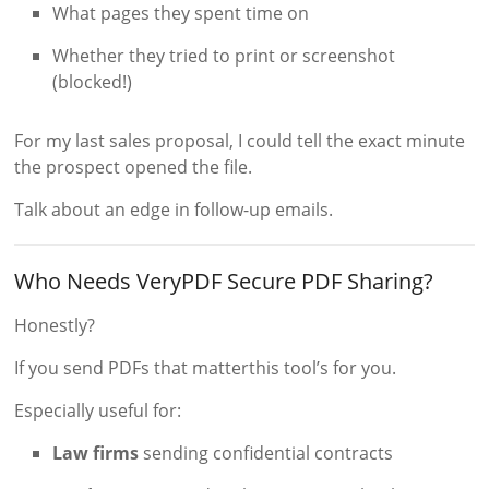
What pages they spent time on
Whether they tried to print or screenshot
(blocked!)
For my last sales proposal, I could tell the exact minute
the prospect opened the file.
Talk about an edge in follow-up emails.
Who Needs VeryPDF Secure PDF Sharing?
Honestly?
If you send PDFs that matterthis tool’s for you.
Especially useful for:
Law firms
sending confidential contracts