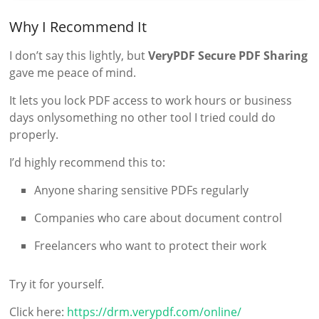
Why I Recommend It
I don’t say this lightly, but
VeryPDF Secure PDF Sharing
gave me peace of mind.
It lets you lock PDF access to work hours or business
days onlysomething no other tool I tried could do
properly.
I’d highly recommend this to:
Anyone sharing sensitive PDFs regularly
Companies who care about document control
Freelancers who want to protect their work
Try it for yourself.
Click here:
https://drm.verypdf.com/online/