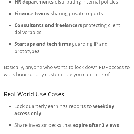
HR departments
distributing internal policies
Finance teams
sharing private reports
Consultants and freelancers
protecting client
deliverables
Startups and tech firms
guarding IP and
prototypes
Basically, anyone who wants to lock down PDF access to
work hoursor any custom rule you can think of.
Real-World Use Cases
Lock quarterly earnings reports to
weekday
access only
Share investor decks that
expire after 3 views