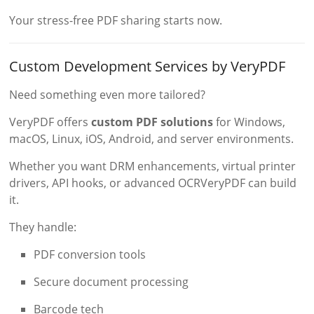
Your stress-free PDF sharing starts now.
Custom Development Services by VeryPDF
Need something even more tailored?
VeryPDF offers
custom PDF solutions
for Windows,
macOS, Linux, iOS, Android, and server environments.
Whether you want DRM enhancements, virtual printer
drivers, API hooks, or advanced OCRVeryPDF can build
it.
They handle:
PDF conversion tools
Secure document processing
Barcode tech