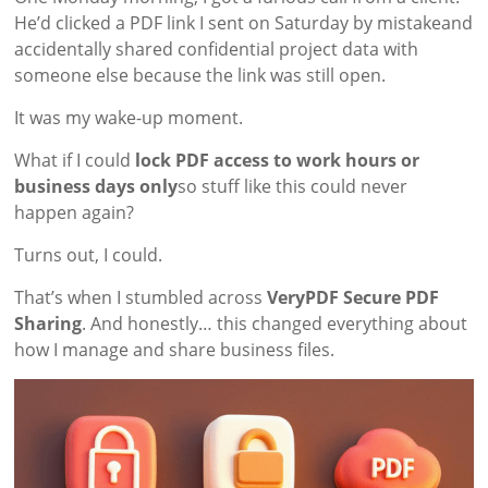
He’d clicked a PDF link I sent on Saturday by mistakeand
accidentally shared confidential project data with
someone else because the link was still open.
It was my wake-up moment.
What if I could
lock PDF access to work hours or
business days only
so stuff like this could never
happen again?
Turns out, I could.
That’s when I stumbled across
VeryPDF Secure PDF
Sharing
. And honestly… this changed everything about
how I manage and share business files.