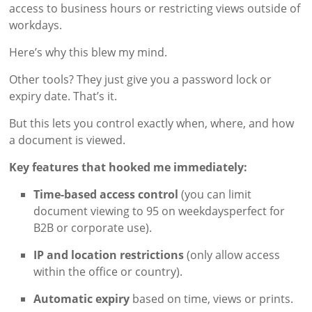
access to business hours or restricting views outside of
workdays.
Here’s why this blew my mind.
Other tools? They just give you a password lock or
expiry date. That’s it.
But this lets you control exactly when, where, and how
a document is viewed.
Key features that hooked me immediately:
Time-based access control
(you can limit
document viewing to 95 on weekdaysperfect for
B2B or corporate use).
IP and location restrictions
(only allow access
within the office or country).
Automatic expiry
based on time, views or prints.