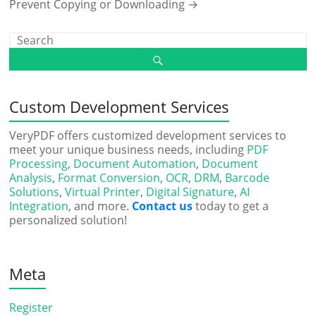
Prevent Copying or Downloading
→
Custom Development Services
VeryPDF offers customized development services to
meet your unique business needs, including
PDF
Processing
,
Document Automation
,
Document
Analysis
,
Format Conversion
,
OCR
,
DRM
,
Barcode
Solutions
,
Virtual Printer
,
Digital Signature
,
AI
Integration
, and more.
Contact us
today to get a
personalized solution!
Meta
Register