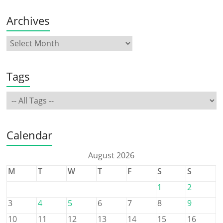
Archives
Tags
Calendar
August 2026
M
T
W
T
F
S
S
1
2
3
4
5
6
7
8
9
10
11
12
13
14
15
16