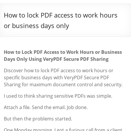
How to lock PDF access to work hours
or business days only
How to Lock PDF Access to Work Hours or Business
Days Only Using VeryPDF Secure PDF Sharing
Discover how to lock PDF access to work hours or
specific business days with VeryPDF Secure PDF
Sharing for maximum document control and security.
I used to think sharing sensitive PDFs was simple.
Attach a file. Send the email. Job done.
But then the problems started.
One Monday morning, I got a furious call from a client.