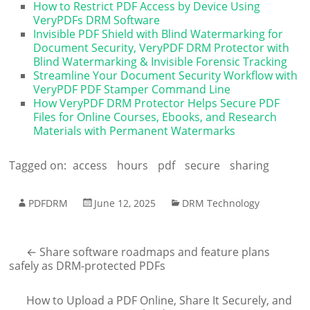
How to Restrict PDF Access by Device Using
VeryPDFs DRM Software
Invisible PDF Shield with Blind Watermarking for
Document Security, VeryPDF DRM Protector with
Blind Watermarking & Invisible Forensic Tracking
Streamline Your Document Security Workflow with
VeryPDF PDF Stamper Command Line
How VeryPDF DRM Protector Helps Secure PDF
Files for Online Courses, Ebooks, and Research
Materials with Permanent Watermarks
Tagged on:
access
hours
pdf
secure
sharing
PDFDRM
June 12, 2025
DRM Technology
←
Share software roadmaps and feature plans
safely as DRM-protected PDFs
How to Upload a PDF Online, Share It Securely, and