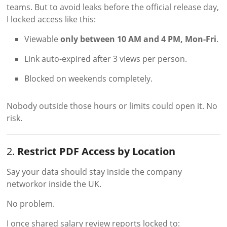
teams. But to avoid leaks before the official release day,
I locked access like this:
Viewable
only between 10 AM and 4 PM, Mon-Fri
.
Link auto-expired after 3 views per person.
Blocked on weekends completely.
Nobody outside those hours or limits could open it. No
risk.
2.
Restrict PDF Access by Location
Say your data should stay inside the company
networkor inside the UK.
No problem.
I once shared salary review reports locked to: