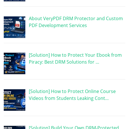
About VeryPDF DRM Protector and Custom
PDF Development Services
[Solution] How to Protect Your Ebook from
Piracy: Best DRM Solutions for …
[Solution] How to Protect Online Course
Videos from Students Leaking Cont…
[Solution] Build Your Own DRM-Protected