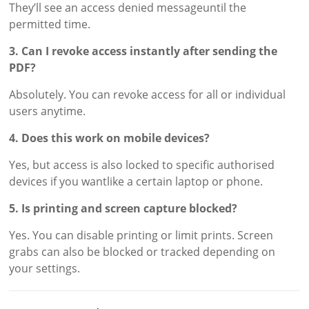
They’ll see an access denied messageuntil the
permitted time.
3. Can I revoke access instantly after sending the
PDF?
Absolutely. You can revoke access for all or individual
users anytime.
4. Does this work on mobile devices?
Yes, but access is also locked to specific authorised
devices if you wantlike a certain laptop or phone.
5. Is printing and screen capture blocked?
Yes. You can disable printing or limit prints. Screen
grabs can also be blocked or tracked depending on
your settings.