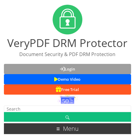
VeryPDF DRM Protector
Document Security & PDF DRM Protection
Login
Demo Video
Free Trial
Menu