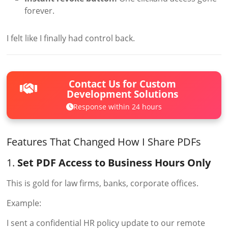
forever.
I felt like I finally had control back.
Contact Us for Custom
Development Solutions
Response within 24 hours
Features That Changed How I Share PDFs
1.
Set PDF Access to Business Hours Only
This is gold for law firms, banks, corporate offices.
Example:
I sent a confidential HR policy update to our remote