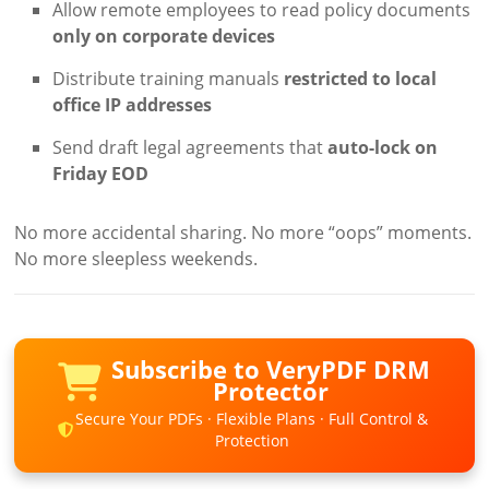
Allow remote employees to read policy documents
only on corporate devices
Distribute training manuals
restricted to local
office IP addresses
Send draft legal agreements that
auto-lock on
Friday EOD
No more accidental sharing. No more “oops” moments.
No more sleepless weekends.
Subscribe to VeryPDF DRM
Protector
Secure Your PDFs · Flexible Plans · Full Control &
Protection