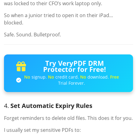
was locked to their CFO’s work laptop only.
So when a junior tried to open it on their iPad…
blocked.
Safe. Sound. Bulletproof.
Try VeryPDF DRM
Protector for Free!
No
signup.
No
credit card.
No
download.
Free
Trial Forever.
4.
Set Automatic Expiry Rules
Forget reminders to delete old files. This does it for you.
I usually set my sensitive PDFs to: