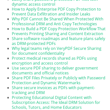
dynamic access control
How to Apply Enterprise PDF Copy Protection to
Prevent Data Exfiltration and Insider Leaks
Why PDF Cannot Be Shared When Protected With
Professional DRM and Anti Copy Technologies
How to Build a PDF Copy Protection Workflow That
Prevents Printing Sharing and Content Extraction
Share software roadmaps and feature plans safely
as DRM-protected PDFs
Why legal teams rely on VeryPDF Secure Sharing
for document confidentiality
Protect medical records shared as PDFs using
encryption and access control
Use secure PDF sharing to deliver government
documents and official notices
Share PDF Files Privately or Publicly with Password
Protection and Dynamic Watermarks
Share secure invoices as PDFs with payment-
tracking and DRM
Protecting Educational Digital Content with
Subscription Access: The Ideal DRM Solution for
Schools, Tutors, and Home Educators