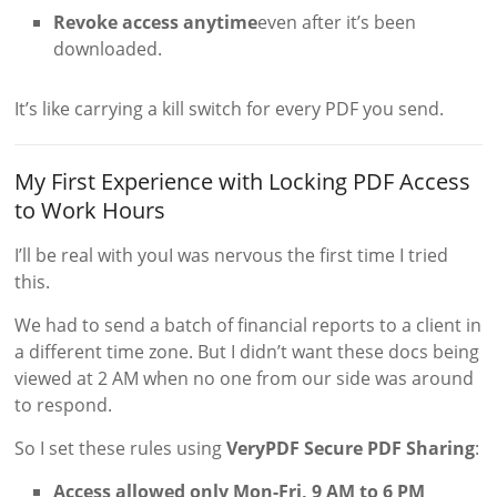
Revoke access anytime
even after it’s been
downloaded.
It’s like carrying a kill switch for every PDF you send.
My First Experience with Locking PDF Access
to Work Hours
I’ll be real with youI was nervous the first time I tried
this.
We had to send a batch of financial reports to a client in
a different time zone. But I didn’t want these docs being
viewed at 2 AM when no one from our side was around
to respond.
So I set these rules using
VeryPDF Secure PDF Sharing
:
Access allowed only Mon-Fri, 9 AM to 6 PM