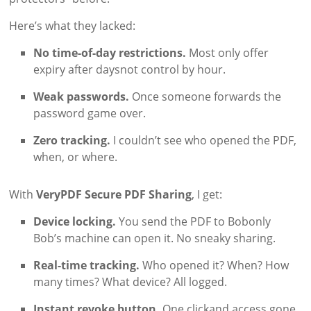
Here’s what they lacked:
No time-of-day restrictions.
Most only offer
expiry after daysnot control by hour.
Weak passwords.
Once someone forwards the
password game over.
Zero tracking.
I couldn’t see who opened the PDF,
when, or where.
With
VeryPDF Secure PDF Sharing
, I get:
Device locking.
You send the PDF to Bobonly
Bob’s machine can open it. No sneaky sharing.
Real-time tracking.
Who opened it? When? How
many times? What device? All logged.
Instant revoke button.
One clickand access gone