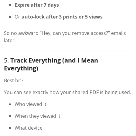
Expire after 7 days
Or
auto-lock after 3 prints or 5 views
So no awkward “Hey, can you remove access?” emails
later.
5.
Track Everything (and I Mean
Everything)
Best bit?
You can see exactly how your shared PDF is being used.
Who viewed it
When they viewed it
What device