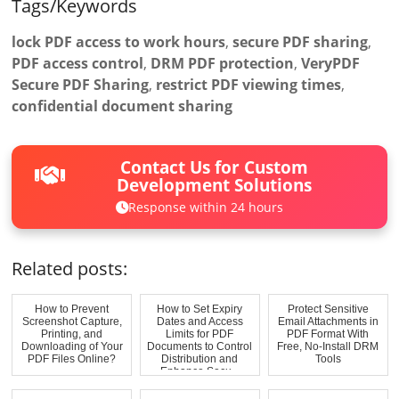
Tags/Keywords
lock PDF access to work hours
,
secure PDF sharing
,
PDF access control
,
DRM PDF protection
,
VeryPDF
Secure PDF Sharing
,
restrict PDF viewing times
,
confidential document sharing
Contact Us for Custom
Development Solutions
Response within 24 hours
Related posts:
How to Prevent
How to Set Expiry
Protect Sensitive
Screenshot Capture,
Dates and Access
Email Attachments in
Printing, and
Limits for PDF
PDF Format With
Downloading of Your
Documents to Control
Free, No-Install DRM
PDF Files Online?
Distribution and
Tools
Enhance Secu...