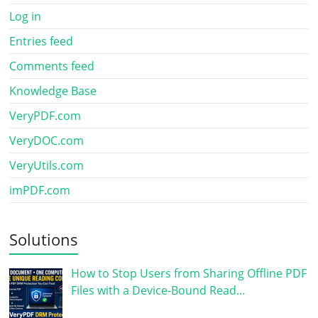
Log in
Entries feed
Comments feed
Knowledge Base
VeryPDF.com
VeryDOC.com
VeryUtils.com
imPDF.com
Solutions
How to Stop Users from Sharing Offline PDF
Files with a Device-Bound Read…