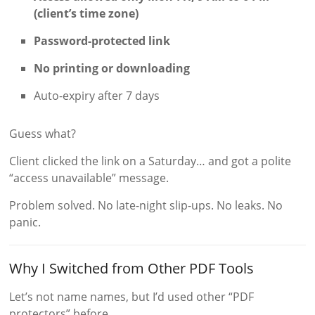
(client’s time zone)
Password-protected link
No printing or downloading
Auto-expiry after 7 days
Guess what?
Client clicked the link on a Saturday… and got a polite
“access unavailable” message.
Problem solved. No late-night slip-ups. No leaks. No
panic.
Why I Switched from Other PDF Tools
Let’s not name names, but I’d used other “PDF
protectors” before.