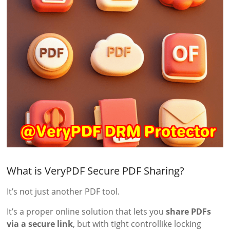
What is VeryPDF Secure PDF Sharing?
It’s not just another PDF tool.
It’s a proper online solution that lets you
share PDFs
via a secure link
, but with tight controllike locking