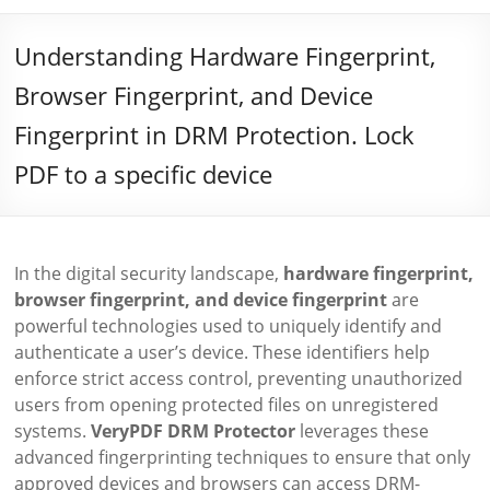
Understanding Hardware Fingerprint,
Browser Fingerprint, and Device
Fingerprint in DRM Protection. Lock
PDF to a specific device
In the digital security landscape,
hardware fingerprint,
browser fingerprint, and device fingerprint
are
powerful technologies used to uniquely identify and
authenticate a user’s device. These identifiers help
enforce strict access control, preventing unauthorized
users from opening protected files on unregistered
systems.
VeryPDF DRM Protector
leverages these
advanced fingerprinting techniques to ensure that only
approved devices and browsers can access DRM-