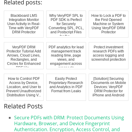
Related posts:
Blackboard LMS
Why VeryPDF SPL to
How to Lock a PDF to
Integration Monitor
PDF SDK is Perfect
the First Opened
User Activity in Real-
for Securely
Machine or System
Time with VeryPDF
Converting SPL, PCL,
Using VeryPDF DRM
DRM Protector
and Postscript Files
Protector
for the...
VeryPDF DRM
PDF analytics for lead
Protect investment
Protector Tutorial Add
management track
research PDFs with
Arrows, Cloud Lines,
reading time, page
access logging and
Rectangles, and
views, and
screenshot protection
Circles for Enhanced
engagement across
PDF Vis...
prospects
How to Control PDF
Easily Protect
[Solution] Securing
Access by Device,
Proprietary Research
Documents on Mobile
Location, and User to
and Analytics in PDF
Devices: VeryPDF
Prevent Unauthorized
Format from Leaks
DRM Protector for
Distribution Using V...
iPhone and Android
Related Posts
Secure PDFs with DRM: Protect Documents Using
Hardware, Browser, and Device Fingerprint
Authentication. Encryption, Access Control, and