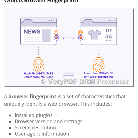
What is Browser Fingerprint?
A
browser fingerprint
is a set of characteristics that
uniquely identify a web browser. This includes:
Installed plugins
Browser version and settings
Screen resolution
User agent information