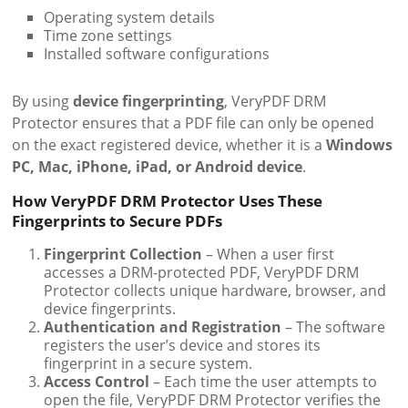
Operating system details
Time zone settings
Installed software configurations
By using
device fingerprinting
, VeryPDF DRM
Protector ensures that a PDF file can only be opened
on the exact registered device, whether it is a
Windows
PC, Mac, iPhone, iPad, or Android device
.
How VeryPDF DRM Protector Uses These
Fingerprints to Secure PDFs
Fingerprint Collection
– When a user first
accesses a DRM-protected PDF, VeryPDF DRM
Protector collects unique hardware, browser, and
device fingerprints.
Authentication and Registration
– The software
registers the user’s device and stores its
fingerprint in a secure system.
Access Control
– Each time the user attempts to
open the file, VeryPDF DRM Protector verifies the