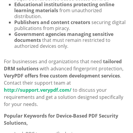
Educational institutions protecting online
learning materials
from unauthorized
distribution.
Publishers and content creators
securing digital
publications from piracy.
Government agencies managing sensitive
documents
that must remain restricted to
authorized devices only.
For businesses and organizations that need
tailored
DRM solutions
with advanced fingerprint protection,
VeryPDF offers free custom development services
.
Contact their support team at
http://support.verypdf.com/
to discuss your
requirements and get a solution designed specifically
for your needs.
Popular Keywords for Device-Based PDF Security
Solutions,