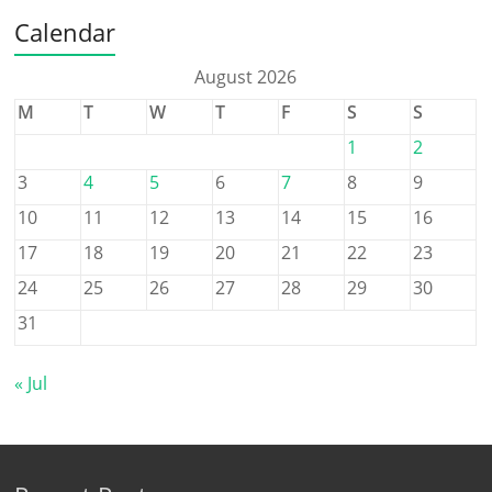
Calendar
August 2026
M
T
W
T
F
S
S
1
2
3
4
5
6
7
8
9
10
11
12
13
14
15
16
17
18
19
20
21
22
23
24
25
26
27
28
29
30
31
« Jul