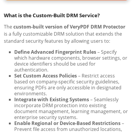
What is the Custom-Built DRM Service?
The
custom-built version of VeryPDF DRM Protector
is a fully customizable DRM solution that extends the
standard security features by allowing users to:
Define Advanced Fingerprint Rules
– Specify
which hardware components, browser settings, or
device identifiers should be used for
authentication.
Set Custom Access Policies
– Restrict access
based on company-specific security guidelines,
ensuring PDFs are only accessible in designated
environments.
Integrate with Existing Systems
– Seamlessly
incorporate DRM protection into existing
document management, learning management, or
enterprise security systems.
Enable Regional or Device-Based Restrictions
–
Prevent file access from unauthorized locations,