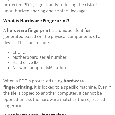
protected PDFs, significantly reducing the risk of
unauthorized sharing and content leakage.
What is Hardware Fingerprint?
A
hardware fingerprint
is a unique identifier
generated based on the physical components of a
device. This can include:
CPU ID
Motherboard serial number
Hard drive ID
Network adapter MAC address
When a PDF is protected using
hardware
fingerprinting
, it is locked to a specific machine. Even if
the file is copied to another computer, it cannot be
opened unless the hardware matches the registered
fingerprint.