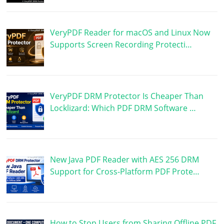
VeryPDF Reader for macOS and Linux Now
Supports Screen Recording Protecti…
VeryPDF DRM Protector Is Cheaper Than
Locklizard: Which PDF DRM Software …
New Java PDF Reader with AES 256 DRM
Support for Cross-Platform PDF Prote…
How to Stop Users from Sharing Offline PDF