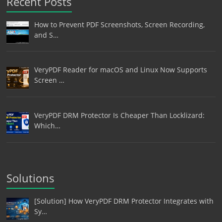
Recent Posts
How to Prevent PDF Screenshots, Screen Recording,
and S…
VeryPDF Reader for macOS and Linux Now Supports
Screen …
VeryPDF DRM Protector Is Cheaper Than Locklizard:
Which…
Solutions
[Solution] How VeryPDF DRM Protector Integrates with
Sy…