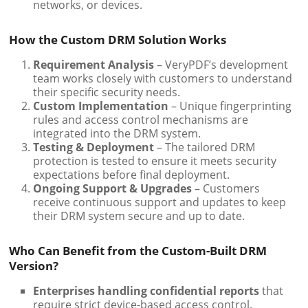
networks, or devices.
How the Custom DRM Solution Works
Requirement Analysis
– VeryPDF’s development
team works closely with customers to understand
their specific security needs.
Custom Implementation
– Unique fingerprinting
rules and access control mechanisms are
integrated into the DRM system.
Testing & Deployment
– The tailored DRM
protection is tested to ensure it meets security
expectations before final deployment.
Ongoing Support & Upgrades
– Customers
receive continuous support and updates to keep
their DRM system secure and up to date.
Who Can Benefit from the Custom-Built DRM
Version?
Enterprises handling confidential reports
that
require strict device-based access control.