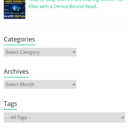
Files with a Device-Bound Read…
Categories
Archives
Tags