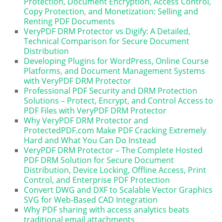
Protection, Document Encryption, Access Control,
Copy Protection, and Monetization: Selling and
Renting PDF Documents
VeryPDF DRM Protector vs Digify: A Detailed,
Technical Comparison for Secure Document
Distribution
Developing Plugins for WordPress, Online Course
Platforms, and Document Management Systems
with VeryPDF DRM Protector
Professional PDF Security and DRM Protection
Solutions – Protect, Encrypt, and Control Access to
PDF Files with VeryPDF DRM Protector
Why VeryPDF DRM Protector and
ProtectedPDF.com Make PDF Cracking Extremely
Hard and What You Can Do Instead
VeryPDF DRM Protector – The Complete Hosted
PDF DRM Solution for Secure Document
Distribution, Device Locking, Offline Access, Print
Control, and Enterprise PDF Protection
Convert DWG and DXF to Scalable Vector Graphics
SVG for Web-Based CAD Integration
Why PDF sharing with access analytics beats
traditional email attachments