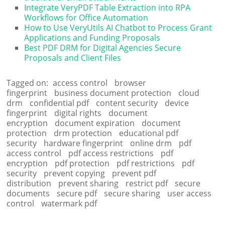
Integrate VeryPDF Table Extraction into RPA
Workflows for Office Automation
How to Use VeryUtils AI Chatbot to Process Grant
Applications and Funding Proposals
Best PDF DRM for Digital Agencies Secure
Proposals and Client Files
Tagged on:
access control
browser
fingerprint
business document protection
cloud
drm
confidential pdf
content security
device
fingerprint
digital rights
document
encryption
document expiration
document
protection
drm protection
educational pdf
security
hardware fingerprint
online drm
pdf
access control
pdf access restrictions
pdf
encryption
pdf protection
pdf restrictions
pdf
security
prevent copying
prevent pdf
distribution
prevent sharing
restrict pdf
secure
documents
secure pdf
secure sharing
user access
control
watermark pdf