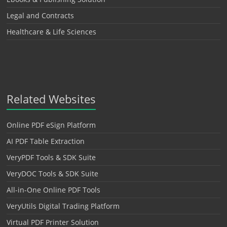
Legal and Contracts
Healthcare & Life Sciences
Related Websites
Online PDF eSign Platform
AI PDF Table Extraction
VeryPDF Tools & SDK Suite
VeryDOC Tools & SDK Suite
All-in-One Online PDF Tools
VeryUtils Digital Trading Platform
Virtual PDF Printer Solution