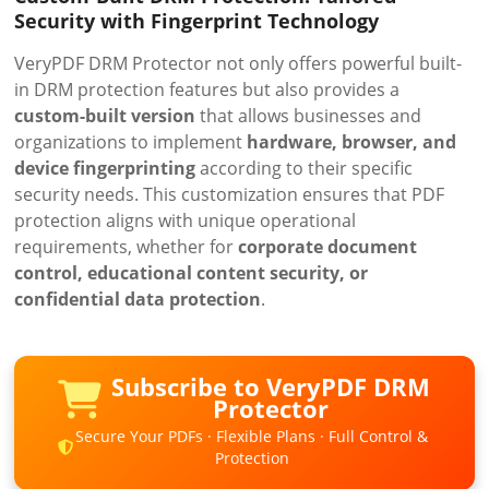
Security with Fingerprint Technology
VeryPDF DRM Protector not only offers powerful built-
in DRM protection features but also provides a
custom-built version
that allows businesses and
organizations to implement
hardware, browser, and
device fingerprinting
according to their specific
security needs. This customization ensures that PDF
protection aligns with unique operational
requirements, whether for
corporate document
control, educational content security, or
confidential data protection
.
Subscribe to VeryPDF DRM
Protector
Secure Your PDFs · Flexible Plans · Full Control &
Protection