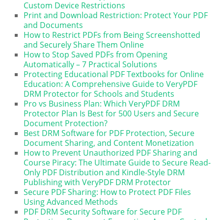
Custom Device Restrictions
Print and Download Restriction: Protect Your PDF
and Documents
How to Restrict PDFs from Being Screenshotted
and Securely Share Them Online
How to Stop Saved PDFs from Opening
Automatically – 7 Practical Solutions
Protecting Educational PDF Textbooks for Online
Education: A Comprehensive Guide to VeryPDF
DRM Protector for Schools and Students
Pro vs Business Plan: Which VeryPDF DRM
Protector Plan Is Best for 500 Users and Secure
Document Protection?
Best DRM Software for PDF Protection, Secure
Document Sharing, and Content Monetization
How to Prevent Unauthorized PDF Sharing and
Course Piracy: The Ultimate Guide to Secure Read-
Only PDF Distribution and Kindle-Style DRM
Publishing with VeryPDF DRM Protector
Secure PDF Sharing: How to Protect PDF Files
Using Advanced Methods
PDF DRM Security Software for Secure PDF