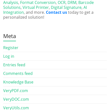
Analysis
,
Format Conversion
,
OCR
,
DRM
,
Barcode
Solutions
,
Virtual Printer
,
Digital Signature
,
AI
Integration
, and more.
Contact us
today to get a
personalized solution!
Meta
Register
Log in
Entries feed
Comments feed
Knowledge Base
VeryPDF.com
VeryDOC.com
VeryUtils.com