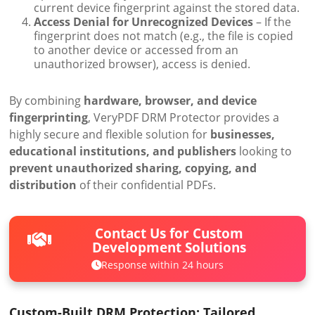
current device fingerprint against the stored data.
Access Denial for Unrecognized Devices
– If the
fingerprint does not match (e.g., the file is copied
to another device or accessed from an
unauthorized browser), access is denied.
By combining
hardware, browser, and device
fingerprinting
, VeryPDF DRM Protector provides a
highly secure and flexible solution for
businesses,
educational institutions, and publishers
looking to
prevent unauthorized sharing, copying, and
distribution
of their confidential PDFs.
Contact Us for Custom
Development Solutions
Response within 24 hours
Custom-Built DRM Protection: Tailored