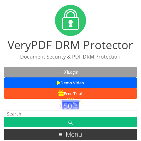
VeryPDF DRM Protector
Document Security & PDF DRM Protection
Login
Demo Video
Free Trial
Menu