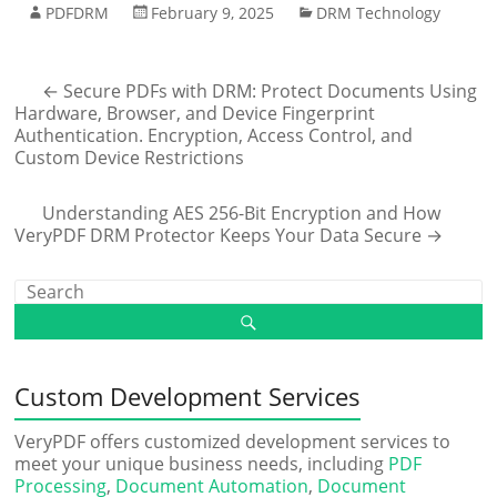
PDFDRM
February 9, 2025
DRM Technology
←
Secure PDFs with DRM: Protect Documents Using
Hardware, Browser, and Device Fingerprint
Authentication. Encryption, Access Control, and
Custom Device Restrictions
Understanding AES 256-Bit Encryption and How
VeryPDF DRM Protector Keeps Your Data Secure
→
Custom Development Services
VeryPDF offers customized development services to
meet your unique business needs, including
PDF
Processing
,
Document Automation
,
Document