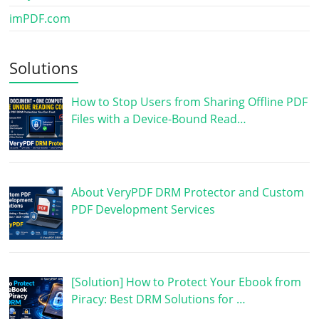
imPDF.com
Solutions
How to Stop Users from Sharing Offline PDF
Files with a Device-Bound Read…
About VeryPDF DRM Protector and Custom
PDF Development Services
[Solution] How to Protect Your Ebook from
Piracy: Best DRM Solutions for …