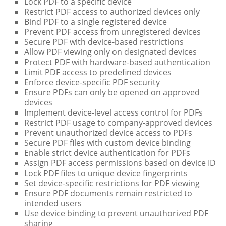
Lock PDF to a specific device
Restrict PDF access to authorized devices only
Bind PDF to a single registered device
Prevent PDF access from unregistered devices
Secure PDF with device-based restrictions
Allow PDF viewing only on designated devices
Protect PDF with hardware-based authentication
Limit PDF access to predefined devices
Enforce device-specific PDF security
Ensure PDFs can only be opened on approved
devices
Implement device-level access control for PDFs
Restrict PDF usage to company-approved devices
Prevent unauthorized device access to PDFs
Secure PDF files with custom device binding
Enable strict device authentication for PDFs
Assign PDF access permissions based on device ID
Lock PDF files to unique device fingerprints
Set device-specific restrictions for PDF viewing
Ensure PDF documents remain restricted to
intended users
Use device binding to prevent unauthorized PDF
sharing