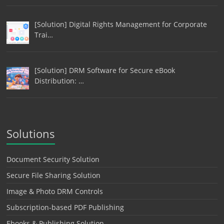
[Solution] Digital Rights Management for Corporate
Trai…
[Solution] DRM Software for Secure eBook
Distribution: …
Solutions
Document Security Solution
Secure File Sharing Solution
Image & Photo DRM Controls
Subscription-based PDF Publishing
Ebooks & Publishing Solution