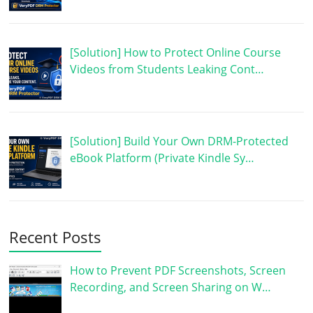
[Solution] How to Protect Online Course
Videos from Students Leaking Cont…
[Solution] Build Your Own DRM-Protected
eBook Platform (Private Kindle Sy…
Recent Posts
How to Prevent PDF Screenshots, Screen
Recording, and Screen Sharing on W…