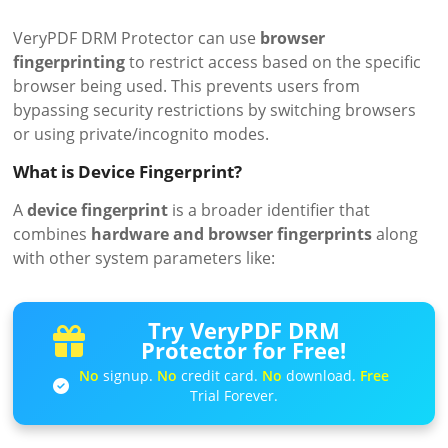
VeryPDF DRM Protector can use
browser
fingerprinting
to restrict access based on the specific
browser being used. This prevents users from
bypassing security restrictions by switching browsers
or using private/incognito modes.
What is Device Fingerprint?
A
device fingerprint
is a broader identifier that
combines
hardware and browser fingerprints
along
with other system parameters like:
Try VeryPDF DRM
Protector for Free!
No
signup.
No
credit card.
No
download.
Free
Trial Forever.