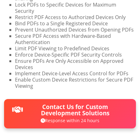
Lock PDFs to Specific Devices for Maximum
Security
Restrict PDF Access to Authorized Devices Only
Bind PDFs to a Single Registered Device
Prevent Unauthorized Devices from Opening PDFs
Secure PDF Access with Hardware-Based
Authentication
Limit PDF Viewing to Predefined Devices
Enforce Device-Specific PDF Security Controls
Ensure PDFs Are Only Accessible on Approved
Devices
Implement Device-Level Access Control for PDFs
Enable Custom Device Restrictions for Secure PDF
Viewing
Contact Us for Custom
Development Solutions
Response within 24 hours