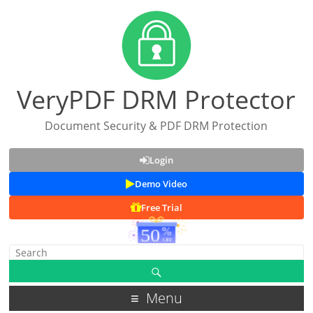
VeryPDF DRM Protector
Document Security & PDF DRM Protection
Login
Demo Video
Free Trial
Menu