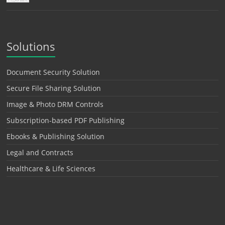
Solutions
Document Security Solution
Secure File Sharing Solution
Image & Photo DRM Controls
Subscription-based PDF Publishing
Ebooks & Publishing Solution
Legal and Contracts
Healthcare & Life Sciences