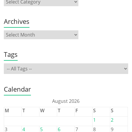
Archives
Tags
Calendar
August 2026
M
T
W
T
F
S
S
1
2
3
4
5
6
7
8
9