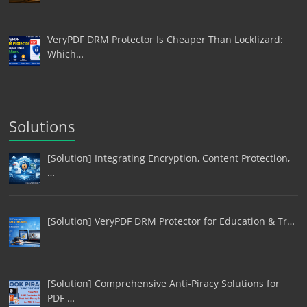
VeryPDF DRM Protector Is Cheaper Than Locklizard:
Which…
Solutions
[Solution] Integrating Encryption, Content Protection,
…
[Solution] VeryPDF DRM Protector for Education & Tr…
[Solution] Comprehensive Anti-Piracy Solutions for
PDF …