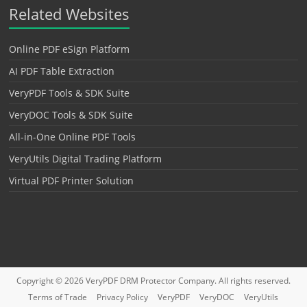
Related Websites
Online PDF eSign Platform
AI PDF Table Extraction
VeryPDF Tools & SDK Suite
VeryDOC Tools & SDK Suite
All-in-One Online PDF Tools
VeryUtils Digital Trading Platform
Virtual PDF Printer Solution
Copyright © 2026
VeryPDF DRM Protector
Company. All rights reserved.
Terms of Trade
Privacy Policy
VeryPDF
VeryDOC
VeryUtils