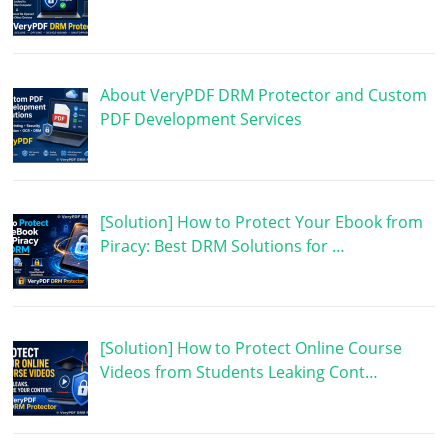
About VeryPDF DRM Protector and Custom
PDF Development Services
[Solution] How to Protect Your Ebook from
Piracy: Best DRM Solutions for …
[Solution] How to Protect Online Course
Videos from Students Leaking Cont…