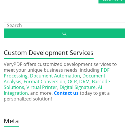
Custom Development Services
VeryPDF offers customized development services to
meet your unique business needs, including
PDF
Processing
,
Document Automation
,
Document
Analysis
,
Format Conversion
,
OCR
,
DRM
,
Barcode
Solutions
,
Virtual Printer
,
Digital Signature
,
AI
Integration
, and more.
Contact us
today to get a
personalized solution!
Meta