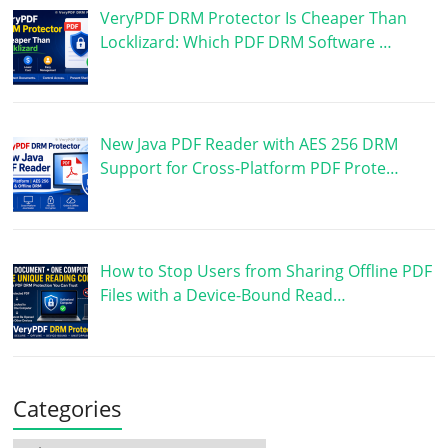
VeryPDF DRM Protector Is Cheaper Than
Locklizard: Which PDF DRM Software …
New Java PDF Reader with AES 256 DRM
Support for Cross-Platform PDF Prote…
How to Stop Users from Sharing Offline PDF
Files with a Device-Bound Read…
Categories