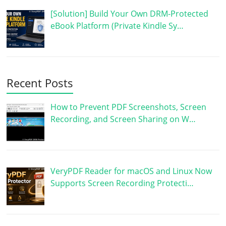
[Solution] Build Your Own DRM-Protected
eBook Platform (Private Kindle Sy…
Recent Posts
How to Prevent PDF Screenshots, Screen
Recording, and Screen Sharing on W…
VeryPDF Reader for macOS and Linux Now
Supports Screen Recording Protecti…