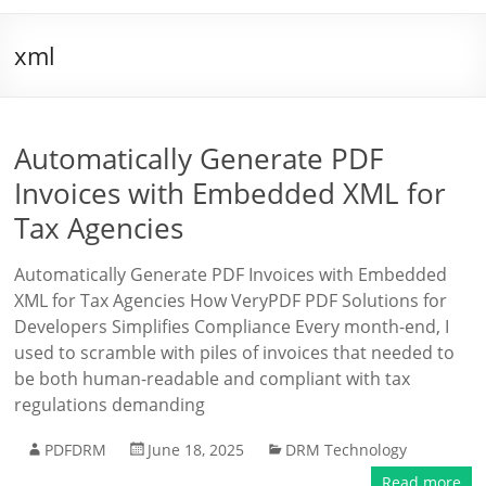
xml
Automatically Generate PDF
Invoices with Embedded XML for
Tax Agencies
Automatically Generate PDF Invoices with Embedded
XML for Tax Agencies How VeryPDF PDF Solutions for
Developers Simplifies Compliance Every month-end, I
used to scramble with piles of invoices that needed to
be both human-readable and compliant with tax
regulations demanding
PDFDRM
June 18, 2025
DRM Technology
Read more