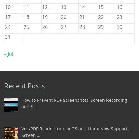
10
11
12
13
14
15
16
17
18
19
20
21
22
23
24
25
26
27
28
29
30
31
« Jul
Recent Posts
How to Prevent PDF Screenshots, Screen Recording,
and S…
VeryPDF Reader for macOS and Linux Now Supports
Screen …