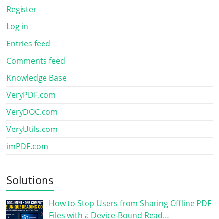
Register
Log in
Entries feed
Comments feed
Knowledge Base
VeryPDF.com
VeryDOC.com
VeryUtils.com
imPDF.com
Solutions
How to Stop Users from Sharing Offline PDF
Files with a Device-Bound Read…