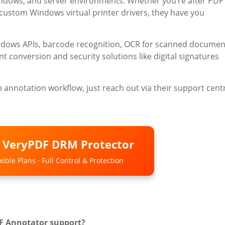
indows, and server environments. Whether you’re after PDF
r custom Windows virtual printer drivers, they have you
indows APIs, barcode recognition, OCR for scanned documen
conversion and security solutions like digital signatures
m annotation workflow, just reach out via their support cent
o VeryPDF DRM Protector
ible Plans · Full Control & Protection
DF Annotator support?