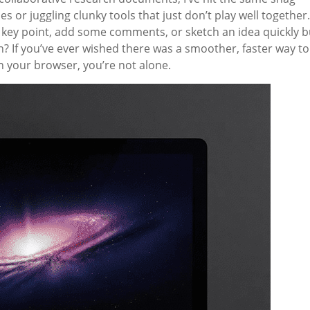
s or juggling clunky tools that just don’t play well together.
 key point, add some comments, or sketch an idea quickly b
? If you’ve ever wished there was a smoother, faster way to
 your browser, you’re not alone.