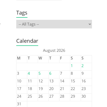
Tags
e
Calendar
August 2026
M
T
W
T
F
S
S
1
2
3
4
5
6
7
8
9
10
11
12
13
14
15
16
17
18
19
20
21
22
23
24
25
26
27
28
29
30
a
31