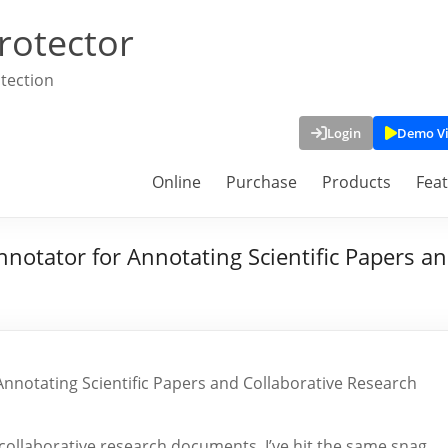
rotector
tection
Login
Demo V
Online
Purchase
Products
Fea
notator for Annotating Scientific Papers an
nnotating Scientific Papers and Collaborative Research
or collaborative research documents, I’ve hit the same snag