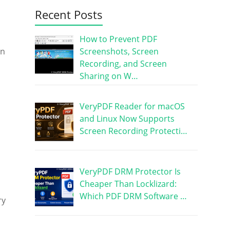
Recent Posts
How to Prevent PDF
Screenshots, Screen
in
Recording, and Screen
Sharing on W…
VeryPDF Reader for macOS
and Linux Now Supports
Screen Recording Protecti…
VeryPDF DRM Protector Is
Cheaper Than Locklizard:
Which PDF DRM Software …
ry