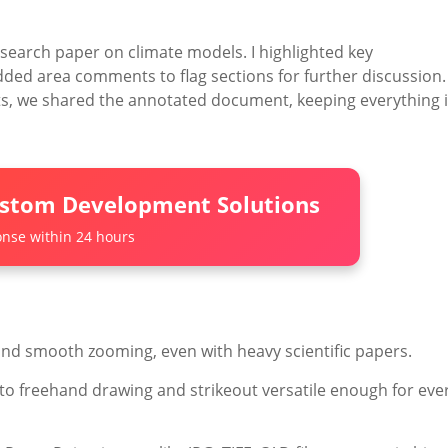
research paper on climate models. I highlighted key
ed area comments to flag sections for further discussion.
ts, we shared the annotated document, keeping everything 
ustom Development Solutions
nse within 24 hours
and smooth zooming, even with heavy scientific papers.
o freehand drawing and strikeout versatile enough for eve