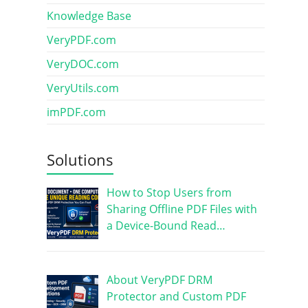
Knowledge Base
VeryPDF.com
VeryDOC.com
VeryUtils.com
imPDF.com
Solutions
How to Stop Users from
Sharing Offline PDF Files with
a Device-Bound Read…
About VeryPDF DRM
Protector and Custom PDF