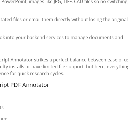
 PowerPoint, images like JPG, TIFF, CAD files so no switching
ated files or email them directly without losing the original
ook into your backend services to manage documents and
cript Annotator strikes a perfect balance between ease of u
y installs or have limited file support, but here, everythin
nce for quick research cycles.
ript PDF Annotator
ts
eams