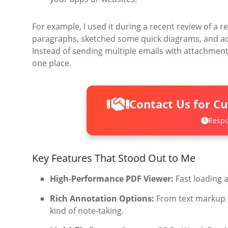
For example, I used it during a recent review of a 
paragraphs, sketched some quick diagrams, and add
Instead of sending multiple emails with attachmen
one place.
Contact Us for C
Respo
Key Features That Stood Out to Me
High-Performance PDF Viewer:
Fast loading 
Rich Annotation Options:
From text markup t
kind of note-taking.