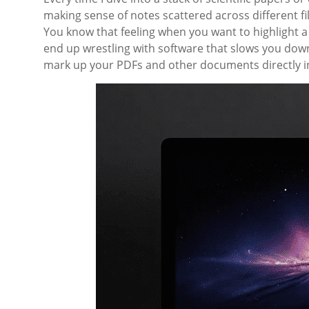
making sense of notes scattered across different file
You know that feeling when you want to highlight a
end up wrestling with software that slows you down
mark up your PDFs and other documents directly in