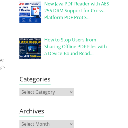
New Java PDF Reader with AES
256 DRM Support for Cross-
Platform PDF Prote…
How to Stop Users from
Sharing Offline PDF Files with
a Device-Bound Read…
se
g’s
Categories
Archives