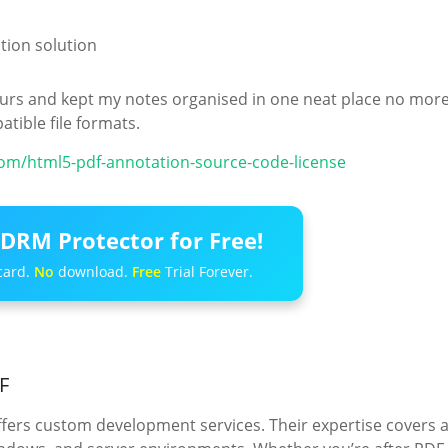
ion solution
 hours and kept my notes organised in one neat place no mor
tible file formats.
.com/html5-pdf-annotation-source-code-license
DRM Protector for Free!
card.
No
download.
Free
Trial Forever.
F
ffers custom development services. Their expertise covers 