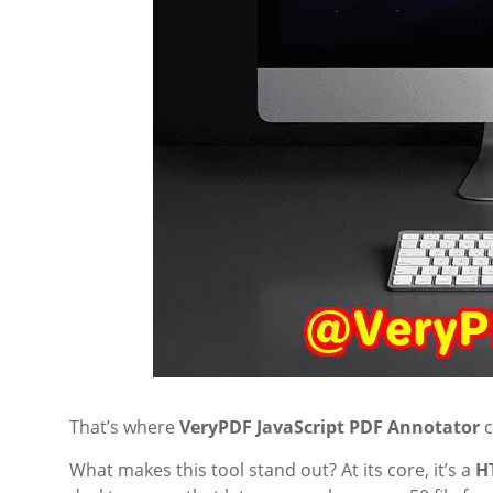
That’s where
VeryPDF JavaScript PDF Annotator
c
What makes this tool stand out? At its core, it’s a
H