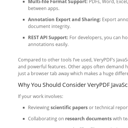
Multi-file Format Support:
PDFs, Word, Excel,
between apps.
Annotation Export and Sharing:
Export annot
document integrity.
REST API Support:
For developers, you can h
annotations easily.
Compared to other tools I’ve used, VeryPDF’s JavaS
and powerful features. Other apps often demand heft
just a browser tab away which makes a huge differe
Why You Should Consider VeryPDF JavaSc
If your work involves:
Reviewing
scientific papers
or technical repor
Collaborating on
research documents
with t