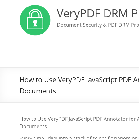
VeryPDF DRM P
Document Security & PDF DRM Pro
How to Use VeryPDF JavaScript PDF An
Documents
How to Use VeryPDF JavaScript PDF Annotator for A
Documents
Every time I dive into a stack of scientific papers 