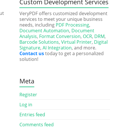
Custom Development Services
ut
VeryPDF offers customized development
services to meet your unique business
needs, including
PDF Processing
,
Document Automation
,
Document
Analysis
,
Format Conversion
,
OCR
,
DRM
,
Barcode Solutions
,
Virtual Printer
,
Digital
Signature
,
AI Integration
, and more.
Contact us
today to get a personalized
solution!
Meta
Register
Log in
Entries feed
Comments feed