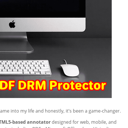
ame into my life and honestly, it’s been a game-changer.
TML5-based annotator
designed for web, mobile, and