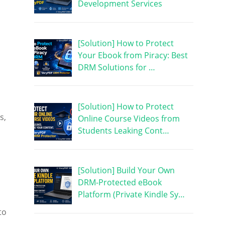
Development Services
[Solution] How to Protect
Your Ebook from Piracy: Best
DRM Solutions for …
[Solution] How to Protect
s,
Online Course Videos from
Students Leaking Cont…
[Solution] Build Your Own
DRM-Protected eBook
Platform (Private Kindle Sy…
to