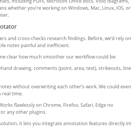
mats, including PDFs, Microsoft Office docs, Visio diagrams,
eans whether you’re working on Windows, Mac, Linux, iOS, or
wser.
notator
ers and cross-checks research findings. Before, we’d rely on
le notes painful and inefficient.
came clear how much smoother our workflow could be:
ehand drawing, comments (point, area, text), strikeouts, line
notes without overwriting each other’s work. We could even
real time.
orks flawlessly on Chrome, Firefox, Safari, Edge no
or any other plugins.
olution, it lets you integrate annotation features directly in