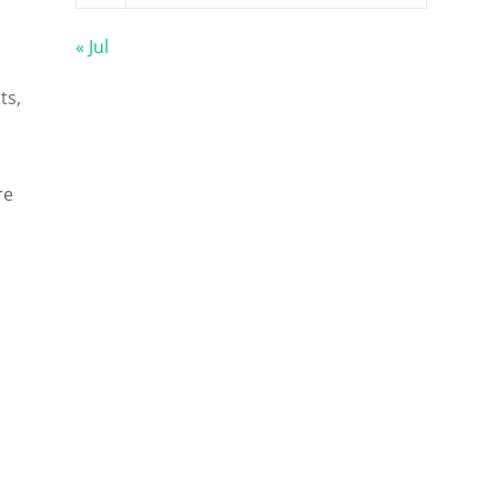
« Jul
ts,
re