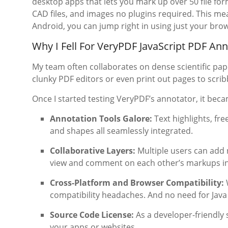
desktop apps that lets you mark up over 50 file for
CAD files, and images no plugins required. This m
Android, you can jump right in using just your bro
Why I Fell For VeryPDF JavaScript PDF An
My team often collaborates on dense scientific pap
clunky PDF editors or even print out pages to scribb
Once I started testing VeryPDF’s annotator, it be
Annotation Tools Galore:
Text highlights, fre
and shapes all seamlessly integrated.
Collaborative Layers:
Multiple users can add 
view and comment on each other’s markups in 
Cross-Platform and Browser Compatibility:
W
compatibility headaches. And no need for Java 
Source Code License:
As a developer-friendly s
your apps or websites.