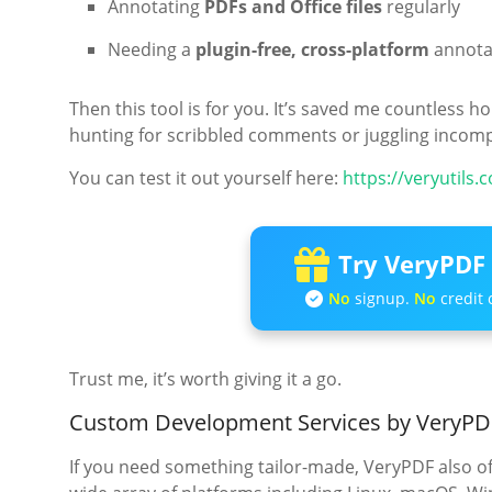
Annotating
PDFs and Office files
regularly
Needing a
plugin-free, cross-platform
annotat
Then this tool is for you. It’s saved me countless
hunting for scribbled comments or juggling incompa
You can test it out yourself here:
https://veryutils
Try VeryPDF 
No
signup.
No
credit 
Trust me, it’s worth giving it a go.
Custom Development Services by VeryPD
If you need something tailor-made, VeryPDF also o