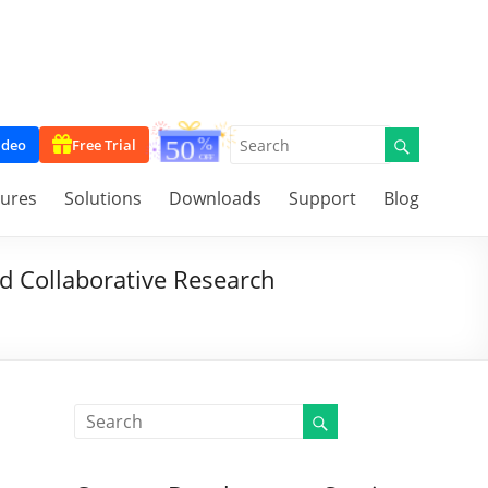
ideo
Free Trial
tures
Solutions
Downloads
Support
Blog
d Collaborative Research