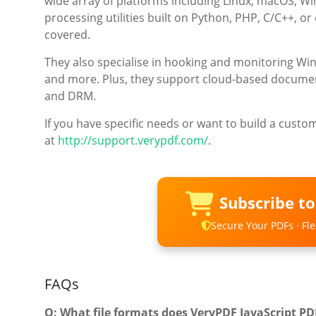
wide array of platforms including Linux, macOS, W
processing utilities built on Python, PHP, C/C++, o
covered.
They also specialise in hooking and monitoring W
and more. Plus, they support cloud-based document 
and DRM.
If you have specific needs or want to build a custo
at
http://support.verypdf.com/
.
Subscribe t
Secure Your PDFs · Flex
FAQs
Q: What file formats does VeryPDF JavaScript P