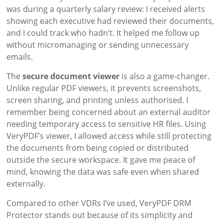
was during a quarterly salary review: I received alerts
showing each executive had reviewed their documents,
and I could track who hadn’t. It helped me follow up
without micromanaging or sending unnecessary
emails.
The
secure document viewer
is also a game-changer.
Unlike regular PDF viewers, it prevents screenshots,
screen sharing, and printing unless authorised. I
remember being concerned about an external auditor
needing temporary access to sensitive HR files. Using
VeryPDF’s viewer, I allowed access while still protecting
the documents from being copied or distributed
outside the secure workspace. It gave me peace of
mind, knowing the data was safe even when shared
externally.
Compared to other VDRs I’ve used, VeryPDF DRM
Protector stands out because of its simplicity and