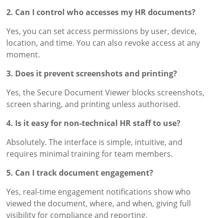
2. Can I control who accesses my HR documents?
Yes, you can set access permissions by user, device,
location, and time. You can also revoke access at any
moment.
3. Does it prevent screenshots and printing?
Yes, the Secure Document Viewer blocks screenshots,
screen sharing, and printing unless authorised.
4. Is it easy for non-technical HR staff to use?
Absolutely. The interface is simple, intuitive, and
requires minimal training for team members.
5. Can I track document engagement?
Yes, real-time engagement notifications show who
viewed the document, where, and when, giving full
visibility for compliance and reporting.