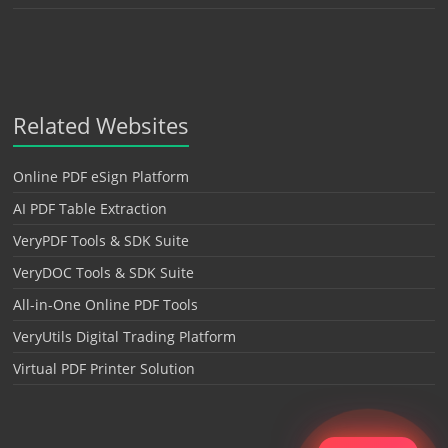
Related Websites
Online PDF eSign Platform
AI PDF Table Extraction
VeryPDF Tools & SDK Suite
VeryDOC Tools & SDK Suite
All-in-One Online PDF Tools
VeryUtils Digital Trading Platform
Virtual PDF Printer Solution