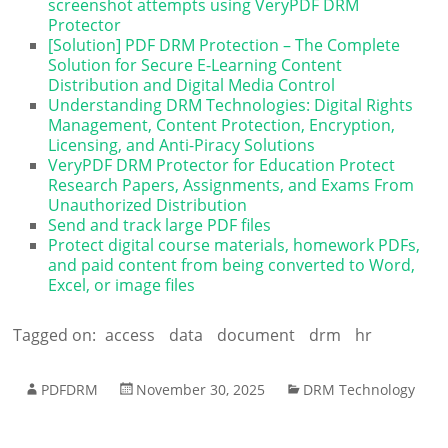
screenshot attempts using VeryPDF DRM
Protector
[Solution] PDF DRM Protection – The Complete
Solution for Secure E-Learning Content
Distribution and Digital Media Control
Understanding DRM Technologies: Digital Rights
Management, Content Protection, Encryption,
Licensing, and Anti-Piracy Solutions
VeryPDF DRM Protector for Education Protect
Research Papers, Assignments, and Exams From
Unauthorized Distribution
Send and track large PDF files
Protect digital course materials, homework PDFs,
and paid content from being converted to Word,
Excel, or image files
Tagged on:
access
data
document
drm
hr
PDFDRM
November 30, 2025
DRM Technology