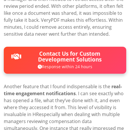
review period ended. With other platforms, it often felt
like once a document was shared, it was impossible to
fully take it back. VeryPDF makes this effortless. Within
minutes, I could remove access entirely, ensuring
sensitive data never went further than intended.
Contact Us for Custom
Development Solutions
Response within 24 hours
Another feature that I found indispensable is the
real-
time engagement notifications
. I can see exactly who
has opened a file, what they’ve done with it, and even
where they accessed it from. This level of visibility is
invaluable in HRespecially when dealing with multiple
managers reviewing compensation data
simultaneously. One instance that really impressed me