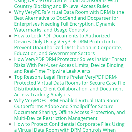
Using DRM-Protected Virtual Data Rooms With
Country Blocking and IP-Level Access Rules
Why VeryPDFs Virtual Data Room with DRM Is the
Best Alternative to DocSend and Docparser for
Enterprises Needing Full Encryption, Dynamic
Watermarks, and Usage Controls
How to Lock PDF Documents to Authorized
Devices Only Using VeryPDF DRM Protector to
Prevent Unauthorized Distribution in Corporate,
Education, and Government Sectors
How VeryPDF DRM Protector Solves Insider Threat
Risks With Per-User Access Limits, Device Binding,
and Real-Time Tripwire Leak Alerts
Top Reasons Legal Firms Prefer VeryPDF DRM-
Protected Virtual Data Rooms for Secure Case File
Distribution, Client Collaboration, and Document
Access Tracking Analytics
Why VeryPDFs DRM-Enabled Virtual Data Room
Outperforms Adobe and Smallpdf for Secure
Document Sharing, Offline Access Protection, and
Multi-Device Restriction Management
How to Protect Confidential Corporate Files Using
a Virtual Data Room with DRM Controls When