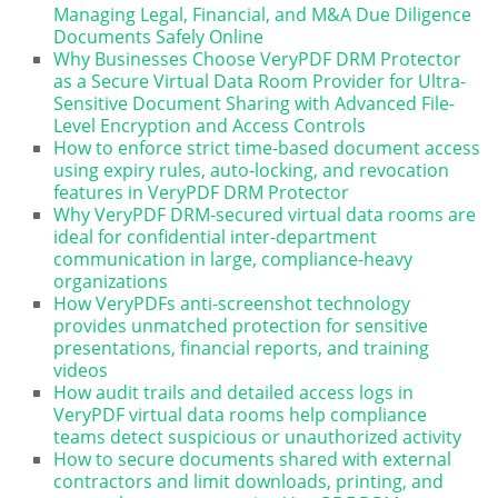
Managing Legal, Financial, and M&A Due Diligence
Documents Safely Online
Why Businesses Choose VeryPDF DRM Protector
as a Secure Virtual Data Room Provider for Ultra-
Sensitive Document Sharing with Advanced File-
Level Encryption and Access Controls
How to enforce strict time-based document access
using expiry rules, auto-locking, and revocation
features in VeryPDF DRM Protector
Why VeryPDF DRM-secured virtual data rooms are
ideal for confidential inter-department
communication in large, compliance-heavy
organizations
How VeryPDFs anti-screenshot technology
provides unmatched protection for sensitive
presentations, financial reports, and training
videos
How audit trails and detailed access logs in
VeryPDF virtual data rooms help compliance
teams detect suspicious or unauthorized activity
How to secure documents shared with external
contractors and limit downloads, printing, and