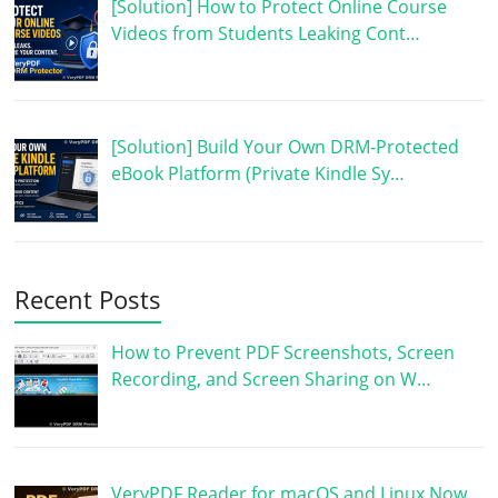
[Solution] How to Protect Online Course
Videos from Students Leaking Cont…
[Solution] Build Your Own DRM-Protected
eBook Platform (Private Kindle Sy…
Recent Posts
How to Prevent PDF Screenshots, Screen
Recording, and Screen Sharing on W…
VeryPDF Reader for macOS and Linux Now