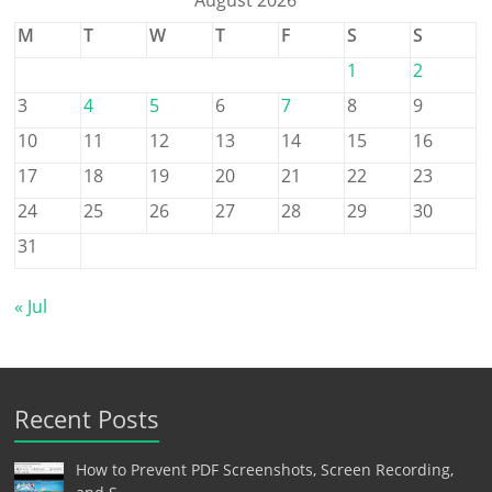
August 2026
M
T
W
T
F
S
S
1
2
3
4
5
6
7
8
9
10
11
12
13
14
15
16
17
18
19
20
21
22
23
24
25
26
27
28
29
30
31
« Jul
Recent Posts
How to Prevent PDF Screenshots, Screen Recording,