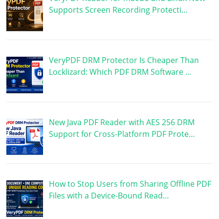
Supports Screen Recording Protecti…
VeryPDF DRM Protector Is Cheaper Than
Locklizard: Which PDF DRM Software …
New Java PDF Reader with AES 256 DRM
Support for Cross-Platform PDF Prote…
How to Stop Users from Sharing Offline PDF
Files with a Device-Bound Read…