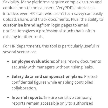
flexibility. Many platforms require complex setups and
confuse non-technical users. VeryPDF’s interface is
intuitive; even HR staff who aren’t tech-savvy can easily
upload, share, and track documents. Plus, the ability to
customise branding
from login pages to email
notificationsgives a professional touch that’s often
missing in other tools.
For HR departments, this tool is particularly useful in
several scenarios:
Employee evaluations
: Share review documents
securely with managers without risking leaks.
Salary data and compensation plans
: Protect
confidential figures while enabling controlled
collaboration.
Internal reports
: Ensure sensitive company
reports remain accessible only to authorised