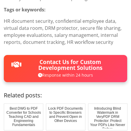
Tags or keywords:
HR document security, confidential employee data,
virtual data room, DRM protector, secure file sharing,
employee evaluations, salary management, internal
reports, document tracking, HR workflow security
Contact Us for Custom
Development Solutions
Response within 24 hours
Related posts:
Best DWG to PDF
Lock PDF Documents
Introducing Blind
Converter for Schools
to Specific Browsers
Watermark in
Teaching CAD and
and Prevent Open in
VeryPDF DRM
Engineering
Other Devices
Protector: Protect
Fundamentals
Your PDFs Like Never
Before