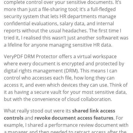
complete control over your sensitive documents. It’s
more than just a file-sharing tool; it’s a full-fledged
security system that lets HR departments manage
confidential evaluations, salary data, and internal
reports without the usual headaches. The first time I
tried it, I realised this wasn’t just another softwareit was
a lifeline for anyone managing sensitive HR data.
VeryPDF DRM Protector offers a virtual workspace
where every document is encrypted and protected by
digital rights management (DRM). This means I can
control who accesses each file, how long they can
access it, and even which devices they can use. Think of
it as having a secure vault for your most sensitive data,
but with the convenience of cloud collaboration.
What really stood out were its
shared link access
controls
and
revoke document access features
. For
example, I shared a performance review document with
a manager and then needed to retract access after the