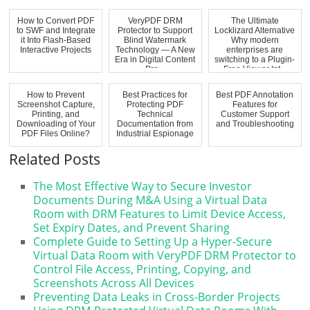
How to Convert PDF
VeryPDF DRM
The Ultimate
to SWF and Integrate
Protector to Support
Locklizard Alternative
it Into Flash-Based
Blind Watermark
Why modern
Interactive Projects
Technology — A New
enterprises are
Era in Digital Content
switching to a Plugin-
Pro...
Free Viewer Int...
How to Prevent
Best Practices for
Best PDF Annotation
Screenshot Capture,
Protecting PDF
Features for
Printing, and
Technical
Customer Support
Downloading of Your
Documentation from
and Troubleshooting
PDF Files Online?
Industrial Espionage
Related Posts
The Most Effective Way to Secure Investor
Documents During M&A Using a Virtual Data
Room with DRM Features to Limit Device Access,
Set Expiry Dates, and Prevent Sharing
Complete Guide to Setting Up a Hyper-Secure
Virtual Data Room with VeryPDF DRM Protector to
Control File Access, Printing, Copying, and
Screenshots Across All Devices
Preventing Data Leaks in Cross-Border Projects