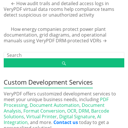
←
How audit trails and detailed access logs in
VeryPDF virtual data rooms help compliance teams
detect suspicious or unauthorized activity
How energy companies protect power plant
documentation, grid diagrams, and operational
manuals using VeryPDF DRM-protected VDRs
→
Custom Development Services
VeryPDF offers customized development services to
meet your unique business needs, including
PDF
Processing
,
Document Automation
,
Document
Analysis
,
Format Conversion
,
OCR
,
DRM
,
Barcode
Solutions
,
Virtual Printer
,
Digital Signature
,
AI
Integration
, and more.
Contact us
today to get a