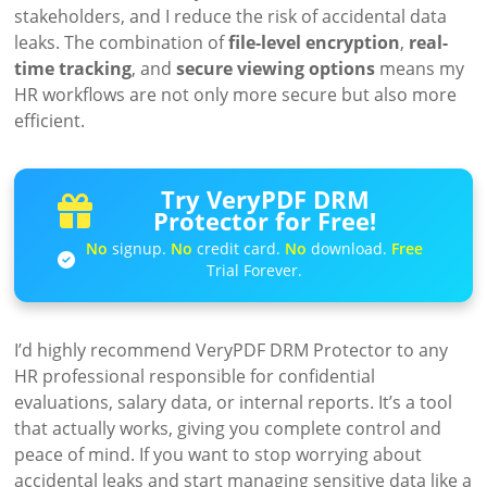
stakeholders, and I reduce the risk of accidental data
leaks. The combination of
file-level encryption
,
real-
time tracking
, and
secure viewing options
means my
HR workflows are not only more secure but also more
efficient.
Try VeryPDF DRM
Protector for Free!
No
signup.
No
credit card.
No
download.
Free
Trial Forever.
I’d highly recommend VeryPDF DRM Protector to any
HR professional responsible for confidential
evaluations, salary data, or internal reports. It’s a tool
that actually works, giving you complete control and
peace of mind. If you want to stop worrying about
accidental leaks and start managing sensitive data like a