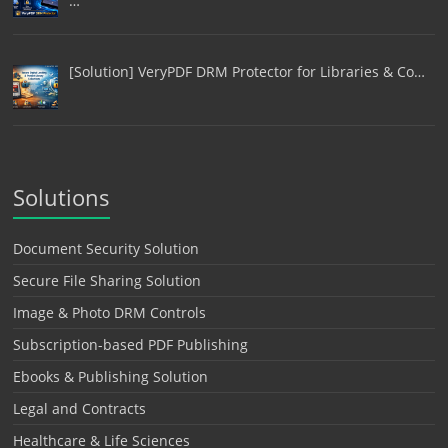
…
[Solution] VeryPDF DRM Protector for Libraries & Co…
Solutions
Document Security Solution
Secure File Sharing Solution
Image & Photo DRM Controls
Subscription-based PDF Publishing
Ebooks & Publishing Solution
Legal and Contracts
Healthcare & Life Sciences