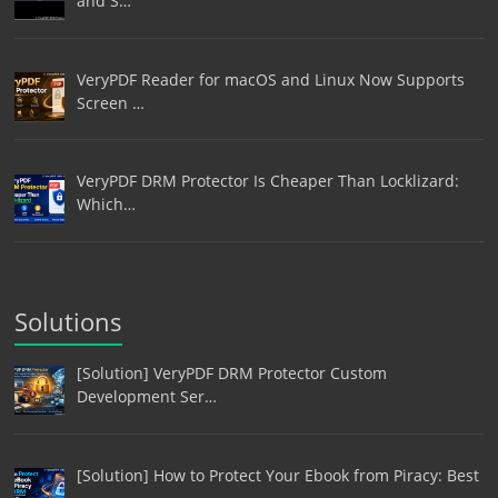
and S…
VeryPDF Reader for macOS and Linux Now Supports
Screen …
VeryPDF DRM Protector Is Cheaper Than Locklizard:
Which…
Solutions
[Solution] VeryPDF DRM Protector Custom
Development Ser…
[Solution] How to Protect Your Ebook from Piracy: Best