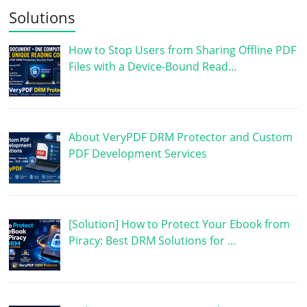
Solutions
How to Stop Users from Sharing Offline PDF
Files with a Device-Bound Read…
About VeryPDF DRM Protector and Custom
PDF Development Services
[Solution] How to Protect Your Ebook from
Piracy: Best DRM Solutions for …