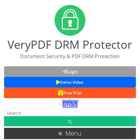
VeryPDF DRM Protector
Document Security & PDF DRM Protection
Login
Demo Video
Free Trial
Menu