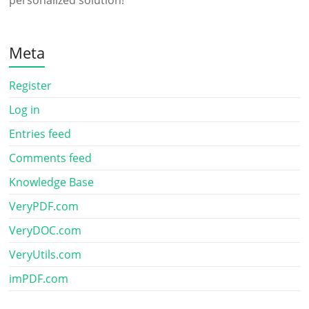
personalized solution!
Meta
Register
Log in
Entries feed
Comments feed
Knowledge Base
VeryPDF.com
VeryDOC.com
VeryUtils.com
imPDF.com