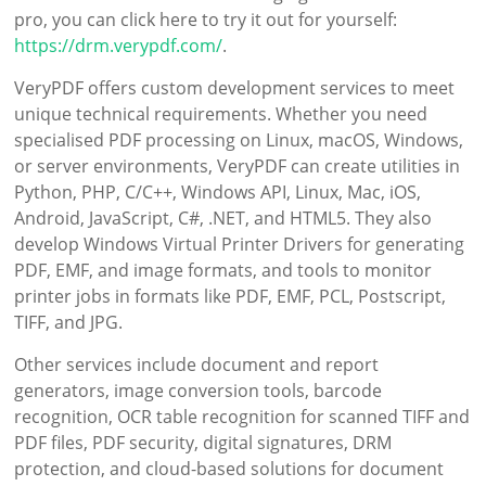
pro, you can click here to try it out for yourself:
https://drm.verypdf.com/
.
VeryPDF offers custom development services to meet
unique technical requirements. Whether you need
specialised PDF processing on Linux, macOS, Windows,
or server environments, VeryPDF can create utilities in
Python, PHP, C/C++, Windows API, Linux, Mac, iOS,
Android, JavaScript, C#, .NET, and HTML5. They also
develop Windows Virtual Printer Drivers for generating
PDF, EMF, and image formats, and tools to monitor
printer jobs in formats like PDF, EMF, PCL, Postscript,
TIFF, and JPG.
Other services include document and report
generators, image conversion tools, barcode
recognition, OCR table recognition for scanned TIFF and
PDF files, PDF security, digital signatures, DRM
protection, and cloud-based solutions for document