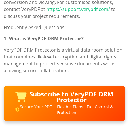
conversion and viewing. For customised solutions,
contact VeryPDF at
https://support.verypdf.com/
to
discuss your project requirements.
Frequently Asked Questions:
1. What is VeryPDF DRM Protector?
VeryPDF DRM Protector is a virtual data room solution
that combines file-level encryption and digital rights
management to protect sensitive documents while
allowing secure collaboration.
Subscribe to VeryPDF DRM
Protector
Secure Your PDFs · Flexible Plans · Full Control &
Protection