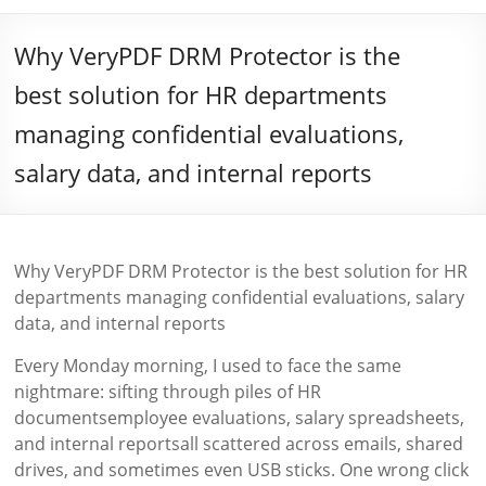
Why VeryPDF DRM Protector is the
best solution for HR departments
managing confidential evaluations,
salary data, and internal reports
Why VeryPDF DRM Protector is the best solution for HR
departments managing confidential evaluations, salary
data, and internal reports
Every Monday morning, I used to face the same
nightmare: sifting through piles of HR
documentsemployee evaluations, salary spreadsheets,
and internal reportsall scattered across emails, shared
drives, and sometimes even USB sticks. One wrong click