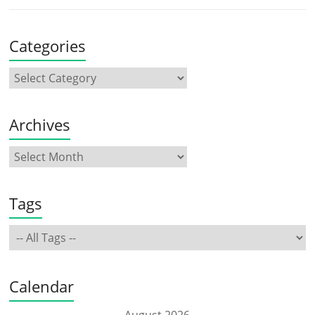
Categories
Archives
Tags
Calendar