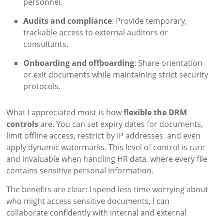
personnel.
Audits and compliance
: Provide temporary,
trackable access to external auditors or
consultants.
Onboarding and offboarding
: Share orientation
or exit documents while maintaining strict security
protocols.
What I appreciated most is how
flexible the DRM
controls
are. You can set expiry dates for documents,
limit offline access, restrict by IP addresses, and even
apply dynamic watermarks. This level of control is rare
and invaluable when handling HR data, where every file
contains sensitive personal information.
The benefits are clear: I spend less time worrying about
who might access sensitive documents, I can
collaborate confidently with internal and external