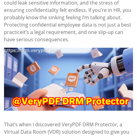
could leak sensitive information, and the stress of
ensuring confidentiality felt endless. If you’re in HR, you
probably know the sinking feeling I’m talking about.
Protecting confidential employee data is not just a best
practiceit’s a legal requirement, and one slip-up can
have serious consequences.
That’s when I discovered VeryPDF DRM Protector, a
Virtual Data Room (VDR) solution designed to give you