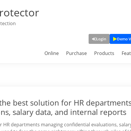
rotector
tection
Login
Demo V
Online
Purchase
Products
Fea
the best solution for HR department
s, salary data, and internal reports
r HR departments managing confidential evaluations, salar