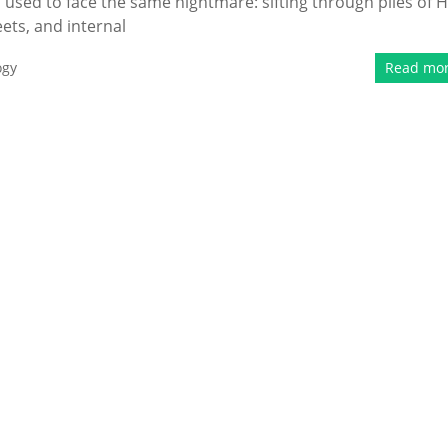
 used to face the same nightmare: sifting through piles of 
ts, and internal
ogy
Read mo