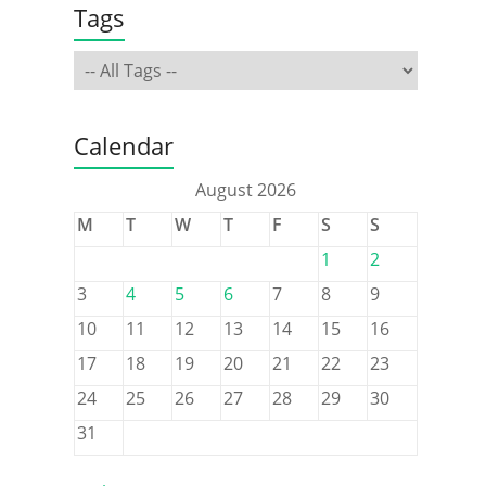
Tags
Calendar
August 2026
M
T
W
T
F
S
S
1
2
3
4
5
6
7
8
9
10
11
12
13
14
15
16
17
18
19
20
21
22
23
24
25
26
27
28
29
30
31