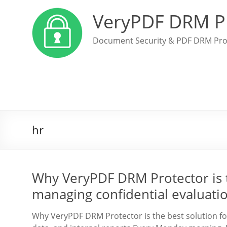
VeryPDF DRM P
Document Security & PDF DRM Pro
hr
Why VeryPDF DRM Protector is 
managing confidential evaluation
Why VeryPDF DRM Protector is the best solution fo