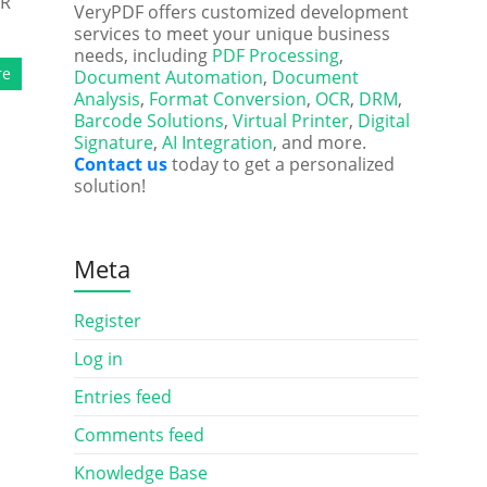
HR
VeryPDF offers customized development
services to meet your unique business
needs, including
PDF Processing
,
re
Document Automation
,
Document
Analysis
,
Format Conversion
,
OCR
,
DRM
,
Barcode Solutions
,
Virtual Printer
,
Digital
Signature
,
AI Integration
, and more.
Contact us
today to get a personalized
solution!
Meta
Register
Log in
Entries feed
Comments feed
Knowledge Base