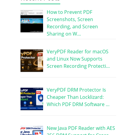
How to Prevent PDF
Screenshots, Screen
Recording, and Screen
Sharing on W…
VeryPDF Reader for macOS
and Linux Now Supports
Screen Recording Protecti…
VeryPDF DRM Protector Is
Cheaper Than Locklizard:
Which PDF DRM Software …
New Java PDF Reader with AES