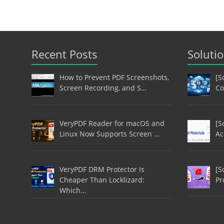
Recent Posts
Soluti
How to Prevent PDF Screenshots,
[S
Screen Recording, and S…
Co
VeryPDF Reader for macOS and
[S
Linux Now Supports Screen …
Ac
VeryPDF DRM Protector Is
[S
Cheaper Than Locklizard:
Pr
Which…