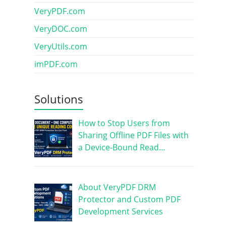
VeryPDF.com
VeryDOC.com
VeryUtils.com
imPDF.com
Solutions
How to Stop Users from
Sharing Offline PDF Files with
a Device-Bound Read…
About VeryPDF DRM
Protector and Custom PDF
Development Services