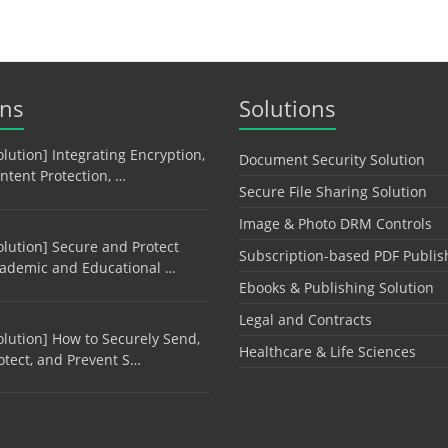
ons
Solutions
olution] Integrating Encryption,
Document Security Solution
ntent Protection, …
Secure File Sharing Solution
Image & Photo DRM Controls
olution] Secure and Protect
Subscription-based PDF Publis
ademic and Educational …
Ebooks & Publishing Solution
Legal and Contracts
olution] How to Securely Send,
Healthcare & Life Sciences
otect, and Prevent S…