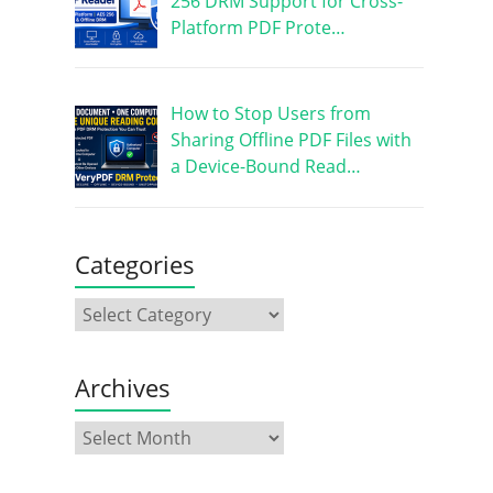
256 DRM Support for Cross-
Platform PDF Prote…
How to Stop Users from
Sharing Offline PDF Files with
a Device-Bound Read…
Categories
Archives