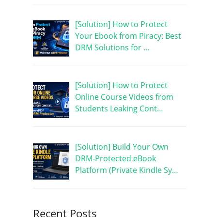
[Solution] How to Protect
Your Ebook from Piracy: Best
DRM Solutions for …
[Solution] How to Protect
Online Course Videos from
Students Leaking Cont…
[Solution] Build Your Own
DRM-Protected eBook
Platform (Private Kindle Sy…
Recent Posts