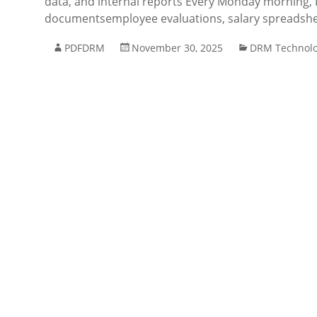
data, and internal reports Every Monday morning, I
documentsemployee evaluations, salary spreadshee
PDFDRM
November 30, 2025
DRM Technol