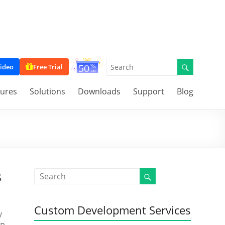
ideo
Free Trial
tures
Solutions
Downloads
Support
Blog
s
Custom Development Services
y