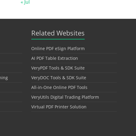
« Jul
Related Websites
Online PDF eSign Platform
AI PDF Table Extraction
VeryPDF Tools & SDK Suite
hing
VeryDOC Tools & SDK Suite
All-in-One Online PDF Tools
VeryUtils Digital Trading Platform
Virtual PDF Printer Solution