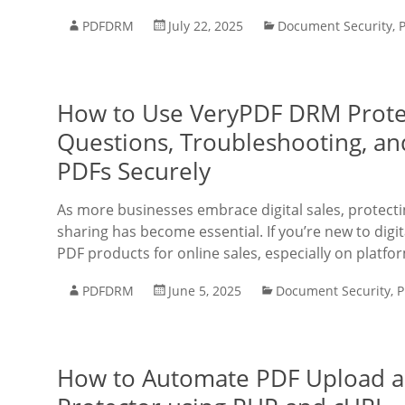
PDFDRM
July 22, 2025
Document Security
,
How to Use VeryPDF DRM Prote
Questions, Troubleshooting, an
PDFs Securely
As more businesses embrace digital sales, protect
sharing has become essential. If you’re new to dig
PDF products for online sales, especially on platfo
PDFDRM
June 5, 2025
Document Security
,
P
How to Automate PDF Upload a