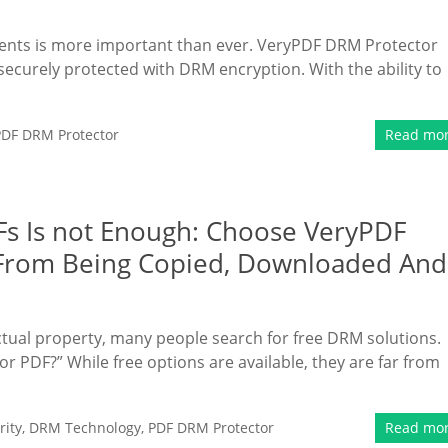
uments is more important than ever. VeryPDF DRM Protector
securely protected with DRM encryption. With the ability to
PDF DRM Protector
Read mo
s Is not Enough: Choose VeryPDF
 From Being Copied, Downloaded And
ctual property, many people search for free DRM solutions.
or PDF?” While free options are available, they are far from
ity
,
DRM Technology
,
PDF DRM Protector
Read mo