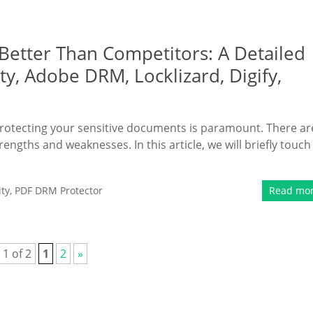
Better Than Competitors: A Detailed
y, Adobe DRM, Locklizard, Digify,
protecting your sensitive documents is paramount. There ar
engths and weaknesses. In this article, we will briefly touch
ty
,
PDF DRM Protector
Read mo
 1 of 2
1
2
»