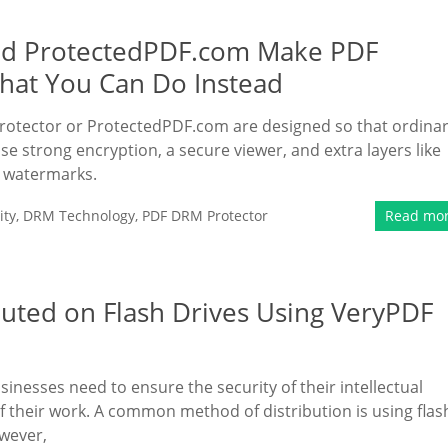
nd ProtectedPDF.com Make PDF
hat You Can Do Instead
otector or ProtectedPDF.com are designed so that ordina
se strong encryption, a secure viewer, and extra layers like
) watermarks.
ity
,
DRM Technology
,
PDF DRM Protector
Read mo
buted on Flash Drives Using VeryPDF
usinesses need to ensure the security of their intellectual
of their work. A common method of distribution is using flas
owever,