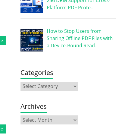
256 DRM Support for Cross-
Platform PDF Prote…
How to Stop Users from
Sharing Offline PDF Files with
re
a Device-Bound Read…
Categories
Archives
re