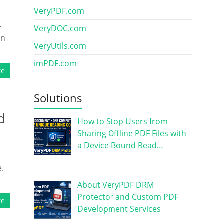
VeryPDF.com
—
VeryDOC.com
on
VeryUtils.com
imPDF.com
re
Solutions
d
How to Stop Users from
Sharing Offline PDF Files with
a Device-Bound Read…
e.
About VeryPDF DRM
Protector and Custom PDF
re
Development Services