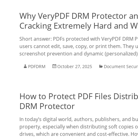
Why VeryPDF DRM Protector a
Cracking Extremely Hard and W
Short answer: PDFs protected with VeryPDF DRM Pr
users cannot edit, save, copy, or print them. They u
screenshot prevention and dynamic (personalized
PDFDRM
October 27, 2025
Document Secur
How to Protect PDF Files Distri
DRM Protector
In today’s digital world, authors, publishers, and b
property, especially when distributing soft copies 
drives, which are convenient and cost-effective. H