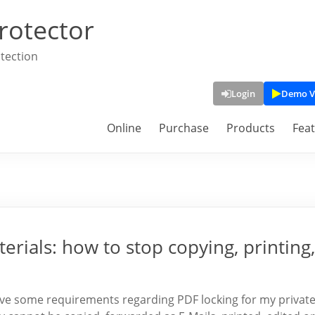
rotector
tection
Login
Demo V
Online
Purchase
Products
Fea
erials: how to stop copying, printing,
 have some requirements regarding PDF locking for my privat