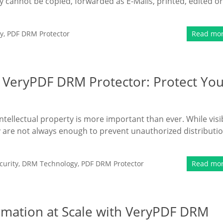
y cannot be copied, forwarded as E-Mails, printed, edited or
y
,
PDF DRM Protector
Read mo
 VeryPDF DRM Protector: Protect Yo
intellectual property is more important than ever. While visi
 are not always enough to prevent unauthorized distributi
urity
,
DRM Technology
,
PDF DRM Protector
Read mo
ormation at Scale with VeryPDF DRM