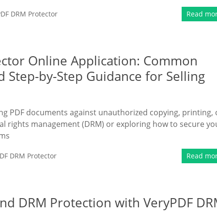
PDF DRM Protector
Read mo
ctor Online Application: Common
d Step-by-Step Guidance for Selling
ing PDF documents against unauthorized copying, printing, 
ital rights management (DRM) or exploring how to secure yo
rms
DF DRM Protector
Read mo
nd DRM Protection with VeryPDF D