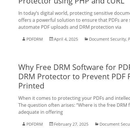
Protector using PHP and cURL
In today’s digital world, protecting sensitive doc
offers a powerful solution to ensure that PDFs are 
automate PDF uploads and DRM protection via
PDFDRM
April 4, 2025
Document Security
,
Why Free DRM Software for PDF
DRM Protector to Prevent PDF
Printed
When it comes to protecting your PDFs and intelle
The question often arises: “Where is the free DRM f
adequate in offering
PDFDRM
February 27, 2025
Document Secur