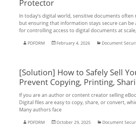
Protector
In today’s digital world, sensitive documents oft
but ensuring that information stays secure can be 
for controlling access to digital documents at scale
PDFDRM
February 4, 2026
Document Securi
[Solution] How to Safely Sell 
Prevent Copying, Printing, Shar
If you are an author or content creator selling eBo
Digital files are easy to copy, share, or convert, w
Many authors face
PDFDRM
October 29, 2025
Document Secur