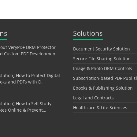
ons
Solutions
out VeryPDF DRM Protector
Document Security Solution
d Custom PDF Development …
Secure File Sharing Solution
Image & Photo DRM Controls
olution] How to Protect Digital
Subscription-based PDF Publis
oks and PDFs with D…
Ebooks & Publishing Solution
Legal and Contracts
olution] How to Sell Study
Healthcare & Life Sciences
tes Online & Prevent…