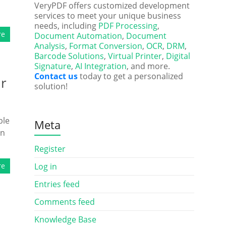
VeryPDF offers customized development
services to meet your unique business
needs, including
PDF Processing
,
re
Document Automation
,
Document
Analysis
,
Format Conversion
,
OCR
,
DRM
,
Barcode Solutions
,
Virtual Printer
,
Digital
Signature
,
AI Integration
, and more.
Contact us
today to get a personalized
ur
solution!
ble
Meta
on
Register
re
Log in
Entries feed
Comments feed
Knowledge Base