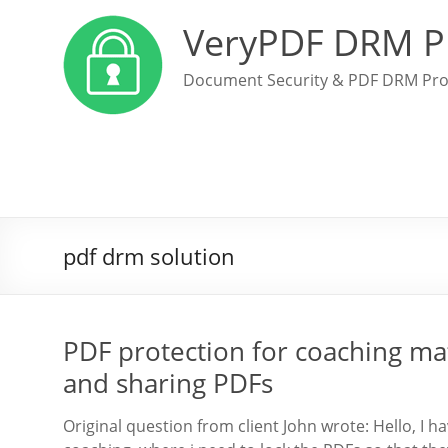
VeryPDF DRM P
Document Security & PDF DRM Pro
pdf drm solution
PDF protection for coaching mat
and sharing PDFs
Original question from client John wrote: Hello, I