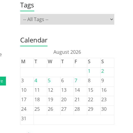
Tags
Calendar
August 2026
e
M
T
W
T
F
S
S
1
2
3
4
5
6
7
8
9
re
10
11
12
13
14
15
16
17
18
19
20
21
22
23
24
25
26
27
28
29
30
31