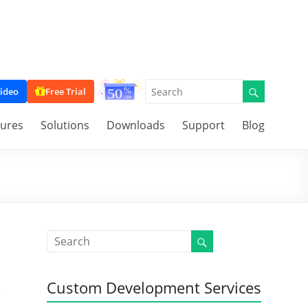
ideo
Free Trial
tures
Solutions
Downloads
Support
Blog
Custom Development Services
e