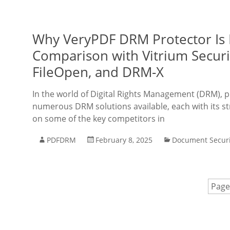
Why VeryPDF DRM Protector Is 
Comparison with Vitrium Securit
FileOpen, and DRM-X
In the world of Digital Rights Management (DRM), 
numerous DRM solutions available, each with its str
on some of the key competitors in
PDFDRM
February 8, 2025
Document Securi
Page