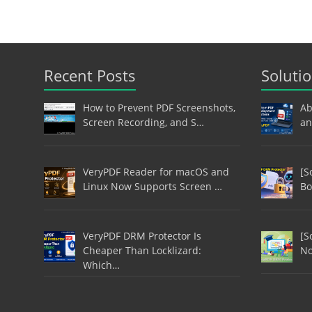
Recent Posts
Soluti
How to Prevent PDF Screenshots,
Ab
Screen Recording, and S…
an
VeryPDF Reader for macOS and
[S
Linux Now Supports Screen …
Bo
VeryPDF DRM Protector Is
[S
Cheaper Than Locklizard:
No
Which…