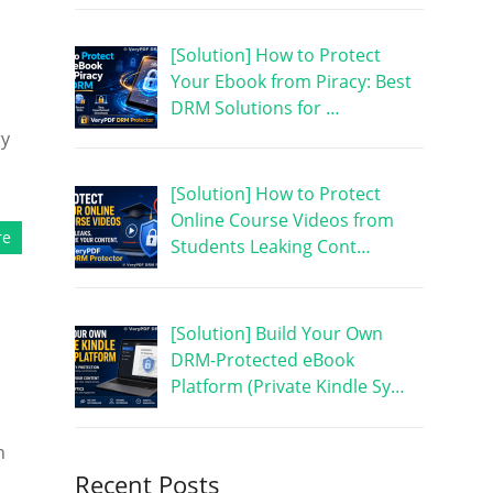
[Solution] How to Protect
Your Ebook from Piracy: Best
DRM Solutions for …
ry
[Solution] How to Protect
Online Course Videos from
re
Students Leaking Cont…
[Solution] Build Your Own
DRM-Protected eBook
Platform (Private Kindle Sy…
h
Recent Posts