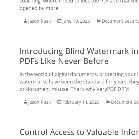
coaching, where i need to lock the PDFs so that the
opened by more
Jason Rusk
June 19, 2026
Document Securit
Introducing Blind Watermark in
PDFs Like Never Before
In the world of digital documents, protecting your 
watermarks have been the standard for years, they
or document misuse. That’s why VeryPDF DRM
Jason Rusk
February 14, 2026
Document Sec
Control Access to Valuable Inf