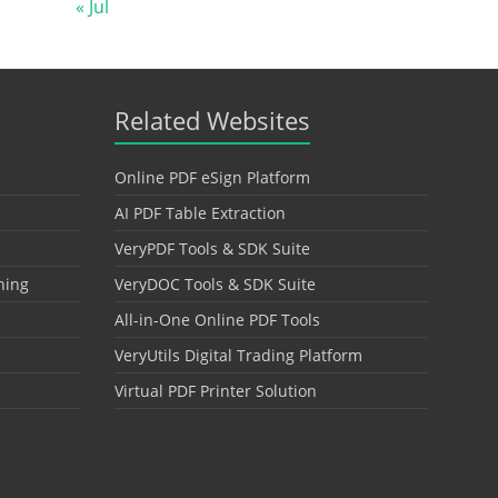
« Jul
Related Websites
Online PDF eSign Platform
AI PDF Table Extraction
VeryPDF Tools & SDK Suite
hing
VeryDOC Tools & SDK Suite
All-in-One Online PDF Tools
VeryUtils Digital Trading Platform
Virtual PDF Printer Solution