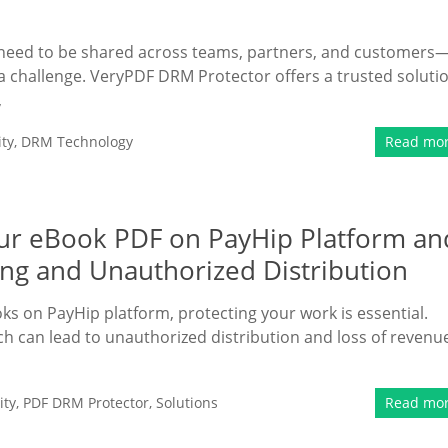
en need to be shared across teams, partners, and customers
a challenge. VeryPDF DRM Protector offers a trusted soluti
,
ty
,
DRM Technology
Read mo
Your eBook PDF on PayHip Platform an
ing and Unauthorized Distribution
oks on PayHip platform, protecting your work is essential.
hich can lead to unauthorized distribution and loss of revenu
ity
,
PDF DRM Protector
,
Solutions
Read mo