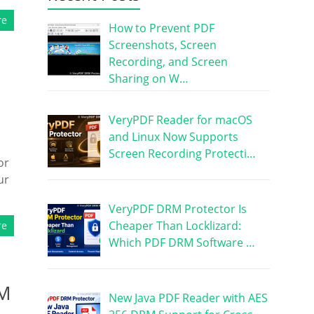
re
How to Prevent PDF
Screenshots, Screen
Recording, and Screen
Sharing on W…
VeryPDF Reader for macOS
and Linux Now Supports
Screen Recording Protecti…
or
ur
VeryPDF DRM Protector Is
Cheaper Than Locklizard:
re
Which PDF DRM Software …
RM
New Java PDF Reader with AES