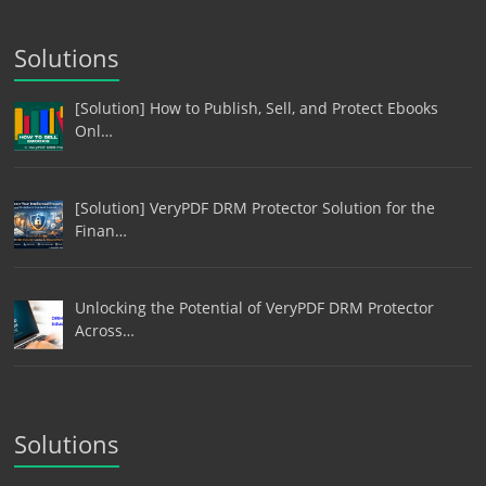
Solutions
[Solution] How to Publish, Sell, and Protect Ebooks
Onl…
[Solution] VeryPDF DRM Protector Solution for the
Finan…
Unlocking the Potential of VeryPDF DRM Protector
Across…
Solutions