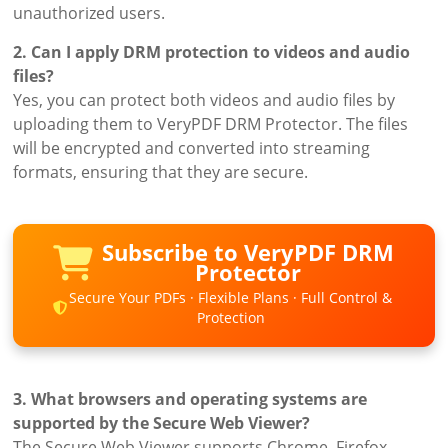
unauthorized users.
2. Can I apply DRM protection to videos and audio
files?
Yes, you can protect both videos and audio files by
uploading them to VeryPDF DRM Protector. The files
will be encrypted and converted into streaming
formats, ensuring that they are secure.
Subscribe to VeryPDF DRM
Protector
Secure Your PDFs · Flexible Plans · Full Control &
Protection
3. What browsers and operating systems are
supported by the Secure Web Viewer?
The Secure Web Viewer supports Chrome, Firefox,