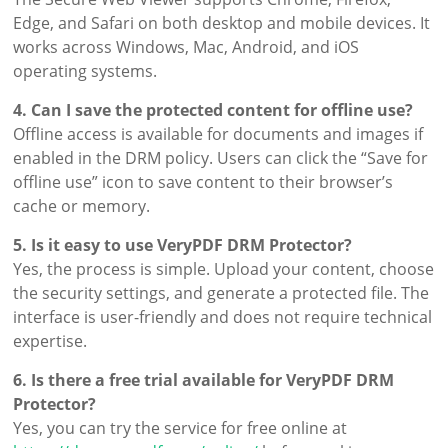
Edge, and Safari on both desktop and mobile devices. It
works across Windows, Mac, Android, and iOS
operating systems.
4. Can I save the protected content for offline use?
Offline access is available for documents and images if
enabled in the DRM policy. Users can click the “Save for
offline use” icon to save content to their browser’s
cache or memory.
5. Is it easy to use VeryPDF DRM Protector?
Yes, the process is simple. Upload your content, choose
the security settings, and generate a protected file. The
interface is user-friendly and does not require technical
expertise.
6. Is there a free trial available for VeryPDF DRM
Protector?
Yes, you can try the service for free online at