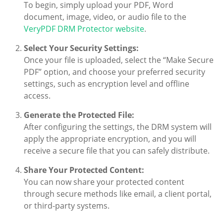
To begin, simply upload your PDF, Word
document, image, video, or audio file to the
VeryPDF DRM Protector website
.
Select Your Security Settings:
Once your file is uploaded, select the “Make Secure
PDF” option, and choose your preferred security
settings, such as encryption level and offline
access.
Generate the Protected File:
After configuring the settings, the DRM system will
apply the appropriate encryption, and you will
receive a secure file that you can safely distribute.
Share Your Protected Content:
You can now share your protected content
through secure methods like email, a client portal,
or third-party systems.