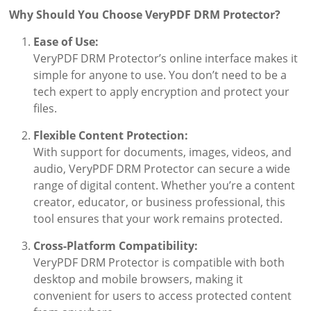
Why Should You Choose VeryPDF DRM Protector?
Ease of Use:
VeryPDF DRM Protector’s online interface makes it
simple for anyone to use. You don’t need to be a
tech expert to apply encryption and protect your
files.
Flexible Content Protection:
With support for documents, images, videos, and
audio, VeryPDF DRM Protector can secure a wide
range of digital content. Whether you’re a content
creator, educator, or business professional, this
tool ensures that your work remains protected.
Cross-Platform Compatibility:
VeryPDF DRM Protector is compatible with both
desktop and mobile browsers, making it
convenient for users to access protected content