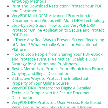
Anti-Copy Methods
Print and Download Restriction: Protect Your PDF
and Documents
VeryPDF Multi-DRM: Advanced Protection for
Documents and Videos with Multi-DRM Technology
Step-by-Step Guide: How to Use VeryPDF DRM
Protector Online Application to Secure and Protect
PDF Files
Is There Any Real Way to Prevent Screen Recording
of Videos? What Actually Works for Educational
Platforms
How to Stop People from Sharing Your PDF eBook
and Protect Revenue: A Practical, Scalable DRM
Strategy for Authors and Publishers
Best 4 Methods to Protect Your eBook from Piracy,
Copying, and Illegal Distribution
8 Effective Ways to Protect the Intellectual
Property of Your Online Course
VeryPDF DRM Protector vs Digify: A Detailed,
Technical Comparison for Secure Document
Distribution
VeryPDF DRM Protector: User Access, Role-Based
Permissions, Subscription Plans, and Pricing