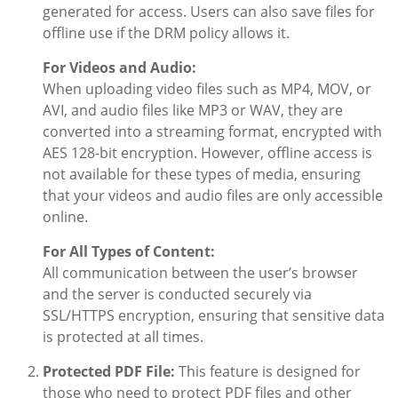
generated for access. Users can also save files for
offline use if the DRM policy allows it.
For Videos and Audio:
When uploading video files such as MP4, MOV, or
AVI, and audio files like MP3 or WAV, they are
converted into a streaming format, encrypted with
AES 128-bit encryption. However, offline access is
not available for these types of media, ensuring
that your videos and audio files are only accessible
online.
For All Types of Content:
All communication between the user’s browser
and the server is conducted securely via
SSL/HTTPS encryption, ensuring that sensitive data
is protected at all times.
Protected PDF File:
This feature is designed for
those who need to protect PDF files and other