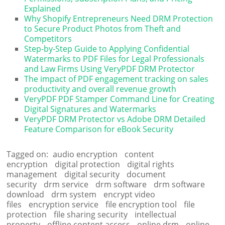
Explained
Why Shopify Entrepreneurs Need DRM Protection
to Secure Product Photos from Theft and
Competitors
Step-by-Step Guide to Applying Confidential
Watermarks to PDF Files for Legal Professionals
and Law Firms Using VeryPDF DRM Protector
The impact of PDF engagement tracking on sales
productivity and overall revenue growth
VeryPDF PDF Stamper Command Line for Creating
Digital Signatures and Watermarks
VeryPDF DRM Protector vs Adobe DRM Detailed
Feature Comparison for eBook Security
Tagged on:
audio encryption
content
encryption
digital protection
digital rights
management
digital security
document
security
drm service
drm software
drm software
download
drm system
encrypt video
files
encryption service
file encryption tool
file
protection
file sharing security
intellectual
property
offline content access
online drm
online