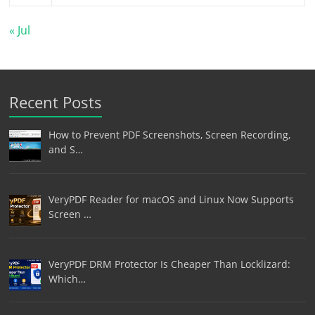
« Jul
Recent Posts
How to Prevent PDF Screenshots, Screen Recording,
and S…
VeryPDF Reader for macOS and Linux Now Supports
Screen …
VeryPDF DRM Protector Is Cheaper Than Locklizard:
Which…