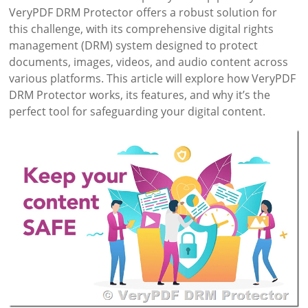
VeryPDF DRM Protector offers a robust solution for
this challenge, with its comprehensive digital rights
management (DRM) system designed to protect
documents, images, videos, and audio content across
various platforms. This article will explore how VeryPDF
DRM Protector works, its features, and why it’s the
perfect tool for safeguarding your digital content.