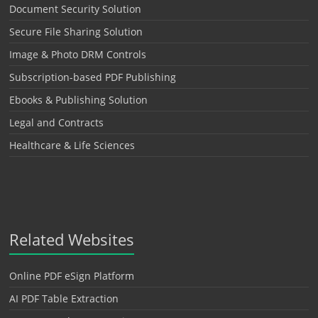
Document Security Solution
Secure File Sharing Solution
Image & Photo DRM Controls
Subscription-based PDF Publishing
Ebooks & Publishing Solution
Legal and Contracts
Healthcare & Life Sciences
Related Websites
Online PDF eSign Platform
AI PDF Table Extraction