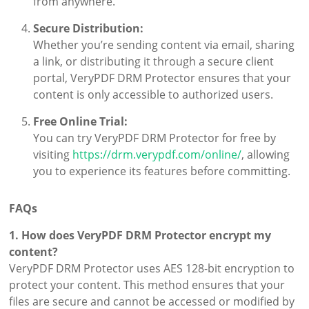
from anywhere.
Secure Distribution:
Whether you’re sending content via email, sharing
a link, or distributing it through a secure client
portal, VeryPDF DRM Protector ensures that your
content is only accessible to authorized users.
Free Online Trial:
You can try VeryPDF DRM Protector for free by
visiting
https://drm.verypdf.com/online/
, allowing
you to experience its features before committing.
FAQs
1. How does VeryPDF DRM Protector encrypt my
content?
VeryPDF DRM Protector uses AES 128-bit encryption to
protect your content. This method ensures that your
files are secure and cannot be accessed or modified by