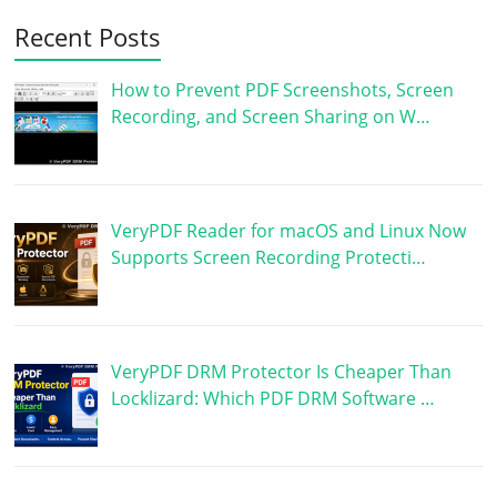
Recent Posts
How to Prevent PDF Screenshots, Screen
Recording, and Screen Sharing on W…
VeryPDF Reader for macOS and Linux Now
Supports Screen Recording Protecti…
VeryPDF DRM Protector Is Cheaper Than
Locklizard: Which PDF DRM Software …