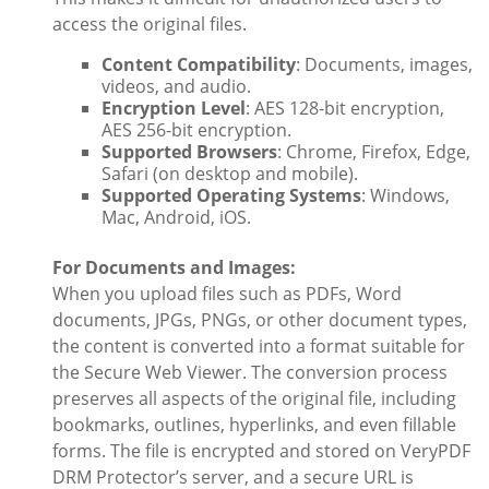
access the original files.
Content Compatibility
: Documents, images,
videos, and audio.
Encryption Level
: AES 128-bit encryption,
AES 256-bit encryption.
Supported Browsers
: Chrome, Firefox, Edge,
Safari (on desktop and mobile).
Supported Operating Systems
: Windows,
Mac, Android, iOS.
For Documents and Images:
When you upload files such as PDFs, Word
documents, JPGs, PNGs, or other document types,
the content is converted into a format suitable for
the Secure Web Viewer. The conversion process
preserves all aspects of the original file, including
bookmarks, outlines, hyperlinks, and even fillable
forms. The file is encrypted and stored on VeryPDF
DRM Protector’s server, and a secure URL is