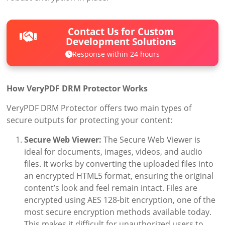
Contact Us for Custom
Development Solutions
Response within 24 hours
How VeryPDF DRM Protector Works
VeryPDF DRM Protector offers two main types of
secure outputs for protecting your content:
Secure Web Viewer:
The Secure Web Viewer is
ideal for documents, images, videos, and audio
files. It works by converting the uploaded files into
an encrypted HTML5 format, ensuring the original
content’s look and feel remain intact. Files are
encrypted using AES 128-bit encryption, one of the
most secure encryption methods available today.
This makes it difficult for unauthorized users to