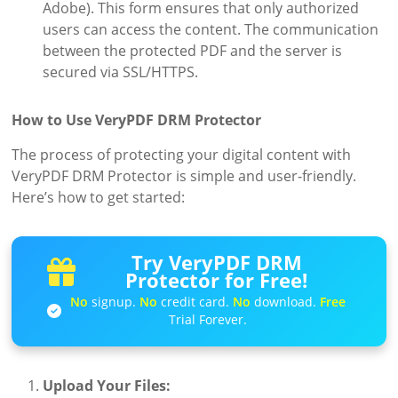
Adobe). This form ensures that only authorized
users can access the content. The communication
between the protected PDF and the server is
secured via SSL/HTTPS.
How to Use VeryPDF DRM Protector
The process of protecting your digital content with
VeryPDF DRM Protector is simple and user-friendly.
Here’s how to get started:
Try VeryPDF DRM
Protector for Free!
No
signup.
No
credit card.
No
download.
Free
Trial Forever.
Upload Your Files: