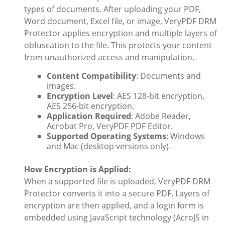
types of documents. After uploading your PDF,
Word document, Excel file, or image, VeryPDF DRM
Protector applies encryption and multiple layers of
obfuscation to the file. This protects your content
from unauthorized access and manipulation.
Content Compatibility
: Documents and
images.
Encryption Level
: AES 128-bit encryption,
AES 256-bit encryption.
Application Required
: Adobe Reader,
Acrobat Pro, VeryPDF PDF Editor.
Supported Operating Systems
: Windows
and Mac (desktop versions only).
How Encryption is Applied:
When a supported file is uploaded, VeryPDF DRM
Protector converts it into a secure PDF. Layers of
encryption are then applied, and a login form is
embedded using JavaScript technology (AcroJS in