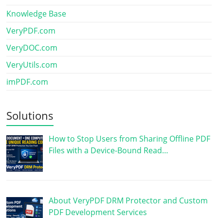
Knowledge Base
VeryPDF.com
VeryDOC.com
VeryUtils.com
imPDF.com
Solutions
How to Stop Users from Sharing Offline PDF
Files with a Device-Bound Read…
About VeryPDF DRM Protector and Custom
PDF Development Services