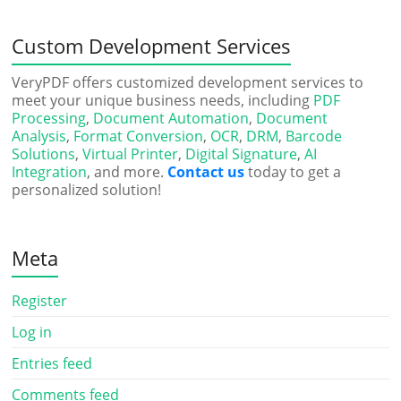
Custom Development Services
VeryPDF offers customized development services to
meet your unique business needs, including
PDF
Processing
,
Document Automation
,
Document
Analysis
,
Format Conversion
,
OCR
,
DRM
,
Barcode
Solutions
,
Virtual Printer
,
Digital Signature
,
AI
Integration
, and more.
Contact us
today to get a
personalized solution!
Meta
Register
Log in
Entries feed
Comments feed