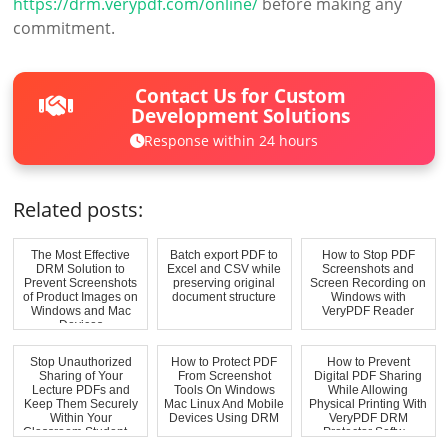
https://drm.verypdf.com/online/
before making any
commitment.
Contact Us for Custom
Development Solutions
Response within 24 hours
Related posts:
The Most Effective
Batch export PDF to
How to Stop PDF
DRM Solution to
Excel and CSV while
Screenshots and
Prevent Screenshots
preserving original
Screen Recording on
of Product Images on
document structure
Windows with
Windows and Mac
VeryPDF Reader
Devices
Stop Unauthorized
How to Protect PDF
How to Prevent
Sharing of Your
From Screenshot
Digital PDF Sharing
Lecture PDFs and
Tools On Windows
While Allowing
Keep Them Securely
Mac Linux And Mobile
Physical Printing With
Within Your
Devices Using DRM
VeryPDF DRM
Classroom Student ...
Protector Softw...