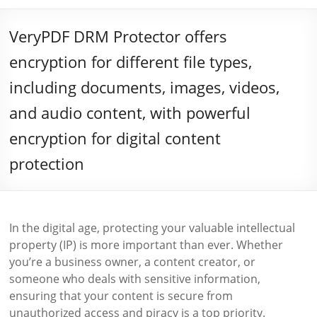
VeryPDF DRM Protector offers
encryption for different file types,
including documents, images, videos,
and audio content, with powerful
encryption for digital content
protection
In the digital age, protecting your valuable intellectual
property (IP) is more important than ever. Whether
you’re a business owner, a content creator, or
someone who deals with sensitive information,
ensuring that your content is secure from
unauthorized access and piracy is a top priority.