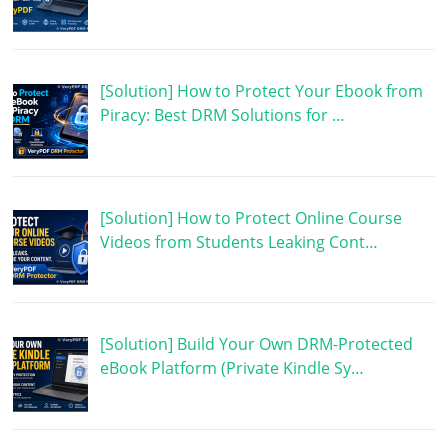
[Solution] How to Protect Your Ebook from
Piracy: Best DRM Solutions for …
[Solution] How to Protect Online Course
Videos from Students Leaking Cont…
[Solution] Build Your Own DRM-Protected
eBook Platform (Private Kindle Sy…