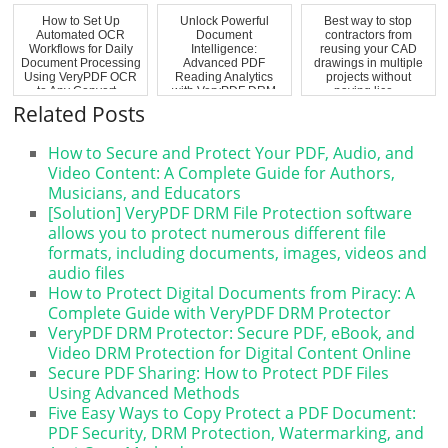
How to Set Up
Unlock Powerful
Best way to stop
Automated OCR
Document
contractors from
Workflows for Daily
Intelligence:
reusing your CAD
Document Processing
Advanced PDF
drawings in multiple
Using VeryPDF OCR
Reading Analytics
projects without
to Any Convert...
with VeryPDF DRM
paying lice...
Protector Hea...
Related Posts
How to Secure and Protect Your PDF, Audio, and
Video Content: A Complete Guide for Authors,
Musicians, and Educators
[Solution] VeryPDF DRM File Protection software
allows you to protect numerous different file
formats, including documents, images, videos and
audio files
How to Protect Digital Documents from Piracy: A
Complete Guide with VeryPDF DRM Protector
VeryPDF DRM Protector: Secure PDF, eBook, and
Video DRM Protection for Digital Content Online
Secure PDF Sharing: How to Protect PDF Files
Using Advanced Methods
Five Easy Ways to Copy Protect a PDF Document:
PDF Security, DRM Protection, Watermarking, and