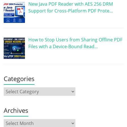
New Java PDF Reader with AES 256 DRM
Support for Cross-Platform PDF Prote…
How to Stop Users from Sharing Offline PDF
Files with a Device-Bound Read…
Categories
Archives