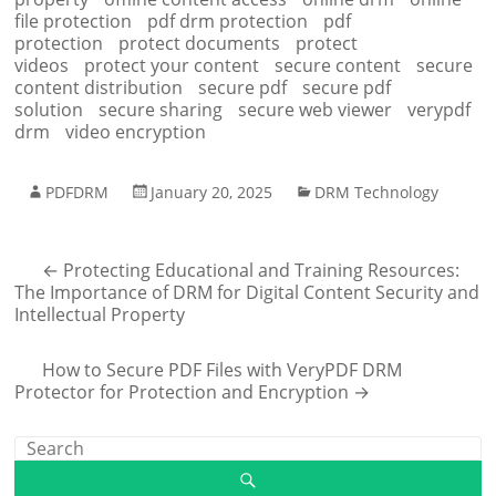
file protection
pdf drm protection
pdf
protection
protect documents
protect
videos
protect your content
secure content
secure
content distribution
secure pdf
secure pdf
solution
secure sharing
secure web viewer
verypdf
drm
video encryption
PDFDRM
January 20, 2025
DRM Technology
←
Protecting Educational and Training Resources:
The Importance of DRM for Digital Content Security and
Intellectual Property
How to Secure PDF Files with VeryPDF DRM
Protector for Protection and Encryption
→