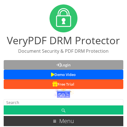
VeryPDF DRM Protector
Document Security & PDF DRM Protection
Login
Demo Video
Free Trial
Menu