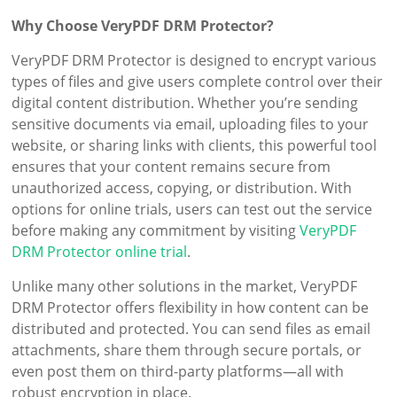
Why Choose VeryPDF DRM Protector?
VeryPDF DRM Protector is designed to encrypt various
types of files and give users complete control over their
digital content distribution. Whether you’re sending
sensitive documents via email, uploading files to your
website, or sharing links with clients, this powerful tool
ensures that your content remains secure from
unauthorized access, copying, or distribution. With
options for online trials, users can test out the service
before making any commitment by visiting
VeryPDF
DRM Protector online trial
.
Unlike many other solutions in the market, VeryPDF
DRM Protector offers flexibility in how content can be
distributed and protected. You can send files as email
attachments, share them through secure portals, or
even post them on third-party platforms—all with
robust encryption in place.