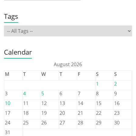
Tags
Calendar
August 2026
M
T
W
T
F
S
S
1
2
3
4
5
6
7
8
9
10
11
12
13
14
15
16
17
18
19
20
21
22
23
24
25
26
27
28
29
30
31