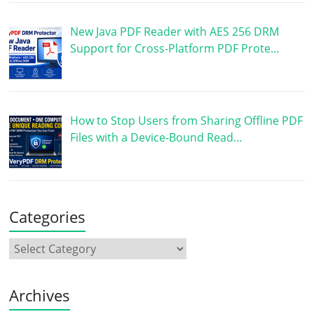
New Java PDF Reader with AES 256 DRM
Support for Cross-Platform PDF Prote…
How to Stop Users from Sharing Offline PDF
Files with a Device-Bound Read…
Categories
Archives