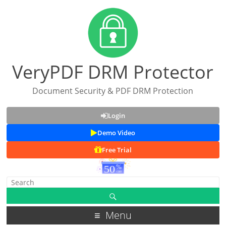
VeryPDF DRM Protector
Document Security & PDF DRM Protection
Login
Demo Video
Free Trial
Menu