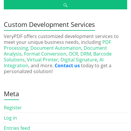
Custom Development Services
VeryPDF offers customized development services to
meet your unique business needs, including
PDF
Processing
,
Document Automation
,
Document
Analysis
,
Format Conversion
,
OCR
,
DRM
,
Barcode
Solutions
,
Virtual Printer
,
Digital Signature
,
AI
Integration
, and more.
Contact us
today to get a
personalized solution!
Meta
Register
Log in
Entries feed