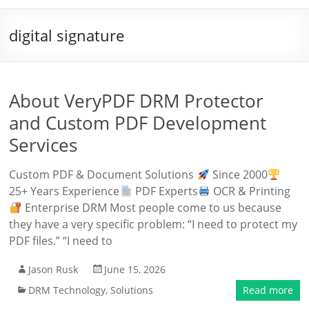
digital signature
About VeryPDF DRM Protector
and Custom PDF Development
Services
Custom PDF & Document Solutions
Since 2000
25+ Years Experience
PDF Experts
OCR & Printing
Enterprise DRM Most people come to us because
they have a very specific problem: “I need to protect my
PDF files.” “I need to
Jason Rusk
June 15, 2026
DRM Technology
,
Solutions
Read more