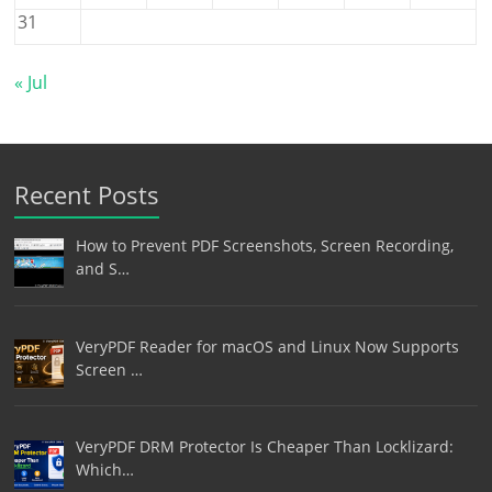
31
« Jul
Recent Posts
How to Prevent PDF Screenshots, Screen Recording,
and S…
VeryPDF Reader for macOS and Linux Now Supports
Screen …
VeryPDF DRM Protector Is Cheaper Than Locklizard:
Which…