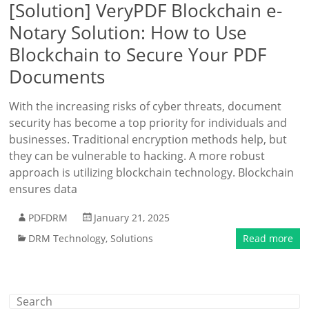
[Solution] VeryPDF Blockchain e-
Notary Solution: How to Use
Blockchain to Secure Your PDF
Documents
With the increasing risks of cyber threats, document
security has become a top priority for individuals and
businesses. Traditional encryption methods help, but
they can be vulnerable to hacking. A more robust
approach is utilizing blockchain technology. Blockchain
ensures data
PDFDRM
January 21, 2025
DRM Technology
,
Solutions
Read more