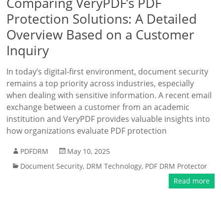
Comparing VeryPDF’s PDF
Protection Solutions: A Detailed
Overview Based on a Customer
Inquiry
In today’s digital-first environment, document security
remains a top priority across industries, especially
when dealing with sensitive information. A recent email
exchange between a customer from an academic
institution and VeryPDF provides valuable insights into
how organizations evaluate PDF protection
PDFDRM
May 10, 2025
Document Security
,
DRM Technology
,
PDF DRM Protector
Read more