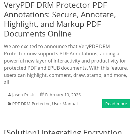
VeryPDF DRM Protector PDF
Annotations: Secure, Annotate,
Highlight, and Markup PDF
Documents Online
We are excited to announce that VeryPDF DRM
Protector now supports PDF Annotations, adding a
powerful new layer of interactivity and productivity for
protected PDF and EPUB documents. With this feature,
users can highlight, comment, draw, stamp, and more,
all
Jason Rusk
February 10, 2026
PDF DRM Protector
,
User Manual
Read more
[Solution] Integrating Encryption,