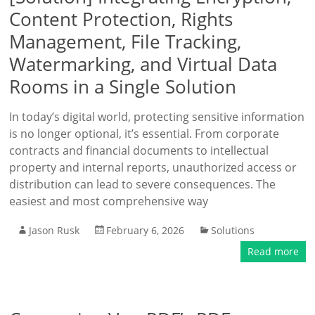
Content Protection, Rights
Management, File Tracking,
Watermarking, and Virtual Data
Rooms in a Single Solution
In today’s digital world, protecting sensitive information
is no longer optional, it’s essential. From corporate
contracts and financial documents to intellectual
property and internal reports, unauthorized access or
distribution can lead to severe consequences. The
easiest and most comprehensive way
Jason Rusk
February 6, 2026
Solutions
Read more