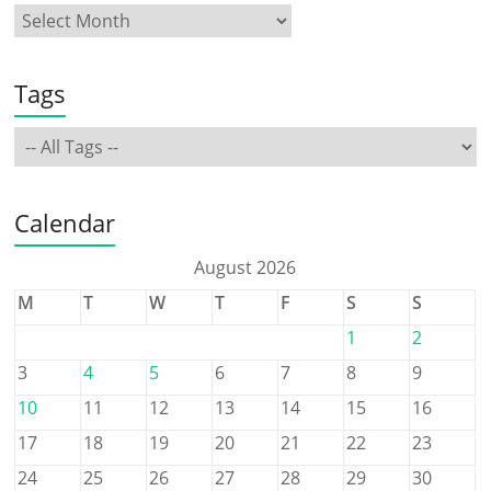
Tags
Calendar
August 2026
M
T
W
T
F
S
S
1
2
3
4
5
6
7
8
9
10
11
12
13
14
15
16
17
18
19
20
21
22
23
24
25
26
27
28
29
30