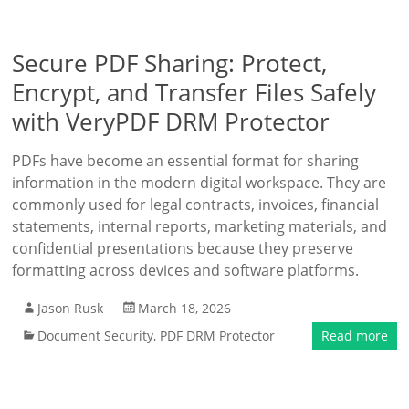
Secure PDF Sharing: Protect,
Encrypt, and Transfer Files Safely
with VeryPDF DRM Protector
PDFs have become an essential format for sharing
information in the modern digital workspace. They are
commonly used for legal contracts, invoices, financial
statements, internal reports, marketing materials, and
confidential presentations because they preserve
formatting across devices and software platforms.
Jason Rusk
March 18, 2026
Document Security
,
PDF DRM Protector
Read more