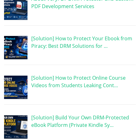
PDF Development Services
[Solution] How to Protect Your Ebook from
Piracy: Best DRM Solutions for …
[Solution] How to Protect Online Course
Videos from Students Leaking Cont…
[Solution] Build Your Own DRM-Protected
eBook Platform (Private Kindle Sy…