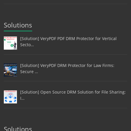
Solutions
[Solution] VeryPDF PDF DRM Protector for Vertical
Secto…
[Solution] VeryPDF DRM Protector for Law Firms:
Secure …
[Solution] Open Source DRM Solution for File Sharing:
I…
Solutions