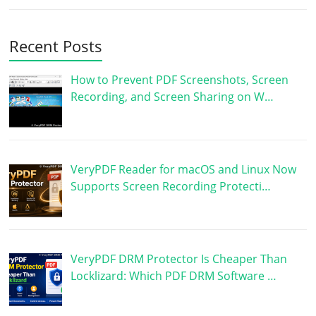
Recent Posts
How to Prevent PDF Screenshots, Screen
Recording, and Screen Sharing on W…
VeryPDF Reader for macOS and Linux Now
Supports Screen Recording Protecti…
VeryPDF DRM Protector Is Cheaper Than
Locklizard: Which PDF DRM Software …