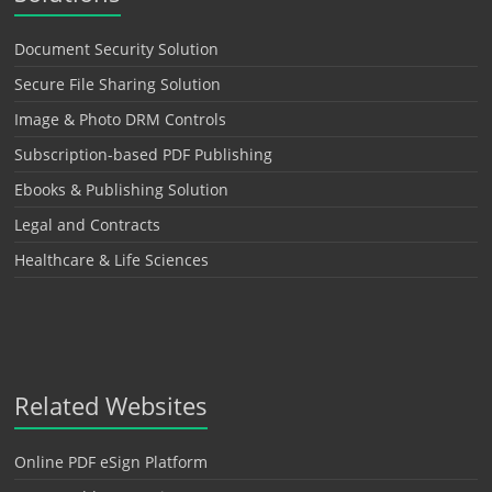
Document Security Solution
Secure File Sharing Solution
Image & Photo DRM Controls
Subscription-based PDF Publishing
Ebooks & Publishing Solution
Legal and Contracts
Healthcare & Life Sciences
Related Websites
Online PDF eSign Platform