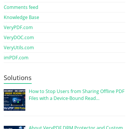
Comments feed
Knowledge Base
VeryPDF.com
VeryDOC.com
VeryUtils.com
imPDF.com
Solutions
How to Stop Users from Sharing Offline PDF
Files with a Device-Bound Read…
About VeryPDF DRM Protector and Custom