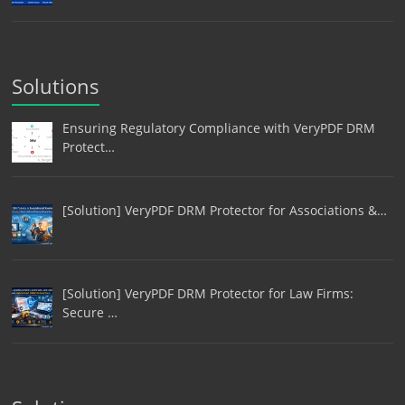
Solutions
Ensuring Regulatory Compliance with VeryPDF DRM
Protect…
[Solution] VeryPDF DRM Protector for Associations &…
[Solution] VeryPDF DRM Protector for Law Firms:
Secure …