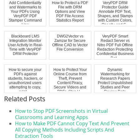
Add Confidentiality
How to Protect a PDF
VeryPDF DRM
and Watermarks to
File with DRM
Protector Guide
Your PDFs Using
Options and View
Annotate PDF Text,
VeryPDF PDF
PDF File Access
Shapes, and Stamps
Stamper Command
Statistics Report
with Custom Colors,
Line
Opacity, and S...
Blackboard LMS
DWG2Vector vs
VeryPDF Smart
Integration Monitor
Zamzar for Secure
Redact Server vs
User Activity in Real-
Offline CAD to Vector
Nitro PDF Full Offline
Time with VeryPDF
File Conversion
Redaction Protecting
DRM Protector
Confidential Business
Dat...
How to secure your
How to Protect Your
Dynamic
PDFs against
Online Course from
Watermarking for
students, hackers, or
Theft, Prevent
Research Papers
unauthorized users
Content Piracy,
Protect Unpublished
attempting to copy,
Secure Videos and
Studies and Peer
print, ...
PDFs, Stop U...
Review Data
Related Posts
How to Stop PDF Screenshots in Virtual
Classrooms and Learning Apps
How to Make PDF Cannot Copy Text And Prevent
All Copying Methods Including Scripts And
Extraction Tools