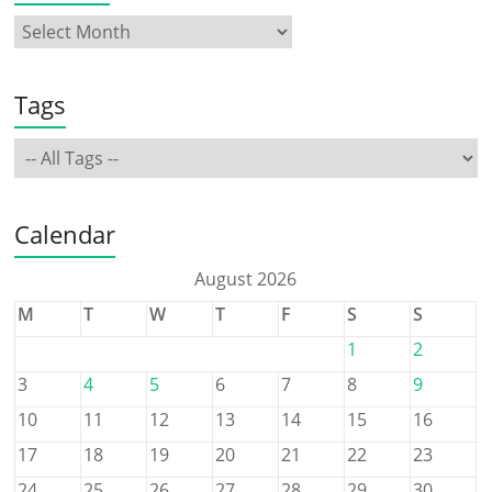
Tags
Calendar
August 2026
M
T
W
T
F
S
S
1
2
3
4
5
6
7
8
9
10
11
12
13
14
15
16
17
18
19
20
21
22
23
24
25
26
27
28
29
30