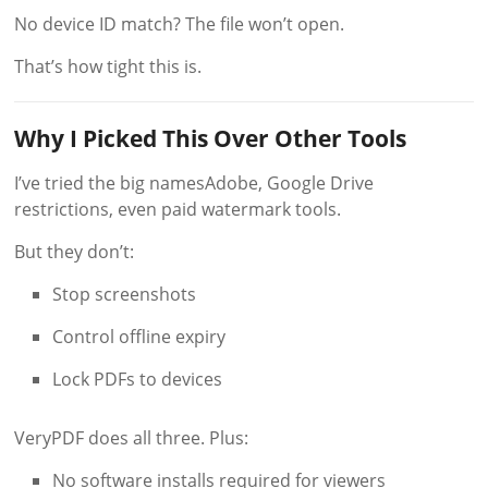
No device ID match? The file won’t open.
That’s how tight this is.
Why I Picked This Over Other Tools
I’ve tried the big namesAdobe, Google Drive
restrictions, even paid watermark tools.
But they don’t:
Stop screenshots
Control offline expiry
Lock PDFs to devices
VeryPDF does all three. Plus:
No software installs required for viewers