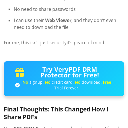
No need to share passwords
I can use their
Web Viewer
, and they don’t even
need to download the file
For me, this isn’t just securityit’s peace of mind.
Try VeryPDF DRM
Protector for Free!
No
signup.
No
credit card.
No
download.
Free
Trial Forever.
Final Thoughts: This Changed How I
Share PDFs