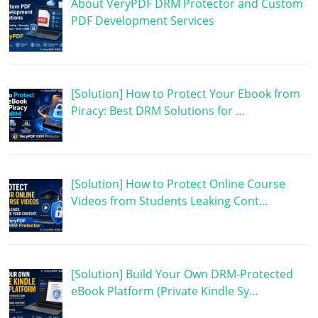
About VeryPDF DRM Protector and Custom
PDF Development Services
[Solution] How to Protect Your Ebook from
Piracy: Best DRM Solutions for …
[Solution] How to Protect Online Course
Videos from Students Leaking Cont…
[Solution] Build Your Own DRM-Protected
eBook Platform (Private Kindle Sy…