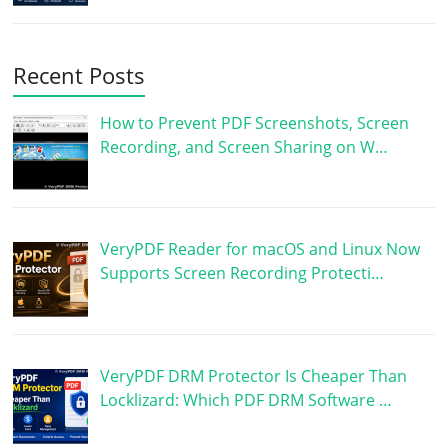
Recent Posts
How to Prevent PDF Screenshots, Screen
Recording, and Screen Sharing on W…
VeryPDF Reader for macOS and Linux Now
Supports Screen Recording Protecti…
VeryPDF DRM Protector Is Cheaper Than
Locklizard: Which PDF DRM Software …