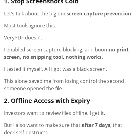
1. Stop Screenshots Cold
Let’s talk about the big one
screen capture prevention
.
Most tools ignore this.
VeryPDF doesn’t.
I enabled screen capture blocking, and boom
no print
screen, no snipping tool, nothing works
.
I tested it myself. All I got was a black screen.
This alone saved me from losing control the second
someone opened the file.
2. Offline Access with Expiry
Investors want to review files offline. I get it.
But I also want to make sure that
after 7 days
, that
deck self-destructs.