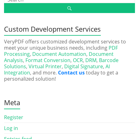
Custom Development Services
VeryPDF offers customized development services to
meet your unique business needs, including
PDF
Processing
,
Document Automation
,
Document
Analysis
,
Format Conversion
,
OCR
,
DRM
,
Barcode
Solutions
,
Virtual Printer
,
Digital Signature
,
AI
Integration
, and more.
Contact us
today to get a
personalized solution!
Meta
Register
Log in
Entries feed