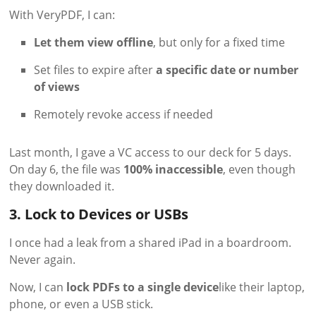
With VeryPDF, I can:
Let them view offline
, but only for a fixed time
Set files to expire after
a specific date or number
of views
Remotely revoke access if needed
Last month, I gave a VC access to our deck for 5 days.
On day 6, the file was
100% inaccessible
, even though
they downloaded it.
3. Lock to Devices or USBs
I once had a leak from a shared iPad in a boardroom.
Never again.
Now, I can
lock PDFs to a single device
like their laptop,
phone, or even a USB stick.