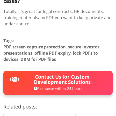
cases?
Totally. It’s great for legal contracts, HR documents,
training materialsany PDF you want to keep private and
under control.
Tags:
PDF screen capture protection
,
secure investor
presentations
,
offline PDF expiry
,
lock PDFs to
devices
,
DRM for PDF files
Contact Us for Custom
Development Solutions
Response within 24 hours
Related posts: