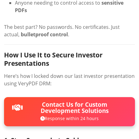
Anyone needing to control access to
sensitive
PDFs
The best part? No passwords. No certificates. Just
actual,
bulletproof control
.
How I Use It to Secure Investor
Presentations
Here’s how I locked down our last investor presentation
using VeryPDF DRM:
Contact Us for Custom
Development Solutions
Response within 24 hours