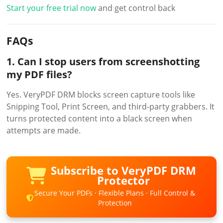
Start your free trial now
and get control back
FAQs
1. Can I stop users from screenshotting
my PDF files?
Yes. VeryPDF DRM blocks screen capture tools like
Snipping Tool, Print Screen, and third-party grabbers. It
turns protected content into a black screen when
attempts are made.
Subscribe to VeryPDF DRM
Protector
Secure Your PDFs · Flexible Plans · Full Control &
Protection