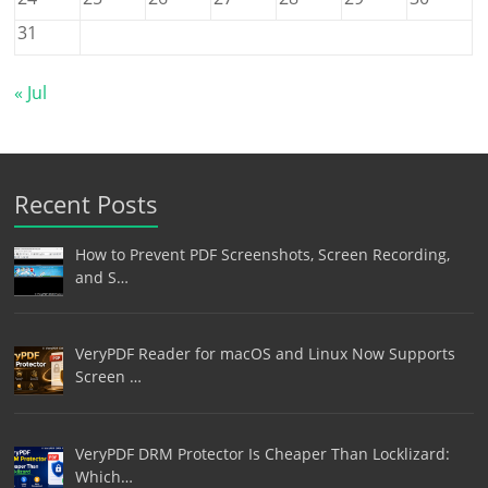
31
« Jul
Recent Posts
How to Prevent PDF Screenshots, Screen Recording,
and S…
VeryPDF Reader for macOS and Linux Now Supports
Screen …
VeryPDF DRM Protector Is Cheaper Than Locklizard:
Which…