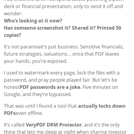
deck or financial presentation, only to send it off and
wonder:
Who’s looking at it now?
Has someone screenshot it? Shared it? Printed 50
copies?
It’s not paranoiait’s just business. Sensitive financials,
future strategies, valuations… once that PDF leaves
your hands, you’re exposed.
I used to watermark every page, lock the files with a
password, and pray people played fair. But let’s be
honest
PDF passwords are a joke
. Five minutes on
Google, and they’re bypassed.
That was until I found a tool that
actually locks down
PDFs
even offline.
It’s called
VeryPDF DRM Protector
, and it’s the only
thing that lets me sleep at night when sharing investor