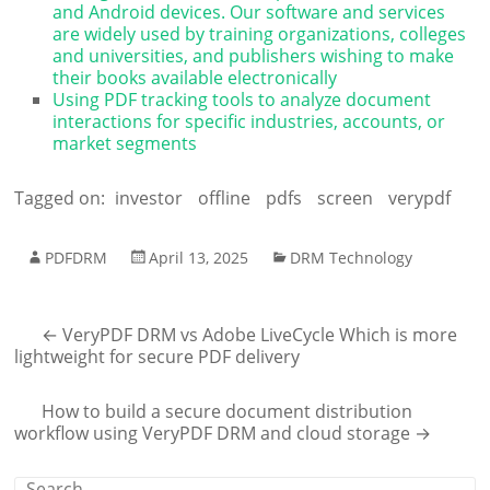
and Android devices. Our software and services
are widely used by training organizations, colleges
and universities, and publishers wishing to make
their books available electronically
Using PDF tracking tools to analyze document
interactions for specific industries, accounts, or
market segments
Tagged on:
investor
offline
pdfs
screen
verypdf
PDFDRM
April 13, 2025
DRM Technology
←
VeryPDF DRM vs Adobe LiveCycle Which is more
lightweight for secure PDF delivery
How to build a secure document distribution
workflow using VeryPDF DRM and cloud storage
→