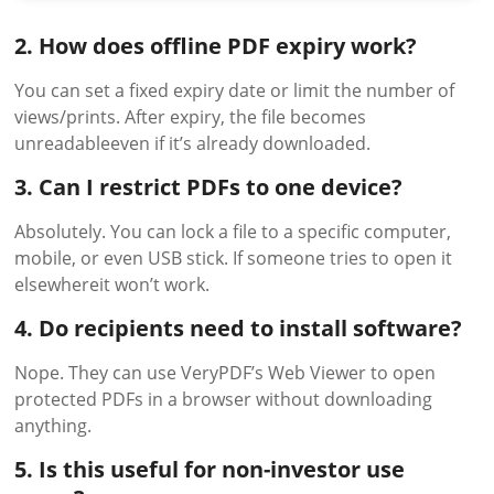
2. How does offline PDF expiry work?
You can set a fixed expiry date or limit the number of
views/prints. After expiry, the file becomes
unreadableeven if it’s already downloaded.
3. Can I restrict PDFs to one device?
Absolutely. You can lock a file to a specific computer,
mobile, or even USB stick. If someone tries to open it
elsewhereit won’t work.
4. Do recipients need to install software?
Nope. They can use VeryPDF’s Web Viewer to open
protected PDFs in a browser without downloading
anything.
5. Is this useful for non-investor use