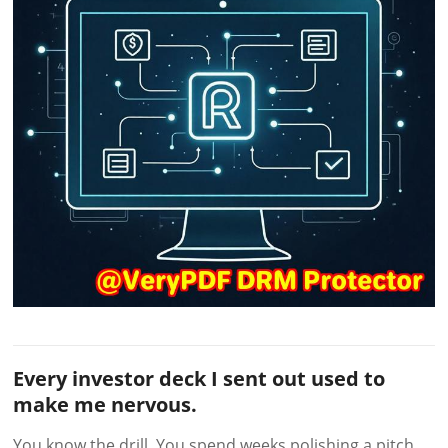
Every investor deck I sent out used to
make me nervous.
You know the drill. You spend weeks polishing a pitch