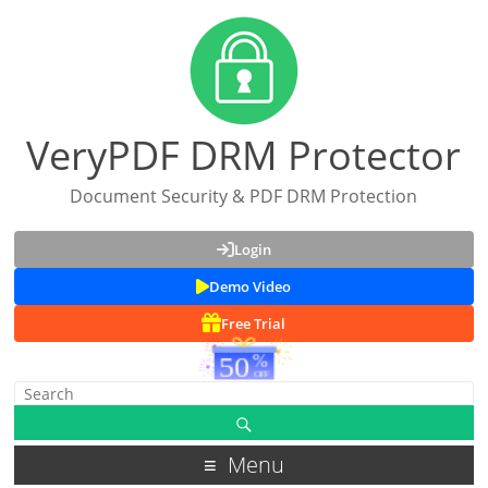
VeryPDF DRM Protector
Document Security & PDF DRM Protection
Login
Demo Video
Free Trial
Menu