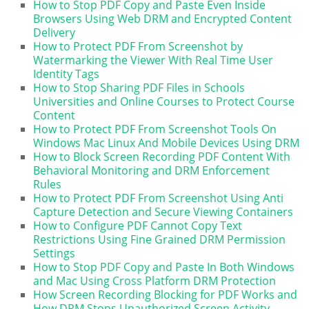
How to Stop PDF Copy and Paste Even Inside
Browsers Using Web DRM and Encrypted Content
Delivery
How to Protect PDF From Screenshot by
Watermarking the Viewer With Real Time User
Identity Tags
How to Stop Sharing PDF Files in Schools
Universities and Online Courses to Protect Course
Content
How to Protect PDF From Screenshot Tools On
Windows Mac Linux And Mobile Devices Using DRM
How to Block Screen Recording PDF Content With
Behavioral Monitoring and DRM Enforcement
Rules
How to Protect PDF From Screenshot Using Anti
Capture Detection and Secure Viewing Containers
How to Configure PDF Cannot Copy Text
Restrictions Using Fine Grained DRM Permission
Settings
How to Stop PDF Copy and Paste In Both Windows
and Mac Using Cross Platform DRM Protection
How Screen Recording Blocking for PDF Works and
How DRM Stops Unauthorized Screen Activity