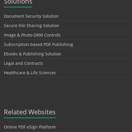
Solutions
Document Security Solution
Secure File Sharing Solution
Image & Photo DRM Controls
Subscription-based PDF Publishing
Ebooks & Publishing Solution
Legal and Contracts
Healthcare & Life Sciences
Related Websites
Online PDF eSign Platform