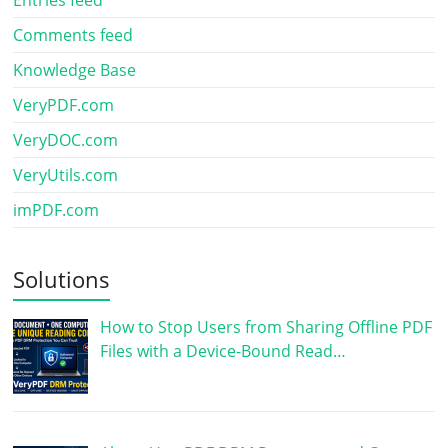
Comments feed
Knowledge Base
VeryPDF.com
VeryDOC.com
VeryUtils.com
imPDF.com
Solutions
How to Stop Users from Sharing Offline PDF
Files with a Device-Bound Read…