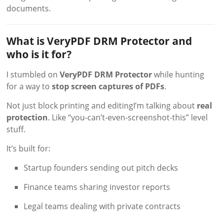
documents.
What is VeryPDF DRM Protector and
who is it for?
I stumbled on
VeryPDF DRM Protector
while hunting
for a way to
stop screen captures of PDFs
.
Not just block printing and editingI’m talking about
real
protection
. Like “you-can’t-even-screenshot-this” level
stuff.
It’s built for:
Startup founders sending out pitch decks
Finance teams sharing investor reports
Legal teams dealing with private contracts