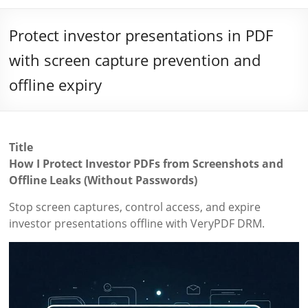
Protect investor presentations in PDF
with screen capture prevention and
offline expiry
Title
How I Protect Investor PDFs from Screenshots and
Offline Leaks (Without Passwords)
Stop screen captures, control access, and expire
investor presentations offline with VeryPDF DRM.