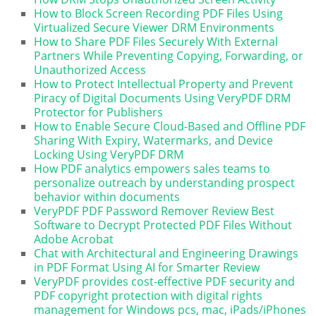
How to Block Screen Recording PDF Files Using
Virtualized Secure Viewer DRM Environments
How to Share PDF Files Securely With External
Partners While Preventing Copying, Forwarding, or
Unauthorized Access
How to Protect Intellectual Property and Prevent
Piracy of Digital Documents Using VeryPDF DRM
Protector for Publishers
How to Enable Secure Cloud-Based and Offline PDF
Sharing With Expiry, Watermarks, and Device
Locking Using VeryPDF DRM
How PDF analytics empowers sales teams to
personalize outreach by understanding prospect
behavior within documents
VeryPDF PDF Password Remover Review Best
Software to Decrypt Protected PDF Files Without
Adobe Acrobat
Chat with Architectural and Engineering Drawings
in PDF Format Using AI for Smarter Review
VeryPDF provides cost-effective PDF security and
PDF copyright protection with digital rights
management for Windows pcs, mac, iPads/iPhones