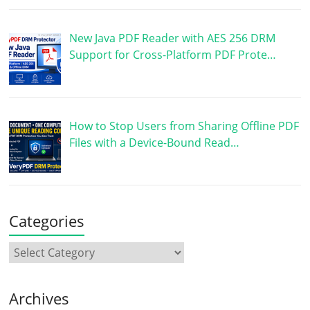
New Java PDF Reader with AES 256 DRM
Support for Cross-Platform PDF Prote…
How to Stop Users from Sharing Offline PDF
Files with a Device-Bound Read…
Categories
Archives