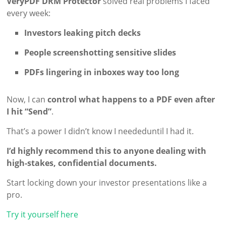
VeryPDF DRM Protector
solved real problems I faced
every week:
Investors leaking pitch decks
People screenshotting sensitive slides
PDFs lingering in inboxes way too long
Now, I can
control what happens to a PDF even after
I hit “Send”
.
That’s a power I didn’t know I neededuntil I had it.
I’d highly recommend this to anyone dealing with
high-stakes, confidential documents.
Start locking down your investor presentations like a
pro.
Try it yourself here