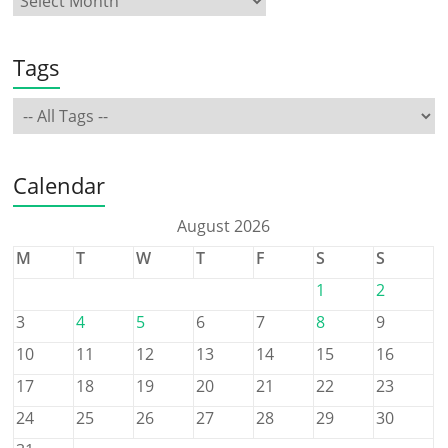
Tags
Calendar
August 2026
M
T
W
T
F
S
S
1
2
3
4
5
6
7
8
9
10
11
12
13
14
15
16
17
18
19
20
21
22
23
24
25
26
27
28
29
30