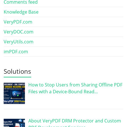
Comments feed
Knowledge Base
VeryPDF.com
VeryDOC.com
VeryUtils.com
imPDF.com
Solutions
How to Stop Users from Sharing Offline PDF
Files with a Device-Bound Read…
About VeryPDF DRM Protector and Custom