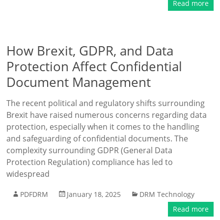
Read more
How Brexit, GDPR, and Data
Protection Affect Confidential
Document Management
The recent political and regulatory shifts surrounding
Brexit have raised numerous concerns regarding data
protection, especially when it comes to the handling
and safeguarding of confidential documents. The
complexity surrounding GDPR (General Data
Protection Regulation) compliance has led to
widespread
PDFDRM
January 18, 2025
DRM Technology
Read more