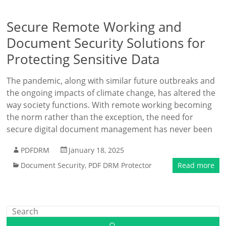
Secure Remote Working and
Document Security Solutions for
Protecting Sensitive Data
The pandemic, along with similar future outbreaks and
the ongoing impacts of climate change, has altered the
way society functions. With remote working becoming
the norm rather than the exception, the need for
secure digital document management has never been
PDFDRM
January 18, 2025
Document Security
,
PDF DRM Protector
Read more