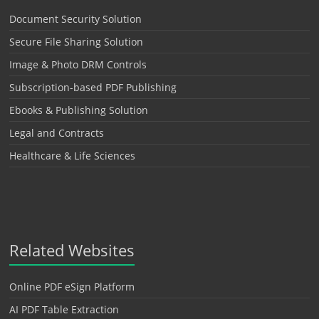
Document Security Solution
Secure File Sharing Solution
Image & Photo DRM Controls
Subscription-based PDF Publishing
Ebooks & Publishing Solution
Legal and Contracts
Healthcare & Life Sciences
Related Websites
Online PDF eSign Platform
AI PDF Table Extraction