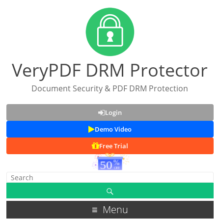
VeryPDF DRM Protector
Document Security & PDF DRM Protection
Login
Demo Video
Free Trial
Menu