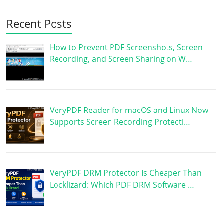
Recent Posts
How to Prevent PDF Screenshots, Screen
Recording, and Screen Sharing on W…
VeryPDF Reader for macOS and Linux Now
Supports Screen Recording Protecti…
VeryPDF DRM Protector Is Cheaper Than
Locklizard: Which PDF DRM Software …