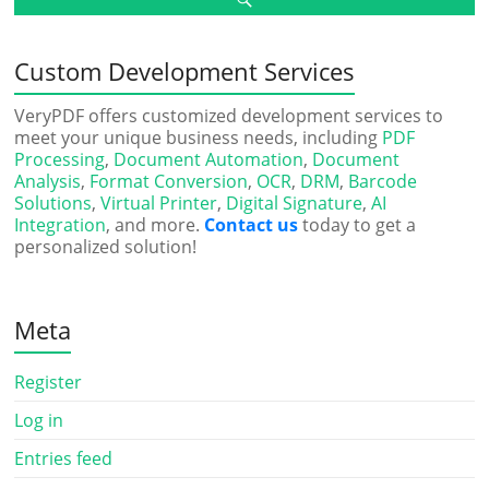
Custom Development Services
VeryPDF offers customized development services to
meet your unique business needs, including
PDF
Processing
,
Document Automation
,
Document
Analysis
,
Format Conversion
,
OCR
,
DRM
,
Barcode
Solutions
,
Virtual Printer
,
Digital Signature
,
AI
Integration
, and more.
Contact us
today to get a
personalized solution!
Meta
Register
Log in
Entries feed