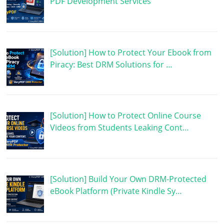
PDF Development Services
[Solution] How to Protect Your Ebook from
Piracy: Best DRM Solutions for …
[Solution] How to Protect Online Course
Videos from Students Leaking Cont…
[Solution] Build Your Own DRM-Protected
eBook Platform (Private Kindle Sy…