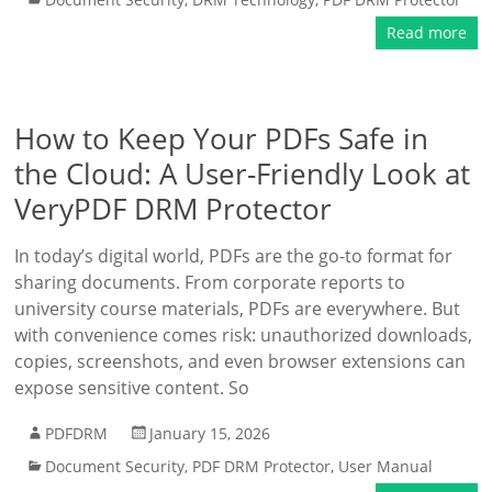
Read more
How to Keep Your PDFs Safe in
the Cloud: A User-Friendly Look at
VeryPDF DRM Protector
In today’s digital world, PDFs are the go-to format for
sharing documents. From corporate reports to
university course materials, PDFs are everywhere. But
with convenience comes risk: unauthorized downloads,
copies, screenshots, and even browser extensions can
expose sensitive content. So
PDFDRM
January 15, 2026
Document Security
,
PDF DRM Protector
,
User Manual