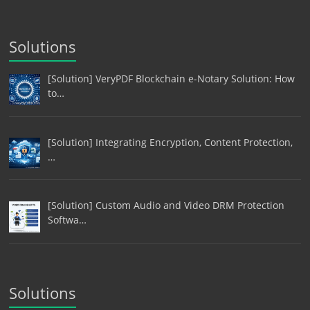
Solutions
[Solution] VeryPDF Blockchain e-Notary Solution: How
to…
[Solution] Integrating Encryption, Content Protection,
…
[Solution] Custom Audio and Video DRM Protection
Softwa…
Solutions