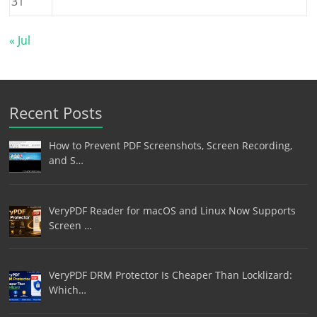
31
« Jul
Recent Posts
How to Prevent PDF Screenshots, Screen Recording,
and S…
VeryPDF Reader for macOS and Linux Now Supports
Screen …
VeryPDF DRM Protector Is Cheaper Than Locklizard:
Which…