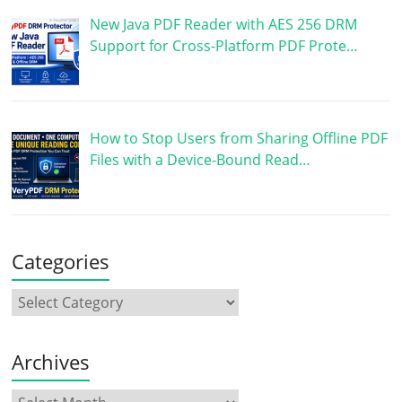
New Java PDF Reader with AES 256 DRM
Support for Cross-Platform PDF Prote…
How to Stop Users from Sharing Offline PDF
Files with a Device-Bound Read…
Categories
Archives