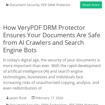
Document Security
,
PDF DRM Protector
Read more
How VeryPDF DRM Protector
Ensures Your Documents Are Safe
from AI Crawlers and Search
Engine Bots
In today’s digital age, the security of your documents is
more important than ever. With the rapid development
of artificial intelligence (AI) and search engine
technologies, businesses and individuals face
increasing risks of unauthorized copying, analysis, and
even redistribution of
Jason Rusk
February 17, 2026
Document Security
,
DRM Technology
,
PDF DRM Protector