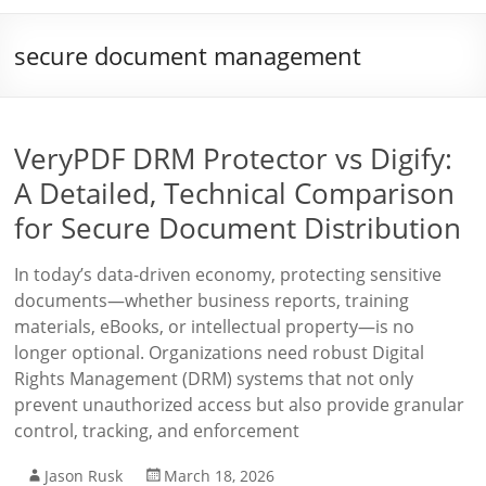
secure document management
VeryPDF DRM Protector vs Digify:
A Detailed, Technical Comparison
for Secure Document Distribution
In today’s data-driven economy, protecting sensitive
documents—whether business reports, training
materials, eBooks, or intellectual property—is no
longer optional. Organizations need robust Digital
Rights Management (DRM) systems that not only
prevent unauthorized access but also provide granular
control, tracking, and enforcement
Jason Rusk
March 18, 2026