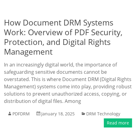
How Document DRM Systems
Work: Overview of PDF Security,
Protection, and Digital Rights
Management
In an increasingly digital world, the importance of
safeguarding sensitive documents cannot be
overstated. This is where Document DRM (Digital Rights
Management) systems come into play, providing robust
solutions to prevent unauthorized access, copying, or
distribution of digital files. Among
PDFDRM
January 18, 2025
DRM Technology
Read more