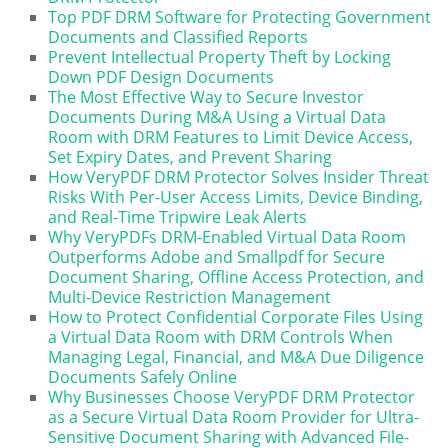
Top PDF DRM Software for Protecting Government
Documents and Classified Reports
Prevent Intellectual Property Theft by Locking
Down PDF Design Documents
The Most Effective Way to Secure Investor
Documents During M&A Using a Virtual Data
Room with DRM Features to Limit Device Access,
Set Expiry Dates, and Prevent Sharing
How VeryPDF DRM Protector Solves Insider Threat
Risks With Per-User Access Limits, Device Binding,
and Real-Time Tripwire Leak Alerts
Why VeryPDFs DRM-Enabled Virtual Data Room
Outperforms Adobe and Smallpdf for Secure
Document Sharing, Offline Access Protection, and
Multi-Device Restriction Management
How to Protect Confidential Corporate Files Using
a Virtual Data Room with DRM Controls When
Managing Legal, Financial, and M&A Due Diligence
Documents Safely Online
Why Businesses Choose VeryPDF DRM Protector
as a Secure Virtual Data Room Provider for Ultra-
Sensitive Document Sharing with Advanced File-