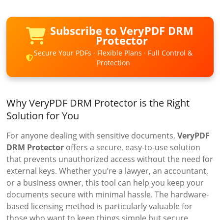
Subscribe to VeryPDF DRM
Protector
Secure Your PDFs · Flexible Plans · Full Control &
Protection
Why VeryPDF DRM Protector is the Right
Solution for You
For anyone dealing with sensitive documents,
VeryPDF
DRM Protector
offers a secure, easy-to-use solution
that prevents unauthorized access without the need for
external keys. Whether you’re a lawyer, an accountant,
or a business owner, this tool can help you keep your
documents secure with minimal hassle. The hardware-
based licensing method is particularly valuable for
those who want to keep things simple but secure.