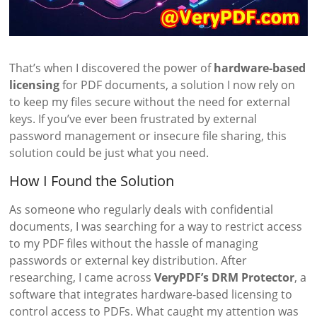
That’s when I discovered the power of
hardware-based
licensing
for PDF documents, a solution I now rely on
to keep my files secure without the need for external
keys. If you’ve ever been frustrated by external
password management or insecure file sharing, this
solution could be just what you need.
How I Found the Solution
As someone who regularly deals with confidential
documents, I was searching for a way to restrict access
to my PDF files without the hassle of managing
passwords or external key distribution. After
researching, I came across
VeryPDF’s DRM Protector
, a
software that integrates hardware-based licensing to
control access to PDFs. What caught my attention was