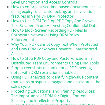
Level Encryption and Access Controls
How to enforce strict time-based document access
using expiry rules, auto-locking, and revocation
features in VeryPDF DRM Protector
How to Use DRM To Stop PDF Copy And Prevent
Text Scrapers From Harvesting Confidential Data
How to Block Screen Recording PDF Files In
Corporate Networks Using DRM Policy
Enforcement
Why Your PDF Cannot Copy Text When Protected
and How DRM Lockdown Prevents Unauthorized
Access
How to Stop PDF Copy and Paste Functions In
Distributed Team Environments Using DRM Tools
Stop screenshots of confidential PDF meeting
notes with DRM restrictions enabled
Using PDF analytics to identify high-value content
that keeps prospects engaged and accelerates the
sales cycle
Protecting Educational and Training Resources:
The Importance of DRM for Digital Content
Security and Intellectual Property