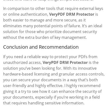
In comparison to other tools that require external keys
or online authentication,
VeryPDF DRM Protector
is
both easier to manage and more secure, as it
eliminates many potential points of failure. It’s an ideal
solution for those who prioritize document security
without the extra burden of key management.
Conclusion and Recommendation
If you need a reliable way to protect your PDFs from
unauthorized access,
VeryPDF DRM Protector
is the
solution you’ve been looking for. With its innovative
hardware-based licensing and granular access controls,
you can secure your documents in a way that’s both
user-friendly and highly effective. I highly recommend
giving it a try to see how it can enhance the security of
your documents, especially if you’re working in a field
that requires handling sensitive information.