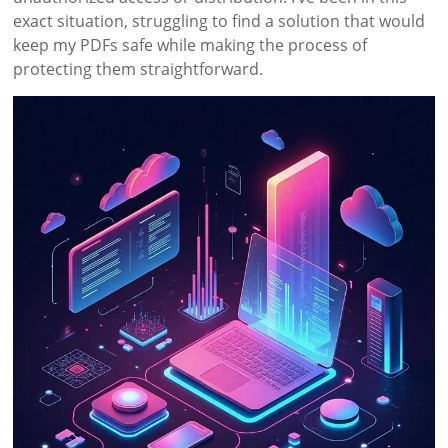
exact situation, struggling to find a solution that would
keep my PDFs safe while making the process of
protecting them straightforward.