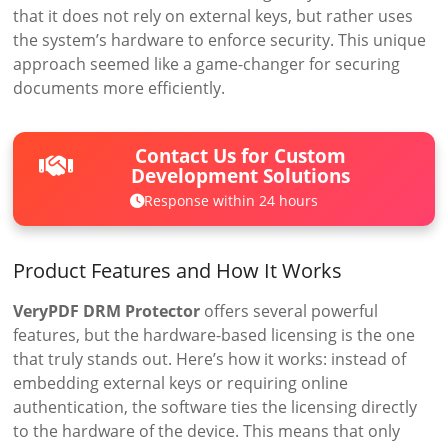
that it does not rely on external keys, but rather uses
the system’s hardware to enforce security. This unique
approach seemed like a game-changer for securing
documents more efficiently.
Contact Us for Custom
Development Solutions
Response within 24 hours
Product Features and How It Works
VeryPDF DRM Protector
offers several powerful
features, but the hardware-based licensing is the one
that truly stands out. Here’s how it works: instead of
embedding external keys or requiring online
authentication, the software ties the licensing directly
to the hardware of the device. This means that only