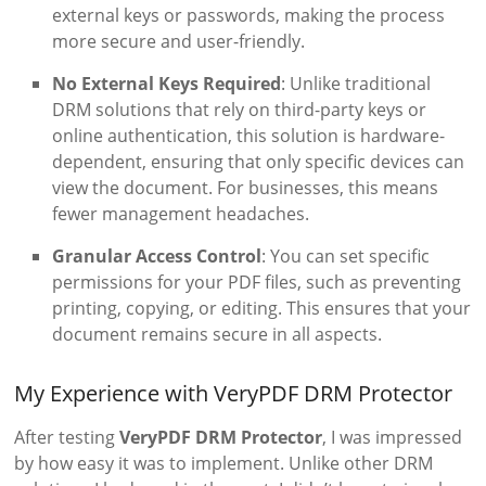
external keys or passwords, making the process
more secure and user-friendly.
No External Keys Required
: Unlike traditional
DRM solutions that rely on third-party keys or
online authentication, this solution is hardware-
dependent, ensuring that only specific devices can
view the document. For businesses, this means
fewer management headaches.
Granular Access Control
: You can set specific
permissions for your PDF files, such as preventing
printing, copying, or editing. This ensures that your
document remains secure in all aspects.
My Experience with VeryPDF DRM Protector
After testing
VeryPDF DRM Protector
, I was impressed
by how easy it was to implement. Unlike other DRM