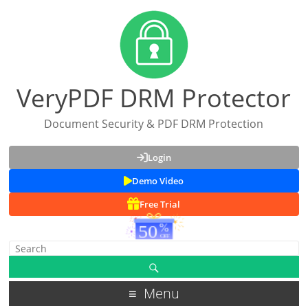
VeryPDF DRM Protector
Document Security & PDF DRM Protection
Login
Demo Video
Free Trial
Menu