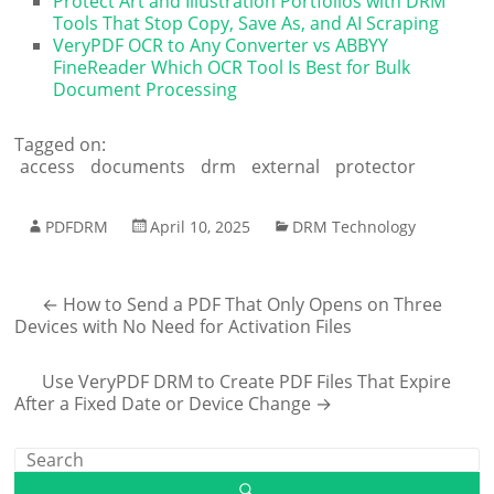
Protect Art and Illustration Portfolios with DRM
Tools That Stop Copy, Save As, and AI Scraping
VeryPDF OCR to Any Converter vs ABBYY
FineReader Which OCR Tool Is Best for Bulk
Document Processing
Tagged on:
access
documents
drm
external
protector
PDFDRM
April 10, 2025
DRM Technology
←
How to Send a PDF That Only Opens on Three
Devices with No Need for Activation Files
Use VeryPDF DRM to Create PDF Files That Expire
After a Fixed Date or Device Change
→