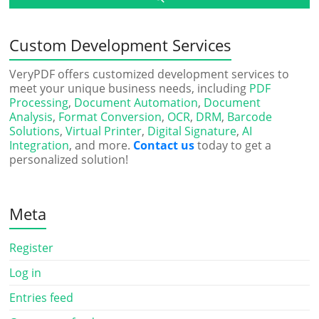
Custom Development Services
VeryPDF offers customized development services to
meet your unique business needs, including
PDF
Processing
,
Document Automation
,
Document
Analysis
,
Format Conversion
,
OCR
,
DRM
,
Barcode
Solutions
,
Virtual Printer
,
Digital Signature
,
AI
Integration
, and more.
Contact us
today to get a
personalized solution!
Meta
Register
Log in
Entries feed