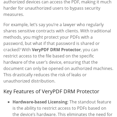
authorized devices can access the PDF, making it much
harder for unauthorized users to bypass security
measures.
For example, let’s say you’re a lawyer who regularly
shares sensitive contracts with clients. With traditional
methods, you might protect your PDFs with a
password, but what if that password is shared or
cracked? With
VeryPDF DRM Protector
, you can
restrict access to the file based on the specific
hardware of the user’s device, ensuring that the
document can only be opened on authorized machines.
This drastically reduces the risk of leaks or
unauthorized distribution.
Key Features of VeryPDF DRM Protector
Hardware-based Licensing
: The standout feature
is the ability to restrict access to PDFs based on
the device’s hardware. This eliminates the need for