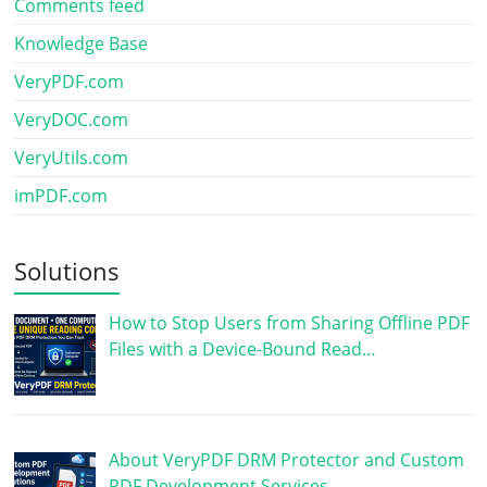
Comments feed
Knowledge Base
VeryPDF.com
VeryDOC.com
VeryUtils.com
imPDF.com
Solutions
How to Stop Users from Sharing Offline PDF
Files with a Device-Bound Read…
About VeryPDF DRM Protector and Custom
PDF Development Services