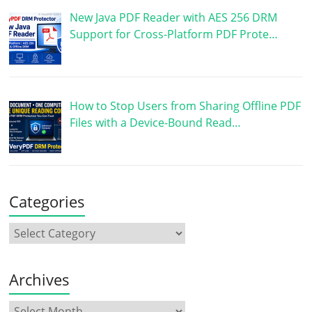
New Java PDF Reader with AES 256 DRM
Support for Cross-Platform PDF Prote…
How to Stop Users from Sharing Offline PDF
Files with a Device-Bound Read…
Categories
Archives