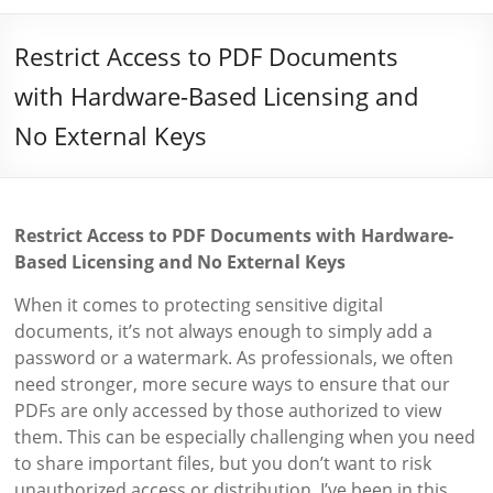
Restrict Access to PDF Documents
with Hardware-Based Licensing and
No External Keys
Restrict Access to PDF Documents with Hardware-
Based Licensing and No External Keys
When it comes to protecting sensitive digital
documents, it’s not always enough to simply add a
password or a watermark. As professionals, we often
need stronger, more secure ways to ensure that our
PDFs are only accessed by those authorized to view
them. This can be especially challenging when you need
to share important files, but you don’t want to risk
unauthorized access or distribution. I’ve been in this