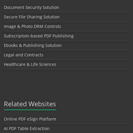
Document Security Solution
Secure File Sharing Solution
Image & Photo DRM Controls
Subscription-based PDF Publishing
Ebooks & Publishing Solution
Legal and Contracts
Healthcare & Life Sciences
Related Websites
Online PDF eSign Platform
AI PDF Table Extraction