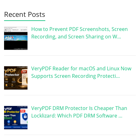
Recent Posts
How to Prevent PDF Screenshots, Screen
Recording, and Screen Sharing on W…
VeryPDF Reader for macOS and Linux Now
Supports Screen Recording Protecti…
VeryPDF DRM Protector Is Cheaper Than
Locklizard: Which PDF DRM Software …