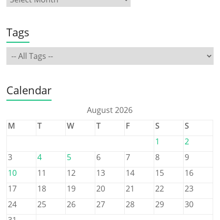
Tags
Calendar
August 2026
M
T
W
T
F
S
S
1
2
3
4
5
6
7
8
9
10
11
12
13
14
15
16
17
18
19
20
21
22
23
24
25
26
27
28
29
30
31