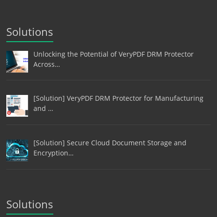
Solutions
Unlocking the Potential of VeryPDF DRM Protector
Across…
[Solution] VeryPDF DRM Protector for Manufacturing
and …
[Solution] Secure Cloud Document Storage and
Encryption…
Solutions