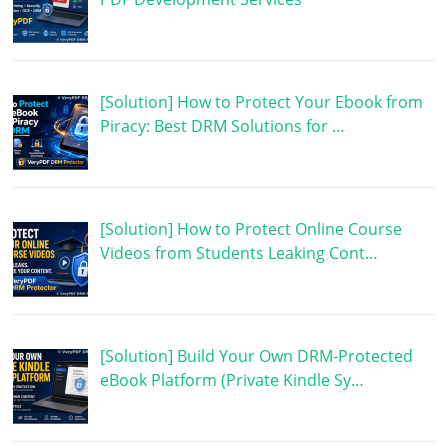
[Solution] How to Protect Your Ebook from
Piracy: Best DRM Solutions for …
[Solution] How to Protect Online Course
Videos from Students Leaking Cont…
[Solution] Build Your Own DRM-Protected
eBook Platform (Private Kindle Sy…