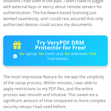
solutions I had used in the past, I didn’t have to juggle
with external keys or worry about remote servers for
authentication. The hardware-based licensing just
worked seamlessly, and I could rest assured that only
authorized devices could access my documents.
Try VeryPDF DRM
Protector for Free!
No
signup.
No
credit card.
No
download.
Free
Trial Forever.
The most impressive feature for me was the simplicity
of the setup process. Within minutes, I was able to
apply restrictions to my PDF files, and the entire
process was smooth and intuitive. This saved me a
significant amount of time compared to more complex
security setups I had used before.