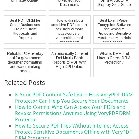
or Image Quality
to Protect Your
DRM Protector A
Documents
Step-by-Step Guide
Best PDF DRM for
How to distribute
Best Exam Paper
Small Businesses
sensitive PDF content
Encryption Software
Protect Client
securely without
for Schools:
Proposals and
passwords or
Protecting Sensitive
Reports
vulnerable email
Academic Materials
attachments
and School ...
Reliable PDF overlay
Automatically Convert
What is DRM and
tool for government
Dot Matrix Bank
How to Check DRM-
document formatting
Reports to PDF With
Protection?
and watermarking
High DPI Output
needs
Related Posts
Is Your PDF Content Safe Learn How VeryPDF DRM
Protector Can Help You Secure Your Documents
How to Control Who Can Access Your PDFs and
Revoke Permissions Anytime Using VeryPDF DRM
Protector
How to Secure PDF Files Without Internet Access
Protect Sensitive Documents Offline with VeryPDF
DRM Protector