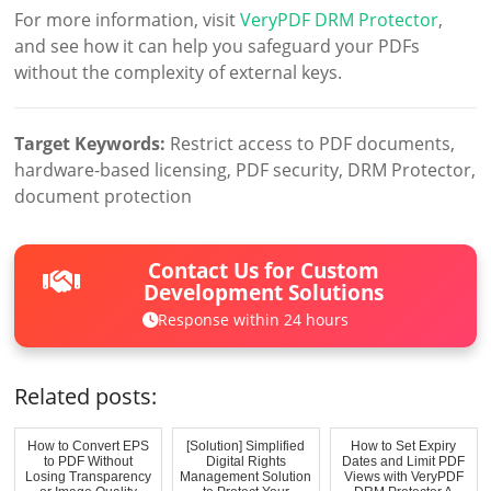
For more information, visit
VeryPDF DRM Protector
,
and see how it can help you safeguard your PDFs
without the complexity of external keys.
Target Keywords:
Restrict access to PDF documents,
hardware-based licensing, PDF security, DRM Protector,
document protection
Contact Us for Custom
Development Solutions
Response within 24 hours
Related posts:
How to Convert EPS
[Solution] Simplified
How to Set Expiry
to PDF Without
Digital Rights
Dates and Limit PDF
Losing Transparency
Management Solution
Views with VeryPDF