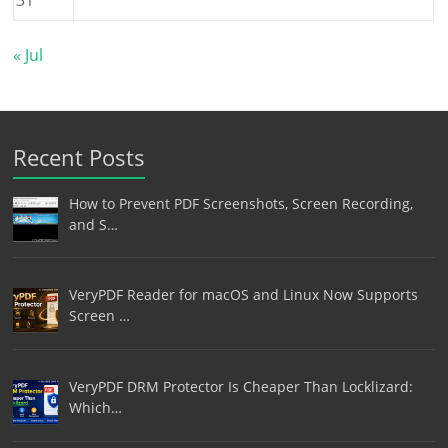
« Jul
Recent Posts
How to Prevent PDF Screenshots, Screen Recording,
and S…
VeryPDF Reader for macOS and Linux Now Supports
Screen …
VeryPDF DRM Protector Is Cheaper Than Locklizard:
Which…