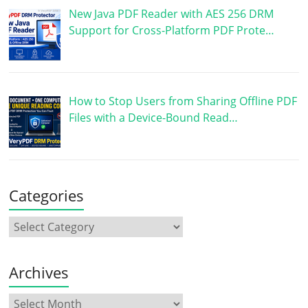
New Java PDF Reader with AES 256 DRM
Support for Cross-Platform PDF Prote…
How to Stop Users from Sharing Offline PDF
Files with a Device-Bound Read…
Categories
Archives