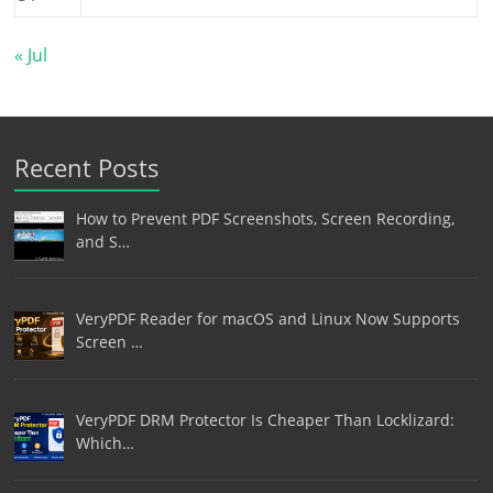
« Jul
Recent Posts
How to Prevent PDF Screenshots, Screen Recording,
and S…
VeryPDF Reader for macOS and Linux Now Supports
Screen …
VeryPDF DRM Protector Is Cheaper Than Locklizard:
Which…