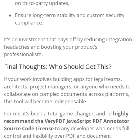
on third-party updates,
Ensure long-term stability and custom security
compliance.
It’s an investment that pays off by reducing integration
headaches and boosting your product’s
professionalism.
Final Thoughts: Who Should Get This?
If your work involves building apps for legal teams,
architects, project managers, or anyone who needs to
collaborate on complex documents across platforms,
this tool will become indispensable.
For me, it’s been a total game-changer, and I’d
highly
recommend the VeryPDF JavaScript PDF Annotator
Source Code License
to any developer who needs full
control and flexibility over PDF and document