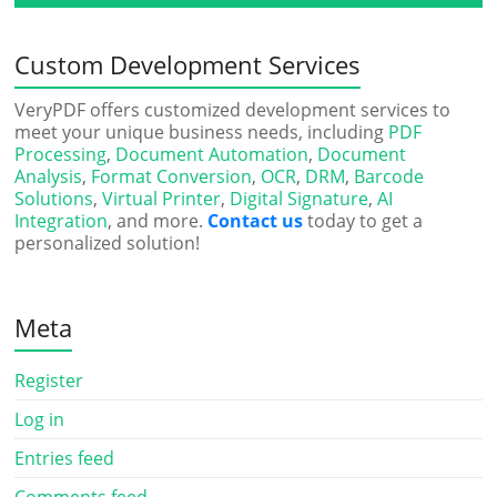
Custom Development Services
VeryPDF offers customized development services to
meet your unique business needs, including
PDF
Processing
,
Document Automation
,
Document
Analysis
,
Format Conversion
,
OCR
,
DRM
,
Barcode
Solutions
,
Virtual Printer
,
Digital Signature
,
AI
Integration
, and more.
Contact us
today to get a
personalized solution!
Meta
Register
Log in
Entries feed
Comments feed