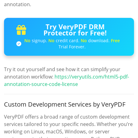
annotation.
Try VeryPDF DRM
Protector for Free!
No
signup.
No
credit card.
No
download.
Free
Trial Forever.
Try it out yourself and see how it can simplify your
annotation workflow:
https://veryutils.com/html5-pdf-
annotation-source-code-license
Custom Development Services by VeryPDF
VeryPDF offers a broad range of custom development
services tailored to your specific needs. Whether you’re
working on Linux, macOS, Windows, or server