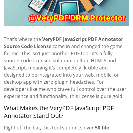
That’s where the
VeryPDF JavaScript PDF Annotator
Source Code License
came in and changed the game
for me. This isn’t just another PDF tool; it’s a fully
source-code-licensed solution built on HTML5 and
JavaScript, meaning it’s completely flexible and
designed to be integrated into your web, mobile, or
desktop app with zero plugin headaches. For
developers like me who crave full control over the user
experience and functionality, this license is pure gold.
What Makes the VeryPDF JavaScript PDF
Annotator Stand Out?
Right off the bat, this tool supports over
50 file