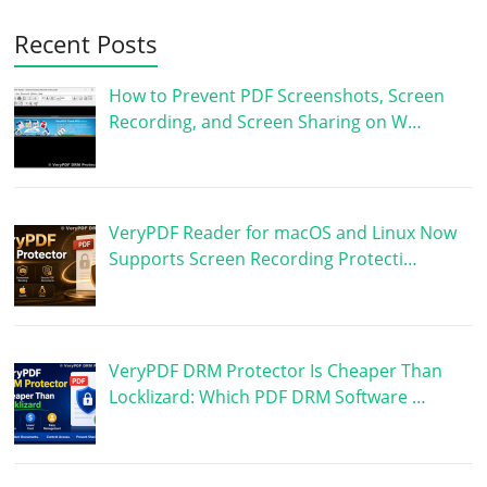
Recent Posts
How to Prevent PDF Screenshots, Screen
Recording, and Screen Sharing on W…
VeryPDF Reader for macOS and Linux Now
Supports Screen Recording Protecti…
VeryPDF DRM Protector Is Cheaper Than
Locklizard: Which PDF DRM Software …