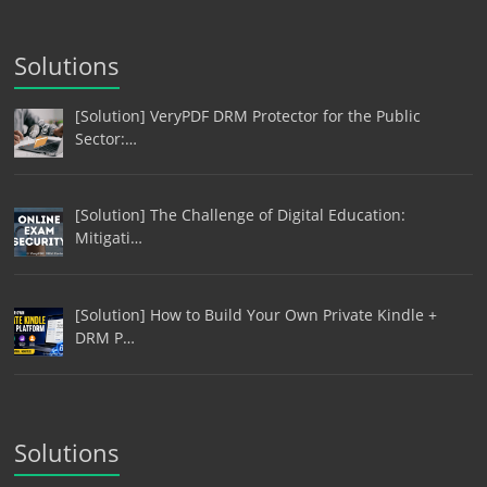
Solutions
[Solution] VeryPDF DRM Protector for the Public
Sector:…
[Solution] The Challenge of Digital Education:
Mitigati…
[Solution] How to Build Your Own Private Kindle +
DRM P…
Solutions