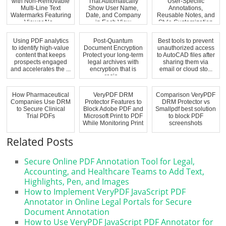
with Non-Removable
That Automatically
User-Specific
Multi-Line Text
Show User Name,
Annotations,
Watermarks Featuring
Date, and Company
Reusable Notes, and
Viewer Na...
in Each View
Style Customization
fo...
Using PDF analytics
Post-Quantum
Best tools to prevent
to identify high-value
Document Encryption
unauthorized access
content that keeps
Protect your long-term
to AutoCAD files after
prospects engaged
legal archives with
sharing them via
and accelerates the ...
encryption that is
email or cloud sto...
resis...
How Pharmaceutical
VeryPDF DRM
Comparison VeryPDF
Companies Use DRM
Protector Features to
DRM Protector vs
to Secure Clinical
Block Adobe PDF and
Smallpdf best solution
Trial PDFs
Microsoft Print to PDF
to block PDF
While Monitoring Print
screenshots
...
Related Posts
Secure Online PDF Annotation Tool for Legal,
Accounting, and Healthcare Teams to Add Text,
Highlights, Pen, and Images
How to Implement VeryPDF JavaScript PDF
Annotator in Online Legal Portals for Secure
Document Annotation
How to Use VeryPDF JavaScript PDF Annotator for