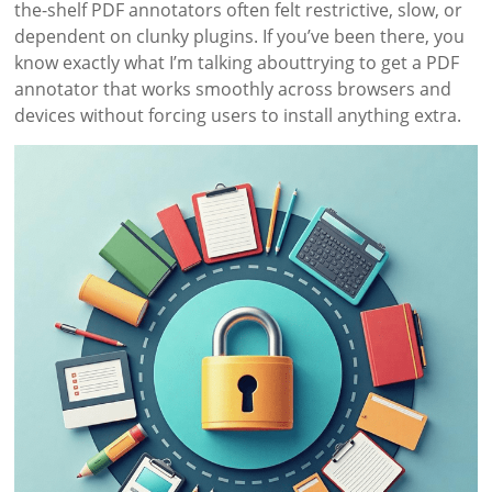
the-shelf PDF annotators often felt restrictive, slow, or
dependent on clunky plugins. If you’ve been there, you
know exactly what I’m talking abouttrying to get a PDF
annotator that works smoothly across browsers and
devices without forcing users to install anything extra.