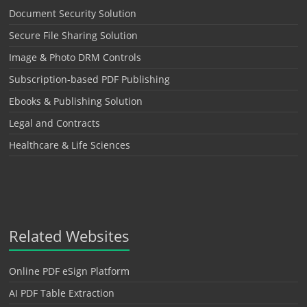
Document Security Solution
Secure File Sharing Solution
Image & Photo DRM Controls
Subscription-based PDF Publishing
Ebooks & Publishing Solution
Legal and Contracts
Healthcare & Life Sciences
Related Websites
Online PDF eSign Platform
AI PDF Table Extraction