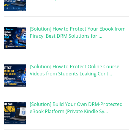
[Solution] How to Protect Your Ebook from
Piracy: Best DRM Solutions for …
[Solution] How to Protect Online Course
Videos from Students Leaking Cont…
[Solution] Build Your Own DRM-Protected
eBook Platform (Private Kindle Sy…