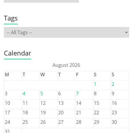
Tags
Calendar
August 2026
M
T
W
T
F
S
S
1
2
3
4
5
6
7
8
9
10
11
12
13
14
15
16
17
18
19
20
21
22
23
24
25
26
27
28
29
30
31