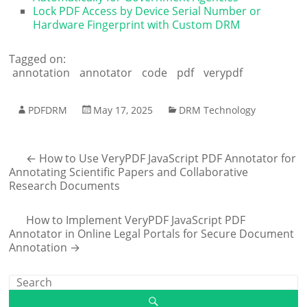
Lock PDF Access by Device Serial Number or
Hardware Fingerprint with Custom DRM
Tagged on:
annotation
annotator
code
pdf
verypdf
PDFDRM
May 17, 2025
DRM Technology
←
How to Use VeryPDF JavaScript PDF Annotator for
Annotating Scientific Papers and Collaborative
Research Documents
How to Implement VeryPDF JavaScript PDF
Annotator in Online Legal Portals for Secure Document
Annotation
→