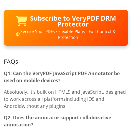
Subscribe to VeryPDF DRM
Protector
Secure Your PDFs · Flexible Plans · Full Control &
Protection
FAQs
Q1: Can the VeryPDF JavaScript PDF Annotator be
used on mobile devices?
Absolutely. It’s built on HTML5 and JavaScript, designed
to work across all platformsincluding iOS and
Androidwithout any plugins.
Q2: Does the annotator support collaborative
annotation?