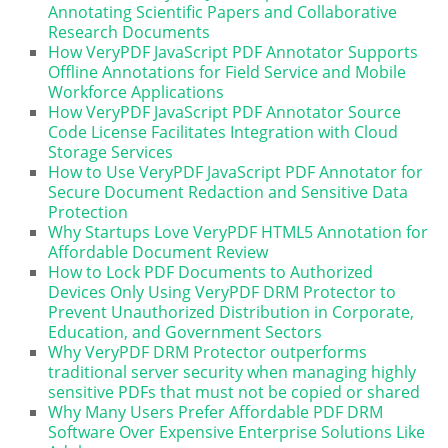
Annotating Scientific Papers and Collaborative
Research Documents
How VeryPDF JavaScript PDF Annotator Supports
Offline Annotations for Field Service and Mobile
Workforce Applications
How VeryPDF JavaScript PDF Annotator Source
Code License Facilitates Integration with Cloud
Storage Services
How to Use VeryPDF JavaScript PDF Annotator for
Secure Document Redaction and Sensitive Data
Protection
Why Startups Love VeryPDF HTML5 Annotation for
Affordable Document Review
How to Lock PDF Documents to Authorized
Devices Only Using VeryPDF DRM Protector to
Prevent Unauthorized Distribution in Corporate,
Education, and Government Sectors
Why VeryPDF DRM Protector outperforms
traditional server security when managing highly
sensitive PDFs that must not be copied or shared
Why Many Users Prefer Affordable PDF DRM
Software Over Expensive Enterprise Solutions Like