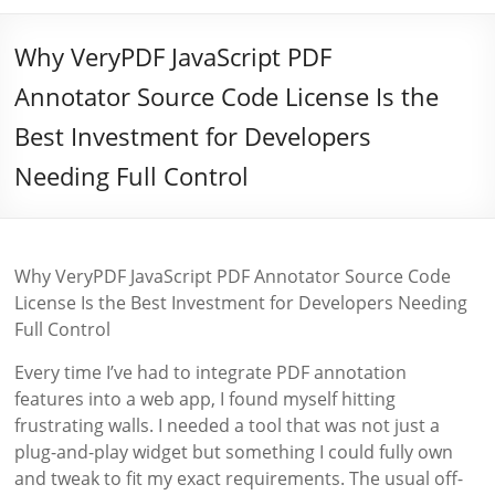
Why VeryPDF JavaScript PDF
Annotator Source Code License Is the
Best Investment for Developers
Needing Full Control
Why VeryPDF JavaScript PDF Annotator Source Code
License Is the Best Investment for Developers Needing
Full Control
Every time I’ve had to integrate PDF annotation
features into a web app, I found myself hitting
frustrating walls. I needed a tool that was not just a
plug-and-play widget but something I could fully own
and tweak to fit my exact requirements. The usual off-