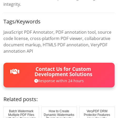
integrity.
Tags/Keywords
JavaScript PDF Annotator, PDF annotation tool, source
code license, cross-platform PDF viewer, collaborative
document markup, HTML5 PDF annotation, VeryPDF
annotation API
Contact Us for Custom
Development Solutions
Response within 24 hours
Related posts:
Batch Watermark
How to Create
VeryPDF DRM
Multiple PDF Files
Dynamic Watermarks
Protector Features