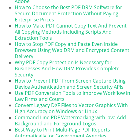
Adobe
How to Choose the Best PDF DRM Software for
Secure Document Protection Without Paying
Enterprise Prices
How to Make PDF Cannot Copy Text And Prevent
All Copying Methods Including Scripts And
Extraction Tools
How to Stop PDF Copy and Paste Even Inside
Browsers Using Web DRM and Encrypted Content
Delivery
Why PDF Copy Protection Is Necessary for
Businesses And How DRM Provides Complete
Security
How to Prevent PDF From Screen Capture Using
Device Authentication and Screen Security APIs
Use PDF Conversion Tools to Improve Workflow in
Law Firms and Courts
Convert Legacy DXF Files to Vector Graphics With
High Accuracy on Windows or Linux
Command Line PDF Watermarking with Java Add
Background and Foreground Logos
Best Way to Print Multi-Page PDF Reports
Automatically for Government Agencies