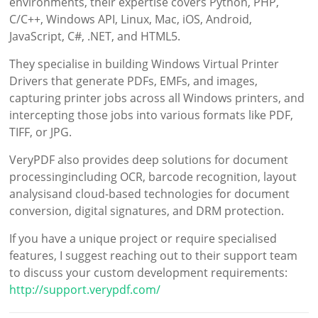
environments, their expertise covers Python, PHP,
C/C++, Windows API, Linux, Mac, iOS, Android,
JavaScript, C#, .NET, and HTML5.
They specialise in building Windows Virtual Printer
Drivers that generate PDFs, EMFs, and images,
capturing printer jobs across all Windows printers, and
intercepting those jobs into various formats like PDF,
TIFF, or JPG.
VeryPDF also provides deep solutions for document
processingincluding OCR, barcode recognition, layout
analysisand cloud-based technologies for document
conversion, digital signatures, and DRM protection.
If you have a unique project or require specialised
features, I suggest reaching out to their support team
to discuss your custom development requirements:
http://support.verypdf.com/