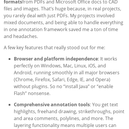
formats
from PDFs and Microsoft Office docs to CAD
files and images. That’s huge because, in real projects,
you rarely deal with just PDFs. My projects involved
mixed documents, and being able to handle everything
in one annotation framework saved me a ton of time
and headaches.
A few key features that really stood out for me:
Browser and platform independence
: It works
perfectly on Windows, Mac, Linux, iOS, and
Android, running smoothly in all major browsers
(Chrome, Firefox, Safari, Edge, IE, and Opera)
without plugins. So no “install Java” or “enable
Flash” nonsense.
Comprehensive annotation tools
: You get text
highlights, freehand drawing, strikethroughs, point
and area comments, polylines, and more. The
layering functionality means multiple users can