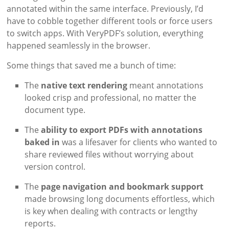
annotated within the same interface. Previously, I’d
have to cobble together different tools or force users
to switch apps. With VeryPDF’s solution, everything
happened seamlessly in the browser.
Some things that saved me a bunch of time:
The
native text rendering
meant annotations
looked crisp and professional, no matter the
document type.
The
ability to export PDFs with annotations
baked in
was a lifesaver for clients who wanted to
share reviewed files without worrying about
version control.
The
page navigation and bookmark support
made browsing long documents effortless, which
is key when dealing with contracts or lengthy
reports.