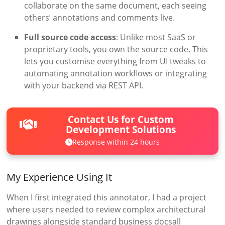
collaborate on the same document, each seeing
others’ annotations and comments live.
Full source code access
: Unlike most SaaS or
proprietary tools, you own the source code. This
lets you customise everything from UI tweaks to
automating annotation workflows or integrating
with your backend via REST API.
Contact Us for Custom
Development Solutions
Response within 24 hours
My Experience Using It
When I first integrated this annotator, I had a project
where users needed to review complex architectural
drawings alongside standard business docsall