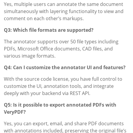
Yes, multiple users can annotate the same document
simultaneously with layering functionality to view and
comment on each other’s markups.
Q3: Which file formats are supported?
The annotator supports over 50 file types including
PDFs, Microsoft Office documents, CAD files, and
various image formats.
Q4: Can I customize the annotator UI and features?
With the source code license, you have full control to
customize the UI, annotation tools, and integrate
deeply with your backend via REST API.
Q5: Is it possible to export annotated PDFs with
VeryPDF?
Yes, you can export, email, and share PDF documents
with annotations included, preserving the original file’s