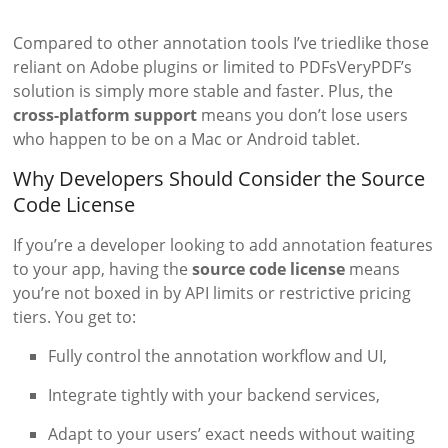
Compared to other annotation tools I’ve triedlike those
reliant on Adobe plugins or limited to PDFsVeryPDF’s
solution is simply more stable and faster. Plus, the
cross-platform support
means you don’t lose users
who happen to be on a Mac or Android tablet.
Why Developers Should Consider the Source
Code License
If you’re a developer looking to add annotation features
to your app, having the
source code license
means
you’re not boxed in by API limits or restrictive pricing
tiers. You get to:
Fully control the annotation workflow and UI,
Integrate tightly with your backend services,
Adapt to your users’ exact needs without waiting