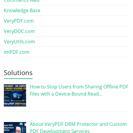
Knowledge Base
VeryPDF.com
VeryDOC.com
VeryUtils.com
imPDF.com
Solutions
How to Stop Users from Sharing Offline PDF
Files with a Device-Bound Read…
About VeryPDF DRM Protector and Custom
PDF Development Services