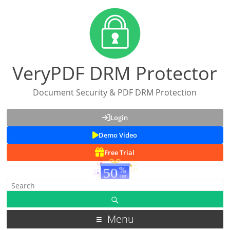
VeryPDF DRM Protector
Document Security & PDF DRM Protection
Login
Demo Video
Free Trial
Menu