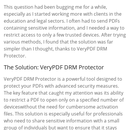
This question had been bugging me for a while,
especially as I started working more with clients in the
education and legal sectors. I often had to send PDFs
containing sensitive information, and I needed a way to
restrict access to only a few trusted devices. After trying
various methods, I found that the solution was far
simpler than I thought, thanks to VeryPDF DRM
Protector.
The Solution: VeryPDF DRM Protector
VeryPDF DRM Protector is a powerful tool designed to
protect your PDFs with advanced security measures.
The key feature that caught my attention was its ability
to restrict a PDF to open only on a specified number of
deviceswithout the need for cumbersome activation
files. This solution is especially useful for professionals
who need to share sensitive information with a small
group of individuals but want to ensure that it stays