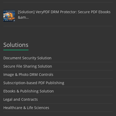
[Solution] VeryPDF DRM Protector: Secure PDF Ebooks
&am…
Solutions
Document Security Solution
Secure File Sharing Solution
Image & Photo DRM Controls
Subscription-based PDF Publishing
Ebooks & Publishing Solution
Legal and Contracts
Healthcare & Life Sciences