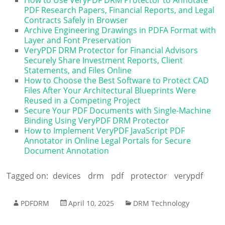
PDF Research Papers, Financial Reports, and Legal
Contracts Safely in Browser
Archive Engineering Drawings in PDFA Format with
Layer and Font Preservation
VeryPDF DRM Protector for Financial Advisors
Securely Share Investment Reports, Client
Statements, and Files Online
How to Choose the Best Software to Protect CAD
Files After Your Architectural Blueprints Were
Reused in a Competing Project
Secure Your PDF Documents with Single-Machine
Binding Using VeryPDF DRM Protector
How to Implement VeryPDF JavaScript PDF
Annotator in Online Legal Portals for Secure
Document Annotation
Tagged on:
devices
drm
pdf
protector
verypdf
PDFDRM
April 10, 2025
DRM Technology