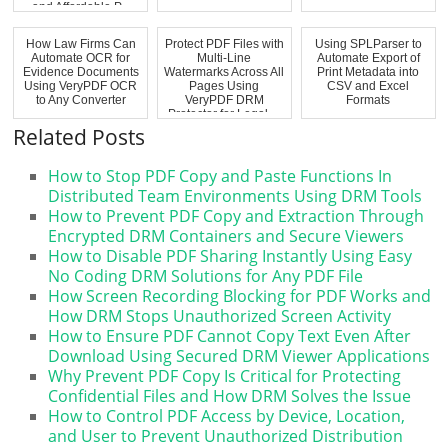
and Affordable P...
How Law Firms Can
Protect PDF Files with
Using SPLParser to
Automate OCR for
Multi-Line
Automate Export of
Evidence Documents
Watermarks Across All
Print Metadata into
Using VeryPDF OCR
Pages Using
CSV and Excel
to Any Converter
VeryPDF DRM
Formats
Protector for Legal,...
Related Posts
How to Stop PDF Copy and Paste Functions In
Distributed Team Environments Using DRM Tools
How to Prevent PDF Copy and Extraction Through
Encrypted DRM Containers and Secure Viewers
How to Disable PDF Sharing Instantly Using Easy
No Coding DRM Solutions for Any PDF File
How Screen Recording Blocking for PDF Works and
How DRM Stops Unauthorized Screen Activity
How to Ensure PDF Cannot Copy Text Even After
Download Using Secured DRM Viewer Applications
Why Prevent PDF Copy Is Critical for Protecting
Confidential Files and How DRM Solves the Issue
How to Control PDF Access by Device, Location,
and User to Prevent Unauthorized Distribution