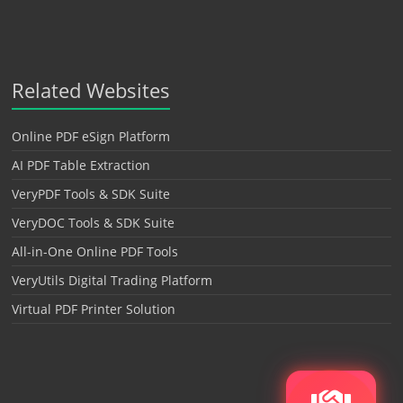
Related Websites
Online PDF eSign Platform
AI PDF Table Extraction
VeryPDF Tools & SDK Suite
VeryDOC Tools & SDK Suite
All-in-One Online PDF Tools
VeryUtils Digital Trading Platform
Virtual PDF Printer Solution