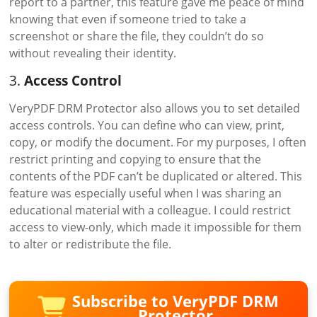
report to a partner, this feature gave me peace of mind
knowing that even if someone tried to take a
screenshot or share the file, they couldn’t do so
without revealing their identity.
3.
Access Control
VeryPDF DRM Protector also allows you to set detailed
access controls. You can define who can view, print,
copy, or modify the document. For my purposes, I often
restrict printing and copying to ensure that the
contents of the PDF can’t be duplicated or altered. This
feature was especially useful when I was sharing an
educational material with a colleague. I could restrict
access to view-only, which made it impossible for them
to alter or redistribute the file.
Subscribe to VeryPDF DRM
Protector