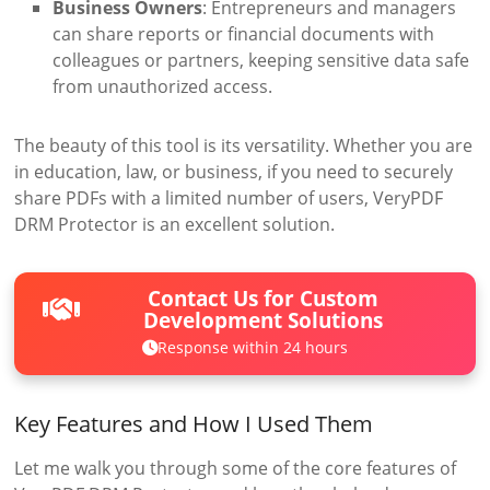
Business Owners
: Entrepreneurs and managers
can share reports or financial documents with
colleagues or partners, keeping sensitive data safe
from unauthorized access.
The beauty of this tool is its versatility. Whether you are
in education, law, or business, if you need to securely
share PDFs with a limited number of users, VeryPDF
DRM Protector is an excellent solution.
Contact Us for Custom
Development Solutions
Response within 24 hours
Key Features and How I Used Them
Let me walk you through some of the core features of