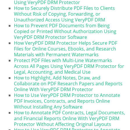
Using VeryPDF DRM Protector
How to Securely Distribute PDF Files to Clients
Without Risk of Copying, Forwarding, or
Unauthorized Access Using VeryPDF DRM
How to Prevent PDF Documents from Being
Copied or Printed Without Authorization Using
VeryPDF DRM Protector Software
How VeryPDF DRM Protector Helps Secure PDF
Files for Online Courses, Ebooks, and Research
Materials with Permanent Watermarks
Protect PDF Files with Multi-Line Watermarks
Across All Pages Using VeryPDF DRM Protector for
Legal, Accounting, and Medical Use
How to Highlight, Add Notes, Draw, and
Collaborate on PDF Research Papers and Reports
Online With VeryPDF DRM Protector
How to Use VeryPDF DRM Protector to Annotate
PDF Invoices, Contracts, and Reports Online
Without Installing Any Software
How to Annotate PDF Contracts, Legal Documents,
and Financial Reports Online With VeryPDF DRM
Protector Without Affecting Original Layouts
How to Use VeryPDF DRM Protector to Annotate