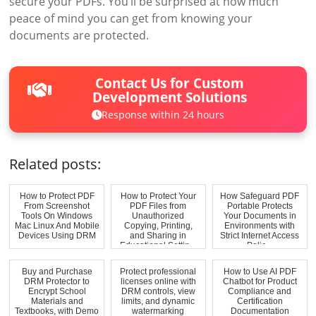
secure your PDFs. You’ll be surprised at how much
peace of mind you can get from knowing your
documents are protected.
Contact Us for Custom
Development Solutions
Response within 24 hours
Related posts:
How to Protect PDF
How to Protect Your
How Safeguard PDF
From Screenshot
PDF Files from
Portable Protects
Tools On Windows
Unauthorized
Your Documents in
Mac Linux And Mobile
Copying, Printing,
Environments with
Devices Using DRM
and Sharing in
Strict Internet Access
Educational Settin...
Polic...
Buy and Purchase
Protect professional
How to Use AI PDF
DRM Protector to
licenses online with
Chatbot for Product
Encrypt School
DRM controls, view
Compliance and
Materials and
limits, and dynamic
Certification
Textbooks, with Demo
watermarking
Documentation