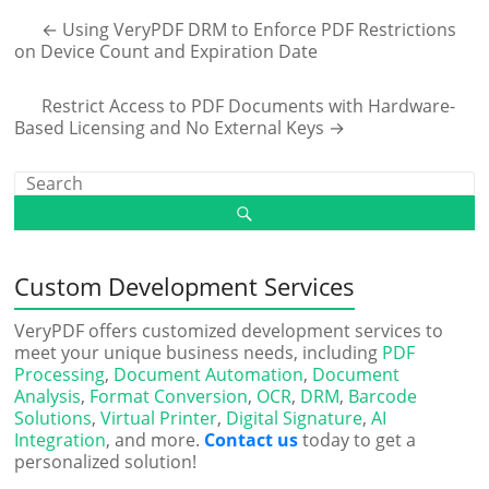
←
Using VeryPDF DRM to Enforce PDF Restrictions
on Device Count and Expiration Date
Restrict Access to PDF Documents with Hardware-
Based Licensing and No External Keys
→
Custom Development Services
VeryPDF offers customized development services to
meet your unique business needs, including
PDF
Processing
,
Document Automation
,
Document
Analysis
,
Format Conversion
,
OCR
,
DRM
,
Barcode
Solutions
,
Virtual Printer
,
Digital Signature
,
AI
Integration
, and more.
Contact us
today to get a
personalized solution!