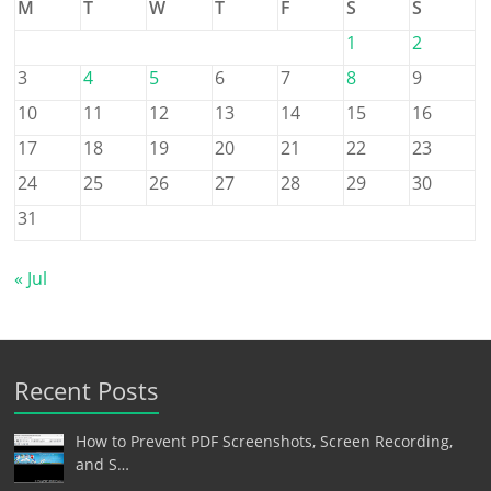
M
T
W
T
F
S
S
1
2
3
4
5
6
7
8
9
10
11
12
13
14
15
16
17
18
19
20
21
22
23
24
25
26
27
28
29
30
31
« Jul
Recent Posts
How to Prevent PDF Screenshots, Screen Recording,
and S…