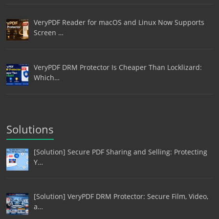
VeryPDF Reader for macOS and Linux Now Supports
Screen …
VeryPDF DRM Protector Is Cheaper Than Locklizard:
Which…
Solutions
[Solution] Secure PDF Sharing and Selling: Protecting
Y…
[Solution] VeryPDF DRM Protector: Secure Film, Video,
a…