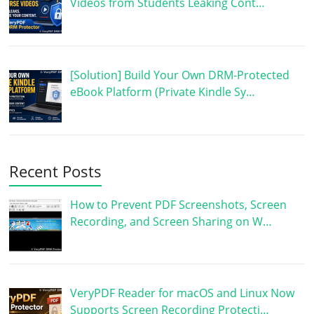
Videos from Students Leaking Cont…
[Solution] Build Your Own DRM-Protected
eBook Platform (Private Kindle Sy…
Recent Posts
How to Prevent PDF Screenshots, Screen
Recording, and Screen Sharing on W…
VeryPDF Reader for macOS and Linux Now
Supports Screen Recording Protecti…