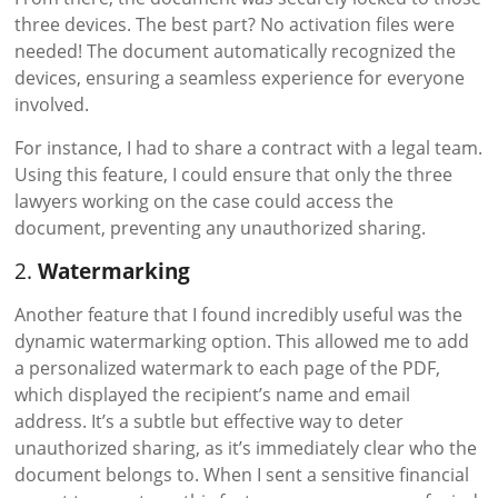
three devices. The best part? No activation files were
needed! The document automatically recognized the
devices, ensuring a seamless experience for everyone
involved.
For instance, I had to share a contract with a legal team.
Using this feature, I could ensure that only the three
lawyers working on the case could access the
document, preventing any unauthorized sharing.
2.
Watermarking
Another feature that I found incredibly useful was the
dynamic watermarking option. This allowed me to add
a personalized watermark to each page of the PDF,
which displayed the recipient’s name and email
address. It’s a subtle but effective way to deter
unauthorized sharing, as it’s immediately clear who the
document belongs to. When I sent a sensitive financial