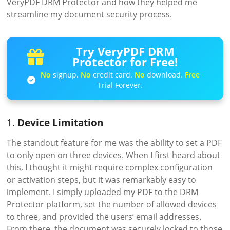
VeryPDF DRM Protector and how they helped me
streamline my document security process.
Try VeryPDF DRM
Protector for Free!
No
signup.
No
credit card.
No
download.
Free
Trial Forever.
1.
Device Limitation
The standout feature for me was the ability to set a PDF
to only open on three devices. When I first heard about
this, I thought it might require complex configuration
or activation steps, but it was remarkably easy to
implement. I simply uploaded my PDF to the DRM
Protector platform, set the number of allowed devices
to three, and provided the users’ email addresses.
From there, the document was securely locked to those