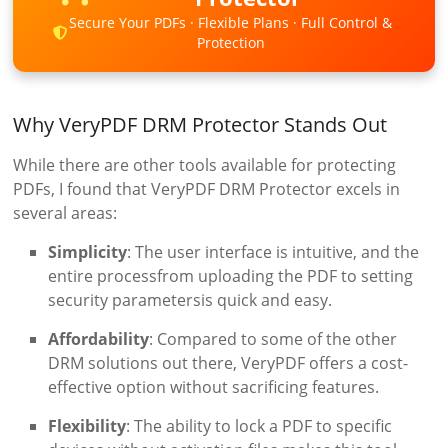
Secure Your PDFs · Flexible Plans · Full Control &
Protection
Why VeryPDF DRM Protector Stands Out
While there are other tools available for protecting
PDFs, I found that VeryPDF DRM Protector excels in
several areas:
Simplicity
: The user interface is intuitive, and the
entire processfrom uploading the PDF to setting
security parametersis quick and easy.
Affordability
: Compared to some of the other
DRM solutions out there, VeryPDF offers a cost-
effective option without sacrificing features.
Flexibility
: The ability to lock a PDF to specific