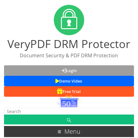
VeryPDF DRM Protector
Document Security & PDF DRM Protection
Login
Demo Video
Free Trial
Menu