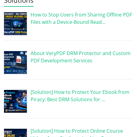
How to Stop Users from Sharing Offline PDF
Files with a Device-Bound Read…
About VeryPDF DRM Protector and Custom
PDF Development Services
[Solution] How to Protect Your Ebook from
Piracy: Best DRM Solutions for …
[Solution] How to Protect Online Course