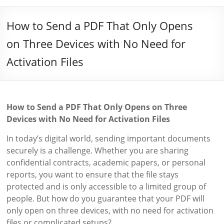
How to Send a PDF That Only Opens
on Three Devices with No Need for
Activation Files
How to Send a PDF That Only Opens on Three
Devices with No Need for Activation Files
In today’s digital world, sending important documents
securely is a challenge. Whether you are sharing
confidential contracts, academic papers, or personal
reports, you want to ensure that the file stays
protected and is only accessible to a limited group of
people. But how do you guarantee that your PDF will
only open on three devices, with no need for activation
files or complicated setups?