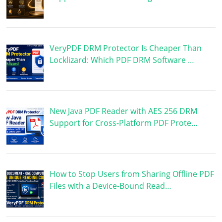
VeryPDF DRM Protector Is Cheaper Than
Locklizard: Which PDF DRM Software …
New Java PDF Reader with AES 256 DRM
Support for Cross-Platform PDF Prote…
How to Stop Users from Sharing Offline PDF
Files with a Device-Bound Read…