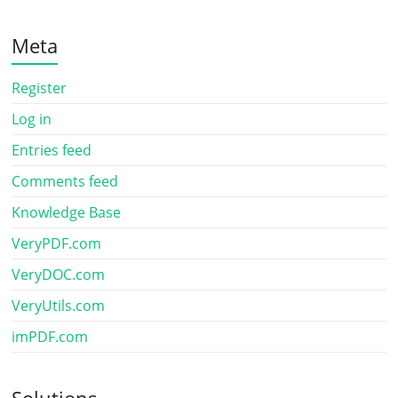
Meta
Register
Log in
Entries feed
Comments feed
Knowledge Base
VeryPDF.com
VeryDOC.com
VeryUtils.com
imPDF.com
Solutions