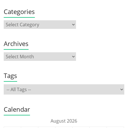
Categories
Archives
Tags
Calendar
August 2026