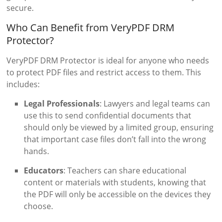
secure.
Who Can Benefit from VeryPDF DRM
Protector?
VeryPDF DRM Protector is ideal for anyone who needs
to protect PDF files and restrict access to them. This
includes:
Legal Professionals
: Lawyers and legal teams can
use this to send confidential documents that
should only be viewed by a limited group, ensuring
that important case files don’t fall into the wrong
hands.
Educators
: Teachers can share educational
content or materials with students, knowing that
the PDF will only be accessible on the devices they
choose.