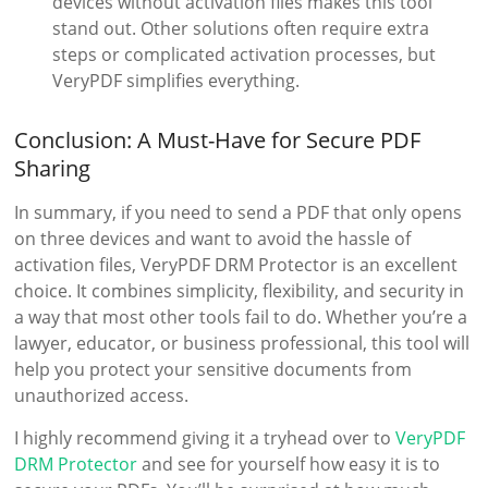
devices without activation files makes this tool
stand out. Other solutions often require extra
steps or complicated activation processes, but
VeryPDF simplifies everything.
Conclusion: A Must-Have for Secure PDF
Sharing
In summary, if you need to send a PDF that only opens
on three devices and want to avoid the hassle of
activation files, VeryPDF DRM Protector is an excellent
choice. It combines simplicity, flexibility, and security in
a way that most other tools fail to do. Whether you’re a
lawyer, educator, or business professional, this tool will
help you protect your sensitive documents from
unauthorized access.
I highly recommend giving it a tryhead over to
VeryPDF
DRM Protector
and see for yourself how easy it is to