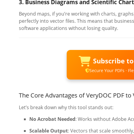
3. Business Diagrams and Scientific Chart
Beyond maps, if you’re working with charts, graphs,
perfectly into vector files. This means that busines
software applications without losing quality.
Subscribe t
Secure Your PDFs · Flex
The Core Advantages of VeryDOC PDF to 
Let’s break down why this tool stands out:
No Acrobat Needed
: Works without Adobe Acro
Scalable Output
: Vectors that scale smoothly,