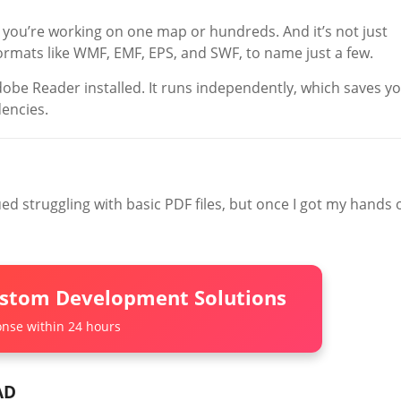
 you’re working on one map or hundreds. And it’s not just
formats like WMF, EMF, EPS, and SWF, to name just a few.
obe Reader installed. It runs independently, which saves y
encies.
ed struggling with basic PDF files, but once I got my hands 
ustom Development Solutions
nse within 24 hours
AD