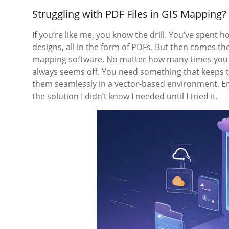
Struggling with PDF Files in GIS Mapping
If you’re like me, you know the drill. You’ve spent
designs, all in the form of PDFs. But then comes the 
mapping software. No matter how many times you tr
always seems off. You need something that keeps the
them seamlessly in a vector-based environment. E
the solution I didn’t know I needed until I tried it.