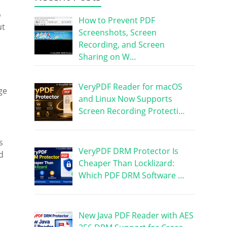
o
How to Prevent PDF
ut
Screenshots, Screen
Recording, and Screen
Sharing on W…
VeryPDF Reader for macOS
ge
and Linux Now Supports
Screen Recording Protecti…
s
VeryPDF DRM Protector Is
d
Cheaper Than Locklizard:
Which PDF DRM Software …
New Java PDF Reader with AES