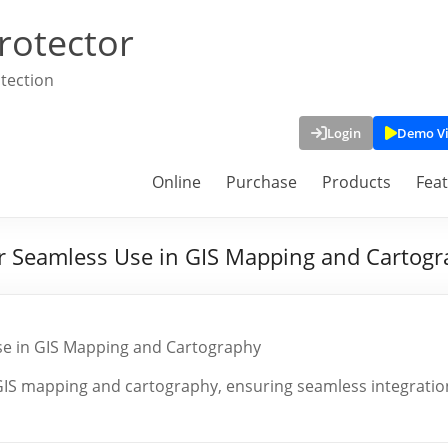
rotector
tection
Login
Demo V
Online
Purchase
Products
Fea
for Seamless Use in GIS Mapping and Cartog
Use in GIS Mapping and Cartography
r GIS mapping and cartography, ensuring seamless integratio