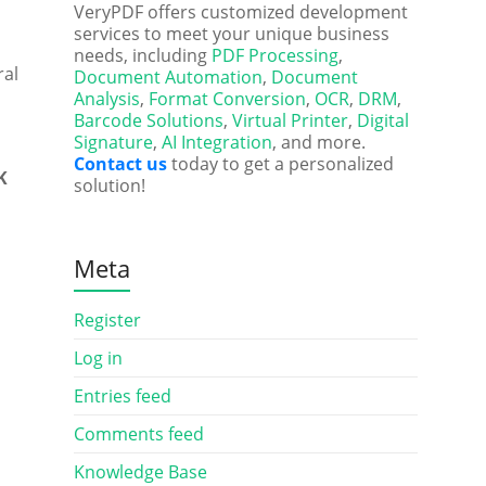
VeryPDF offers customized development
services to meet your unique business
needs, including
PDF Processing
,
ral
Document Automation
,
Document
Analysis
,
Format Conversion
,
OCR
,
DRM
,
Barcode Solutions
,
Virtual Printer
,
Digital
Signature
,
AI Integration
, and more.
Contact us
today to get a personalized
K
solution!
Meta
Register
Log in
Entries feed
Comments feed
Knowledge Base