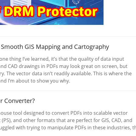
to Smooth GIS Mapping and Cartography
ne thing I’ve learned, it’s that the quality of data input
, and CAD drawings in PDFs may look great on screen, but
y. The vector data isn’t readily available. This is where the
and I’m about to show you why.
r Converter?
ouse tool designed to convert PDFs into scalable vector
(PS), and other formats that are perfect for GIS, CAD, and
gled with trying to manipulate PDFs in these industries, t