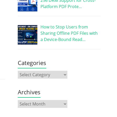
256 DRM Support for Cross-
Platform PDF Prote…
How to Stop Users from
Sharing Offline PDF Files with
a Device-Bound Read…
Categories
Archives