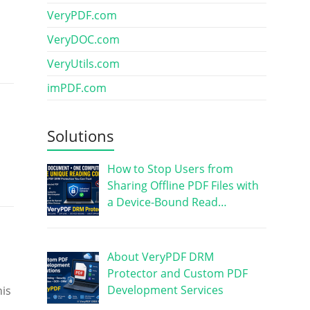
VeryPDF.com
VeryDOC.com
VeryUtils.com
imPDF.com
Solutions
How to Stop Users from
Sharing Offline PDF Files with
a Device-Bound Read…
About VeryPDF DRM
Protector and Custom PDF
Development Services
his