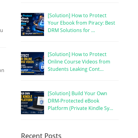
[Solution] How to Protect
Your Ebook from Piracy: Best
DRM Solutions for …
ou
[Solution] How to Protect
Online Course Videos from
Students Leaking Cont…
on
[Solution] Build Your Own
DRM-Protected eBook
Platform (Private Kindle Sy…
Recent Posts