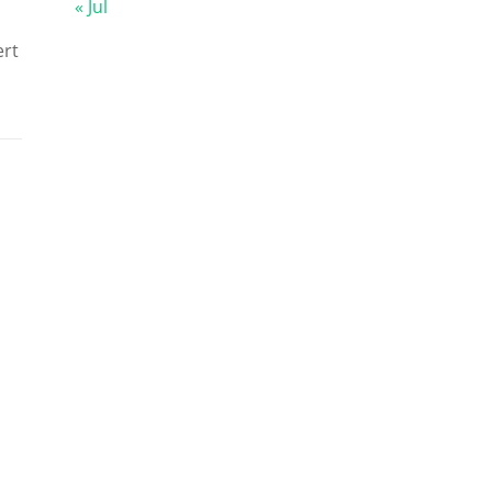
« Jul
ert