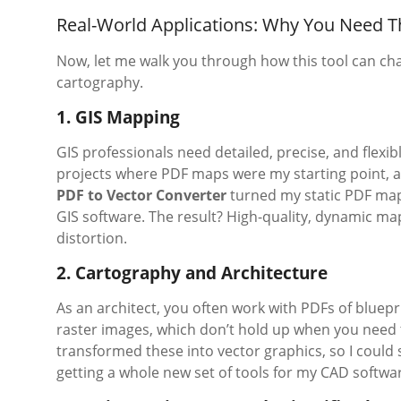
Real-World Applications: Why You Need T
Now, let me walk you through how this tool can cha
cartography.
1. GIS Mapping
GIS professionals need detailed, precise, and flexi
projects where PDF maps were my starting point, a
PDF to Vector Converter
turned my static PDF maps
GIS software. The result? High-quality, dynamic maps
distortion.
2. Cartography and Architecture
As an architect, you often work with PDFs of bluep
raster images, which don’t hold up when you need to
transformed these into vector graphics, so I could s
getting a whole new set of tools for my CAD softwa