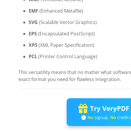
EMF
(Enhanced Metafile)
SVG
(Scalable Vector Graphics)
EPS
(Encapsulated PostScript)
XPS
(XML Paper Specification)
PCL
(Printer Control Language)
This versatility means that no matter what softwar
exact format you need for flawless integration.
Try VeryPDF 
No
signup.
No
credit 