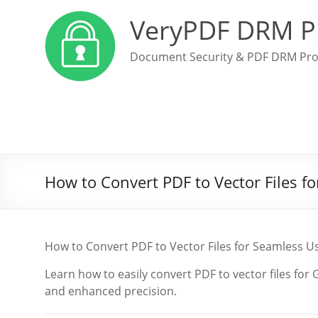
VeryPDF DRM P
Document Security & PDF DRM Pro
How to Convert PDF to Vector Files 
How to Convert PDF to Vector Files for Seamless 
Learn how to easily convert PDF to vector files fo
and enhanced precision.