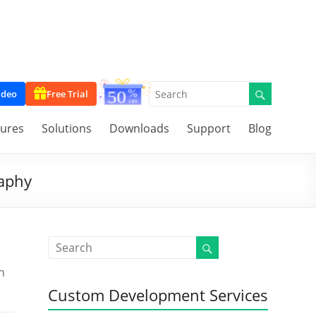
ideo
Free Trial
tures
Solutions
Downloads
Support
Blog
raphy
n
Custom Development Services