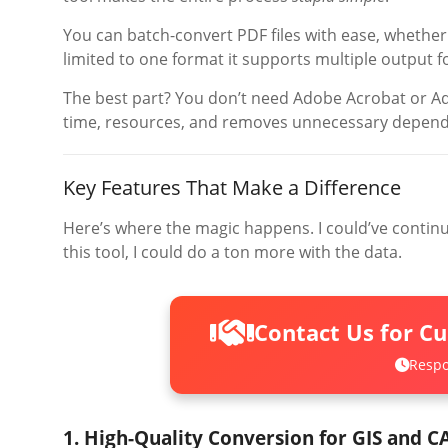
You can batch-convert PDF files with ease, whether
limited to one format it supports multiple output 
The best part? You don’t need Adobe Acrobat or Ad
time, resources, and removes unnecessary depend
Key Features That Make a Difference
Here’s where the magic happens. I could’ve continu
this tool, I could do a ton more with the data.
Contact Us for C
Respo
1. High-Quality Conversion for GIS and C