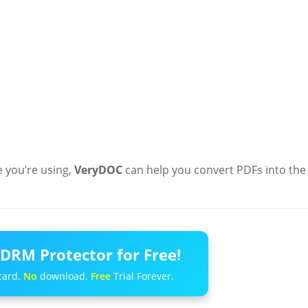
e you’re using,
VeryDOC
can help you convert PDFs into the
DRM Protector for Free!
card.
No
download.
Free
Trial Forever.