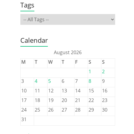
Tags
Calendar
August 2026
M
T
W
T
F
S
S
1
2
3
4
5
6
7
8
9
10
11
12
13
14
15
16
17
18
19
20
21
22
23
24
25
26
27
28
29
30
31