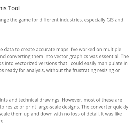
his Tool
nge the game for different industries, especially GIS and
ble data to create accurate maps. I’ve worked on multiple
nd converting them into vector graphics was essential. The
 into vectorized versions that I could easily manipulate in
 ready for analysis, without the frustrating resizing or
rints and technical drawings. However, most of these are
 resize or print large-scale designs. The converter quickly
cale them up and down with no loss of detail. It was like
re.