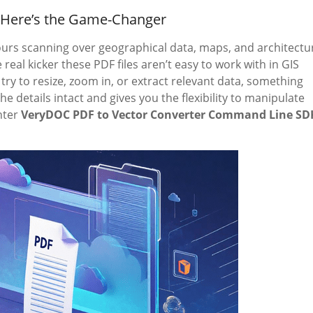
? Here’s the Game-Changer
 hours scanning over geographical data, maps, and architectu
real kicker these PDF files aren’t easy to work with in GIS
y to resize, zoom in, or extract relevant data, something
 details intact and gives you the flexibility to manipulate
nter
VeryDOC PDF to Vector Converter Command Line SD