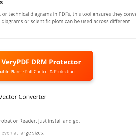
s
 or technical diagrams in PDFs, this tool ensures they conv
s diagrams or scientific plots can be used across different
o VeryPDF DRM Protector
ible Plans · Full Control & Protection
Vector Converter
bat or Reader. Just install and go.
 even at large sizes.