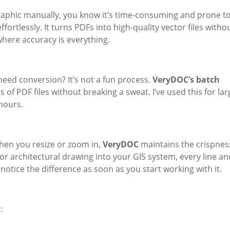
 graphic manually, you know it’s time-consuming and prone t
ffortlessly. It turns PDFs into high-quality vector files witho
where accuracy is everything.
need conversion? It’s not a fun process.
VeryDOC’s batch
f PDF files without breaking a sweat. I’ve used this for lar
hours.
hen you resize or zoom in,
VeryDOC
maintains the crispnes
or architectural drawing into your GIS system, every line an
 notice the difference as soon as you start working with it.
: