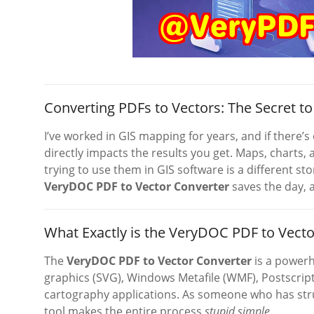
Converting PDFs to Vectors: The Secret 
I’ve worked in GIS mapping for years, and if there’s o
directly impacts the results you get. Maps, charts
trying to use them in GIS software is a different stor
VeryDOC PDF to Vector Converter
saves the day, 
What Exactly is the VeryDOC PDF to Vecto
The
VeryDOC PDF to Vector Converter
is a powerh
graphics (SVG), Windows Metafile (WMF), Postscript 
cartography applications. As someone who has strug
tool makes the entire process
stupid simple
.