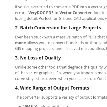
If you’ve ever tried to convert a PDF into a vector
errors.
VeryDOC PDF to Vector Converter
does it e
losing detail. Perfect for GIS and CAD applications 
2. Batch Conversion for Large Projects
Ever been stuck with a massive batch of PDFs that 
mode
allows you to convert hundreds or thousands o
GIS mapping projects, and it’s saved me countless 
3. No Loss of Quality
Unlike some other tools that degrade the quality w
of the vector graphics. So, when you import a map 
curve stays sharp, even when you scale it up. You’ll
4. Wide Range of Output Formats
The converter supports a variety of output formats
WMF
(Windows Metafile)