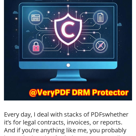
Every day, I deal with stacks of PDFswhether
it’s for legal contracts, invoices, or reports.
And if you’re anything like me, you probably