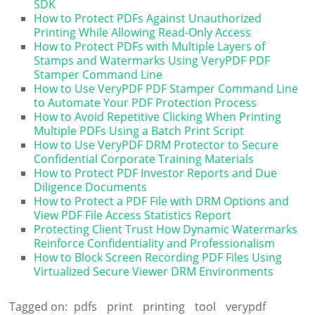
SDK
How to Protect PDFs Against Unauthorized
Printing While Allowing Read-Only Access
How to Protect PDFs with Multiple Layers of
Stamps and Watermarks Using VeryPDF PDF
Stamper Command Line
How to Use VeryPDF PDF Stamper Command Line
to Automate Your PDF Protection Process
How to Avoid Repetitive Clicking When Printing
Multiple PDFs Using a Batch Print Script
How to Use VeryPDF DRM Protector to Secure
Confidential Corporate Training Materials
How to Protect PDF Investor Reports and Due
Diligence Documents
How to Protect a PDF File with DRM Options and
View PDF File Access Statistics Report
Protecting Client Trust How Dynamic Watermarks
Reinforce Confidentiality and Professionalism
How to Block Screen Recording PDF Files Using
Virtualized Secure Viewer DRM Environments
Tagged on:
pdfs
print
printing
tool
verypdf