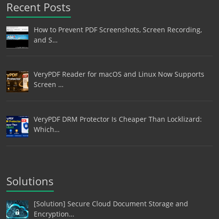
Recent Posts
How to Prevent PDF Screenshots, Screen Recording,
and S…
VeryPDF Reader for macOS and Linux Now Supports
Screen …
VeryPDF DRM Protector Is Cheaper Than Locklizard:
Which…
Solutions
[Solution] Secure Cloud Document Storage and
Encryption…