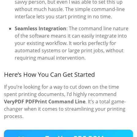
savvy person, but even I was able to set this up
without much hassle. The simple command-line
interface lets you start printing in no time.
Seamless Integration
: The command line nature
of the software means it can easily integrate into
your existing workflow. It works perfectly for
automated systems or large print jobs, without
requiring manual intervention.
Here’s How You Can Get Started
If you’re looking for a way to cut down on the time
spent printing documents, I’d highly recommend
VeryPDF PDFPrint Command Line
. It’s a total game-
changer when it comes to streamlining your printing
process.