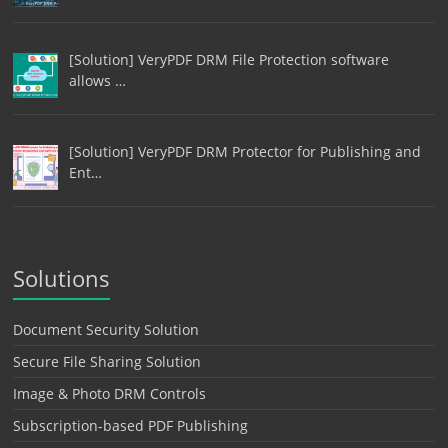
[Solution] VeryPDF DRM File Protection software
allows …
[Solution] VeryPDF DRM Protector for Publishing and
Ent…
Solutions
Document Security Solution
Secure File Sharing Solution
Image & Photo DRM Controls
Subscription-based PDF Publishing