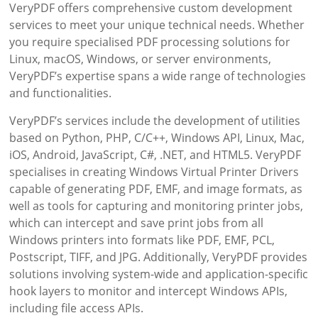
VeryPDF offers comprehensive custom development
services to meet your unique technical needs. Whether
you require specialised PDF processing solutions for
Linux, macOS, Windows, or server environments,
VeryPDF’s expertise spans a wide range of technologies
and functionalities.
VeryPDF’s services include the development of utilities
based on Python, PHP, C/C++, Windows API, Linux, Mac,
iOS, Android, JavaScript, C#, .NET, and HTML5. VeryPDF
specialises in creating Windows Virtual Printer Drivers
capable of generating PDF, EMF, and image formats, as
well as tools for capturing and monitoring printer jobs,
which can intercept and save print jobs from all
Windows printers into formats like PDF, EMF, PCL,
Postscript, TIFF, and JPG. Additionally, VeryPDF provides
solutions involving system-wide and application-specific
hook layers to monitor and intercept Windows APIs,
including file access APIs.