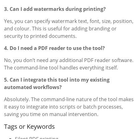
3. Can I add watermarks during printing?
Yes, you can specify watermark text, font, size, position,
and colour. This is useful for adding branding or
security to printed documents.
4. Do I need a PDF reader to use the tool?
No, you don’t need any additional PDF reader software.
The command-line tool handles everything itself.
5. Can I integrate this tool into my existing
automated workflows?
Absolutely. The command-line nature of the tool makes
it easy to integrate into scripts or batch processes,
saving you time on manual intervention.
Tags or Keywords
Silent PDF printing