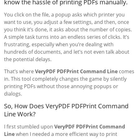
know the hassle of printing PDFs manually.
You click on the file, a popup asks which printer you
want to use, you adjust a few settings, and then, once
you think it’s done, it asks about the number of copies.
A simple task turns into an endless series of clicks. It’s
frustrating, especially when you’re dealing with
hundreds of documents, and let’s not even talk about
the potential delays.
That’s where
VeryPDF PDFPrint Command Line
comes
in. This tool completely changes the game by silently
printing PDFs without those annoying popups or
dialogs.
So, How Does VeryPDF PDFPrint Command
Line Work?
I first stumbled upon
VeryPDF PDFPrint Command
Line
when I needed a more efficient way to print