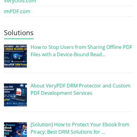
VeryUtils.com
imPDF.com
Solutions
How to Stop Users from Sharing Offline PDF
Files with a Device-Bound Read…
About VeryPDF DRM Protector and Custom
PDF Development Services
[Solution] How to Protect Your Ebook from
Piracy: Best DRM Solutions for …