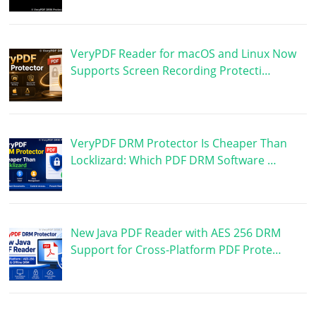
VeryPDF Reader for macOS and Linux Now
Supports Screen Recording Protecti…
VeryPDF DRM Protector Is Cheaper Than
Locklizard: Which PDF DRM Software …
New Java PDF Reader with AES 256 DRM
Support for Cross-Platform PDF Prote…