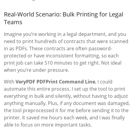
Real-World Scenario: Bulk Printing for Legal
Teams
Imagine you’re working in a legal department, and you
need to print hundreds of contracts that were scanned
in as PDFs. These contracts are often password-
protected or have inconsistent formatting, so each
print job can take 510 minutes to get right. Not ideal
when you’re under pressure.
With
VeryPDF PDFPrint Command Line
, I could
automate this entire process. I set up the tool to print
everything in bulk and silently, without having to adjust
anything manually. Plus, if any document was damaged,
the tool preprocessed it for me before sending it to the
printer. It saved me hours each week, and I was finally
able to focus on more important tasks.