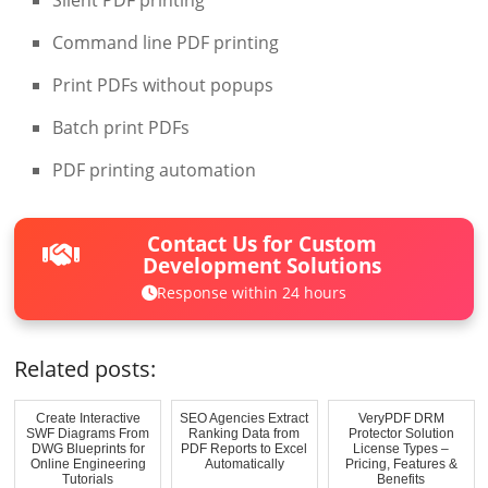
Command line PDF printing
Print PDFs without popups
Batch print PDFs
PDF printing automation
Contact Us for Custom
Development Solutions
Response within 24 hours
Related posts:
Create Interactive
SEO Agencies Extract
VeryPDF DRM
SWF Diagrams From
Ranking Data from
Protector Solution
DWG Blueprints for
PDF Reports to Excel
License Types –
Online Engineering
Automatically
Pricing, Features &
Tutorials
Benefits