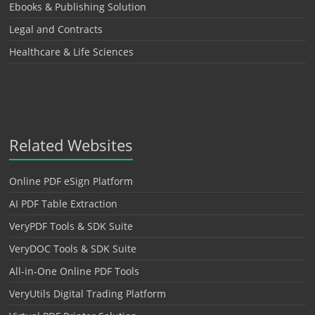
Ebooks & Publishing Solution
Legal and Contracts
Healthcare & Life Sciences
Related Websites
Online PDF eSign Platform
AI PDF Table Extraction
VeryPDF Tools & SDK Suite
VeryDOC Tools & SDK Suite
All-in-One Online PDF Tools
VeryUtils Digital Trading Platform