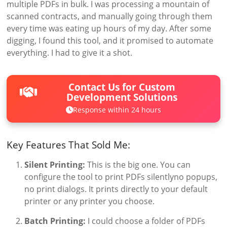
multiple PDFs in bulk. I was processing a mountain of
scanned contracts, and manually going through them
every time was eating up hours of my day. After some
digging, I found this tool, and it promised to automate
everything. I had to give it a shot.
Contact Us for Custom
Development Solutions
Response within 24 hours
Key Features That Sold Me:
Silent Printing:
This is the big one. You can
configure the tool to print PDFs silentlyno popups,
no print dialogs. It prints directly to your default
printer or any printer you choose.
Batch Printing:
I could choose a folder of PDFs