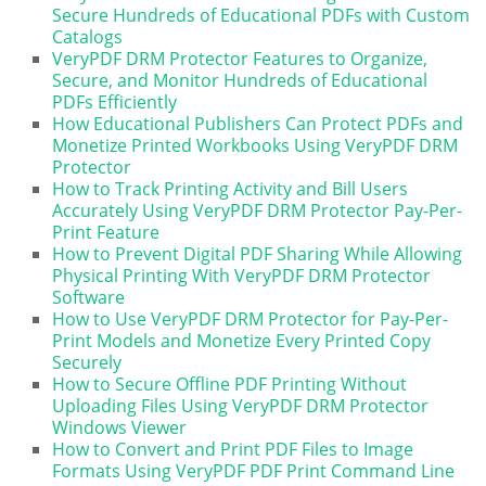
Secure Hundreds of Educational PDFs with Custom
Catalogs
VeryPDF DRM Protector Features to Organize,
Secure, and Monitor Hundreds of Educational
PDFs Efficiently
How Educational Publishers Can Protect PDFs and
Monetize Printed Workbooks Using VeryPDF DRM
Protector
How to Track Printing Activity and Bill Users
Accurately Using VeryPDF DRM Protector Pay-Per-
Print Feature
How to Prevent Digital PDF Sharing While Allowing
Physical Printing With VeryPDF DRM Protector
Software
How to Use VeryPDF DRM Protector for Pay-Per-
Print Models and Monetize Every Printed Copy
Securely
How to Secure Offline PDF Printing Without
Uploading Files Using VeryPDF DRM Protector
Windows Viewer
How to Convert and Print PDF Files to Image
Formats Using VeryPDF PDF Print Command Line