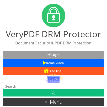
VeryPDF DRM Protector
Document Security & PDF DRM Protection
Login
Demo Video
Free Trial
Menu