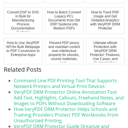
Convert DXF to SVG
How to Batch Convert
How to Track PDF
in Bulk for
Legacy PCL
Usage and Get
Manufacturing
Documents from Old
Detailed Analytics
Process
ERP Systems into
with VeryPDF DRM
Documentation
Modern PDFs
Protector
Systems
How to Use VeryPDF
Prevent PDF piracy
Ultimate eBook
API for Bulk Webpage
and maintain control
Protection with
to PDF Conversion in
over intellectual
VeryPDF DRM
Enterprise Apps
property for ebooks,
Protector: Features,
course materials,
Use Cases, and
and...
Customization
Options
Related Posts
Command Line PDF Printing Tool That Supports
Network Printers and Virtual Print Devices
VeryPDF DRM Protector Online Annotation Tool
Add Text, Highlights, Callouts, Freehand Notes, and
Images to PDFs Without Downloading Software
How VeryPDF DRM Protector Helps Schools and
Training Providers Protect PDF Workbooks From
Unauthorized Printing
VeryPDF DRM Protector Guide Organize and