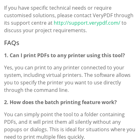
If you have specific technical needs or require
customised solutions, please contact VeryPDF through
its support centre at
http://support.verypdf.com/
to
discuss your project requirements.
FAQs
1. Can I print PDFs to any printer using this tool?
Yes, you can print to any printer connected to your
system, including virtual printers. The software allows
you to specify the printer you want to use directly
through the command line.
2. How does the batch printing feature work?
You can simply point the tool to a folder containing
PDFs, and it will print them all silently without any
popups or dialogs. This is ideal for situations where you
need to print multiple files quickly.