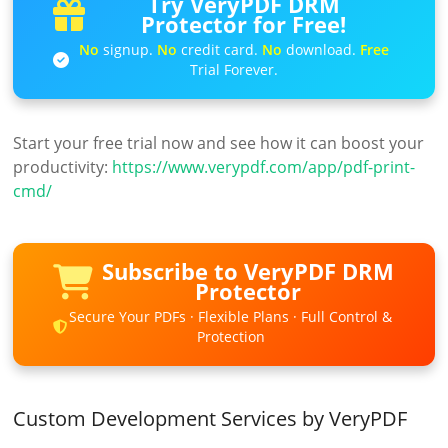
Try VeryPDF DRM
Protector for Free!
No
signup.
No
credit card.
No
download.
Free
Trial Forever.
Start your free trial now and see how it can boost your
productivity:
https://www.verypdf.com/app/pdf-print-
cmd/
Subscribe to VeryPDF DRM
Protector
Secure Your PDFs · Flexible Plans · Full Control &
Protection
Custom Development Services by VeryPDF