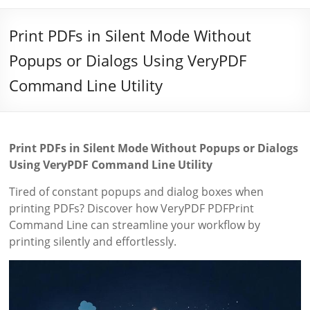
Print PDFs in Silent Mode Without
Popups or Dialogs Using VeryPDF
Command Line Utility
Print PDFs in Silent Mode Without Popups or Dialogs
Using VeryPDF Command Line Utility
Tired of constant popups and dialog boxes when
printing PDFs? Discover how VeryPDF PDFPrint
Command Line can streamline your workflow by
printing silently and effortlessly.