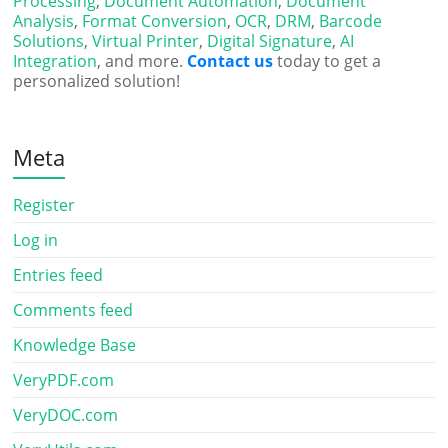
Processing
,
Document Automation
,
Document
Analysis
,
Format Conversion
,
OCR
,
DRM
,
Barcode
Solutions
,
Virtual Printer
,
Digital Signature
,
AI
Integration
, and more.
Contact us
today to get a
personalized solution!
Meta
Register
Log in
Entries feed
Comments feed
Knowledge Base
VeryPDF.com
VeryDOC.com