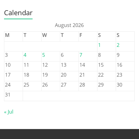
Calendar
August 2026
M
T
W
T
F
S
S
1
2
3
4
5
6
7
8
9
10
11
12
13
14
15
16
17
18
19
20
21
22
23
24
25
26
27
28
29
30
31
« Jul