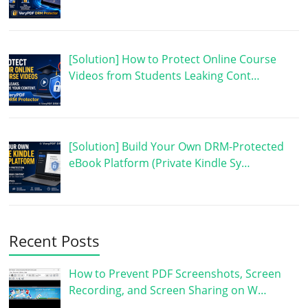
[Solution] How to Protect Online Course
Videos from Students Leaking Cont…
[Solution] Build Your Own DRM-Protected
eBook Platform (Private Kindle Sy…
Recent Posts
How to Prevent PDF Screenshots, Screen
Recording, and Screen Sharing on W…