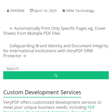
PDFDRM
April 18, 2025
DRM Technology
←
Automatically Print Only Specific Pages eg, Cover
Sheets from Multiple PDF Files
Safeguarding Brand Identity and Document Integrity
for International Institutions with VeryPDF DRM
Protector
→
Custom Development Services
VeryPDF offers customized development services to
meet your unique business needs, including
PDF