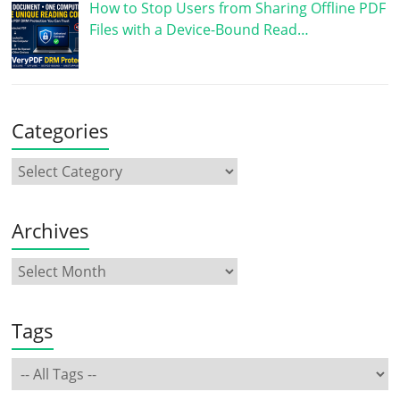
How to Stop Users from Sharing Offline PDF
Files with a Device-Bound Read…
Categories
Archives
Tags