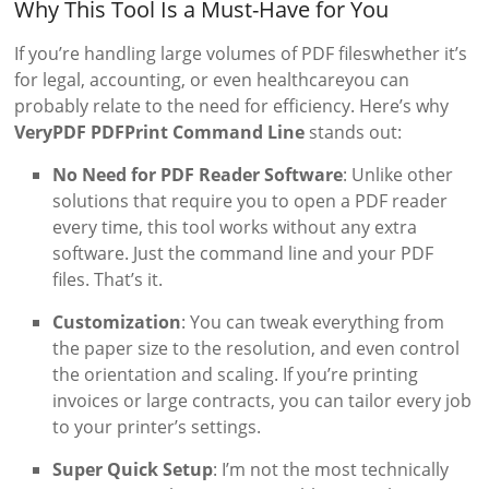
Why This Tool Is a Must-Have for You
If you’re handling large volumes of PDF fileswhether it’s
for legal, accounting, or even healthcareyou can
probably relate to the need for efficiency. Here’s why
VeryPDF PDFPrint Command Line
stands out:
No Need for PDF Reader Software
: Unlike other
solutions that require you to open a PDF reader
every time, this tool works without any extra
software. Just the command line and your PDF
files. That’s it.
Customization
: You can tweak everything from
the paper size to the resolution, and even control
the orientation and scaling. If you’re printing
invoices or large contracts, you can tailor every job
to your printer’s settings.
Super Quick Setup
: I’m not the most technically