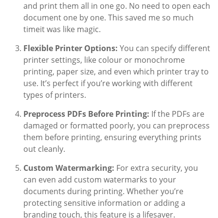
and print them all in one go. No need to open each
document one by one. This saved me so much
timeit was like magic.
Flexible Printer Options:
You can specify different
printer settings, like colour or monochrome
printing, paper size, and even which printer tray to
use. It’s perfect if you’re working with different
types of printers.
Preprocess PDFs Before Printing:
If the PDFs are
damaged or formatted poorly, you can preprocess
them before printing, ensuring everything prints
out cleanly.
Custom Watermarking:
For extra security, you
can even add custom watermarks to your
documents during printing. Whether you’re
protecting sensitive information or adding a
branding touch, this feature is a lifesaver.