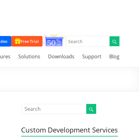
ideo
Free Trial
tures
Solutions
Downloads
Support
Blog
Custom Development Services