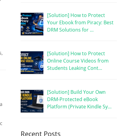
[Solution] How to Protect
Your Ebook from Piracy: Best
DRM Solutions for …
s,
[Solution] How to Protect
Online Course Videos from
Students Leaking Cont…
[Solution] Build Your Own
DRM-Protected eBook
 a
Platform (Private Kindle Sy…
ic
Recent Posts