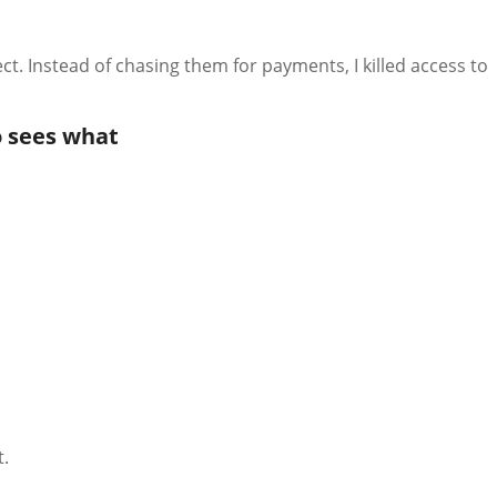
ct. Instead of chasing them for payments, I killed access to
 sees what
t.