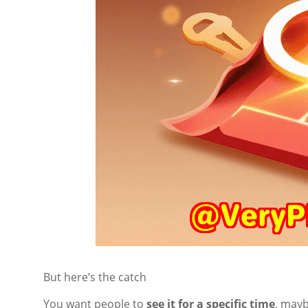
But here’s the catch
You want people to
see it for a specific time
, mayb