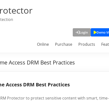
rotector
tection
Login
Demo V
Online
Purchase
Products
Fea
Time Access DRM Best Practices
ime Access DRM Best Practices
RM Protector to protect sensitive content with smart, time-