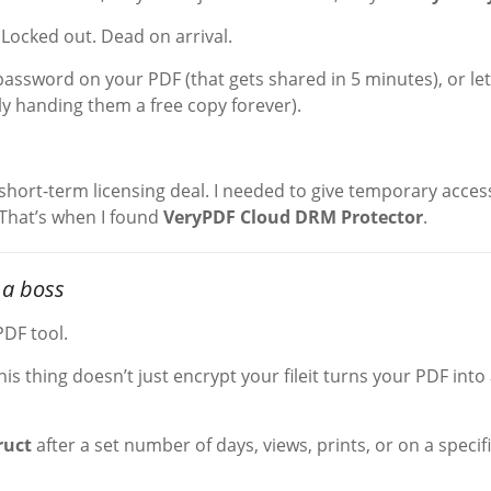
Locked out. Dead on arrival.
 password on your PDF (that gets shared in 5 minutes), or let
ly handing them a free copy forever).
 short-term licensing deal. I needed to give temporary acces
. That’s when I found
VeryPDF Cloud DRM Protector
.
 a boss
PDF tool.
This thing doesn’t just encrypt your fileit turns your PDF into
ruct
after a set number of days, views, prints, or on a specif