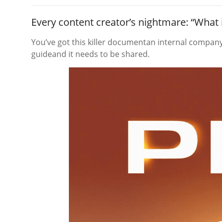
Every content creator’s nightmare: “What 
You’ve got this killer documentan internal company 
guideand it needs to be shared.