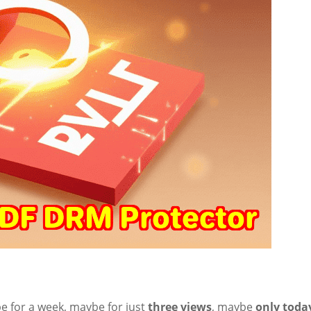
e for a week, maybe for just
three views
, maybe
only toda