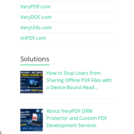
VeryPDF.com
VeryDOC.com
VeryUtils.com
imPDF.com
Solutions
How to Stop Users from
Sharing Offline PDF Files with
a Device-Bound Read…
About VeryPDF DRM
Protector and Custom PDF
Development Services
y
.