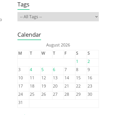
Tags
No
Calendar
August 2026
M
T
W
T
F
S
S
1
2
3
4
5
6
7
8
9
10
11
12
13
14
15
16
17
18
19
20
21
22
23
24
25
26
27
28
29
30
31