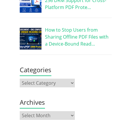
256 DRM Support for Cross-
Platform PDF Prote…
How to Stop Users from
Sharing Offline PDF Files with
a Device-Bound Read…
Categories
Archives