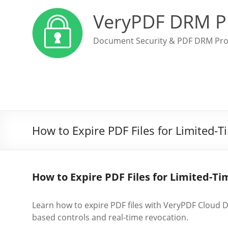
VeryPDF DRM P
Document Security & PDF DRM Pro
How to Expire PDF Files for Limited-
How to Expire PDF Files for Limited-T
Learn how to expire PDF files with VeryPDF Cloud D
based controls and real-time revocation.