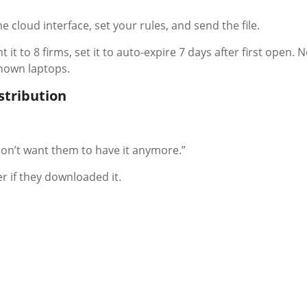
he cloud interface, set your rules, and send the file.
t it to 8 firms, set it to auto-expire 7 days after first open. 
known laptops.
istribution
I don’t want them to have it anymore.”
r if they downloaded it.