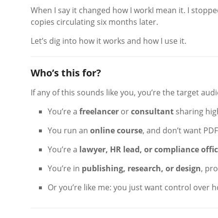
When I say it changed how I workI mean it. I stoppe
copies circulating six months later.
Let’s dig into how it works and how I use it.
Who’s this for?
If any of this sounds like you, you’re the target aud
You’re a
freelancer
or
consultant
sharing high
You run an
online course
, and don’t want PD
You’re a
lawyer, HR lead, or compliance offi
You’re in
publishing, research, or design
, pr
Or you’re like me: you just want control over