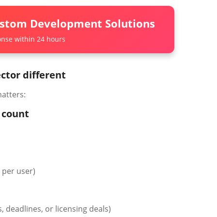
ustom Development Solutions
nse within 24 hours
tor different
atters:
w count
s per user)
, deadlines, or licensing deals)