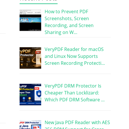
How to Prevent PDF
Screenshots, Screen
Recording, and Screen
Sharing on W…
VeryPDF Reader for macOS
and Linux Now Supports
Screen Recording Protecti…
VeryPDF DRM Protector Is
Cheaper Than Locklizard:
Which PDF DRM Software …
New Java PDF Reader with AES