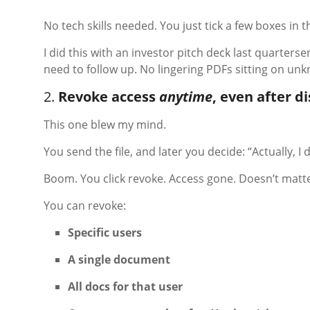
No tech skills needed. You just tick a few boxes in t
I did this with an investor pitch deck last quartersen
need to follow up. No lingering PDFs sitting on un
2.
Revoke access
anytime
, even after d
This one blew my mind.
You send the file, and later you decide: “Actually, 
Boom. You click revoke. Access gone. Doesn’t matte
You can revoke:
Specific users
A single document
All docs for that user