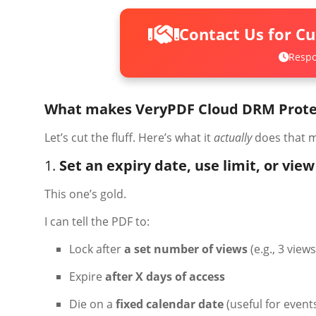
Contact Us for C
Respo
What makes VeryPDF Cloud DRM Protec
Let’s cut the fluff. Here’s what it
actually
does that m
1.
Set an expiry date, use limit, or vie
This one’s gold.
I can tell the PDF to:
Lock after
a set number of views
(e.g., 3 view
Expire
after X days of access
Die on a
fixed calendar date
(useful for events