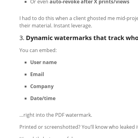
Or even
auto-revoke after X prints/views
I had to do this when a client ghosted me mid-proje
their material. Instant leverage.
3.
Dynamic watermarks that track who
You can embed:
User name
Email
Company
Date/time
…right into the PDF watermark.
Printed or screenshotted? You’ll know who leaked i