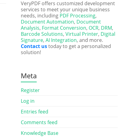
VeryPDF offers customized development
services to meet your unique business
needs, including
PDF Processing
,
Document Automation
,
Document
Analysis
,
Format Conversion
,
OCR
,
DRM
,
Barcode Solutions
,
Virtual Printer
,
Digital
Signature
,
AI Integration
, and more.
Contact us
today to get a personalized
solution!
Meta
Register
Log in
Entries feed
Comments feed
Knowledge Base