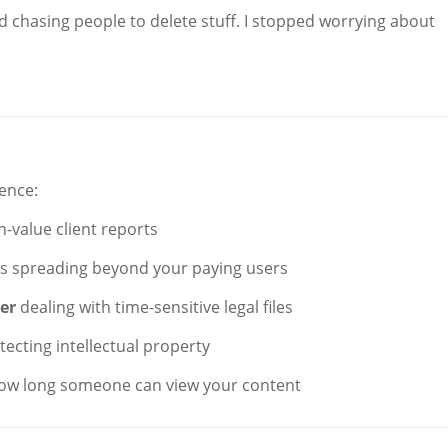
d chasing people to delete stuff. I stopped worrying about
ience:
-value client reports
Fs spreading beyond your paying users
cer
dealing with time-sensitive legal files
otecting intellectual property
 how long someone can view your content