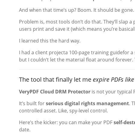
And when that time’s up? Boom. It should be gone. 
Problem is, most tools don’t do that. They’ll slap a
users print and save it (which means you’re basical
I learned this the hard way.
I had a client projecta 100-page training guidefor a
but I couldn’t let the material float around forever
The tool that finally let me
expire PDFs like
VeryPDF Cloud DRM Protector
is not your typical 
It’s built for
serious digital rights management
. 
controlled asset. Like, spy-level control.
Here’s the kicker: you can make your PDF
self-dest
date.