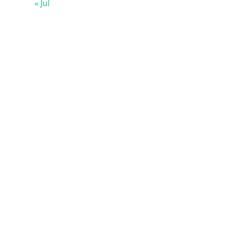
« Jul