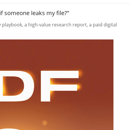
if someone leaks my file?”
playbook, a high-value research report, a paid digital