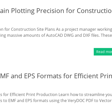
n Plotting Precision for Constructi
n for Construction Site Plans As a project manager workin
andling massive amounts of AutoCAD DWG and DXF files. These
Read mo
F and EPS Formats for Efficient Prin
for Efficient Print Production Learn how to streamline yo
Fs to EMF and EPS formats using the VeryDOC PDF to Vector