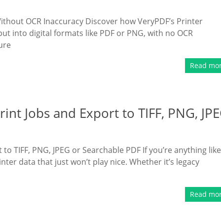
 Without OCR Inaccuracy Discover how VeryPDF’s Printer
put into digital formats like PDF or PNG, with no OCR
ure
Read mo
int Jobs and Export to TIFF, PNG, JP
to TIFF, PNG, JPEG or Searchable PDF If you’re anything like
ter data that just won’t play nice. Whether it’s legacy
Read mo