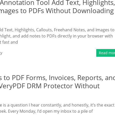
nnotation Tool Add Text, Highlights,
 Images to PDFs Without Downloading
 Text, Highlights, Callouts, Freehand Notes, and Images to
ight, and add notes to PDFs directly in your browser with
 fast and
gy
Read mo
 to PDF Forms, Invoices, Reports, an
 VeryPDF DRM Protector Without
is a question I hear constantly, and honestly, it’s the exact
k. Every Monday, I’d open my inbox to a pile of