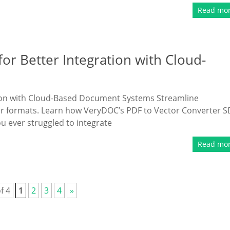
Read mo
or Better Integration with Cloud-
tion with Cloud-Based Document Systems Streamline
r formats. Learn how VeryDOC’s PDF to Vector Converter 
ou ever struggled to integrate
Read mo
f 4
1
2
3
4
»