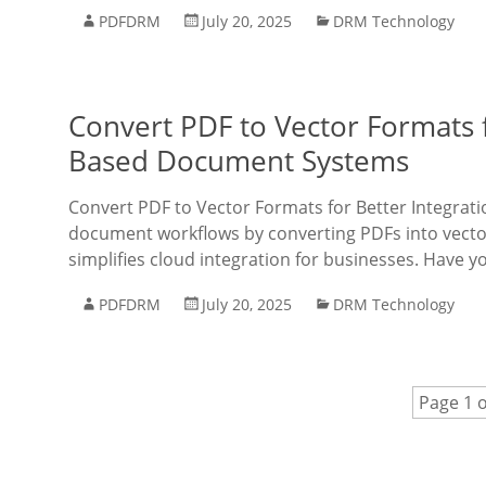
PDFDRM
July 20, 2025
DRM Technology
Convert PDF to Vector Formats f
Based Document Systems
Convert PDF to Vector Formats for Better Integra
document workflows by converting PDFs into vecto
simplifies cloud integration for businesses. Have y
PDFDRM
July 20, 2025
DRM Technology
Page 1 o