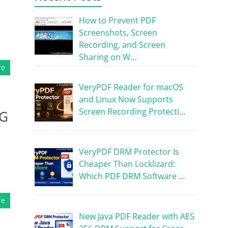
How to Prevent PDF
Screenshots, Screen
Recording, and Screen
Sharing on W…
re
VeryPDF Reader for macOS
and Linux Now Supports
Screen Recording Protecti…
EG
VeryPDF DRM Protector Is
Cheaper Than Locklizard:
Which PDF DRM Software …
re
New Java PDF Reader with AES