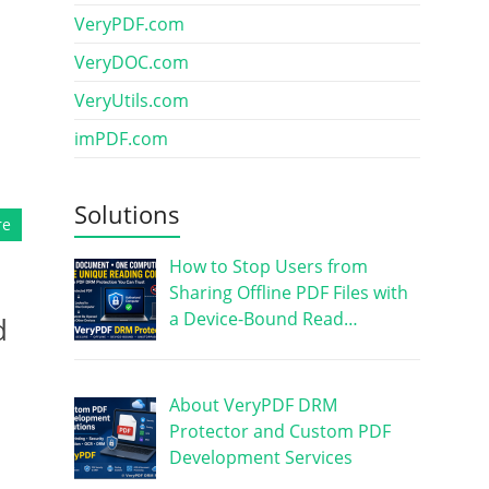
VeryPDF.com
VeryDOC.com
VeryUtils.com
imPDF.com
Solutions
re
How to Stop Users from
Sharing Offline PDF Files with
a Device-Bound Read…
d
About VeryPDF DRM
Protector and Custom PDF
Development Services