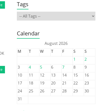
Tags
re
Calendar
August 2026
M
T
W
T
F
S
S
SDK
1
2
3
4
5
6
7
8
9
re
10
11
12
13
14
15
16
17
18
19
20
21
22
23
24
25
26
27
28
29
30
31