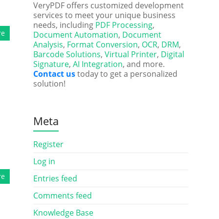
VeryPDF offers customized development
services to meet your unique business
needs, including
PDF Processing
,
re
Document Automation
,
Document
Analysis
,
Format Conversion
,
OCR
,
DRM
,
Barcode Solutions
,
Virtual Printer
,
Digital
Signature
,
AI Integration
, and more.
Contact us
today to get a personalized
solution!
Meta
Register
Log in
re
Entries feed
Comments feed
Knowledge Base