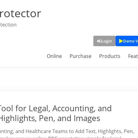
rotector
tection
Login
Demo V
Online
Purchase
Products
Fea
ool for Legal, Accounting, and
Highlights, Pen, and Images
nting, and Healthcare Teams to Add Text, Highlights, Pen,