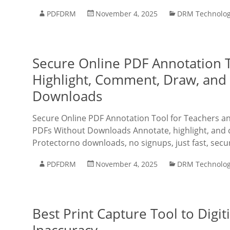
PDFDRM
November 4, 2025
DRM Technolo
Secure Online PDF Annotation T
Highlight, Comment, Draw, and 
Downloads
Secure Online PDF Annotation Tool for Teachers an
PDFs Without Downloads Annotate, highlight, and
Protectorno downloads, no signups, just fast, secu
PDFDRM
November 4, 2025
DRM Technolo
Best Print Capture Tool to Digi