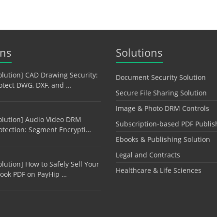
ons
Solutions
olution] CAD Drawing Security:
Document Security Solution
otect DWG, DXF, and …
Secure File Sharing Solution
Image & Photo DRM Controls
olution] Audio Video DRM
Subscription-based PDF Publis
otection: Segment Encrypti…
Ebooks & Publishing Solution
Legal and Contracts
olution] How to Safely Sell Your
Healthcare & Life Sciences
ook PDF on PayHip …