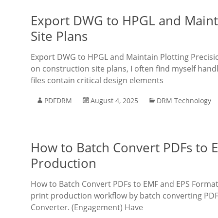
Export DWG to HPGL and Maintai
Site Plans
Export DWG to HPGL and Maintain Plotting Precisio
on construction site plans, I often find myself h
files contain critical design elements
PDFDRM
August 4, 2025
DRM Technology
How to Batch Convert PDFs to EM
Production
How to Batch Convert PDFs to EMF and EPS Formats 
print production workflow by batch converting PD
Converter. (Engagement) Have