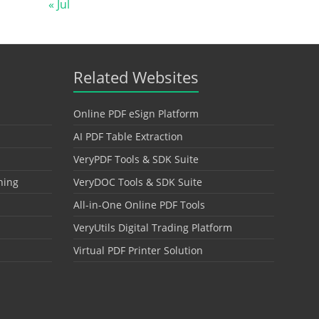
« Jul
Related Websites
Online PDF eSign Platform
AI PDF Table Extraction
VeryPDF Tools & SDK Suite
hing
VeryDOC Tools & SDK Suite
All-in-One Online PDF Tools
VeryUtils Digital Trading Platform
Virtual PDF Printer Solution