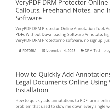
VeryPDF DRM Protector Online A
Callouts, Freehand Notes, and
Software
VeryPDF DRM Protector Online Annotation Tool: Add
PDFs Without Downloading Software Annotate, highl
VeryPDF DRM Protectorno software, no signup, just
PDFDRM
November 4, 2025
DRM Technolo
How to Quickly Add Annotations
Legal Documents Online Using
Installation
How to quickly add annotations to PDF forms online 
problem that used to slow me down every single wee