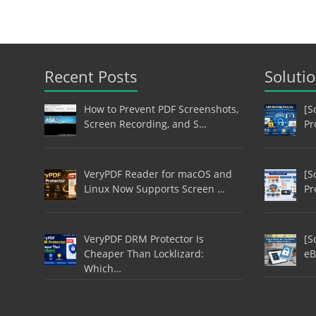
Recent Posts
Soluti
How to Prevent PDF Screenshots,
[S
Screen Recording, and S…
Pr
VeryPDF Reader for macOS and
[S
Linux Now Supports Screen …
Pr
VeryPDF DRM Protector Is
[S
Cheaper Than Locklizard:
eB
Which…