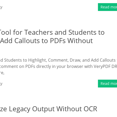
gy
Read mo
ool for Teachers and Students to
Add Callouts to PDFs Without
d Students to Highlight, Comment, Draw, and Add Callouts 
 comment on PDFs directly in your browser with VeryPDF D
re,
gy
Read mo
tize Legacy Output Without OCR