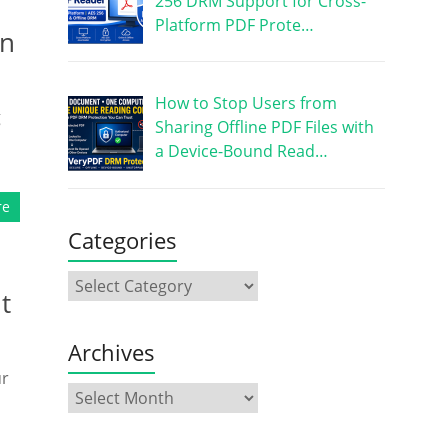
256 DRM Support for Cross-
Platform PDF Prote…
on
How to Stop Users from
g
Sharing Offline PDF Files with
a Device-Bound Read…
re
Categories
t
Archives
ur