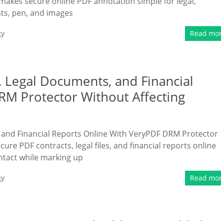
kes secure online PDF annotation simple for legal,
hts, pen, and images
gy
Read mo
 Legal Documents, and Financial
RM Protector Without Affecting
 and Financial Reports Online With VeryPDF DRM Protector
ure PDF contracts, legal files, and financial reports online
ntact while marking up
gy
Read mo