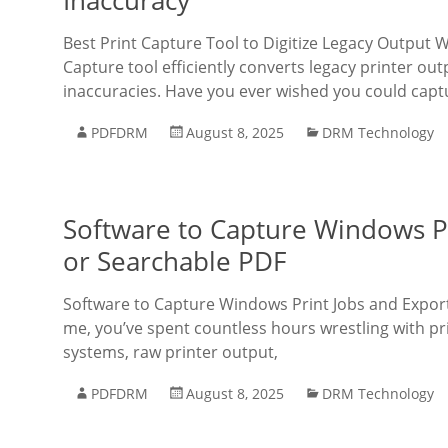
Inaccuracy
Best Print Capture Tool to Digitize Legacy Output
Capture tool efficiently converts legacy printer out
inaccuracies. Have you ever wished you could capt
PDFDRM
August 8, 2025
DRM Technology
Software to Capture Windows Pr
or Searchable PDF
Software to Capture Windows Print Jobs and Export 
me, you’ve spent countless hours wrestling with prin
systems, raw printer output,
PDFDRM
August 8, 2025
DRM Technology