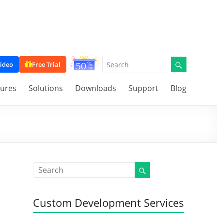
ideo
Free Trial
tures
Solutions
Downloads
Support
Blog
Custom Development Services