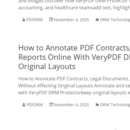
and Images Discover how VeryPDF DRM Protector ma
accounting, and healthcare teamsadd text, highlig
PDFDRM
November 4, 2025
DRM Technolo
How to Annotate PDF Contracts,
Reports Online With VeryPDF D
Original Layouts
How to Annotate PDF Contracts, Legal Documents,
Without Affecting Original Layouts Annotate and sec
with VeryPDF DRM Protectorkeep original layouts i
PDFDRM
November 4, 2025
DRM Technolo