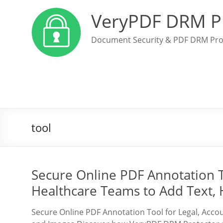
VeryPDF DRM P
Document Security & PDF DRM Pro
tool
Secure Online PDF Annotation T
Healthcare Teams to Add Text, 
Secure Online PDF Annotation Tool for Legal, Accou