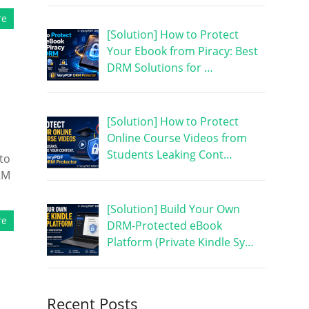
re
[Solution] How to Protect
Your Ebook from Piracy: Best
DRM Solutions for …
[Solution] How to Protect
Online Course Videos from
Students Leaking Cont…
to
RM
[Solution] Build Your Own
re
DRM-Protected eBook
Platform (Private Kindle Sy…
Recent Posts