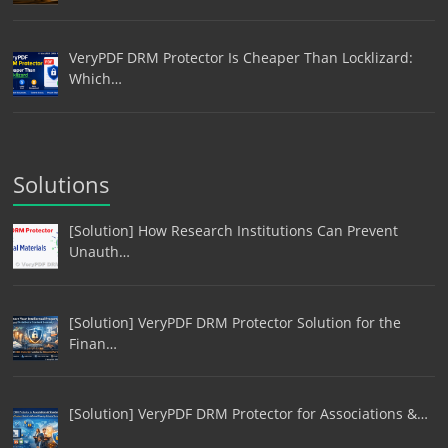
VeryPDF DRM Protector Is Cheaper Than Locklizard:
Which…
Solutions
[Solution] How Research Institutions Can Prevent
Unauth…
[Solution] VeryPDF DRM Protector Solution for the
Finan…
[Solution] VeryPDF DRM Protector for Associations &…