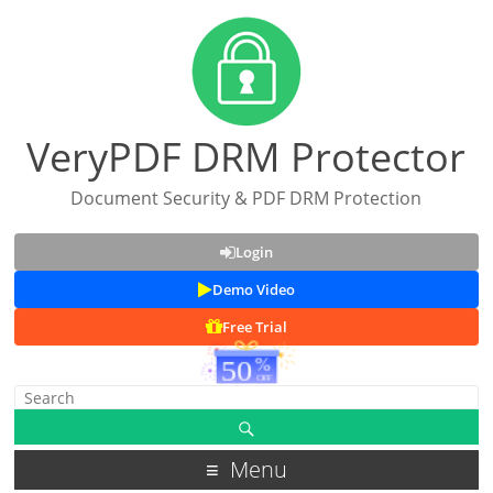
VeryPDF DRM Protector
Document Security & PDF DRM Protection
Login
Demo Video
Free Trial
Menu