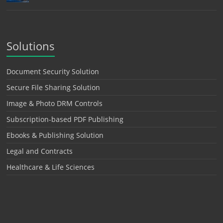
Solutions
Document Security Solution
Secure File Sharing Solution
Image & Photo DRM Controls
Subscription-based PDF Publishing
Ebooks & Publishing Solution
Legal and Contracts
Healthcare & Life Sciences