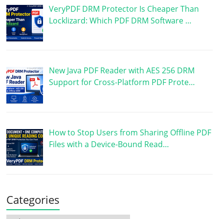
VeryPDF DRM Protector Is Cheaper Than
Locklizard: Which PDF DRM Software …
New Java PDF Reader with AES 256 DRM
Support for Cross-Platform PDF Prote…
How to Stop Users from Sharing Offline PDF
Files with a Device-Bound Read…
Categories