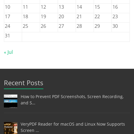
10
11
12
13
14
15
16
17
18
19
20
21
22
23
24
25
26
27
28
29
30
31
« Jul
Recent Posts
How to Prevent PDF Screenshots, Screen Recording,
and S…
VeryPDF Reader for macOS and Linux Now Supports
Screen …