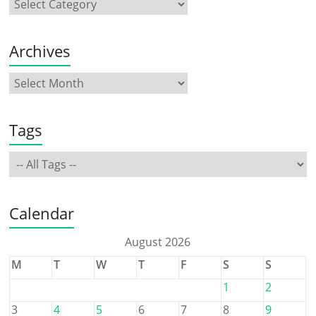
Archives
Tags
Calendar
August 2026
M
T
W
T
F
S
S
1
2
3
4
5
6
7
8
9