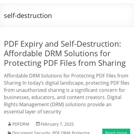
self-destruction
PDF Expiry and Self-Destruction:
Affordable DRM Solutions for
Protecting PDF Files from Sharing
Affordable DRM Solutions for Protecting PDF Files from
Sharing In today’s digital landscape, protecting PDF files
from unauthorized sharing is a significant concern for
businesses, educators, and content creators. Digital
Rights Management (DRM) solutions provide an
essential layer of security
PDFDRM
February 7, 2025
Document Security
,
PDF DRM Protector
Read more