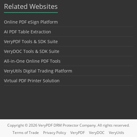
Related Websites
Online PDF eSign Platform
AI PDF Table Extraction
VeryPDF Tools & SDK Suite
VeryDOC Tools & SDK Suite
All-in-One Online PDF Tools
VeryUtils Digital Trading Platform
Virtual PDF Printer Solution
Copyright © 2026
VeryPDF DRM Protector
Company. All rights reserved.
Terms of Trade
Privacy Policy
VeryPDF
VeryDOC
VeryUtils