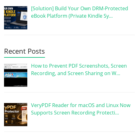
[Solution] Build Your Own DRM-Protected
eBook Platform (Private Kindle Sy…
Recent Posts
How to Prevent PDF Screenshots, Screen
Recording, and Screen Sharing on W…
VeryPDF Reader for macOS and Linux Now
Supports Screen Recording Protecti…