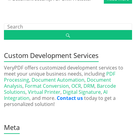
Custom Development Services
VeryPDF offers customized development services to
meet your unique business needs, including
PDF
Processing
,
Document Automation
,
Document
Analysis
,
Format Conversion
,
OCR
,
DRM
,
Barcode
Solutions
,
Virtual Printer
,
Digital Signature
,
AI
Integration
, and more.
Contact us
today to get a
personalized solution!
Meta