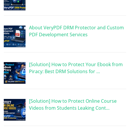
About VeryPDF DRM Protector and Custom
PDF Development Services
[Solution] How to Protect Your Ebook from
Piracy: Best DRM Solutions for …
[Solution] How to Protect Online Course
Videos from Students Leaking Cont…