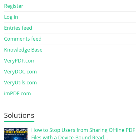
Register
Log in
Entries feed
Comments feed
Knowledge Base
VeryPDF.com
VeryDOC.com
VeryUtils.com
imPDF.com
Solutions
How to Stop Users from Sharing Offline PDF
Files with a Device-Bound Read…