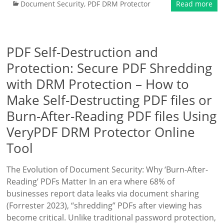
Document Security
,
PDF DRM Protector
Read more
PDF Self-Destruction and
Protection: Secure PDF Shredding
with DRM Protection – How to
Make Self-Destructing PDF files or
Burn-After-Reading PDF files Using
VeryPDF DRM Protector Online
Tool
The Evolution of Document Security: Why ‘Burn-After-
Reading’ PDFs Matter In an era where 68% of
businesses report data leaks via document sharing
(Forrester 2023), “shredding” PDFs after viewing has
become critical. Unlike traditional password protection,