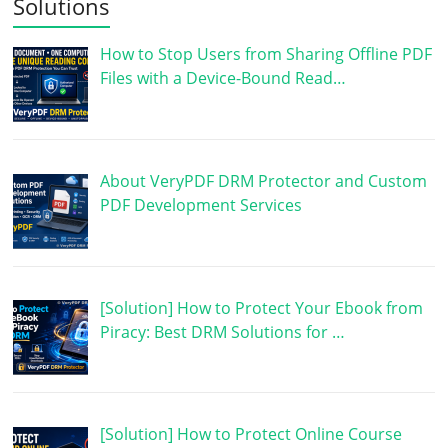
Solutions
How to Stop Users from Sharing Offline PDF
Files with a Device-Bound Read…
About VeryPDF DRM Protector and Custom
PDF Development Services
[Solution] How to Protect Your Ebook from
Piracy: Best DRM Solutions for …
[Solution] How to Protect Online Course