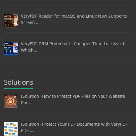
VeryPDF Reader for macOS and Linux Now Supports
Screen …
VeryPDF DRM Protector Is Cheaper Than Locklizard:
Which…
Solutions
[Solution] How to Protect PDF Files on Your Website
Por…
[Solution] Protect Your PDF Documents with VeryPDF
PDF …