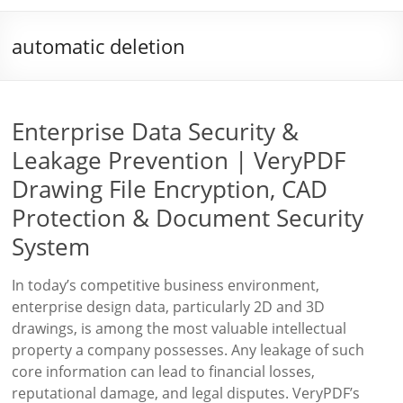
automatic deletion
Enterprise Data Security &
Leakage Prevention | VeryPDF
Drawing File Encryption, CAD
Protection & Document Security
System
In today’s competitive business environment,
enterprise design data, particularly 2D and 3D
drawings, is among the most valuable intellectual
property a company possesses. Any leakage of such
core information can lead to financial losses,
reputational damage, and legal disputes. VeryPDF’s