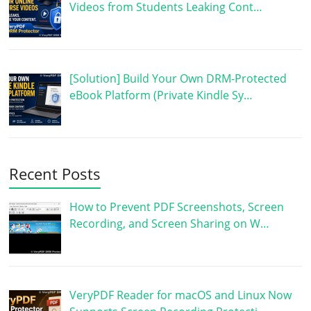
Videos from Students Leaking Cont…
[Solution] Build Your Own DRM-Protected
eBook Platform (Private Kindle Sy…
Recent Posts
How to Prevent PDF Screenshots, Screen
Recording, and Screen Sharing on W…
VeryPDF Reader for macOS and Linux Now