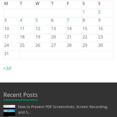
M
T
W
T
F
S
S
1
2
3
4
5
6
7
8
9
10
11
12
13
14
15
16
17
18
19
20
21
22
23
24
25
26
27
28
29
30
31
« Jul
Recent Posts
How to Prevent PDF Screenshots, Screen Recording,
and S…