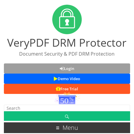
VeryPDF DRM Protector
Document Security & PDF DRM Protection
Login
Demo Video
Free Trial
Menu