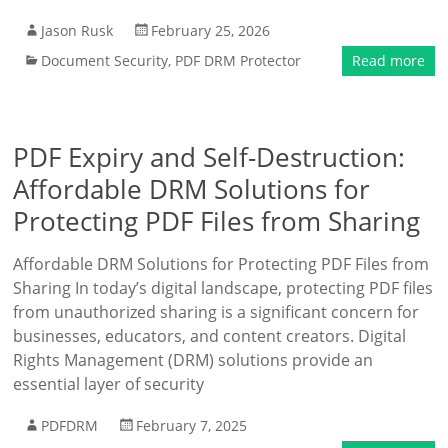
Jason Rusk
February 25, 2026
Document Security
,
PDF DRM Protector
Read more
PDF Expiry and Self-Destruction:
Affordable DRM Solutions for
Protecting PDF Files from Sharing
Affordable DRM Solutions for Protecting PDF Files from
Sharing In today’s digital landscape, protecting PDF files
from unauthorized sharing is a significant concern for
businesses, educators, and content creators. Digital
Rights Management (DRM) solutions provide an
essential layer of security
PDFDRM
February 7, 2025