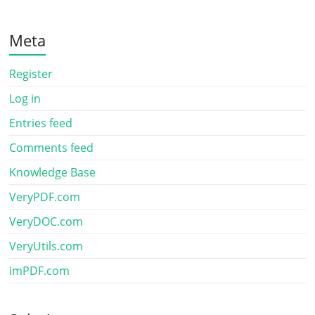
Meta
Register
Log in
Entries feed
Comments feed
Knowledge Base
VeryPDF.com
VeryDOC.com
VeryUtils.com
imPDF.com