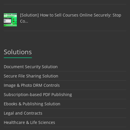
[Solution] How to Sell Courses Online Securely: Stop
Co…
Solutions
Document Security Solution
Secure File Sharing Solution
Image & Photo DRM Controls
Subscription-based PDF Publishing
Ebooks & Publishing Solution
Legal and Contracts
Healthcare & Life Sciences