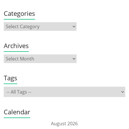
Categories
Archives
Tags
Calendar
August 2026