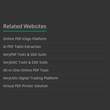
Related Websites
Online PDF eSign Platform
AI PDF Table Extraction
VeryPDF Tools & SDK Suite
VeryDOC Tools & SDK Suite
All-in-One Online PDF Tools
VeryUtils Digital Trading Platform
Virtual PDF Printer Solution