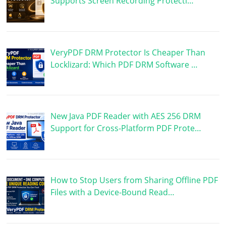
Supports Screen Recording Protecti…
VeryPDF DRM Protector Is Cheaper Than
Locklizard: Which PDF DRM Software …
New Java PDF Reader with AES 256 DRM
Support for Cross-Platform PDF Prote…
How to Stop Users from Sharing Offline PDF
Files with a Device-Bound Read…