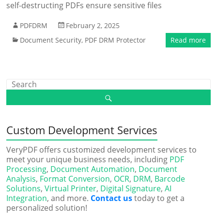
self-destructing PDFs ensure sensitive files
PDFDRM
February 2, 2025
Document Security
,
PDF DRM Protector
Read more
Custom Development Services
VeryPDF offers customized development services to
meet your unique business needs, including
PDF
Processing
,
Document Automation
,
Document
Analysis
,
Format Conversion
,
OCR
,
DRM
,
Barcode
Solutions
,
Virtual Printer
,
Digital Signature
,
AI
Integration
, and more.
Contact us
today to get a
personalized solution!