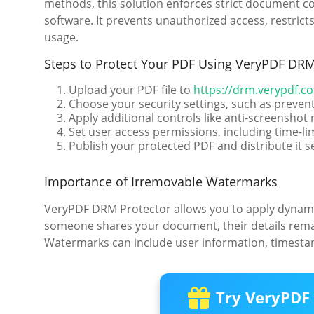
methods, this solution enforces strict document co
software. It prevents unauthorized access, restric
usage.
Steps to Protect Your PDF Using VeryPDF DRM
Upload your PDF file to
https://drm.verypdf.c
Choose your security settings, such as prevent
Apply additional controls like anti-screensho
Set user access permissions, including time-li
Publish your protected PDF and distribute it s
Importance of Irremovable Watermarks
VeryPDF DRM Protector allows you to apply dynami
someone shares your document, their details rema
Watermarks can include user information, timestamp
Try VeryPDF 