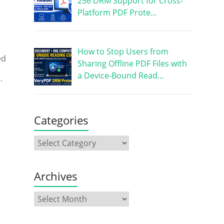
256 DRM Support for Cross-
Platform PDF Prote…
How to Stop Users from
ed
Sharing Offline PDF Files with
a Device-Bound Read…
.
Categories
Archives