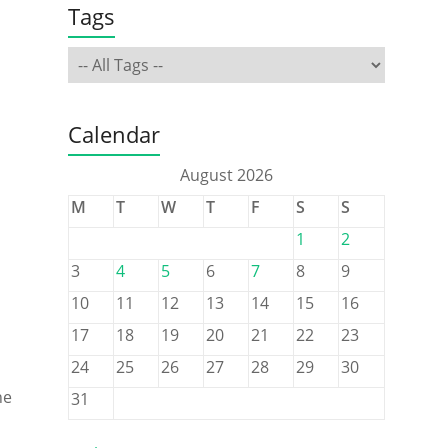
Tags
Calendar
August 2026
M
T
W
T
F
S
S
1
2
3
4
5
6
7
8
9
10
11
12
13
14
15
16
17
18
19
20
21
22
23
24
25
26
27
28
29
30
ne
31