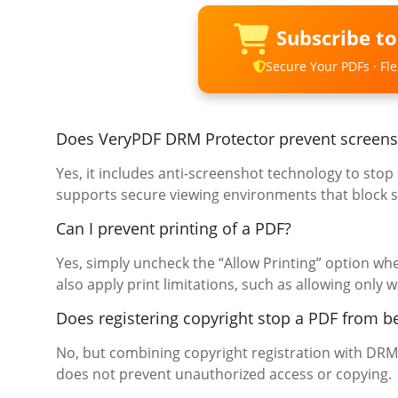
Subscribe t
Secure Your PDFs · Flex
Does VeryPDF DRM Protector prevent screens
Yes, it includes anti-screenshot technology to sto
supports secure viewing environments that block s
Can I prevent printing of a PDF?
Yes, simply uncheck the “Allow Printing” option w
also apply print limitations, such as allowing only
Does registering copyright stop a PDF from b
No, but combining copyright registration with DRM 
does not prevent unauthorized access or copying.