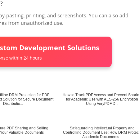
d?
y-pasting, printing, and screenshots. You can also add
res from unauthorized use.
ustom Development Solutions
nse within 24 hours
fline DRM Protection for PDF
How to Track PDF Access and Prevent Shari
ect Solution for Secure Document
for Academic Use with AES-256 Encryption
Distributio...
Using VeryPDF D...
cure PDF Sharing and Selling:
Safeguarding Intellectual Property and
g Your Valuable Documents
Controlling Document Use: How DRM Protec
Academic Documents...