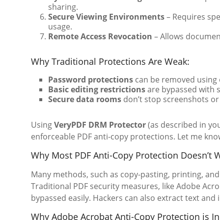
sharing.
Secure Viewing Environments
– Requires spe
usage.
Remote Access Revocation
– Allows document
Why Traditional Protections Are Weak:
Password protections
can be removed using o
Basic editing restrictions
are bypassed with s
Secure data rooms
don’t stop screenshots or
Using
VeryPDF DRM Protector
(as described in yo
enforceable PDF anti-copy protections. Let me know 
Why Most PDF Anti-Copy Protection Doesn’t 
Many methods, such as copy-pasting, printing, and 
Traditional PDF security measures, like Adobe Acr
bypassed easily. Hackers can also extract text and 
Why Adobe Acrobat Anti-Copy Protection is In