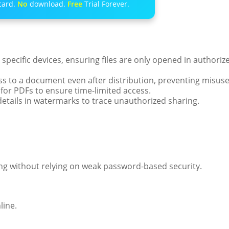
card.
No
download.
Free
Trial Forever.
 specific devices, ensuring files are only opened in authoriz
s to a document even after distribution, preventing misuse
 for PDFs to ensure time-limited access.
tails in watermarks to trace unauthorized sharing.
ng without relying on weak password-based security.
line.