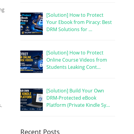
ng
[Solution] How to Protect
Your Ebook from Piracy: Best
DRM Solutions for …
[Solution] How to Protect
Online Course Videos from
Students Leaking Cont…
[Solution] Build Your Own
DRM-Protected eBook
d
Platform (Private Kindle Sy…
.
Recent Posts