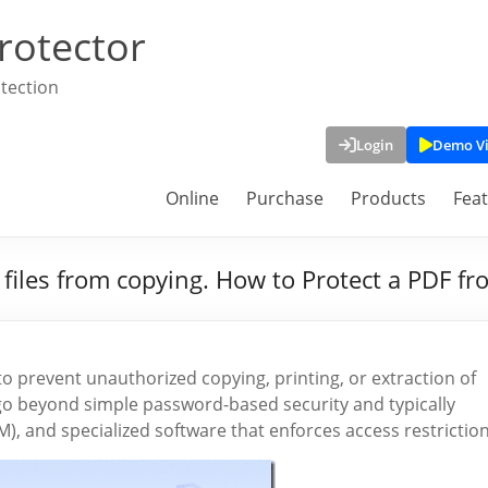
rotector
tection
Login
Demo V
Online
Purchase
Products
Fea
 files from copying. How to Protect a PDF f
o prevent unauthorized copying, printing, or extraction of
o beyond simple password-based security and typically
), and specialized software that enforces access restriction