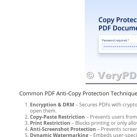
Common PDF Anti-Copy Protection Technique
Encryption & DRM
– Secures PDFs with crypto
open them.
Copy-Paste Restriction
– Prevents users from 
Print Restriction
– Blocks printing or only al
Anti-Screenshot Protection
– Prevents scree
Dynamic Watermarking
– Embeds user-specif