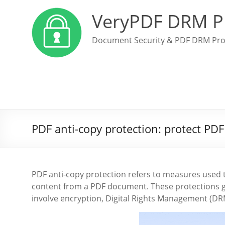
VeryPDF DRM P
Document Security & PDF DRM Pro
PDF anti-copy protection: protect PDF
PDF anti-copy protection refers to measures used t
content from a PDF document. These protections g
involve encryption, Digital Rights Management (DRM