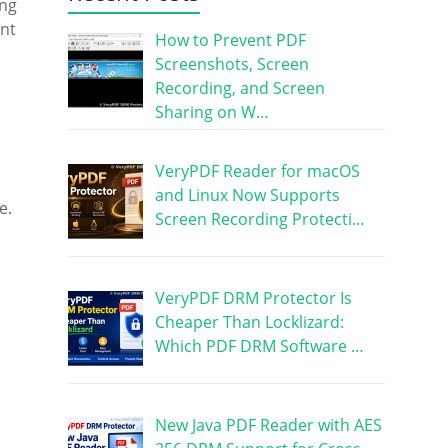
ing
ent
How to Prevent PDF
Screenshots, Screen
Recording, and Screen
Sharing on W…
VeryPDF Reader for macOS
and Linux Now Supports
e.
Screen Recording Protecti…
VeryPDF DRM Protector Is
Cheaper Than Locklizard:
Which PDF DRM Software …
New Java PDF Reader with AES