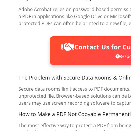
Adobe Acrobat relies on password-based permission
a PDF in applications like Google Drive or Microsof
protected PDFs can often be printed to a new file, ef
Contact Us for C
Respo
The Problem with Secure Data Rooms & Onli
Secure data rooms limit access to PDF documents, b
unprotected file. Browser-based solutions can be b
users may use screen recording software to captur
How to Make a PDF Not Copyable Permanentl
The most effective way to protect a PDF from being