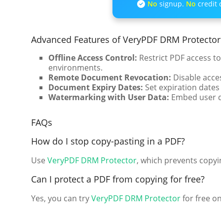
No
signup.
No
credit 
Advanced Features of VeryPDF DRM Protector
Offline Access Control:
Restrict PDF access to
environments.
Remote Document Revocation:
Disable acces
Document Expiry Dates:
Set expiration dates
Watermarking with User Data:
Embed user de
FAQs
How do I stop copy-pasting in a PDF?
Use
VeryPDF DRM Protector
, which prevents copyi
Can I protect a PDF from copying for free?
Yes, you can try
VeryPDF DRM Protector
for free on