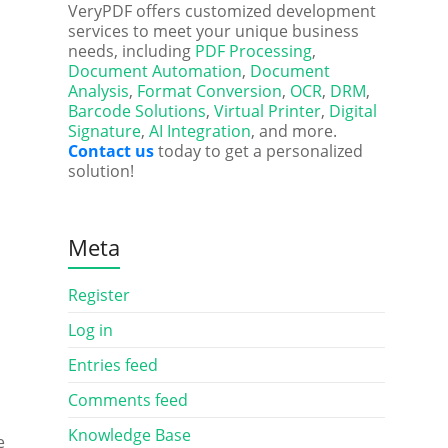
VeryPDF offers customized development
services to meet your unique business
needs, including
PDF Processing
,
Document Automation
,
Document
Analysis
,
Format Conversion
,
OCR
,
DRM
,
Barcode Solutions
,
Virtual Printer
,
Digital
Signature
,
AI Integration
, and more.
Contact us
today to get a personalized
solution!
Meta
Register
Log in
Entries feed
Comments feed
Knowledge Base
e