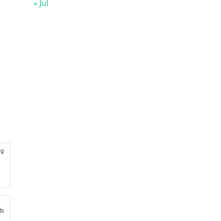
« Jul
ng
ts