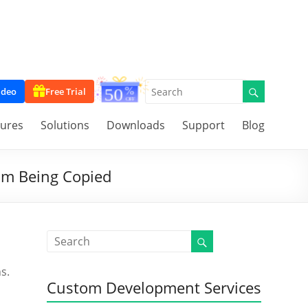
ideo
Free Trial
tures
Solutions
Downloads
Support
Blog
rom Being Copied
s.
Custom Development Services