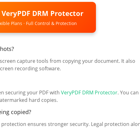
o VeryPDF DRM Protector
ible Plans · Full Control & Protection
hots?
p screen capture tools from copying your document. It also
creen recording software.
hen securing your PDF with
VeryPDF DRM Protector
. You can
 watermarked hard copies.
eing copied?
protection ensures stronger security. Legal protection alo