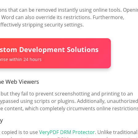
s that can be removed instantly using online tools. Openi
t Word can also override its restrictions. Furthermore,
fectively stripping security settings.
ustom Development Solutions
nse within 24 hours
ne Web Viewers
ut they fail to prevent screenshotting and printing to an
ypassed using scripts or plugins. Additionally, unauthorize
e content, which completely circumvents online restrictions
y
 copied is to use
VeryPDF DRM Protector
. Unlike traditional