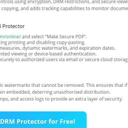
ntrols using encryption, DRM restrictions, and secure view
ts copying, and adds tracking capabilities to monitor docum
 Protector
om/online/
and select “Make Secure PDF”.
ing printing and disabling copy-pasting.
t measures, dynamic watermarks, and expiration dates.
mited viewing or device-based authentication.
ecurely to authorized users via email or secure cloud storag
c watermarks that cannot be removed. This ensures that if
in embedded, deterring unauthorized distribution.
s, and access logs to provide an extra layer of security.
DRM Protector for Free!