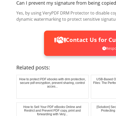
Can I prevent my signature from being copie
Yes, by using VeryPDF DRM Protector to disable cop
dynamic watermarking to protect sensitive signatu
Contact Us for C
Respo
Related posts:
How to protect PDF ebooks with drm protection,
USB-Based Of
secure pdf encryption, prevent sharing, control
Files: The Perf
acces...
How to Sell Your PDF eBooks Online and
[Solution] Se
Restrict and Prevent PDF copy, print and
Protectin
forwarding with Very...