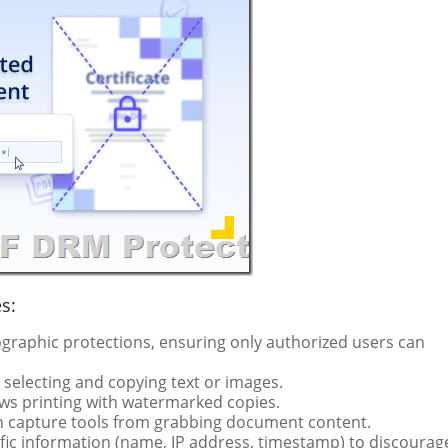
s:
graphic protections, ensuring only authorized users can
selecting and copying text or images.
lows printing with watermarked copies.
n capture tools from grabbing document content.
ic information (name, IP address, timestamp) to discourag