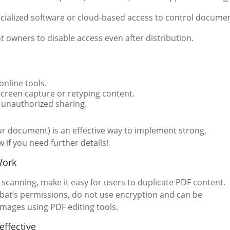
cialized software or cloud-based access to control docume
 owners to disable access even after distribution.
nline tools.
creen capture or retyping content.
 unauthorized sharing.
ur document) is an effective way to implement strong,
if you need further details!
Work
scanning, make it easy for users to duplicate PDF content.
obat’s permissions, do not use encryption and can be
images using PDF editing tools.
effective