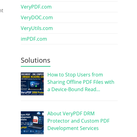
VeryPDF.com
nt
VeryDOC.com
VeryUtils.com
imPDF.com
Solutions
How to Stop Users from
Sharing Offline PDF Files with
a Device-Bound Read…
About VeryPDF DRM
Protector and Custom PDF
Development Services