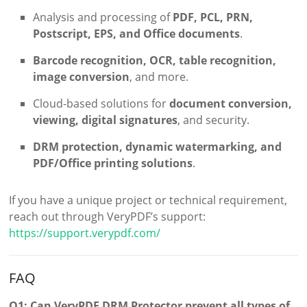
Analysis and processing of
PDF, PCL, PRN,
Postscript, EPS, and Office documents
.
Barcode recognition, OCR, table recognition,
image conversion
, and more.
Cloud-based solutions for
document conversion,
viewing, digital signatures
, and security.
DRM protection, dynamic watermarking, and
PDF/Office printing solutions
.
If you have a unique project or technical requirement,
reach out through VeryPDF’s support:
https://support.verypdf.com/
FAQ
Q1: Can VeryPDF DRM Protector prevent all types of