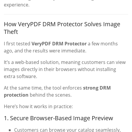
experience.
How VeryPDF DRM Protector Solves Image
Theft
I first tested
VeryPDF DRM Protector
a few months
ago, and the results were immediate.
It’s a web-based solution, meaning customers can view
images directly in their browsers without installing
extra software.
At the same time, the tool enforces
strong DRM
protection
behind the scenes.
Here’s how it works in practice:
1. Secure Browser-Based Image Preview
Customers can browse your catalog seamlessly,