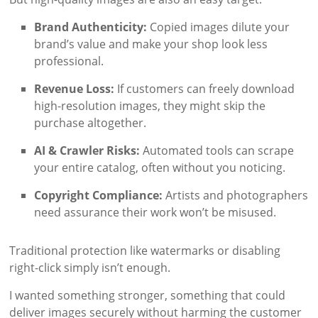
Brand Authenticity:
Copied images dilute your
brand’s value and make your shop look less
professional.
Revenue Loss:
If customers can freely download
high-resolution images, they might skip the
purchase altogether.
AI & Crawler Risks:
Automated tools can scrape
your entire catalog, often without you noticing.
Copyright Compliance:
Artists and photographers
need assurance their work won’t be misused.
Traditional protection like watermarks or disabling
right-click simply isn’t enough.
I wanted something stronger, something that could
deliver images securely without harming the customer