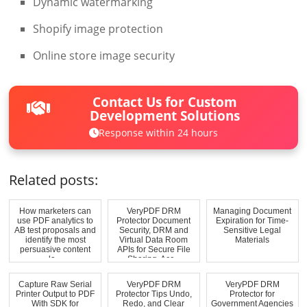
Dynamic watermarking
Shopify image protection
Online store image security
Contact Us for Custom
Development Solutions
Response within 24 hours
Related posts:
How marketers can
VeryPDF DRM
Managing Document
use PDF analytics to
Protector Document
Expiration for Time-
AB test proposals and
Security, DRM and
Sensitive Legal
identify the most
Virtual Data Room
Materials
persuasive content
APIs for Secure File
la...
Sharing, Acc...
Capture Raw Serial
VeryPDF DRM
VeryPDF DRM
Printer Output to PDF
Protector Tips Undo,
Protector for
With SDK for
Redo, and Clear
Government Agencies