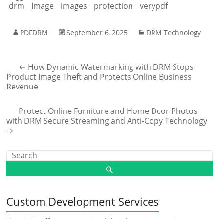
drm
Image
images
protection
verypdf
PDFDRM
September 6, 2025
DRM Technology
←
How Dynamic Watermarking with DRM Stops
Product Image Theft and Protects Online Business
Revenue
Protect Online Furniture and Home Dcor Photos
with DRM Secure Streaming and Anti-Copy Technology
→
Custom Development Services