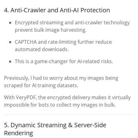
4. Anti-Crawler and Anti-AI Protection
Encrypted streaming and anti-crawler technology
prevent bulk image harvesting.
CAPTCHA and rate-limiting further reduce
automated downloads.
This is a game-changer for AI-related risks.
Previously, I had to worry about my images being
scraped for AI training datasets.
With VeryPDF, the encrypted delivery makes it virtually
impossible for bots to collect my images in bulk.
5. Dynamic Streaming & Server-Side
Rendering