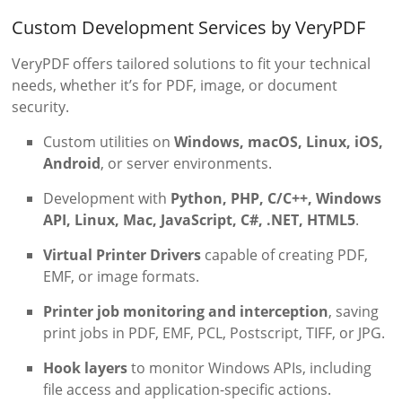
Custom Development Services by VeryPDF
VeryPDF offers tailored solutions to fit your technical
needs, whether it’s for PDF, image, or document
security.
Custom utilities on
Windows, macOS, Linux, iOS,
Android
, or server environments.
Development with
Python, PHP, C/C++, Windows
API, Linux, Mac, JavaScript, C#, .NET, HTML5
.
Virtual Printer Drivers
capable of creating PDF,
EMF, or image formats.
Printer job monitoring and interception
, saving
print jobs in PDF, EMF, PCL, Postscript, TIFF, or JPG.
Hook layers
to monitor Windows APIs, including
file access and application-specific actions.