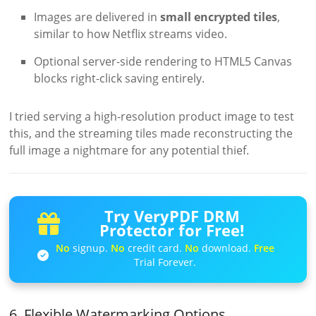
Images are delivered in
small encrypted tiles
,
similar to how Netflix streams video.
Optional server-side rendering to HTML5 Canvas
blocks right-click saving entirely.
I tried serving a high-resolution product image to test
this, and the streaming tiles made reconstructing the
full image a nightmare for any potential thief.
Try VeryPDF DRM
Protector for Free!
No
signup.
No
credit card.
No
download.
Free
Trial Forever.
6. Flexible Watermarking Options