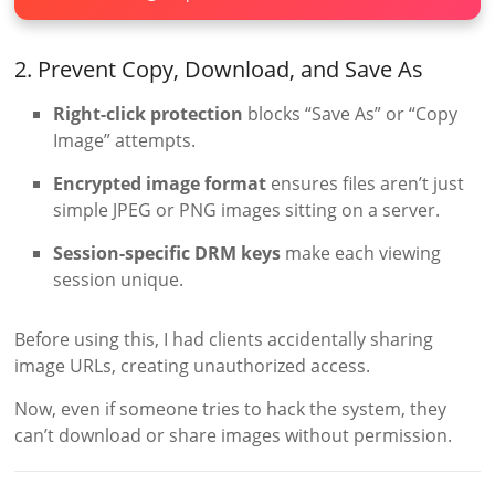
2. Prevent Copy, Download, and Save As
Right-click protection
blocks “Save As” or “Copy
Image” attempts.
Encrypted image format
ensures files aren’t just
simple JPEG or PNG images sitting on a server.
Session-specific DRM keys
make each viewing
session unique.
Before using this, I had clients accidentally sharing
image URLs, creating unauthorized access.
Now, even if someone tries to hack the system, they
can’t download or share images without permission.