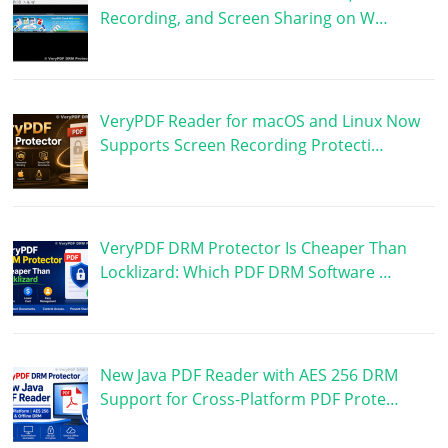
Recording, and Screen Sharing on W…
VeryPDF Reader for macOS and Linux Now
Supports Screen Recording Protecti…
VeryPDF DRM Protector Is Cheaper Than
Locklizard: Which PDF DRM Software …
New Java PDF Reader with AES 256 DRM
Support for Cross-Platform PDF Prote…