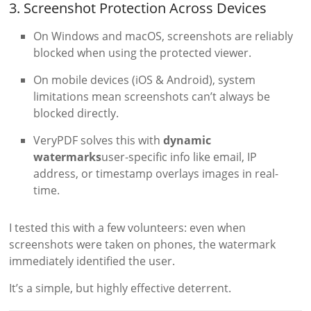
3. Screenshot Protection Across Devices
On Windows and macOS, screenshots are reliably
blocked when using the protected viewer.
On mobile devices (iOS & Android), system
limitations mean screenshots can’t always be
blocked directly.
VeryPDF solves this with
dynamic
watermarks
user-specific info like email, IP
address, or timestamp overlays images in real-
time.
I tested this with a few volunteers: even when
screenshots were taken on phones, the watermark
immediately identified the user.
It’s a simple, but highly effective deterrent.