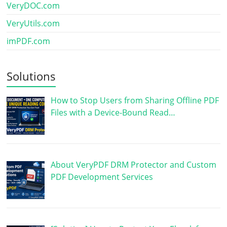
VeryDOC.com
VeryUtils.com
imPDF.com
Solutions
How to Stop Users from Sharing Offline PDF
Files with a Device-Bound Read…
About VeryPDF DRM Protector and Custom
PDF Development Services