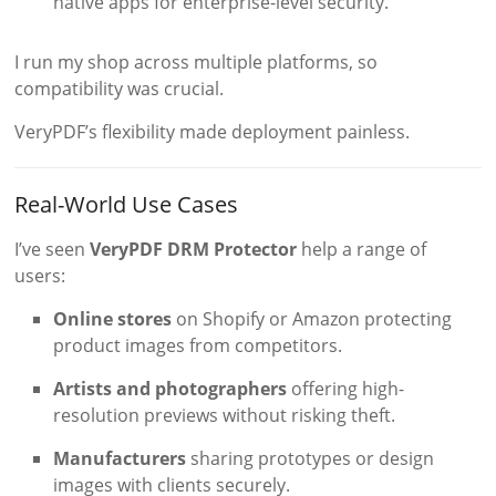
native apps for enterprise-level security.
I run my shop across multiple platforms, so
compatibility was crucial.
VeryPDF’s flexibility made deployment painless.
Real-World Use Cases
I’ve seen
VeryPDF DRM Protector
help a range of
users:
Online stores
on Shopify or Amazon protecting
product images from competitors.
Artists and photographers
offering high-
resolution previews without risking theft.
Manufacturers
sharing prototypes or design
images with clients securely.