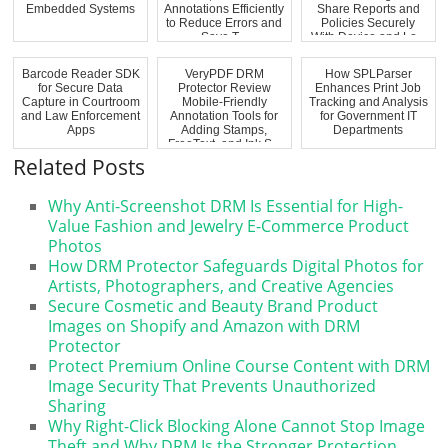
Embedded Systems
Annotations Efficiently
Share Reports and
to Reduce Errors and
Policies Securely
Save T...
With Device and Lo...
Barcode Reader SDK
VeryPDF DRM
How SPLParser
for Secure Data
Protector Review
Enhances Print Job
Capture in Courtroom
Mobile-Friendly
Tracking and Analysis
and Law Enforcement
Annotation Tools for
for Government IT
Apps
Adding Stamps,
Departments
FreeText, and Ink S...
Related Posts
Why Anti-Screenshot DRM Is Essential for High-
Value Fashion and Jewelry E-Commerce Product
Photos
How DRM Protector Safeguards Digital Photos for
Artists, Photographers, and Creative Agencies
Secure Cosmetic and Beauty Brand Product
Images on Shopify and Amazon with DRM
Protector
Protect Premium Online Course Content with DRM
Image Security That Prevents Unauthorized
Sharing
Why Right-Click Blocking Alone Cannot Stop Image
Theft and Why DRM Is the Stronger Protection