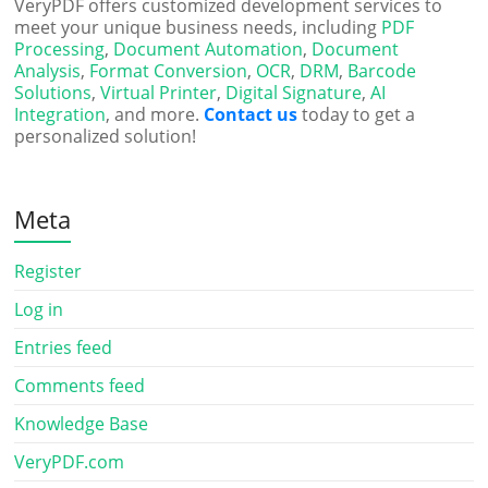
VeryPDF offers customized development services to
meet your unique business needs, including
PDF
Processing
,
Document Automation
,
Document
Analysis
,
Format Conversion
,
OCR
,
DRM
,
Barcode
Solutions
,
Virtual Printer
,
Digital Signature
,
AI
Integration
, and more.
Contact us
today to get a
personalized solution!
Meta
Register
Log in
Entries feed
Comments feed
Knowledge Base
VeryPDF.com