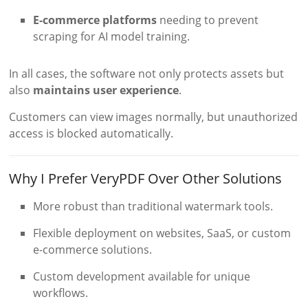
E-commerce platforms
needing to prevent
scraping for AI model training.
In all cases, the software not only protects assets but
also
maintains user experience
.
Customers can view images normally, but unauthorized
access is blocked automatically.
Why I Prefer VeryPDF Over Other Solutions
More robust than traditional watermark tools.
Flexible deployment on websites, SaaS, or custom
e-commerce solutions.
Custom development available for unique
workflows.