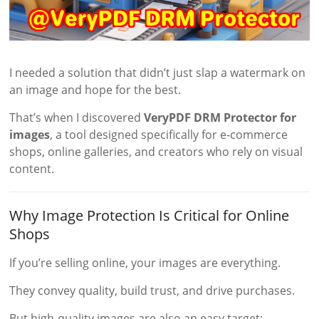
I needed a solution that didn’t just slap a watermark on
an image and hope for the best.
That’s when I discovered
VeryPDF DRM Protector for
images
, a tool designed specifically for e-commerce
shops, online galleries, and creators who rely on visual
content.
Why Image Protection Is Critical for Online
Shops
If you’re selling online, your images are everything.
They convey quality, build trust, and drive purchases.
But high-quality images are also an easy target: