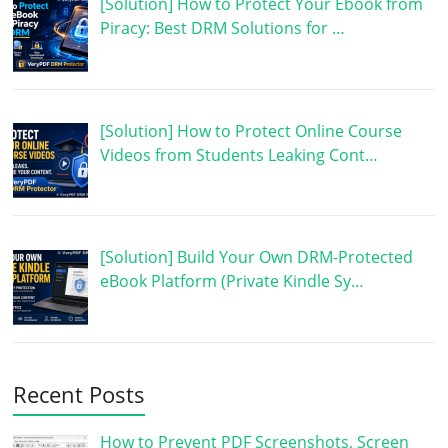
[Solution] How to Protect Your Ebook from
Piracy: Best DRM Solutions for …
[Solution] How to Protect Online Course
Videos from Students Leaking Cont…
[Solution] Build Your Own DRM-Protected
eBook Platform (Private Kindle Sy…
Recent Posts
How to Prevent PDF Screenshots, Screen