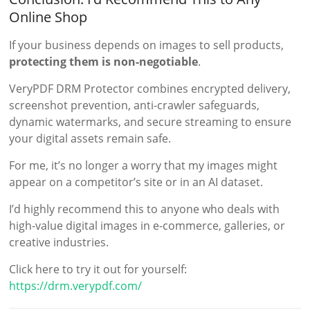
Online Shop
If your business depends on images to sell products,
protecting them is non-negotiable
.
VeryPDF DRM Protector combines encrypted delivery,
screenshot prevention, anti-crawler safeguards,
dynamic watermarks, and secure streaming to ensure
your digital assets remain safe.
For me, it’s no longer a worry that my images might
appear on a competitor’s site or in an AI dataset.
I’d highly recommend this to anyone who deals with
high-value digital images in e-commerce, galleries, or
creative industries.
Click here to try it out for yourself:
https://drm.verypdf.com/