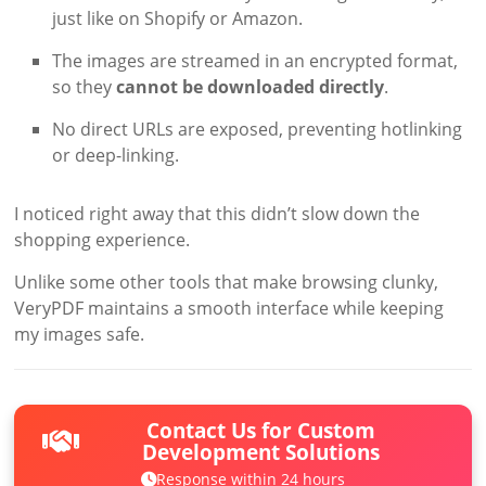
just like on Shopify or Amazon.
The images are streamed in an encrypted format,
so they
cannot be downloaded directly
.
No direct URLs are exposed, preventing hotlinking
or deep-linking.
I noticed right away that this didn’t slow down the
shopping experience.
Unlike some other tools that make browsing clunky,
VeryPDF maintains a smooth interface while keeping
my images safe.
Contact Us for Custom
Development Solutions
Response within 24 hours