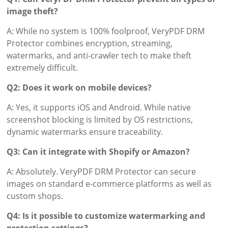
image theft?
A: While no system is 100% foolproof, VeryPDF DRM
Protector combines encryption, streaming,
watermarks, and anti-crawler tech to make theft
extremely difficult.
Q2: Does it work on mobile devices?
A: Yes, it supports iOS and Android. While native
screenshot blocking is limited by OS restrictions,
dynamic watermarks ensure traceability.
Q3: Can it integrate with Shopify or Amazon?
A: Absolutely. VeryPDF DRM Protector can secure
images on standard e-commerce platforms as well as
custom shops.
Q4: Is it possible to customize watermarking and
protection settings?