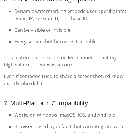
Dynamic watermarking embeds user-specific info:
email, IP, session ID, purchase ID.
Can be visible or invisible.
Every screenshot becomes traceable.
This feature alone made me feel confident that my
high-value content was secure.
Even if someone tried to share a screenshot, I’d know
exactly who did it.
7. Multi-Platform Compatibility
Works on Windows, macOS, iOS, and Android.
Browser-based by default, but can integrate with