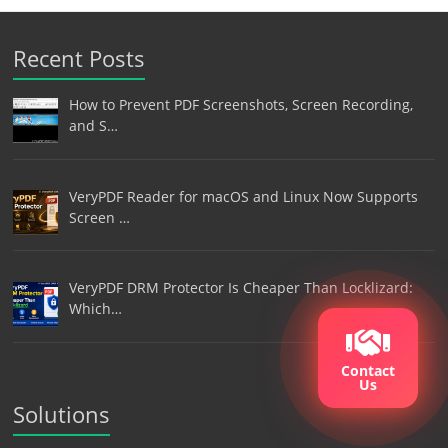
Recent Posts
How to Prevent PDF Screenshots, Screen Recording,
and S…
VeryPDF Reader for macOS and Linux Now Supports
Screen …
VeryPDF DRM Protector Is Cheaper Than Locklizard:
Which…
Contact
Us
Solutions