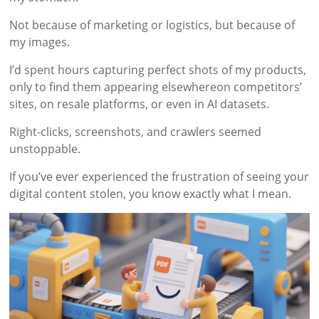
Not because of marketing or logistics, but because of
my images.
I’d spent hours capturing perfect shots of my products,
only to find them appearing elsewhereon competitors’
sites, on resale platforms, or even in AI datasets.
Right-clicks, screenshots, and crawlers seemed
unstoppable.
If you’ve ever experienced the frustration of seeing your
digital content stolen, you know exactly what I mean.