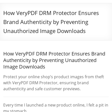
How VeryPDF DRM Protector Ensures
Brand Authenticity by Preventing
Unauthorized Image Downloads
How VeryPDF DRM Protector Ensures Brand
Authenticity by Preventing Unauthorized
Image Downloads
Protect your online shop’s product images from theft
with VeryPDF DRM Protector, ensuring brand
authenticity and safe customer previews.
Every time I launched a new product online, I felt a pit in
my stomach.