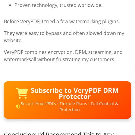
Proven technology, trusted worldwide.
Before VeryPDF, I tried a few watermarking plugins.
They were easy to bypass and often slowed down my
website.
VeryPDF combines encryption, DRM, streaming, and
watermarksall without frustrating my customers.
Subscribe to VeryPDF DRM
Protector
Secure Your PDFs · Flexible Plans · Full Control &
Protection
Conclusion: I’d Recommend This to Any