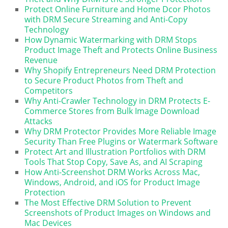
Protect Online Furniture and Home Dcor Photos
with DRM Secure Streaming and Anti-Copy
Technology
How Dynamic Watermarking with DRM Stops
Product Image Theft and Protects Online Business
Revenue
Why Shopify Entrepreneurs Need DRM Protection
to Secure Product Photos from Theft and
Competitors
Why Anti-Crawler Technology in DRM Protects E-
Commerce Stores from Bulk Image Download
Attacks
Why DRM Protector Provides More Reliable Image
Security Than Free Plugins or Watermark Software
Protect Art and Illustration Portfolios with DRM
Tools That Stop Copy, Save As, and AI Scraping
How Anti-Screenshot DRM Works Across Mac,
Windows, Android, and iOS for Product Image
Protection
The Most Effective DRM Solution to Prevent
Screenshots of Product Images on Windows and
Mac Devices