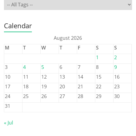
Calendar
August 2026
M
T
W
T
F
S
S
1
2
3
4
5
6
7
8
9
10
11
12
13
14
15
16
17
18
19
20
21
22
23
24
25
26
27
28
29
30
31
« Jul