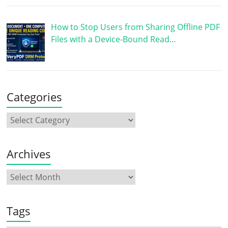
How to Stop Users from Sharing Offline PDF
Files with a Device-Bound Read…
Categories
Archives
Tags