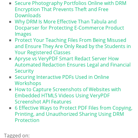
Secure Photography Portfolios Online with DRM
Encryption That Prevents Theft and Free
Downloads
Why DRM Is More Effective Than Tabula and
Docparser for Protecting E-Commerce Product
Images
Protect Your Teaching Files From Being Misused
and Ensure They Are Only Read by the Students in
Your Registered Classes
Apryse vs VeryPDF Smart Redact Server How
Automated Redaction Ensures Legal and Financial
Security
Securing Interactive PDFs Used in Online
Workshops
How to Capture Screenshots of Websites with
Embedded HTML5 Videos Using VeryPDF
Screenshot API Features
6 Effective Ways to Protect PDF Files from Copying,
Printing, and Unauthorized Sharing Using DRM
Protection
Tagged on: