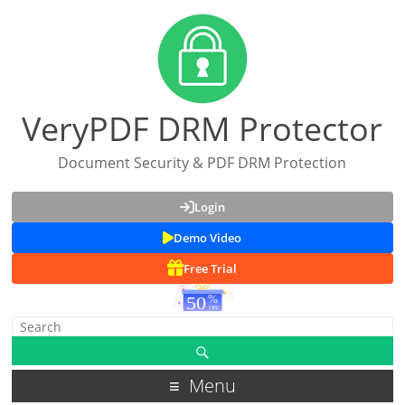
VeryPDF DRM Protector
Document Security & PDF DRM Protection
Login
Demo Video
Free Trial
Menu