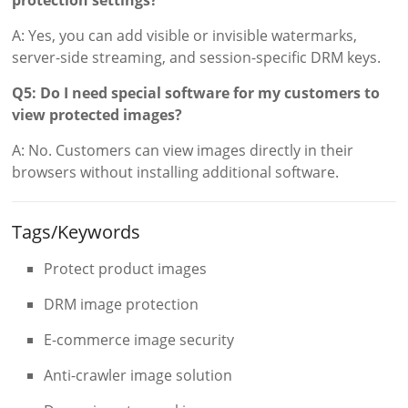
A: Yes, you can add visible or invisible watermarks,
server-side streaming, and session-specific DRM keys.
Q5: Do I need special software for my customers to
view protected images?
A: No. Customers can view images directly in their
browsers without installing additional software.
Tags/Keywords
Protect product images
DRM image protection
E-commerce image security
Anti-crawler image solution