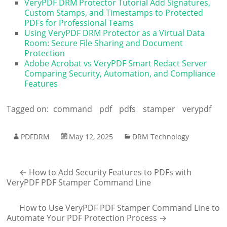
VeryPDF DRM Protector Tutorial Add Signatures,
Custom Stamps, and Timestamps to Protected
PDFs for Professional Teams
Using VeryPDF DRM Protector as a Virtual Data
Room: Secure File Sharing and Document
Protection
Adobe Acrobat vs VeryPDF Smart Redact Server
Comparing Security, Automation, and Compliance
Features
Tagged on:
command
pdf
pdfs
stamper
verypdf
PDFDRM
May 12, 2025
DRM Technology
←
How to Add Security Features to PDFs with
VeryPDF PDF Stamper Command Line
How to Use VeryPDF PDF Stamper Command Line to
Automate Your PDF Protection Process
→