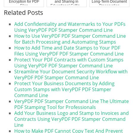
Encryption for PDF
and Sharing in
Long-Term Document
Files
Educational Settin...
Preservation
Related Posts
Add Confidentiality and Watermarks to Your PDFs
Using VeryPDF PDF Stamper Command Line
How to Use VeryPDF PDF Stamper Command Line
for Batch Processing and Automating Stamps
How to Add Time and Date Stamps to Your PDF
Files Using VeryPDF PDF Stamper Command Line
Protect Your PDF Contracts with Custom Stamps
Using VeryPDF PDF Stamper Command Line
Streamline Your Document Security Workflow with
VeryPDF PDF Stamper Command Line
Protect Your Business Documents by Adding
Custom Stamps with VeryPDF PDF Stamper
Command Line
VeryPDF PDF Stamper Command Line The Ultimate
PDF Stamping Tool for Professionals
Add Your Business Logo and Stamp to Invoices and
Contracts Using VeryPDF PDF Stamper Command
Line
How to Make PDF Cannot Copy Text And Prevent