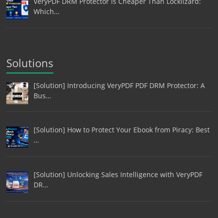
VeryPDF DRM Protector Is Cheaper Than Locklizard:
Which…
Solutions
[Solution] Introducing VeryPDF PDF DRM Protector: A
Bus…
[Solution] How to Protect Your Ebook from Piracy: Best
…
[Solution] Unlocking Sales Intelligence with VeryPDF
DR…