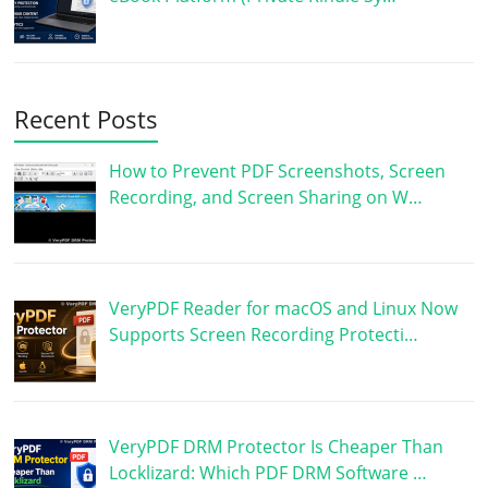
Recent Posts
How to Prevent PDF Screenshots, Screen
Recording, and Screen Sharing on W…
VeryPDF Reader for macOS and Linux Now
Supports Screen Recording Protecti…
VeryPDF DRM Protector Is Cheaper Than
Locklizard: Which PDF DRM Software …