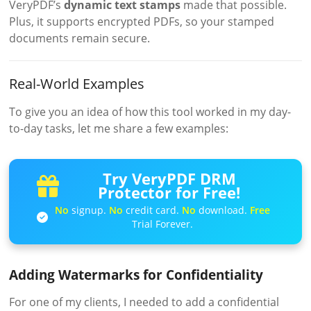
VeryPDF’s
dynamic text stamps
made that possible.
Plus, it supports encrypted PDFs, so your stamped
documents remain secure.
Real-World Examples
To give you an idea of how this tool worked in my day-
to-day tasks, let me share a few examples:
Try VeryPDF DRM
Protector for Free!
No
signup.
No
credit card.
No
download.
Free
Trial Forever.
Adding Watermarks for Confidentiality
For one of my clients, I needed to add a confidential