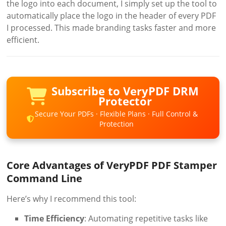
the logo into each document, I simply set up the tool to
automatically place the logo in the header of every PDF
I processed. This made branding tasks faster and more
efficient.
Subscribe to VeryPDF DRM
Protector
Secure Your PDFs · Flexible Plans · Full Control &
Protection
Core Advantages of VeryPDF PDF Stamper
Command Line
Here’s why I recommend this tool:
Time Efficiency
: Automating repetitive tasks like