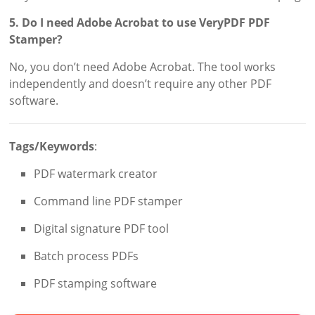
5. Do I need Adobe Acrobat to use VeryPDF PDF
Stamper?
No, you don’t need Adobe Acrobat. The tool works
independently and doesn’t require any other PDF
software.
Tags/Keywords
:
PDF watermark creator
Command line PDF stamper
Digital signature PDF tool
Batch process PDFs
PDF stamping software