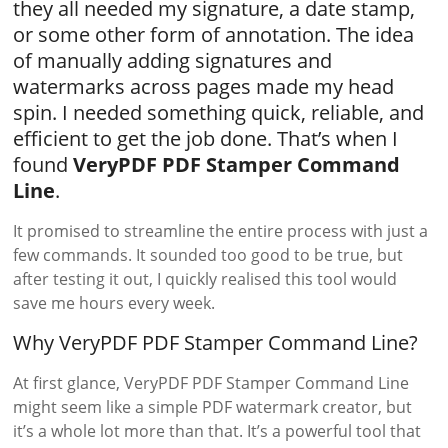
they all needed my signature, a date stamp,
or some other form of annotation. The idea
of manually adding signatures and
watermarks across pages made my head
spin. I needed something quick, reliable, and
efficient to get the job done. That’s when I
found
VeryPDF PDF Stamper Command
Line
.
It promised to streamline the entire process with just a
few commands. It sounded too good to be true, but
after testing it out, I quickly realised this tool would
save me hours every week.
Why VeryPDF PDF Stamper Command Line?
At first glance, VeryPDF PDF Stamper Command Line
might seem like a simple PDF watermark creator, but
it’s a whole lot more than that. It’s a powerful tool that