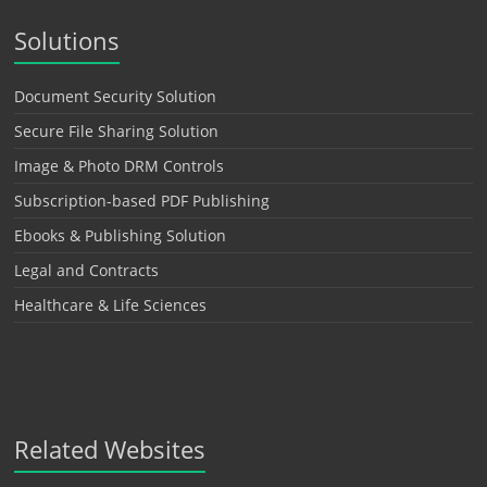
Solutions
Document Security Solution
Secure File Sharing Solution
Image & Photo DRM Controls
Subscription-based PDF Publishing
Ebooks & Publishing Solution
Legal and Contracts
Healthcare & Life Sciences
Related Websites