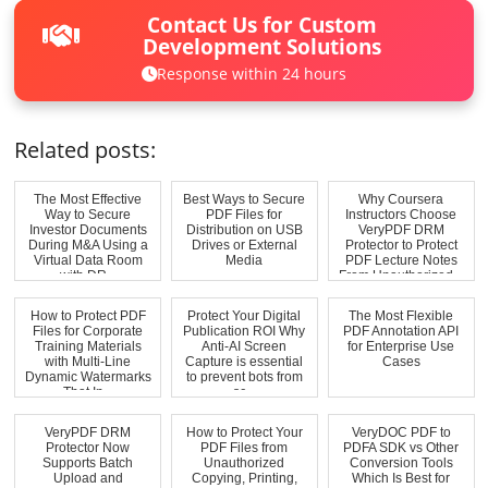
Contact Us for Custom
Development Solutions
Response within 24 hours
Related posts:
The Most Effective
Best Ways to Secure
Why Coursera
Way to Secure
PDF Files for
Instructors Choose
Investor Documents
Distribution on USB
VeryPDF DRM
During M&A Using a
Drives or External
Protector to Protect
Virtual Data Room
Media
PDF Lecture Notes
with DR...
From Unauthorized...
How to Protect PDF
Protect Your Digital
The Most Flexible
Files for Corporate
Publication ROI Why
PDF Annotation API
Training Materials
Anti-AI Screen
for Enterprise Use
with Multi-Line
Capture is essential
Cases
Dynamic Watermarks
to prevent bots from
That In...
sc...
VeryPDF DRM
How to Protect Your
VeryDOC PDF to
Protector Now
PDF Files from
PDFA SDK vs Other
Supports Batch
Unauthorized
Conversion Tools
Upload and
Copying, Printing,
Which Is Best for