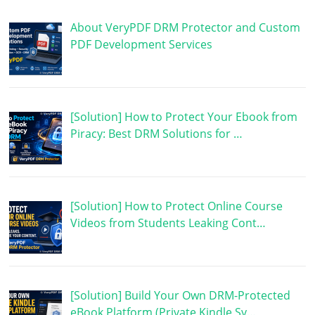
About VeryPDF DRM Protector and Custom
PDF Development Services
[Solution] How to Protect Your Ebook from
Piracy: Best DRM Solutions for …
[Solution] How to Protect Online Course
Videos from Students Leaking Cont…
[Solution] Build Your Own DRM-Protected
eBook Platform (Private Kindle Sy…