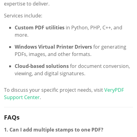
expertise to deliver.
Services include:
Custom PDF utilities
in Python, PHP, C++, and
more.
Windows Virtual Printer Drivers
for generating
PDFs, images, and other formats.
Cloud-based solutions
for document conversion,
viewing, and digital signatures.
To discuss your specific project needs, visit
VeryPDF
Support Center
.
FAQs
1. Can I add multiple stamps to one PDF?