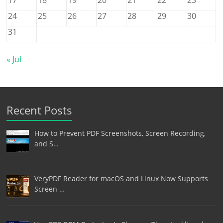
24
25
26
27
28
29
30
31
« Jul
Recent Posts
How to Prevent PDF Screenshots, Screen Recording,
and S…
VeryPDF Reader for macOS and Linux Now Supports
Screen …