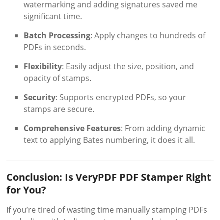
watermarking and adding signatures saved me
significant time.
Batch Processing
: Apply changes to hundreds of
PDFs in seconds.
Flexibility
: Easily adjust the size, position, and
opacity of stamps.
Security
: Supports encrypted PDFs, so your
stamps are secure.
Comprehensive Features
: From adding dynamic
text to applying Bates numbering, it does it all.
Conclusion: Is VeryPDF PDF Stamper Right
for You?
If you’re tired of wasting time manually stamping PDFs