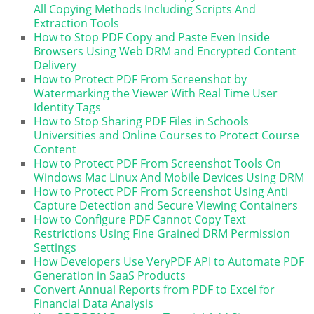
All Copying Methods Including Scripts And
Extraction Tools
How to Stop PDF Copy and Paste Even Inside
Browsers Using Web DRM and Encrypted Content
Delivery
How to Protect PDF From Screenshot by
Watermarking the Viewer With Real Time User
Identity Tags
How to Stop Sharing PDF Files in Schools
Universities and Online Courses to Protect Course
Content
How to Protect PDF From Screenshot Tools On
Windows Mac Linux And Mobile Devices Using DRM
How to Protect PDF From Screenshot Using Anti
Capture Detection and Secure Viewing Containers
How to Configure PDF Cannot Copy Text
Restrictions Using Fine Grained DRM Permission
Settings
How Developers Use VeryPDF API to Automate PDF
Generation in SaaS Products
Convert Annual Reports from PDF to Excel for
Financial Data Analysis