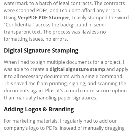
watermark to a batch of legal contracts. The contracts
were scanned PDFs, and I couldn’t afford any errors.
Using
VeryPDF PDF Stamper
, I easily stamped the word
“Confidential” across the background in semi-
transparent text. The process was flawless no
formatting issues, no errors.
Digital Signature Stamping
When I had to sign multiple documents for a project, I
was able to create a
digital signature stamp
and apply
it to all necessary documents with a single command.
This saved me from printing, signing, and scanning the
documents again. Plus, it’s a much more secure option
than manually handling paper signatures.
Adding Logos & Branding
For marketing materials, I regularly had to add our
company’s logo to PDFs. Instead of manually dragging