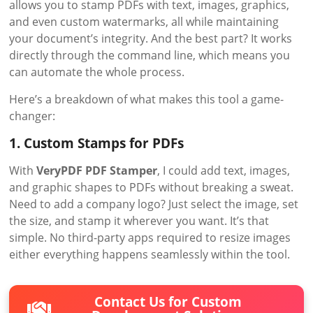
allows you to stamp PDFs with text, images, graphics,
and even custom watermarks, all while maintaining
your document’s integrity. And the best part? It works
directly through the command line, which means you
can automate the whole process.
Here’s a breakdown of what makes this tool a game-
changer:
1. Custom Stamps for PDFs
With
VeryPDF PDF Stamper
, I could add text, images,
and graphic shapes to PDFs without breaking a sweat.
Need to add a company logo? Just select the image, set
the size, and stamp it wherever you want. It’s that
simple. No third-party apps required to resize images
either everything happens seamlessly within the tool.
Contact Us for Custom