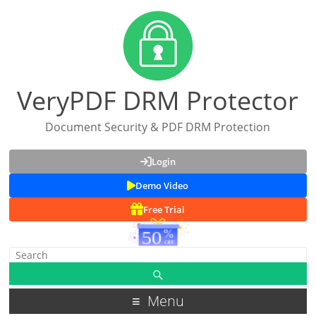
VeryPDF DRM Protector
Document Security & PDF DRM Protection
Login
Demo Video
Free Trial
Menu