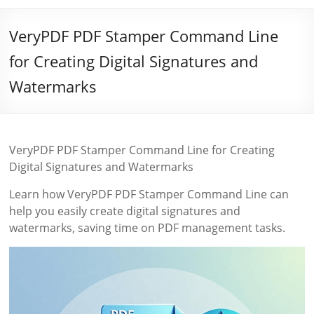
VeryPDF PDF Stamper Command Line
for Creating Digital Signatures and
Watermarks
VeryPDF PDF Stamper Command Line for Creating
Digital Signatures and Watermarks
Learn how VeryPDF PDF Stamper Command Line can
help you easily create digital signatures and
watermarks, saving time on PDF management tasks.