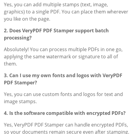
Yes, you can add multiple stamps (text, image,
graphics) to a single PDF. You can place them wherever
you like on the page.
2. Does VeryPDF PDF Stamper support batch
processing?
Absolutely! You can process multiple PDFs in one go,
applying the same watermark or signature to all of
them.
3. Can I use my own fonts and logos with VeryPDF
PDF Stamper?
Yes, you can use custom fonts and logos for text and
image stamps.
4. Is the software compatible with encrypted PDFs?
Yes, VeryPDF PDF Stamper can handle encrypted PDFs,
so your documents remain secure even after stamping.