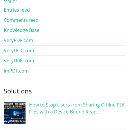
Entries feed
Comments feed
Knowledge Base
VeryPDF.com
VeryDOC.com
VeryUtils.com
imPDF.com
Solutions
How to Stop Users from Sharing Offline PDF
Files with a Device-Bound Read…