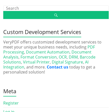
Custom Development Services
VeryPDF offers customized development services to
meet your unique business needs, including
PDF
Processing
,
Document Automation
,
Document
Analysis
,
Format Conversion
,
OCR
,
DRM
,
Barcode
Solutions
,
Virtual Printer
,
Digital Signature
,
AI
Integration
, and more.
Contact us
today to get a
personalized solution!
Meta
Register
Log in