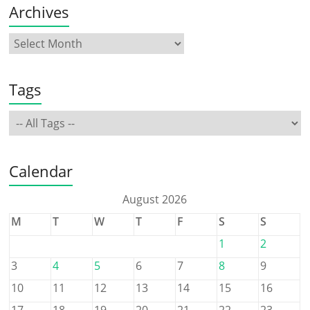
Archives
Tags
Calendar
August 2026
M
T
W
T
F
S
S
1
2
3
4
5
6
7
8
9
10
11
12
13
14
15
16
17
18
19
20
21
22
23