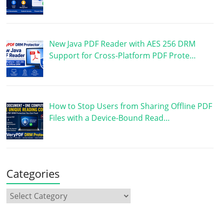
New Java PDF Reader with AES 256 DRM
Support for Cross-Platform PDF Prote…
How to Stop Users from Sharing Offline PDF
Files with a Device-Bound Read…
Categories