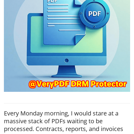
Every Monday morning, I would stare at a
massive stack of PDFs waiting to be
processed. Contracts, reports, and invoices