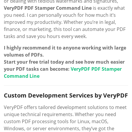
or dealing with tedious watermarks and signatures,
VeryPDF PDF Stamper Command Line
is exactly what
you need. I can personally vouch for how much it’s
improved my productivity. Whether you’re in legal,
finance, or marketing, this tool can automate your PDF
tasks and save you hours every week.
I highly recommend it to anyone working with large
volumes of PDFs.
Start your free trial today and see how much easier
your PDF tasks can become:
VeryPDF PDF Stamper
Command Line
Custom Development Services by VeryPDF
VeryPDF offers tailored development solutions to meet
unique technical requirements. Whether you need
custom PDF processing tools for Linux, macOS,
Windows, or server environments, they’ve got the