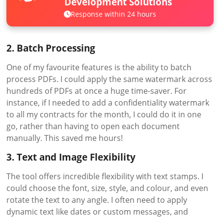
Development Solutions
Response within 24 hours
2. Batch Processing
One of my favourite features is the ability to batch
process PDFs. I could apply the same watermark across
hundreds of PDFs at once a huge time-saver. For
instance, if I needed to add a confidentiality watermark
to all my contracts for the month, I could do it in one
go, rather than having to open each document
manually. This saved me hours!
3. Text and Image Flexibility
The tool offers incredible flexibility with text stamps. I
could choose the font, size, style, and colour, and even
rotate the text to any angle. I often need to apply
dynamic text like dates or custom messages, and