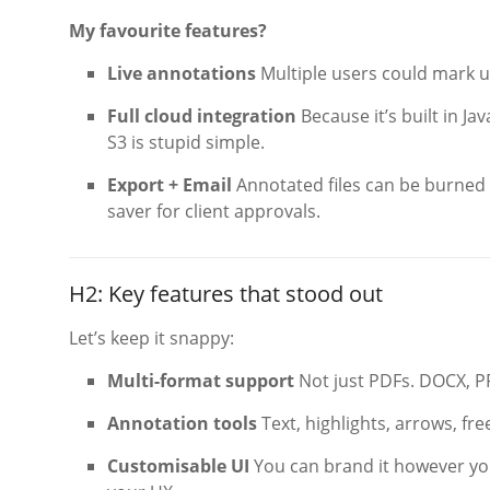
My favourite features?
Live annotations
Multiple users could mark up
Full cloud integration
Because it’s built in Ja
S3 is stupid simple.
Export + Email
Annotated files can be burned i
saver for client approvals.
H2: Key features that stood out
Let’s keep it snappy:
Multi-format support
Not just PDFs. DOCX, PP
Annotation tools
Text, highlights, arrows, f
Customisable UI
You can brand it however you