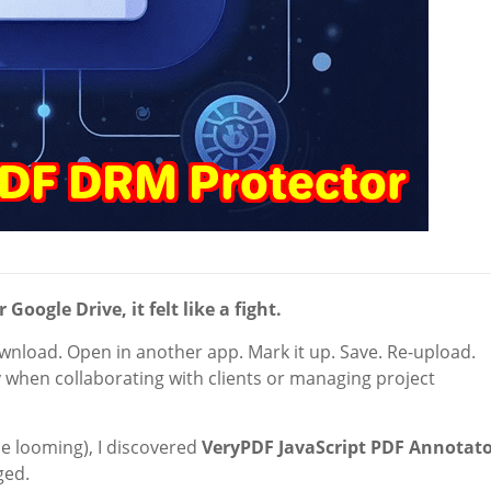
oogle Drive, it felt like a fight.
wnload. Open in another app. Mark it up. Save. Re-upload.
 when collaborating with clients or managing project
e looming), I discovered
VeryPDF JavaScript PDF Annotat
ged.