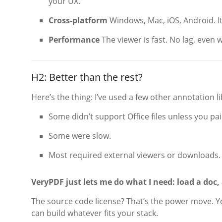
your UX.
Cross-platform
Windows, Mac, iOS, Android. It
Performance
The viewer is fast. No lag, even
H2: Better than the rest?
Here’s the thing: I’ve used a few other annotation li
Some didn’t support Office files unless you pai
Some were slow.
Most required external viewers or downloads.
VeryPDF just lets me do what I need: load a doc, 
The source code license? That’s the power move. Y
can build whatever fits your stack.