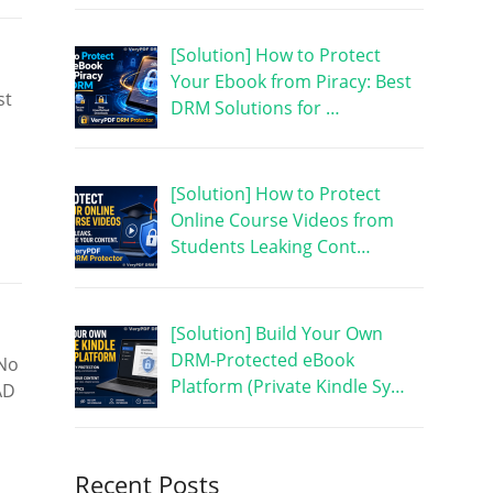
[Solution] How to Protect
Your Ebook from Piracy: Best
st
DRM Solutions for …
[Solution] How to Protect
Online Course Videos from
Students Leaking Cont…
[Solution] Build Your Own
DRM-Protected eBook
 No
Platform (Private Kindle Sy…
AD
Recent Posts