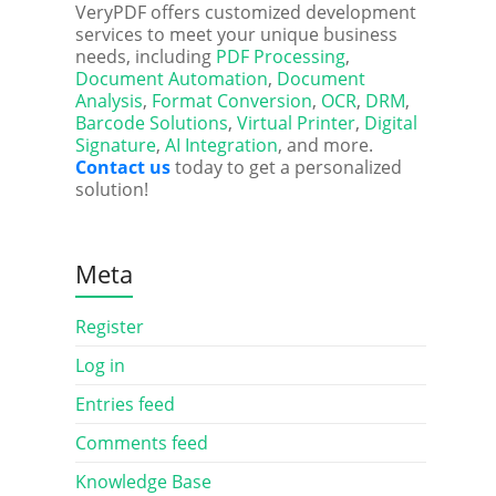
VeryPDF offers customized development
services to meet your unique business
needs, including
PDF Processing
,
Document Automation
,
Document
Analysis
,
Format Conversion
,
OCR
,
DRM
,
Barcode Solutions
,
Virtual Printer
,
Digital
Signature
,
AI Integration
, and more.
Contact us
today to get a personalized
solution!
Meta
Register
Log in
Entries feed
Comments feed
Knowledge Base