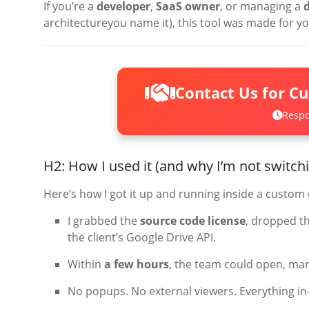
If you’re a
developer
,
SaaS owner
, or managing a
architectureyou name it), this tool was made for yo
Contact Us for C
Respo
H2: How I used it (and why I’m not switch
Here’s how I got it up and running inside a custo
I grabbed the
source code license
, dropped t
the client’s Google Drive API.
Within
a few hours
, the team could open, ma
No popups. No external viewers. Everything in