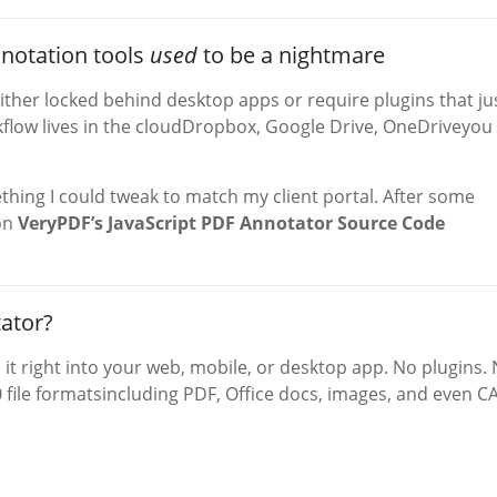
nnotation tools
used
to be a nightmare
ither locked behind desktop apps or require plugins that ju
rkflow lives in the cloudDropbox, Google Drive, OneDriveyou
hing I could tweak to match my client portal. After some
 on
VeryPDF’s JavaScript PDF Annotator Source Code
ator?
e it right into your web, mobile, or desktop app. No plugins.
 file formatsincluding PDF, Office docs, images, and even C