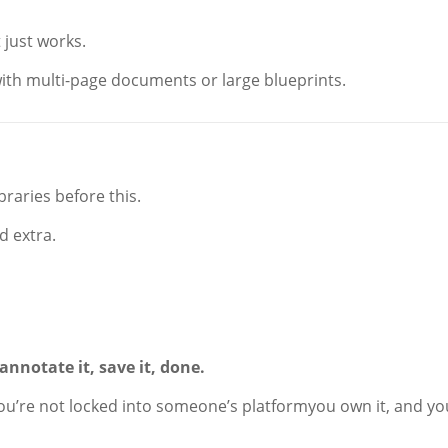
 just works.
 with multi-page documents or large blueprints.
braries before this.
d extra.
annotate it, save it, done.
ou’re not locked into someone’s platformyou own it, and yo