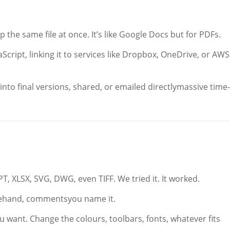
 the same file at once. It’s like Google Docs but for PDFs.
vaScript, linking it to services like Dropbox, OneDrive, or AWS
nto final versions, shared, or emailed directlymassive time-
T, XLSX, SVG, DWG, even TIFF. We tried it. It worked.
reehand, commentsyou name it.
 want. Change the colours, toolbars, fonts, whatever fits