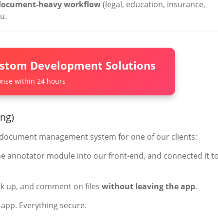
document-heavy workflow
(legal, education, insurance,
u.
ustom Development Solutions
nse within 24 hours
ing)
m document management system for one of our clients:
he annotator module into our front-end, and connected it t
rk up, and comment on files
without leaving the app
.
-app. Everything secure.