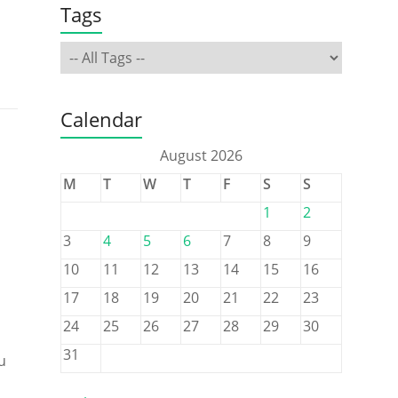
Tags
Calendar
August 2026
M
T
W
T
F
S
S
1
2
3
4
5
6
7
8
9
10
11
12
13
14
15
16
17
18
19
20
21
22
23
24
25
26
27
28
29
30
31
u