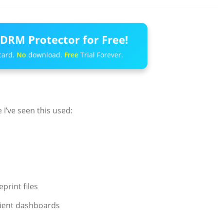
DRM Protector for Free!
card.
No
download.
Free
Trial Forever.
 I’ve seen this used:
print files
lient dashboards