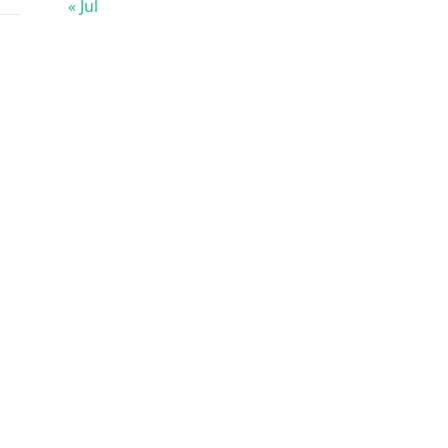
« Jul