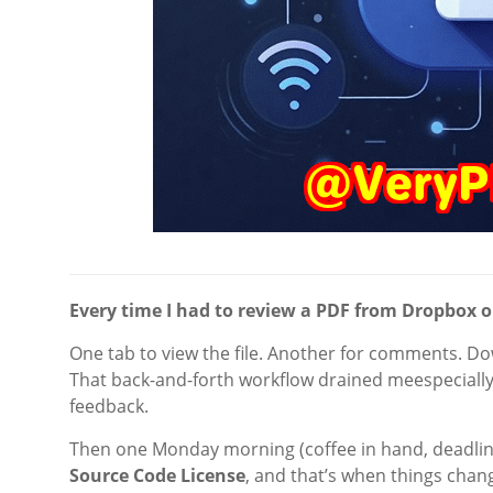
Every time I had to review a PDF from Dropbox or G
One tab to view the file. Another for comments. Do
That back-and-forth workflow drained meespecially
feedback.
Then one Monday morning (coffee in hand, deadlin
Source Code License
, and that’s when things chan