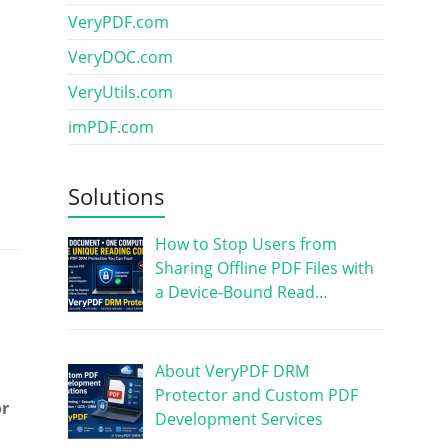
VeryPDF.com
VeryDOC.com
VeryUtils.com
imPDF.com
Solutions
How to Stop Users from
Sharing Offline PDF Files with
a Device-Bound Read…
About VeryPDF DRM
Protector and Custom PDF
or
Development Services