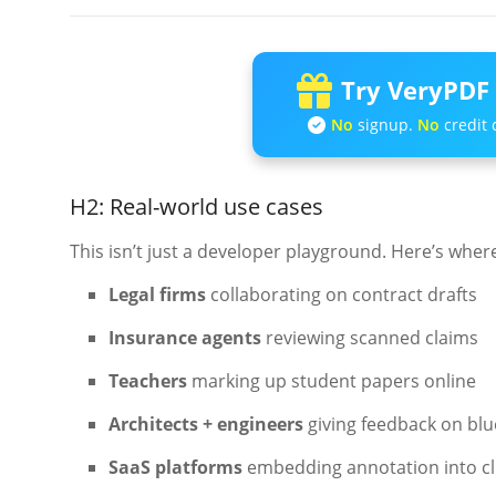
Try VeryPDF 
No
signup.
No
credit 
H2: Real-world use cases
This isn’t just a developer playground. Here’s where
Legal firms
collaborating on contract drafts
Insurance agents
reviewing scanned claims
Teachers
marking up student papers online
Architects + engineers
giving feedback on blue
SaaS platforms
embedding annotation into c