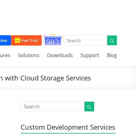
ideo
Free Trial
tures
Solutions
Downloads
Support
Blog
n with Cloud Storage Services
Custom Development Services