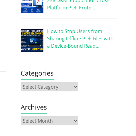
256 DRM Support for Cross-
Platform PDF Prote…
How to Stop Users from
Sharing Offline PDF Files with
a Device-Bound Read…
Categories
Archives