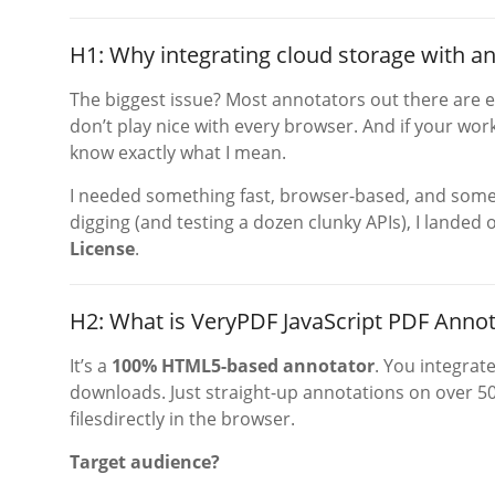
H1: Why integrating cloud storage with a
The biggest issue? Most annotators out there are e
don’t play nice with every browser. And if your wo
know exactly what I mean.
I needed something fast, browser-based, and somet
digging (and testing a dozen clunky APIs), I landed
License
.
H2: What is VeryPDF JavaScript PDF Annot
It’s a
100% HTML5-based annotator
. You integrat
downloads. Just straight-up annotations on over 50
filesdirectly in the browser.
Target audience?