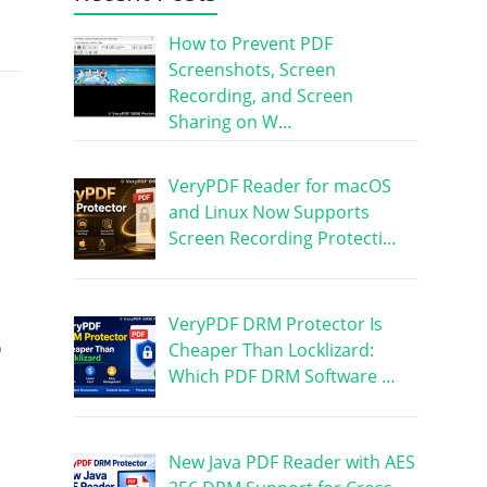
How to Prevent PDF
Screenshots, Screen
Recording, and Screen
Sharing on W…
VeryPDF Reader for macOS
and Linux Now Supports
Screen Recording Protecti…
VeryPDF DRM Protector Is
o
Cheaper Than Locklizard:
Which PDF DRM Software …
New Java PDF Reader with AES