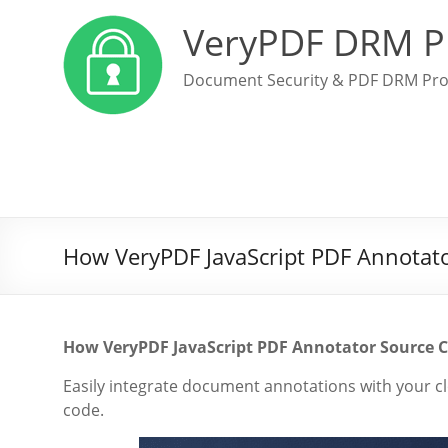
VeryPDF DRM P
Document Security & PDF DRM Pro
How VeryPDF JavaScript PDF Annotator
How VeryPDF JavaScript PDF Annotator Source C
Easily integrate document annotations with your c
code.