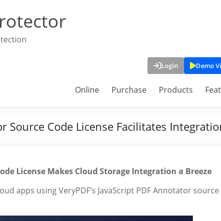
rotector
tection
Login
Demo V
Online
Purchase
Products
Fea
 Source Code License Facilitates Integratio
ode License Makes Cloud Storage Integration a Breeze
loud apps using VeryPDF’s JavaScript PDF Annotator source