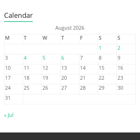
Calendar
August 2026
M
T
W
T
F
S
S
1
2
3
4
5
6
7
8
9
10
11
12
13
14
15
16
17
18
19
20
21
22
23
24
25
26
27
28
29
30
31
« Jul