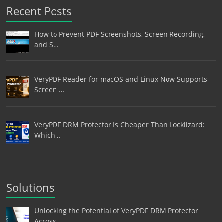
Recent Posts
How to Prevent PDF Screenshots, Screen Recording,
and S…
VeryPDF Reader for macOS and Linux Now Supports
Screen …
VeryPDF DRM Protector Is Cheaper Than Locklizard:
Which…
Solutions
Unlocking the Potential of VeryPDF DRM Protector
Across…