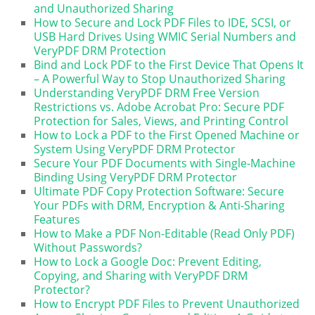
and Unauthorized Sharing
How to Secure and Lock PDF Files to IDE, SCSI, or
USB Hard Drives Using WMIC Serial Numbers and
VeryPDF DRM Protection
Bind and Lock PDF to the First Device That Opens It
– A Powerful Way to Stop Unauthorized Sharing
Understanding VeryPDF DRM Free Version
Restrictions vs. Adobe Acrobat Pro: Secure PDF
Protection for Sales, Views, and Printing Control
How to Lock a PDF to the First Opened Machine or
System Using VeryPDF DRM Protector
Secure Your PDF Documents with Single-Machine
Binding Using VeryPDF DRM Protector
Ultimate PDF Copy Protection Software: Secure
Your PDFs with DRM, Encryption & Anti-Sharing
Features
How to Make a PDF Non-Editable (Read Only PDF)
Without Passwords?
How to Lock a Google Doc: Prevent Editing,
Copying, and Sharing with VeryPDF DRM
Protector?
How to Encrypt PDF Files to Prevent Unauthorized