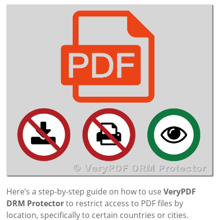
Here’s a step-by-step guide on how to use
VeryPDF
DRM Protector
to restrict access to PDF files by
location, specifically to certain countries or cities.