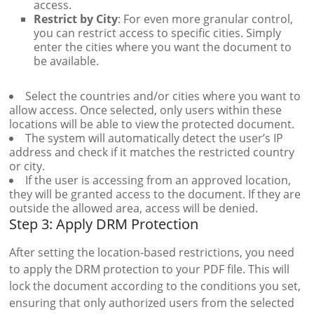
access.
Restrict by City
: For even more granular control,
you can restrict access to specific cities. Simply
enter the cities where you want the document to
be available.
Select the countries and/or cities where you want to
allow access. Once selected, only users within these
locations will be able to view the protected document.
The system will automatically detect the user’s IP
address and check if it matches the restricted country
or city.
If the user is accessing from an approved location,
they will be granted access to the document. If they are
outside the allowed area, access will be denied.
Step 3: Apply DRM Protection
After setting the location-based restrictions, you need
to apply the DRM protection to your PDF file. This will
lock the document according to the conditions you set,
ensuring that only authorized users from the selected