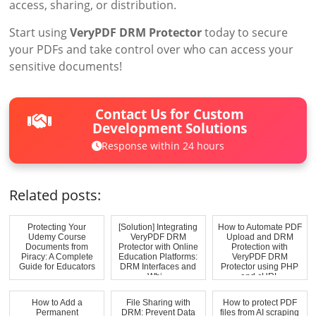
access, sharing, or distribution.
Start using
VeryPDF DRM Protector
today to secure
your PDFs and take control over who can access your
sensitive documents!
Contact Us for Custom
Development Solutions
Response within 24 hours
Related posts:
Protecting Your
[Solution] Integrating
How to Automate PDF
Udemy Course
VeryPDF DRM
Upload and DRM
Documents from
Protector with Online
Protection with
Piracy: A Complete
Education Platforms:
VeryPDF DRM
Guide for Educators
DRM Interfaces and
Protector using PHP
Whi...
and cURL
How to Add a
File Sharing with
How to protect PDF
Permanent
DRM: Prevent Data
files from AI scraping