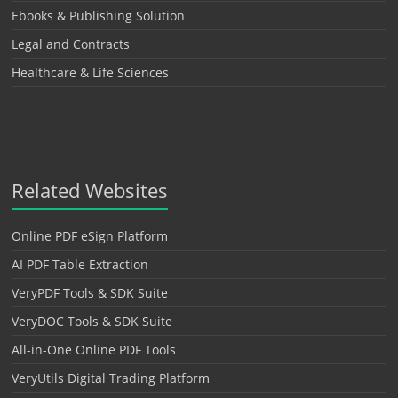
Ebooks & Publishing Solution
Legal and Contracts
Healthcare & Life Sciences
Related Websites
Online PDF eSign Platform
AI PDF Table Extraction
VeryPDF Tools & SDK Suite
VeryDOC Tools & SDK Suite
All-in-One Online PDF Tools
VeryUtils Digital Trading Platform