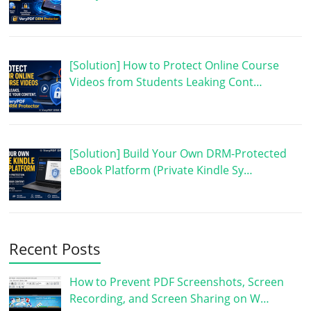
[Solution] How to Protect Online Course
Videos from Students Leaking Cont…
[Solution] Build Your Own DRM-Protected
eBook Platform (Private Kindle Sy…
Recent Posts
How to Prevent PDF Screenshots, Screen
Recording, and Screen Sharing on W…