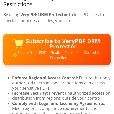
Restrictions
By using
VeryPDF DRM Protector
to lock PDF files to
specific countries or cities, you can:
Subscribe to VeryPDF DRM
Protector
Secure Your PDFs · Flexible Plans · Full Control &
Protection
Enforce Regional Access Control
: Ensure that only
authorized users in specific locations can access
your sensitive PDFs.
Increase Security
: Prevent unauthorized access or
distribution from regions outside your control.
Comply with Legal and Licensing Agreements
:
Meet regional compliance requirements and
enforce geographic licensing restrictions.