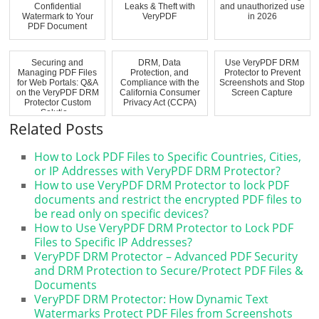
Confidential
Leaks & Theft with
and unauthorized use
Watermark to Your
VeryPDF
in 2026
PDF Document
Securing and
DRM, Data
Use VeryPDF DRM
Managing PDF Files
Protection, and
Protector to Prevent
for Web Portals: Q&A
Compliance with the
Screenshots and Stop
on the VeryPDF DRM
California Consumer
Screen Capture
Protector Custom
Privacy Act (CCPA)
Solutio...
Related Posts
How to Lock PDF Files to Specific Countries, Cities,
or IP Addresses with VeryPDF DRM Protector?
How to use VeryPDF DRM Protector to lock PDF
documents and restrict the encrypted PDF files to
be read only on specific devices?
How to Use VeryPDF DRM Protector to Lock PDF
Files to Specific IP Addresses?
VeryPDF DRM Protector – Advanced PDF Security
and DRM Protection to Secure/Protect PDF Files &
Documents
VeryPDF DRM Protector: How Dynamic Text
Watermarks Protect PDF Files from Screenshots