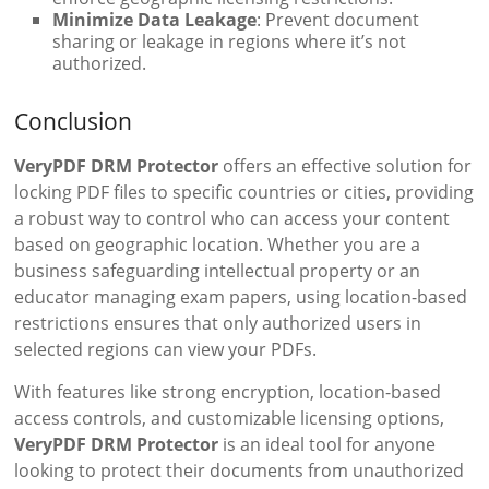
Minimize Data Leakage
: Prevent document
sharing or leakage in regions where it’s not
authorized.
Conclusion
VeryPDF DRM Protector
offers an effective solution for
locking PDF files to specific countries or cities, providing
a robust way to control who can access your content
based on geographic location. Whether you are a
business safeguarding intellectual property or an
educator managing exam papers, using location-based
restrictions ensures that only authorized users in
selected regions can view your PDFs.
With features like strong encryption, location-based
access controls, and customizable licensing options,
VeryPDF DRM Protector
is an ideal tool for anyone
looking to protect their documents from unauthorized