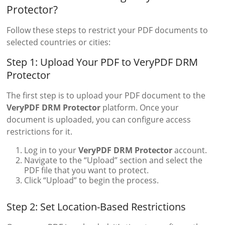
Protector?
Follow these steps to restrict your PDF documents to
selected countries or cities:
Step 1: Upload Your PDF to VeryPDF DRM
Protector
The first step is to upload your PDF document to the
VeryPDF DRM Protector
platform. Once your
document is uploaded, you can configure access
restrictions for it.
Log in to your
VeryPDF DRM Protector
account.
Navigate to the “Upload” section and select the
PDF file that you want to protect.
Click “Upload” to begin the process.
Step 2: Set Location-Based Restrictions