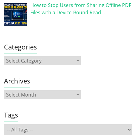
How to Stop Users from Sharing Offline PDF
Files with a Device-Bound Read…
Categories
Archives
Tags