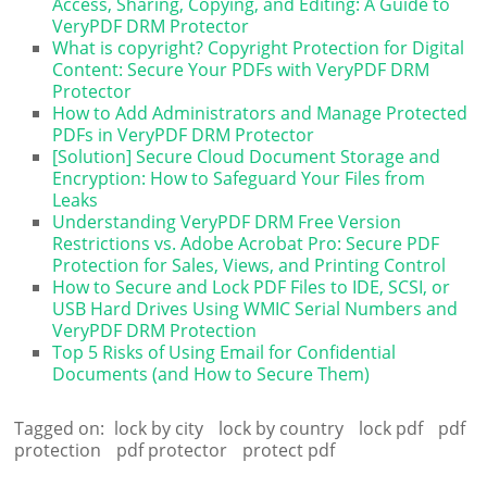
Access, Sharing, Copying, and Editing: A Guide to
VeryPDF DRM Protector
What is copyright? Copyright Protection for Digital
Content: Secure Your PDFs with VeryPDF DRM
Protector
How to Add Administrators and Manage Protected
PDFs in VeryPDF DRM Protector
[Solution] Secure Cloud Document Storage and
Encryption: How to Safeguard Your Files from
Leaks
Understanding VeryPDF DRM Free Version
Restrictions vs. Adobe Acrobat Pro: Secure PDF
Protection for Sales, Views, and Printing Control
How to Secure and Lock PDF Files to IDE, SCSI, or
USB Hard Drives Using WMIC Serial Numbers and
VeryPDF DRM Protection
Top 5 Risks of Using Email for Confidential
Documents (and How to Secure Them)
Tagged on:
lock by city
lock by country
lock pdf
pdf
protection
pdf protector
protect pdf