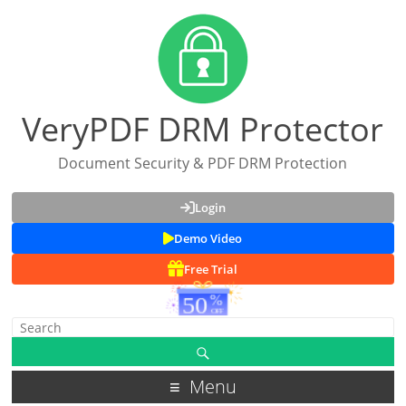
VeryPDF DRM Protector
Document Security & PDF DRM Protection
Login
Demo Video
Free Trial
Menu