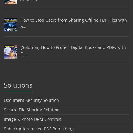
How to Stop Users from Sharing Offline PDF Files with
a…
[Solution] How to Protect Digital Books and PDFs with
D…
Solutions
Document Security Solution
Secure File Sharing Solution
Image & Photo DRM Controls
Subscription-based PDF Publishing