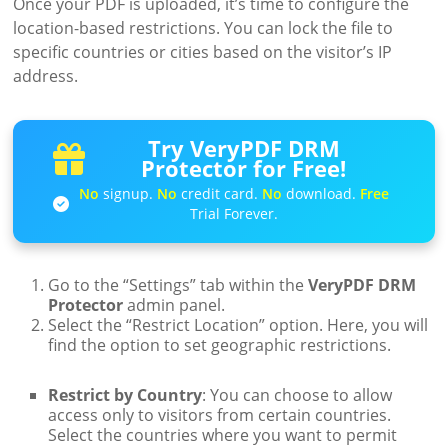
Once your PDF is uploaded, it’s time to configure the
location-based restrictions. You can lock the file to
specific countries or cities based on the visitor’s IP
address.
Try VeryPDF DRM
Protector for Free!
No
signup.
No
credit card.
No
download.
Free
Trial Forever.
Go to the “Settings” tab within the
VeryPDF DRM
Protector
admin panel.
Select the “Restrict Location” option. Here, you will
find the option to set geographic restrictions.
Restrict by Country
: You can choose to allow
access only to visitors from certain countries.
Select the countries where you want to permit