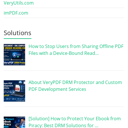
VeryUtils.com
imPDF.com
Solutions
How to Stop Users from Sharing Offline PDF
Files with a Device-Bound Read…
About VeryPDF DRM Protector and Custom
PDF Development Services
[Solution] How to Protect Your Ebook from
Piracy: Best DRM Solutions for …