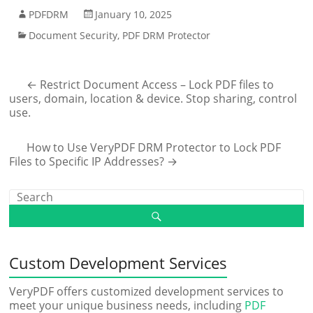
PDFDRM
January 10, 2025
Document Security
,
PDF DRM Protector
←
Restrict Document Access – Lock PDF files to
users, domain, location & device. Stop sharing, control
use.
How to Use VeryPDF DRM Protector to Lock PDF
Files to Specific IP Addresses?
→
Custom Development Services
VeryPDF offers customized development services to
meet your unique business needs, including
PDF