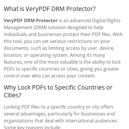
What is VeryPDF DRM Protector?
VeryPDF DRM Protector
is an advanced Digital Rights
Management (DRM) solution designed to help
individuals and businesses protect their PDF files. With
this tool, you can set various restrictions on your
documents, such as limiting access by user, device,
location, or operating system. Among its many
features, one of the most valuable is the ability to lock
PDFs to specific countries or cities, giving you greater
control over who can access your content.
Why Lock PDFs to Specific Countries or
Cities?
Locking PDF files to a specific country or city offers
several advantages, particularly for businesses and
organizations that deal with international audiences.
Some key reasons include: