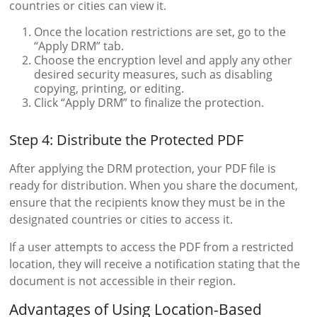
countries or cities can view it.
Once the location restrictions are set, go to the
“Apply DRM” tab.
Choose the encryption level and apply any other
desired security measures, such as disabling
copying, printing, or editing.
Click “Apply DRM” to finalize the protection.
Step 4: Distribute the Protected PDF
After applying the DRM protection, your PDF file is
ready for distribution. When you share the document,
ensure that the recipients know they must be in the
designated countries or cities to access it.
If a user attempts to access the PDF from a restricted
location, they will receive a notification stating that the
document is not accessible in their region.
Advantages of Using Location-Based