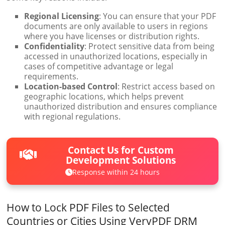
Regional Licensing
: You can ensure that your PDF
documents are only available to users in regions
where you have licenses or distribution rights.
Confidentiality
: Protect sensitive data from being
accessed in unauthorized locations, especially in
cases of competitive advantage or legal
requirements.
Location-based Control
: Restrict access based on
geographic locations, which helps prevent
unauthorized distribution and ensures compliance
with regional regulations.
Contact Us for Custom
Development Solutions
Response within 24 hours
How to Lock PDF Files to Selected
Countries or Cities Using VeryPDF DRM