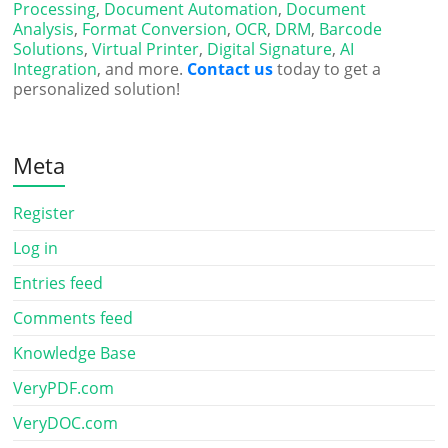
Processing
,
Document Automation
,
Document
Analysis
,
Format Conversion
,
OCR
,
DRM
,
Barcode
Solutions
,
Virtual Printer
,
Digital Signature
,
AI
Integration
, and more.
Contact us
today to get a
personalized solution!
Meta
Register
Log in
Entries feed
Comments feed
Knowledge Base
VeryPDF.com
VeryDOC.com