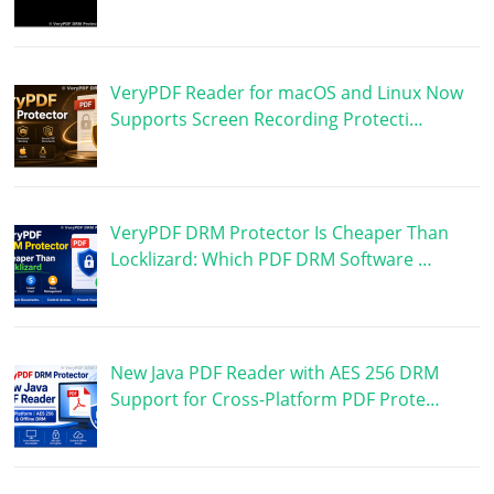
VeryPDF Reader for macOS and Linux Now
Supports Screen Recording Protecti…
VeryPDF DRM Protector Is Cheaper Than
Locklizard: Which PDF DRM Software …
New Java PDF Reader with AES 256 DRM
Support for Cross-Platform PDF Prote…