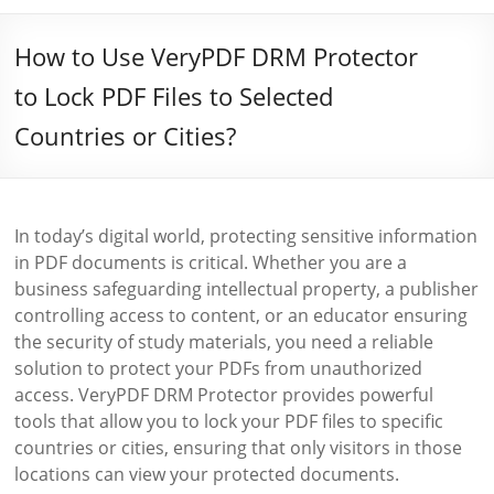
How to Use VeryPDF DRM Protector
to Lock PDF Files to Selected
Countries or Cities?
In today’s digital world, protecting sensitive information
in PDF documents is critical. Whether you are a
business safeguarding intellectual property, a publisher
controlling access to content, or an educator ensuring
the security of study materials, you need a reliable
solution to protect your PDFs from unauthorized
access. VeryPDF DRM Protector provides powerful
tools that allow you to lock your PDF files to specific
countries or cities, ensuring that only visitors in those
locations can view your protected documents.