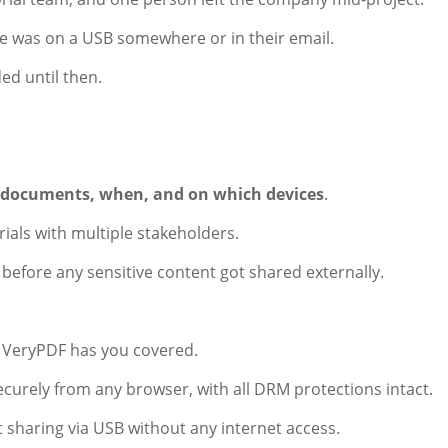
file was on a USB somewhere or in their email.
ded until then.
 documents, when, and on which devices
.
ials with multiple stakeholders.
t before any sensitive content got shared externally.
, VeryPDF has you covered.
ecurely from any browser, with all DRM protections intact.
sharing via USB without any internet access.