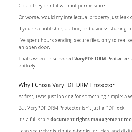
Could they print it without permission?
Or worse, would my intellectual property just leak
If you’re a publisher, author, or business sharing c
I’ve spent hours sending secure files, only to realis
an open door.
That’s when I discovered
VeryPDF DRM Protector
a
entirely.
Why I Chose VeryPDF DRM Protector
At first, I was just looking for something simple: a
But VeryPDF DRM Protector isn’t just a PDF lock.
It’s a full-scale
document rights management too
I can securely distribute e-books, articles, and dig