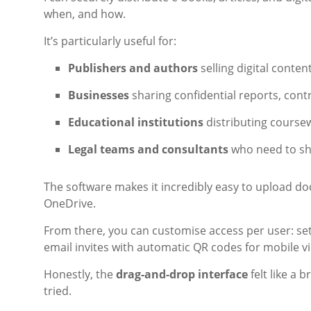
when, and how.
It’s particularly useful for:
Publishers and authors
selling digital conten
Businesses
sharing confidential reports, cont
Educational institutions
distributing course
Legal teams and consultants
who need to shar
The software makes it incredibly easy to upload d
OneDrive.
From there, you can customise access per user: set
email invites with automatic QR codes for mobile v
Honestly, the
drag-and-drop interface
felt like a 
tried.