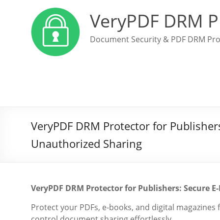
VeryPDF DRM P
Document Security & PDF DRM Pro
VeryPDF DRM Protector for Publishers
Unauthorized Sharing
VeryPDF DRM Protector for Publishers: Secure E-
Protect your PDFs, e-books, and digital magazines
control document sharing effortlessly.