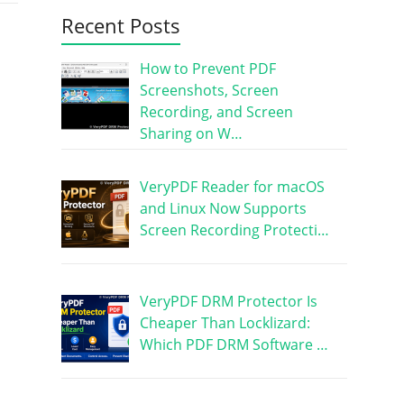
Recent Posts
How to Prevent PDF
Screenshots, Screen
Recording, and Screen
Sharing on W…
VeryPDF Reader for macOS
and Linux Now Supports
Screen Recording Protecti…
VeryPDF DRM Protector Is
Cheaper Than Locklizard:
Which PDF DRM Software …