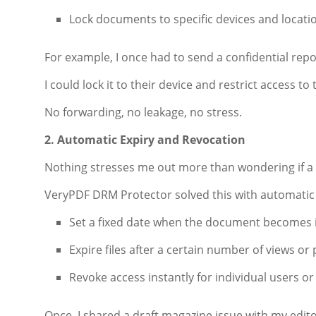
Lock documents to specific devices and locati
For example, I once had to send a confidential repor
I could lock it to their device and restrict access to 
No forwarding, no leakage, no stress.
2. Automatic Expiry and Revocation
Nothing stresses me out more than wondering if a fi
VeryPDF DRM Protector solved this with automatic 
Set a fixed date when the document becomes i
Expire files after a certain number of views or 
Revoke access instantly for individual users or 
Once, I shared a draft magazine issue with my edit