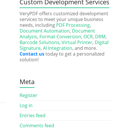
Custom Development Services
VeryPDF offers customized development
services to meet your unique business
needs, including
PDF Processing
,
Document Automation
,
Document
Analysis
,
Format Conversion
,
OCR
,
DRM
,
Barcode Solutions
,
Virtual Printer
,
Digital
Signature
,
AI Integration
, and more.
Contact us
today to get a personalized
solution!
Meta
Register
Log in
Entries feed
Comments feed