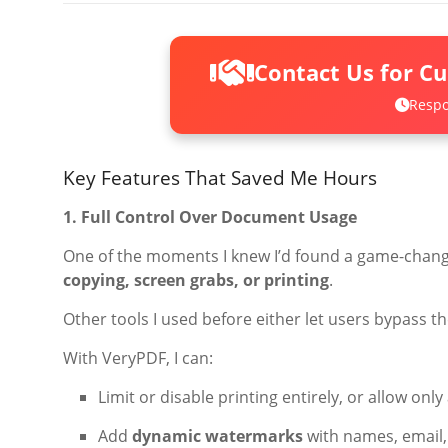
Contact Us for C
Respo
Key Features That Saved Me Hours
1. Full Control Over Document Usage
One of the moments I knew I’d found a game-chang
copying, screen grabs, or printing
.
Other tools I used before either let users bypass t
With VeryPDF, I can:
Limit or disable printing entirely, or allow onl
Add
dynamic watermarks
with names, email,