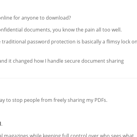
 online for anyone to download?
onfidential documents, you know the pain all too well.
e traditional password protection is basically a flimsy lock o
nd it changed how I handle secure document sharing
 way to stop people from freely sharing my PDFs.
l
.
ital magazines while keeping full control over who sees what,