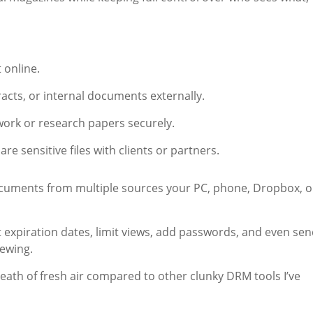
t online.
racts, or internal documents externally.
work or research papers securely.
e sensitive files with clients or partners.
ocuments from multiple sources your PC, phone, Dropbox, o
 expiration dates, limit views, add passwords, and even se
iewing.
breath of fresh air compared to other clunky DRM tools I’ve