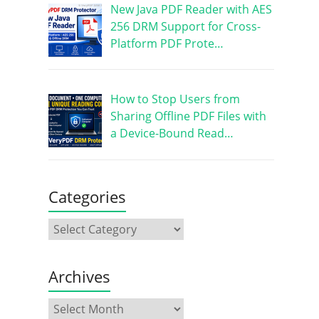
New Java PDF Reader with AES
256 DRM Support for Cross-
Platform PDF Prote…
How to Stop Users from
Sharing Offline PDF Files with
a Device-Bound Read…
Categories
Archives