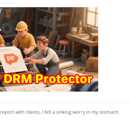
 report with clients, I felt a sinking worry in my stomach.