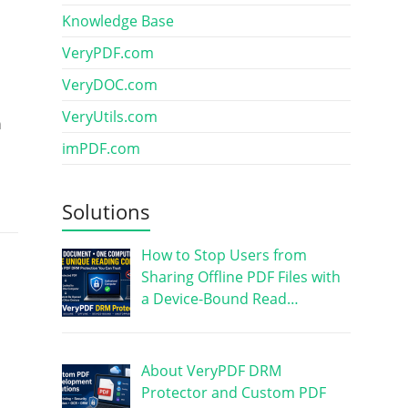
Knowledge Base
VeryPDF.com
VeryDOC.com
VeryUtils.com
n
imPDF.com
Solutions
How to Stop Users from
Sharing Offline PDF Files with
a Device-Bound Read…
About VeryPDF DRM
Protector and Custom PDF