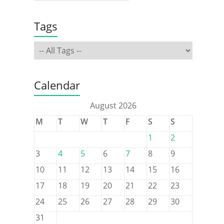
Tags
Calendar
August 2026
M
T
W
T
F
S
S
1
2
3
4
5
6
7
8
9
10
11
12
13
14
15
16
17
18
19
20
21
22
23
24
25
26
27
28
29
30
31