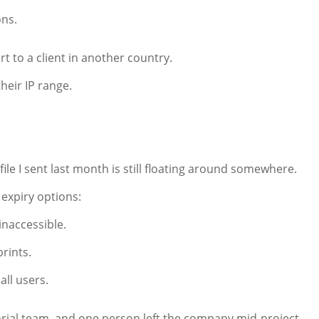
ons.
t to a client in another country.
their IP range.
le I sent last month is still floating around somewhere.
expiry options:
naccessible.
prints.
all users.
orial team, and one person left the company mid-project.