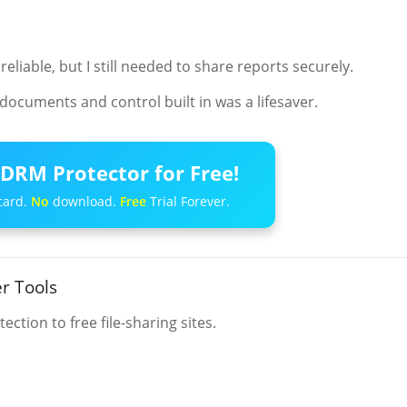
iable, but I still needed to share reports securely.
documents and control built in was a lifesaver.
DRM Protector for Free!
card.
No
download.
Free
Trial Forever.
r Tools
ction to free file-sharing sites.