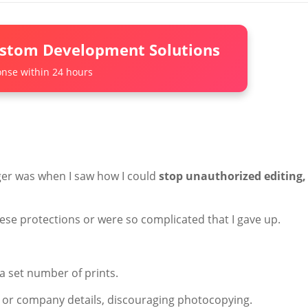
ustom Development Solutions
nse within 24 hours
er was when I saw how I could
stop unauthorized editing,
hese protections or were so complicated that I gave up.
y a set number of prints.
 or company details, discouraging photocopying.