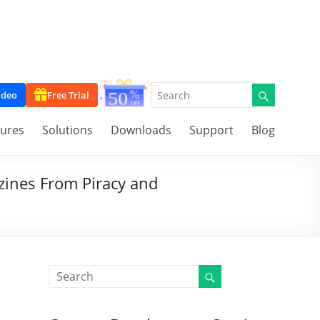
ideo
Free Trial
tures
Solutions
Downloads
Support
Blog
azines From Piracy and