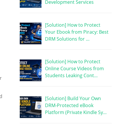
Development Services
[Solution] How to Protect
Your Ebook from Piracy: Best
DRM Solutions for …
[Solution] How to Protect
Online Course Videos from
Students Leaking Cont…
r
nd
[Solution] Build Your Own
DRM-Protected eBook
Platform (Private Kindle Sy…