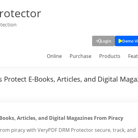
rotector
tection
Login
Demo V
Online
Purchase
Products
Fea
 Protect E-Books, Articles, and Digital Mag
Books, Articles, and Digital Magazines From Piracy
 from piracy with VeryPDF DRM Protector secure, track, and