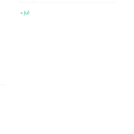
« Jul