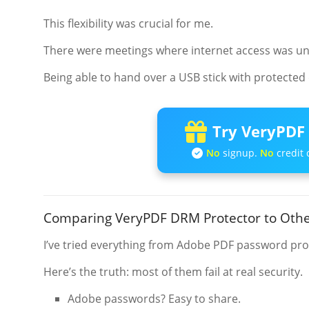
This flexibility was crucial for me.
There were meetings where internet access was unrel
Being able to hand over a USB stick with protected 
Try VeryPDF 
No
signup.
No
credit 
Comparing VeryPDF DRM Protector to Othe
I’ve tried everything from Adobe PDF password prote
Here’s the truth: most of them fail at real security.
Adobe passwords? Easy to share.