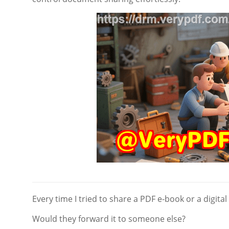
Every time I tried to share a PDF e-book or a digital
Would they forward it to someone else?