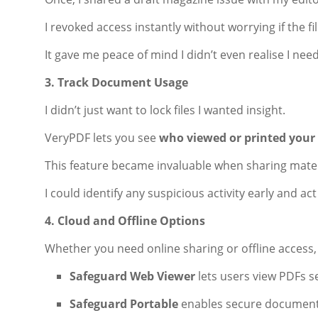
I revoked access instantly without worrying if the 
It gave me peace of mind I didn’t even realise I nee
3. Track Document Usage
I didn’t just want to lock files I wanted insight.
VeryPDF lets you see
who viewed or printed your
This feature became invaluable when sharing mater
I could identify any suspicious activity early and ac
4. Cloud and Offline Options
Whether you need online sharing or offline access
Safeguard Web Viewer
lets users view PDFs s
Safeguard Portable
enables secure document 