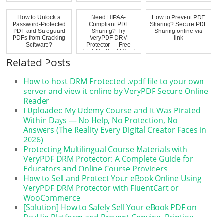
How to Unlock a
Need HIPAA-
How to Prevent PDF
Password-Protected
Compliant PDF
Sharing? Secure PDF
PDF and Safeguard
Sharing? Try
Sharing online via
PDFs from Cracking
VeryPDF DRM
link
Software?
Protector — Free
Trial, No Credit Card
Requi...
Related Posts
How to host DRM Protected .vpdf file to your own
server and view it online by VeryPDF Secure Online
Reader
I Uploaded My Udemy Course and It Was Pirated
Within Days — No Help, No Protection, No
Answers (The Reality Every Digital Creator Faces in
2026)
Protecting Multilingual Course Materials with
VeryPDF DRM Protector: A Complete Guide for
Educators and Online Course Providers
How to Sell and Protect Your eBook Online Using
VeryPDF DRM Protector with FluentCart or
WooCommerce
[Solution] How to Safely Sell Your eBook PDF on