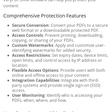
content:
Comprehensive Protection Features
Secure Conversion
: Convert your PDFs to a secure
web format or a downloadable protected PDF.
Access Controls
: Prevent printing, downloading,
copying, or sharing of your PDFs.
Custom Watermarks
: Apply and customize user-
identifying watermarks for added security.
Access Restrictions
: Set expiry dates, device limits,
open limits, and control access by IP address or
location.
Flexible Access Options
: Provide users with both
online and offline access to your content.
Integration Capabilities
: Integrate with third-
party systems and provide single sign-on (SSO)
access.
User Monitoring
: Identify who is accessing your
PDFs, when, where, and how.