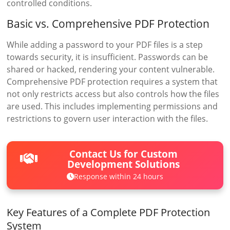
controlled conditions.
Basic vs. Comprehensive PDF Protection
While adding a password to your PDF files is a step
towards security, it is insufficient. Passwords can be
shared or hacked, rendering your content vulnerable.
Comprehensive PDF protection requires a system that
not only restricts access but also controls how the files
are used. This includes implementing permissions and
restrictions to govern user interaction with the files.
Contact Us for Custom
Development Solutions
Response within 24 hours
Key Features of a Complete PDF Protection
System