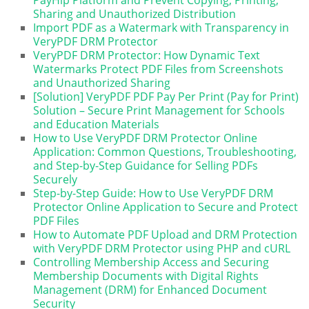
PayHip Platform and Prevent Copying, Printing,
Sharing and Unauthorized Distribution
Import PDF as a Watermark with Transparency in
VeryPDF DRM Protector
VeryPDF DRM Protector: How Dynamic Text
Watermarks Protect PDF Files from Screenshots
and Unauthorized Sharing
[Solution] VeryPDF PDF Pay Per Print (Pay for Print)
Solution – Secure Print Management for Schools
and Education Materials
How to Use VeryPDF DRM Protector Online
Application: Common Questions, Troubleshooting,
and Step-by-Step Guidance for Selling PDFs
Securely
Step-by-Step Guide: How to Use VeryPDF DRM
Protector Online Application to Secure and Protect
PDF Files
How to Automate PDF Upload and DRM Protection
with VeryPDF DRM Protector using PHP and cURL
Controlling Membership Access and Securing
Membership Documents with Digital Rights
Management (DRM) for Enhanced Document
Security