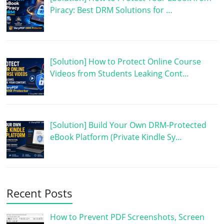
Piracy: Best DRM Solutions for …
[Solution] How to Protect Online Course
Videos from Students Leaking Cont…
[Solution] Build Your Own DRM-Protected
eBook Platform (Private Kindle Sy…
Recent Posts
How to Prevent PDF Screenshots, Screen