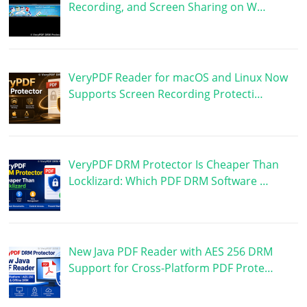
Recording, and Screen Sharing on W…
VeryPDF Reader for macOS and Linux Now
Supports Screen Recording Protecti…
VeryPDF DRM Protector Is Cheaper Than
Locklizard: Which PDF DRM Software …
New Java PDF Reader with AES 256 DRM
Support for Cross-Platform PDF Prote…