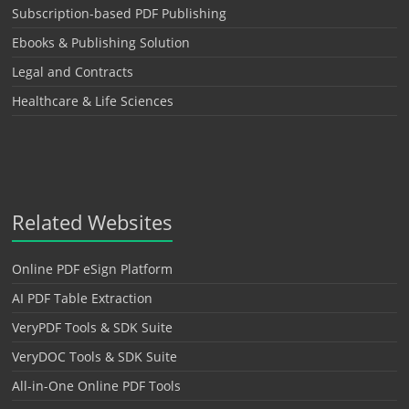
Subscription-based PDF Publishing
Ebooks & Publishing Solution
Legal and Contracts
Healthcare & Life Sciences
Related Websites
Online PDF eSign Platform
AI PDF Table Extraction
VeryPDF Tools & SDK Suite
VeryDOC Tools & SDK Suite
All-in-One Online PDF Tools