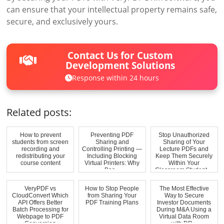
can ensure that your intellectual property remains safe,
secure, and exclusively yours.
Contact Us for Custom
Development Solutions
Response within 24 hours
Related posts:
How to prevent
Preventing PDF
Stop Unauthorized
students from screen
Sharing and
Sharing of Your
recording and
Controlling Printing —
Lecture PDFs and
redistributing your
Including Blocking
Keep Them Securely
course content
Virtual Printers: Why
Within Your
Bas...
Classroom Student ...
VeryPDF vs
How to Stop People
The Most Effective
CloudConvert Which
from Sharing Your
Way to Secure
API Offers Better
PDF Training Plans
Investor Documents
Batch Processing for
During M&A Using a
Webpage to PDF
Virtual Data Room
Conversion
with DR...