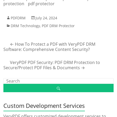
protection
pdf protector
PDFDRM
July 24, 2024
DRM Technology
,
PDF DRM Protector
←
How To Protect a PDF with VeryPDF DRM
Software: Comprehensive Content Security?
VeryPDF PDF Security: PDF DRM Protection to
Secure/Protect PDF Files & Documents
→
Custom Development Services
VeryPDF offers customized development services to