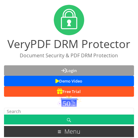
VeryPDF DRM Protector
Document Security & PDF DRM Protection
Login
Demo Video
Free Trial
Menu