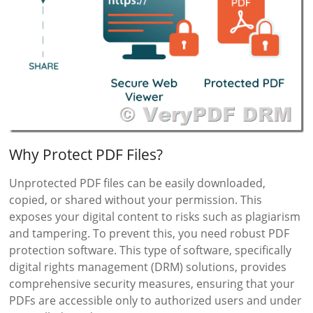
Why Protect PDF Files?
Unprotected PDF files can be easily downloaded,
copied, or shared without your permission. This
exposes your digital content to risks such as plagiarism
and tampering. To prevent this, you need robust PDF
protection software. This type of software, specifically
digital rights management (DRM) solutions, provides
comprehensive security measures, ensuring that your
PDFs are accessible only to authorized users and under