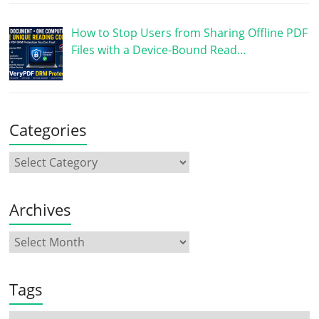
How to Stop Users from Sharing Offline PDF
Files with a Device-Bound Read…
Categories
Archives
Tags