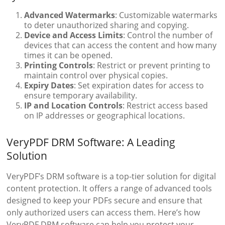
Advanced Watermarks
: Customizable watermarks
to deter unauthorized sharing and copying.
Device and Access Limits
: Control the number of
devices that can access the content and how many
times it can be opened.
Printing Controls
: Restrict or prevent printing to
maintain control over physical copies.
Expiry Dates
: Set expiration dates for access to
ensure temporary availability.
IP and Location Controls
: Restrict access based
on IP addresses or geographical locations.
VeryPDF DRM Software: A Leading
Solution
VeryPDF’s DRM software is a top-tier solution for digital
content protection. It offers a range of advanced tools
designed to keep your PDFs secure and ensure that
only authorized users can access them. Here’s how
VeryPDF DRM software can help you protect your