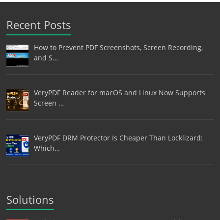
Recent Posts
How to Prevent PDF Screenshots, Screen Recording,
and S…
VeryPDF Reader for macOS and Linux Now Supports
Screen …
VeryPDF DRM Protector Is Cheaper Than Locklizard:
Which…
Solutions