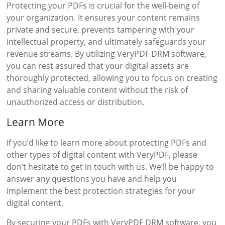
Protecting your PDFs is crucial for the well-being of
your organization. It ensures your content remains
private and secure, prevents tampering with your
intellectual property, and ultimately safeguards your
revenue streams. By utilizing VeryPDF DRM software,
you can rest assured that your digital assets are
thoroughly protected, allowing you to focus on creating
and sharing valuable content without the risk of
unauthorized access or distribution.
Learn More
If you’d like to learn more about protecting PDFs and
other types of digital content with VeryPDF, please
don’t hesitate to get in touch with us. We’ll be happy to
answer any questions you have and help you
implement the best protection strategies for your
digital content.
By securing your PDFs with VeryPDF DRM software, you