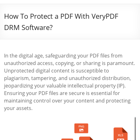
How To Protect a PDF With VeryPDF
DRM Software?
In the digital age, safeguarding your PDF files from
unauthorized access, copying, or sharing is paramount.
Unprotected digital content is susceptible to
plagiarism, tampering, and unauthorized distribution,
jeopardizing your valuable intellectual property (IP).
Ensuring your PDF files are secure is essential for
maintaining control over your content and protecting
your assets.