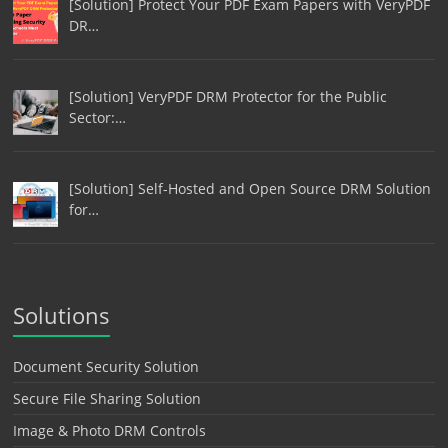
[Solution] Protect Your PDF Exam Papers with VeryPDF
DR…
[Solution] VeryPDF DRM Protector for the Public
Sector:…
[Solution] Self-Hosted and Open Source DRM Solution
for…
Solutions
Document Security Solution
Secure File Sharing Solution
Image & Photo DRM Controls