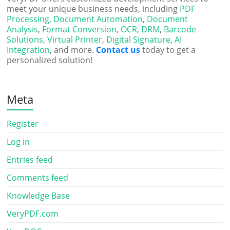
meet your unique business needs, including
PDF
Processing
,
Document Automation
,
Document
Analysis
,
Format Conversion
,
OCR
,
DRM
,
Barcode
Solutions
,
Virtual Printer
,
Digital Signature
,
AI
Integration
, and more.
Contact us
today to get a
personalized solution!
Meta
Register
Log in
Entries feed
Comments feed
Knowledge Base
VeryPDF.com