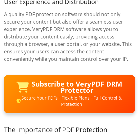
User Experience and Distribution
A quality PDF protection software should not only
secure your content but also offer a seamless user
experience. VeryPDF DRM software allows you to
distribute your content easily, providing access
through a browser, a user portal, or your website. This
ensures your users can access the content
conveniently while you maintain control over your IP.
Subscribe to VeryPDF DRM
Protector
Secure Your PDFs · Flexible Plans · Full Control &
Protection
The Importance of PDF Protection