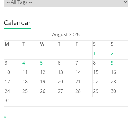
Calendar
August 2026
M
T
W
T
F
S
S
1
2
3
4
5
6
7
8
9
10
11
12
13
14
15
16
17
18
19
20
21
22
23
24
25
26
27
28
29
30
31
« Jul