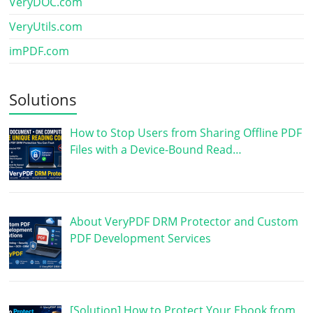
VeryDOC.com
VeryUtils.com
imPDF.com
Solutions
How to Stop Users from Sharing Offline PDF
Files with a Device-Bound Read…
About VeryPDF DRM Protector and Custom
PDF Development Services
[Solution] How to Protect Your Ebook from