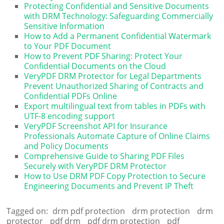
Protecting Confidential and Sensitive Documents
with DRM Technology: Safeguarding Commercially
Sensitive Information
How to Add a Permanent Confidential Watermark
to Your PDF Document
How to Prevent PDF Sharing: Protect Your
Confidential Documents on the Cloud
VeryPDF DRM Protector for Legal Departments
Prevent Unauthorized Sharing of Contracts and
Confidential PDFs Online
Export multilingual text from tables in PDFs with
UTF-8 encoding support
VeryPDF Screenshot API for Insurance
Professionals Automate Capture of Online Claims
and Policy Documents
Comprehensive Guide to Sharing PDF Files
Securely with VeryPDF DRM Protector
How to Use DRM PDF Copy Protection to Secure
Engineering Documents and Prevent IP Theft
Tagged on:
drm pdf protection
drm protection
drm
protector
pdf drm
pdf drm protection
pdf